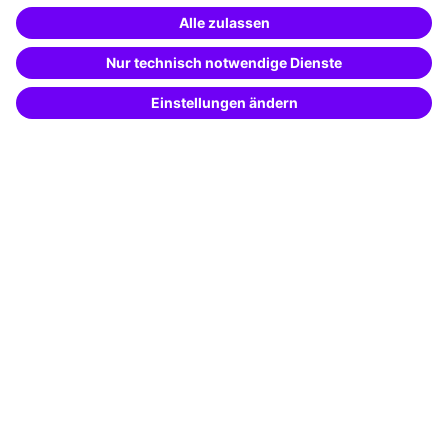
Special offers
Potential analysis
Transfer coaching
Coaching
Contact & Support
Get in touch
FAQ
+49 761 595339-00
Terms and conditions
Legal notice
Privacy notice