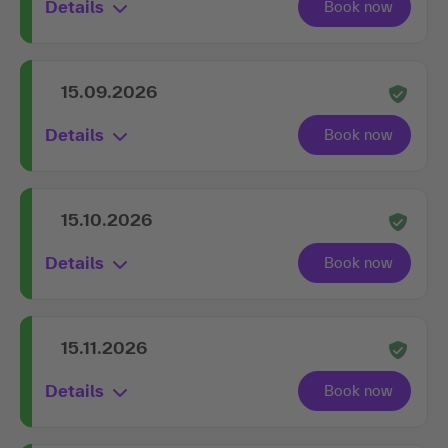
Details
15.09.2026
Details
15.10.2026
Details
15.11.2026
Details