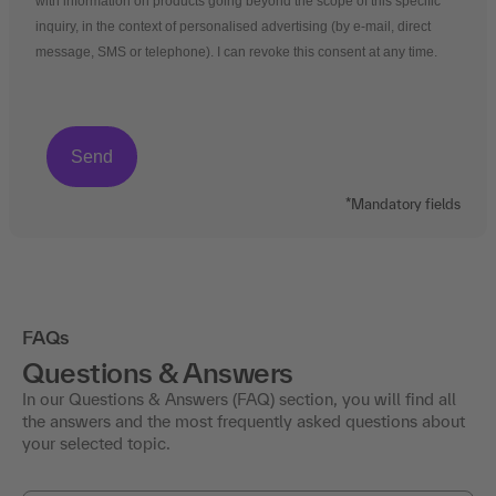
with information on products going beyond the scope of this specific
inquiry, in the context of personalised advertising (by e-mail, direct
message, SMS or telephone). I can revoke this consent at any time.
*Mandatory fields
FAQs
Questions & Answers
In our Questions & Answers (FAQ) section, you will find all
the answers and the most frequently asked questions about
your selected topic.