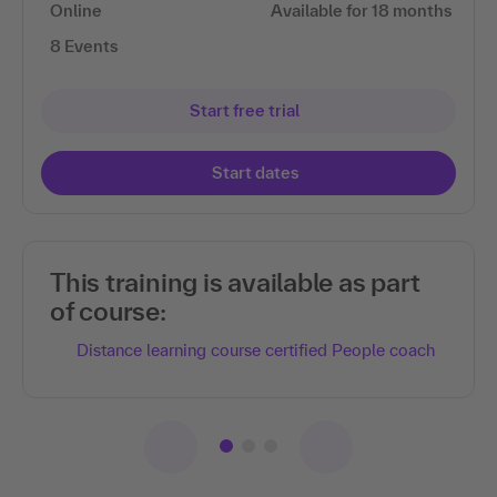
Online
Available for 18 months
8 Events
Start free trial
Start dates
This training is available as part
of course:
Distance learning course certified People coach