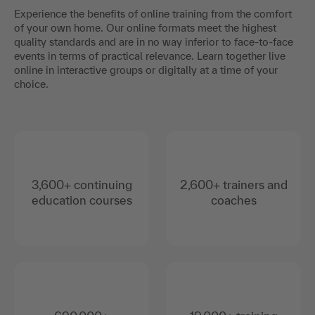
Experience the benefits of online training from the comfort
of your own home. Our online formats meet the highest
quality standards and are in no way inferior to face-to-face
events in terms of practical relevance. Learn together live
online in interactive groups or digitally at a time of your
choice.
3,600+ continuing
2,600+ trainers and
education courses
coaches