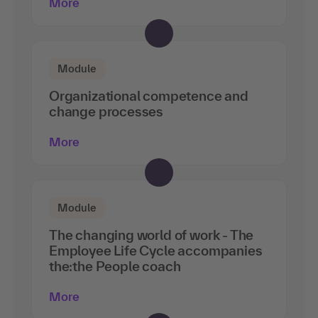
More
Module
Organizational competence and
change processes
More
Module
The changing world of work - The
Employee Life Cycle accompanies
the:the People coach
More