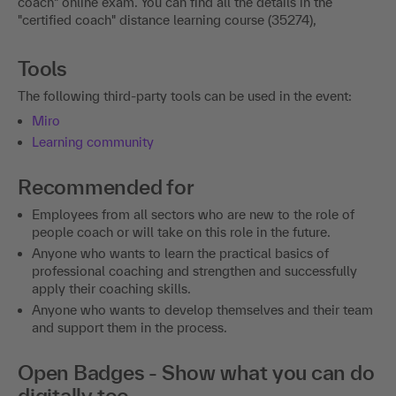
coach" online exam. You can find all the details in the
"certified coach" distance learning course (35274),
Tools
The following third-party tools can be used in the event:
Miro
Learning community
Recommended for
Employees from all sectors who are new to the role of
people coach or will take on this role in the future.
Anyone who wants to learn the practical basics of
professional coaching and strengthen and successfully
apply their coaching skills.
Anyone who wants to develop themselves and their team
and support them in the process.
Open Badges - Show what you can do
digitally too.