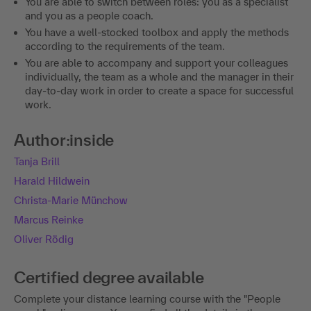
You are able to switch between roles: you as a specialist
and you as a people coach.
You have a well-stocked toolbox and apply the methods
according to the requirements of the team.
You are able to accompany and support your colleagues
individually, the team as a whole and the manager in their
day-to-day work in order to create a space for successful
work.
Author:inside
Tanja Brill
Harald Hildwein
Christa-Marie Münchow
Marcus Reinke
Oliver Rödig
Certified degree available
Complete your distance learning course with the "People