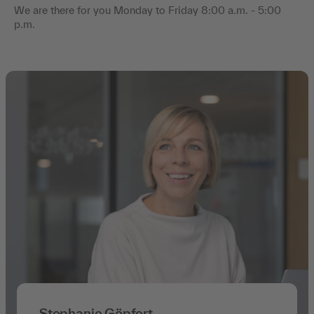
We are there for you Monday to Friday 8:00 a.m. - 5:00
p.m.
Stephanie Göpfert