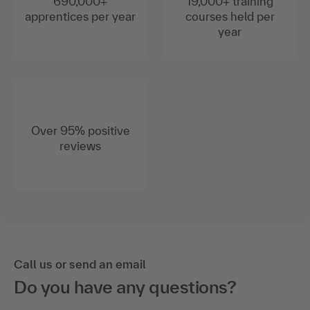
690,000+
19,000+ training
apprentices per year
courses held per
year
Over 95% positive
reviews
Call us or send an email
Do you have any questions?