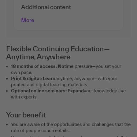
Additional content
More
Flexible Continuing Education—
Anytime, Anywhere
18 months of access: No
time pressure—you set your
own pace.
Print & digital: Learn
anytime, anywhere—with your
printed and digital learning materials.
Optional online seminars: Expand
your knowledge live
with experts.
Your benefit
You are aware of the opportunities and challenges that the
role of people coach entails.