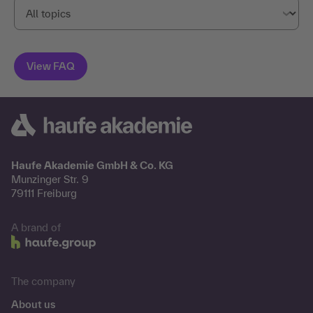
Haufe Akademie GmbH & Co. KG
Munzinger Str. 9
79111 Freiburg
A brand of
The company
About us