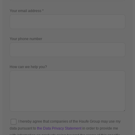
Your email address
Your phone number
How can we help you?
I hereby agree that companies of the Haufe Group may use my
data pursuant to
the Data Privacy Statement
in order to provide me