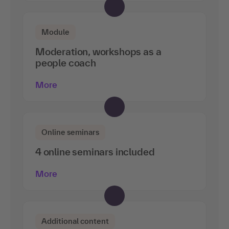
Module
Moderation, workshops as a
people coach
More
Online seminars
4 online seminars included
More
Additional content