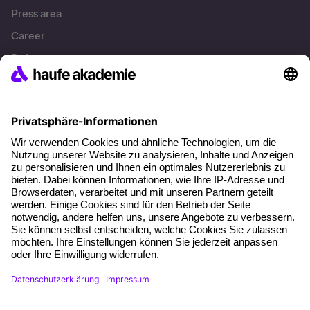
Press area
Career
References
Social responsibility
Facts
About our offer
Planning security
Free seminar places
Quality standards
Planning and locations
Funding opportunities
Training app
Business Solutions