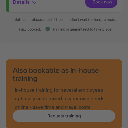
Details
Sufficient places are still free.
Don't wait too long to book.
Fully booked.
Training is guaranteed to take place
Also bookable as in-house
training
in-house training for several employees
optimally customized to your own needs
online - save time and travel costs
Request training