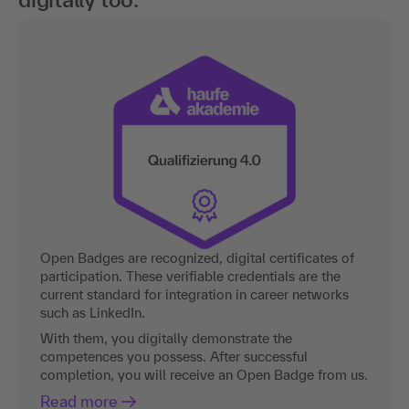
Open Badges are recognized, digital certificates of
participation. These verifiable credentials are the
current standard for integration in career networks
such as LinkedIn.
With them, you digitally demonstrate the
competences you possess. After successful
completion, you will receive an Open Badge from us.
Read more