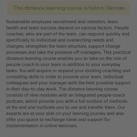
This distance learning course is held in German.
Sustainable employee recruitment and retention, team
health and team success depend on various factors. People
coaches, who are part of the team, can respond quickly and
specifically to individual and overarching needs and
changes, strengthen the team structure, support change
processes and take the pressure off managers. This practical
distance learning course enables you to take on the role of
people coach in your team in addition to your everyday
tasks. You will acquire or expand your existing coaching and
consulting skills in order to provide your team, individual
colleagues and your manager with the best possible support
in their day-to-day work. The distance learning course
consists of nine modules with an integrated people coach
podcast, which provide you with a full toolbox of methods
at the end and motivate you to use and transfer them. Our
experts are at your side on your learning journey and also
offer you space to exchange ideas and support for
implementation in online seminars.