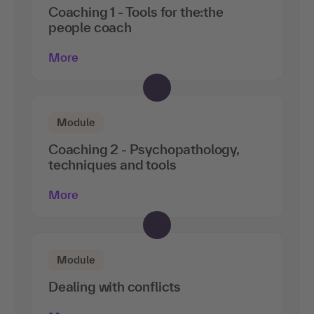
Coaching 1 - Tools for the:the
people coach
More
Module
Coaching 2 - Psychopathology,
techniques and tools
More
Module
Dealing with conflicts