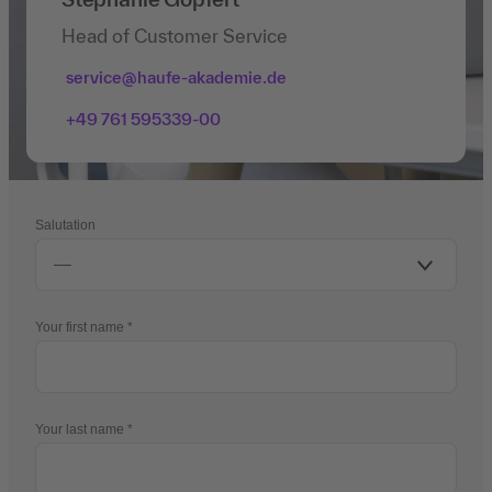
Head of Customer Service
service@haufe-akademie.de
+49 761 595339-00
Salutation
Your first name
Your last name