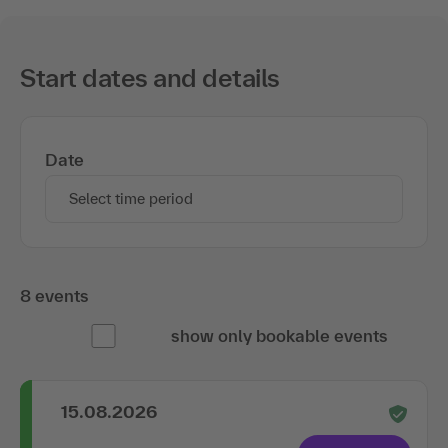
Start dates and details
Date
Select time period
8 events
show only bookable events
15.08.2026