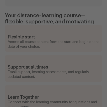
Your distance-learning course—
flexible, supportive, and motivating
Flexible start
Access all course content from the start and begin on the
date of your choice.
Support at all times
Email support, learning assessments, and regularly
updated content.
Learn Together
Connect with the learning community for questions and
study groups.