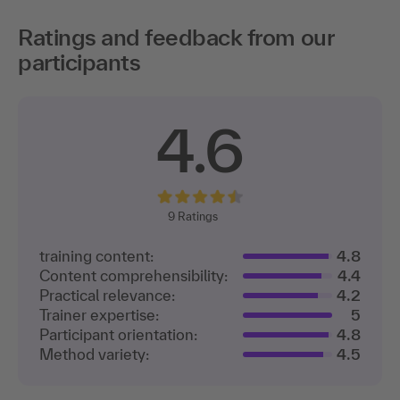
Ratings and feedback from our
participants
4.6
9
Ratings
training content:
4.8
Content comprehensibility:
4.4
Practical relevance:
4.2
Trainer expertise:
5
Participant orientation:
4.8
Method variety:
4.5