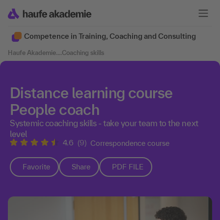
Competence in Training, Coaching and Consulting
Haufe Akademie
....
Coaching skills
Distance learning course
People coach
Systemic coaching skills - take your team to the next
level
4.6
(9)
Correspondence course
Favorite
Share
PDF FILE