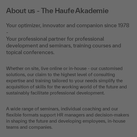
About us - The Haufe Akademie
Your optimizer, innovator and companion since 1978
-
Your professional partner for professional
development and seminars, training courses and
topical conferences.
Whether on site, live online or in-house - our customised
solutions, our claim to the highest level of consulting
expertise and training tailored to your needs simplify the
acquisition of skills for the working world of the future and
sustainably facilitate professional development.
A wide range of seminars, individual coaching and our
flexible formats support HR managers and decision-makers
in shaping the future and developing employees, in-house
teams and companies.