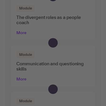
Module
The divergent roles as a people
coach
More
Module
Communication and questioning
skills
More
Module