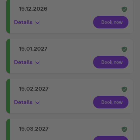
15.12.2026
Details
15.01.2027
Details
15.02.2027
Details
15.03.2027