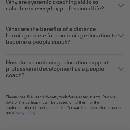
Why are systemic coaching skills so
valuable in everyday professional life?
What are the benefits of a distance
learning course for continuing education to
become a people coach?
How does continuing education support
professional development as a people
coach?
Please note: We use third-party tools for selected events. Personal
data of the participant will be passed on to them for the
implementation of the training offer. You can find more information in
our
privacy policy
.