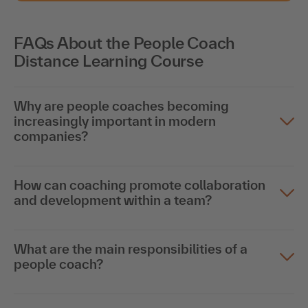
FAQs About the People Coach
Distance Learning Course
Why are people coaches becoming
increasingly important in modern
companies?
How can coaching promote collaboration
and development within a team?
What are the main responsibilities of a
people coach?