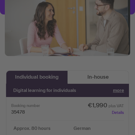
Individual booking
In-house
Digital learning for individuals
more
€1,990
Booking number
plus VAT
35478
Details
Approx. 80 hours
German