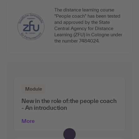
The distance learning course
"People coach" has been tested
and approved by the State
Central Agency for Distance
Learning (ZFU) in Cologne under
the number 7484024.
Module
New in the role of:the people coach
- An introduction
More