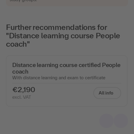
Further recommendations for
"Distance learning course People
coach"
Distance learning course certified People
coach
With distance learning and exam to certificate
€2,190
All info
excl. VAT