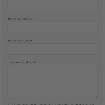
Your email address
Your phone number
How can we help you?
I hereby agree that companies of the Haufe Group may use my