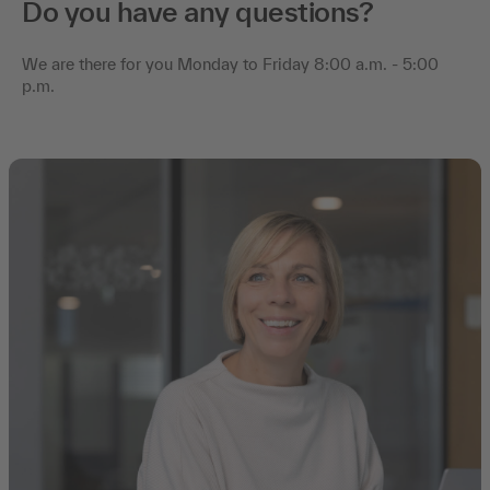
Do you have any questions?
We are there for you Monday to Friday 8:00 a.m. - 5:00
p.m.