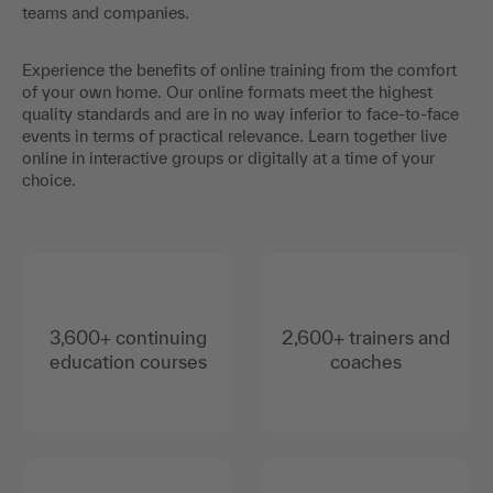
teams and companies.
Experience the benefits of online training from the comfort
of your own home. Our online formats meet the highest
quality standards and are in no way inferior to face-to-face
events in terms of practical relevance. Learn together live
online in interactive groups or digitally at a time of your
choice.
3,600+ continuing
2,600+ trainers and
education courses
coaches