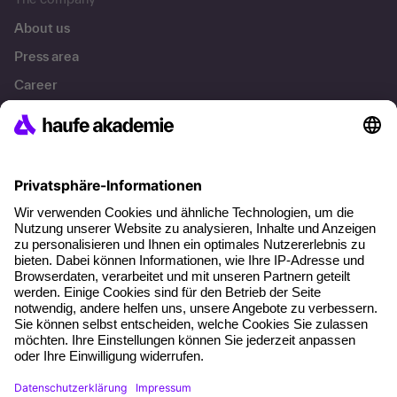
About us
Press area
Career
References
Social responsibility
Facts
About our offer
Planning security
Free seminar places
Quality standards
Planning and locations
Funding opportunities
Training app