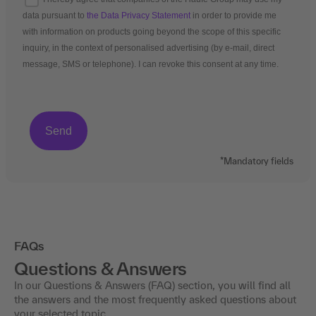
data pursuant to
the Data Privacy Statement
in order to provide me
with information on products going beyond the scope of this specific
inquiry, in the context of personalised advertising (by e-mail, direct
message, SMS or telephone). I can revoke this consent at any time.
*Mandatory fields
FAQs
Questions & Answers
In our Questions & Answers (FAQ) section, you will find all
the answers and the most frequently asked questions about
your selected topic.