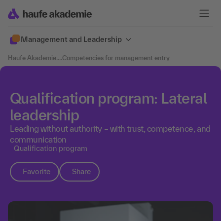
Management and Leadership
Haufe Akademie
....
Competencies for management entry
Qualification program: Lateral
leadership
Leading without authority – with trust, competence, and
communication
Qualification program
Favorite
Share