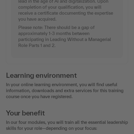
lead in the age of AI and digitalization. Upon
completion of your qualification, you will
receive a certificate documenting the expertise
you have acquired.
Please note: There should be a gap of
approximately 1-3 months between
participating in Leading Without a Managerial
Role Parts 1 and 2.
Learning environment
In your online learning environment, you will find useful
information, downloads and extra services for this training
course once you have registered.
Your benefit
In our four modules, you will train all the essential leadership
skills for your role—depending on your focus: