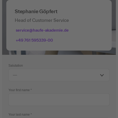
Stephanie Göpfert
Head of Customer Service
service@haufe-akademie.de
+49 761 595339-00
Salutation
Your first name
Your last name