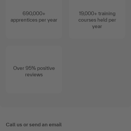
690,000+
19,000+ training
apprentices per year
courses held per
year
Over 95% positive
reviews
Call us or send an email