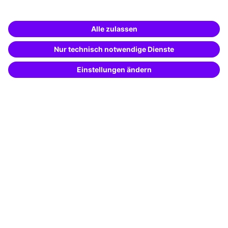
Business Solutions
Special offers
Potential analysis
Transfer coaching
Coaching
Contact & Support
Get in touch
FAQ
+49 761 595339-00
Terms and conditions