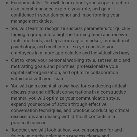
Fundamentals I: You will learn about your scope of action
as a lateral manager, explore your role, and gain
confidence in your demeanor and in performing your
management duties.
You will learn to recognize success parameters for quickly
turning a group into a high-performing team and receive
tools, methods, and tips from agile mindset, motivational
psychology, and much more—so you can lead your
employees in a more appreciative and individualized way.
Get to know your personal working style, set realistic and
motivating goals and priorities, professionalize your
digital self-organization, and optimize collaboration
within and with your team.
You will gain essential know-how for conducting critical
discussions and difficult conversations in a constructive
manner: you will optimize your communication style,
expand your scope of action through effective
conversation techniques, and practice conducting critical
discussions and dealing with difficult contacts in a
practical manner.
Together, we will look at how you can prepare for and
follow up on the delegation process clearly and