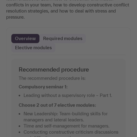
conflicts in your team, how to develop constructive conflict
resolution strategies, and how to deal with stress and
pressure.
Overview
Required modules
Elective modules
Recommended procedure
The recommended procedure is:
Compulsory seminar 1:
Leading without a supervisory role – Part 1.
Choose 2 out of 7 elective modules:
New Leadership: Team-building skills for
managers and lateral leaders.
Time and self-management for managers.
Conducting constructive criticism discussions