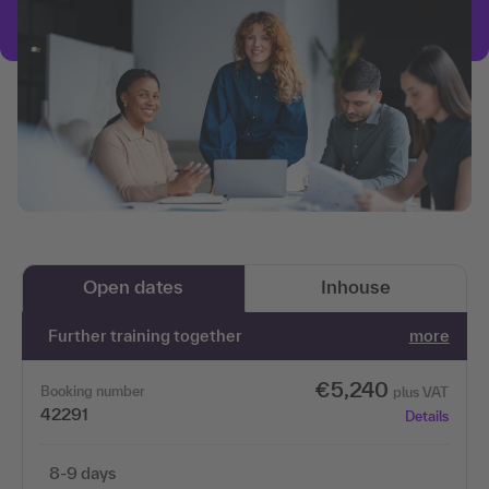
Open dates
Inhouse
Further training together
more
€5,240
Booking number
plus VAT
42291
Details
8-9 days