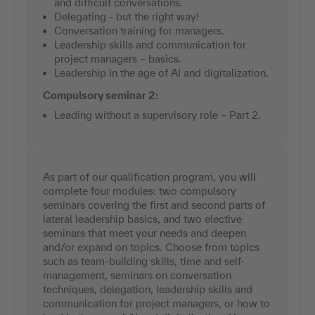
and difficult conversations.
Delegating - but the right way!
Conversation training for managers.
Leadership skills and communication for
project managers – basics.
Leadership in the age of AI and digitalization.
Compulsory seminar 2:
Leading without a supervisory role – Part 2.
As part of our qualification program, you will
complete four modules: two compulsory
seminars covering the first and second parts of
lateral leadership basics, and two elective
seminars that meet your needs and deepen
and/or expand on topics. Choose from topics
such as team-building skills, time and self-
management, seminars on conversation
techniques, delegation, leadership skills and
communication for project managers, or how to