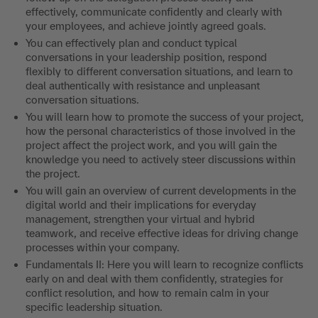
effectively, communicate confidently and clearly with
your employees, and achieve jointly agreed goals.
You can effectively plan and conduct typical
conversations in your leadership position, respond
flexibly to different conversation situations, and learn to
deal authentically with resistance and unpleasant
conversation situations.
You will learn how to promote the success of your project,
how the personal characteristics of those involved in the
project affect the project work, and you will gain the
knowledge you need to actively steer discussions within
the project.
You will gain an overview of current developments in the
digital world and their implications for everyday
management, strengthen your virtual and hybrid
teamwork, and receive effective ideas for driving change
processes within your company.
Fundamentals II: Here you will learn to recognize conflicts
early on and deal with them confidently, strategies for
conflict resolution, and how to remain calm in your
specific leadership situation.