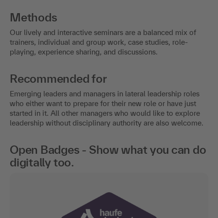
Methods
Our lively and interactive seminars are a balanced mix of
trainers, individual and group work, case studies, role-
playing, experience sharing, and discussions.
Recommended for
Emerging leaders and managers in lateral leadership roles
who either want to prepare for their new role or have just
started in it. All other managers who would like to explore
leadership without disciplinary authority are also welcome.
Open Badges - Show what you can do
digitally too.