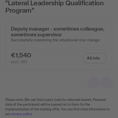
"Lateral Leadership Qualification
Program"
Deputy manager - sometimes colleague,
sometimes supervisor
Successfully mastering the situational role change
€1,540
All info
excl. VAT
Please note: We use third-party tools for selected events. Personal
data of the participant will be passed on to them for the
implementation of the training offer. You can find more information in
our
privacy policy
.