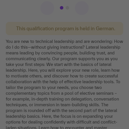
This qualification program is held in German.
You are new to technical leadership and are wondering: How
do I do this—without giving instructions? Lateral leadership
means leading by convincing people, building trust, and
communicating clearly. Our program supports you as you
take your first steps: We start with the basics of lateral
leadership. Here, you will explore your new role, learn how
to motivate others, and discover how to create successful
collaboration with the help of effective leadership tools. To
tailor the program to your needs, you choose two
complementary topics from a pool of elective seminars –
for example, in-depth training on delegation, conversation
techniques, or immersion in team-building skills. The
program is rounded off with the second part of the lateral
leadership basics. Here, the focus is on expanding your
options for dealing confidently with difficult and conflict-
laden situations. Learn how to encounter and master