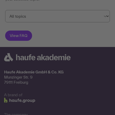
Haufe Akademie GmbH & Co. KG
Munzinger Str. 9
79111 Freiburg
A brand of
The company