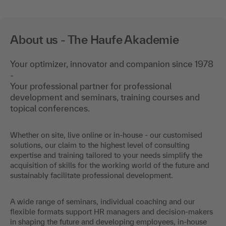
About us - The Haufe Akademie
Your optimizer, innovator and companion since 1978
-
Your professional partner for professional
development and seminars, training courses and
topical conferences.
Whether on site, live online or in-house - our customised
solutions, our claim to the highest level of consulting
expertise and training tailored to your needs simplify the
acquisition of skills for the working world of the future and
sustainably facilitate professional development.
A wide range of seminars, individual coaching and our
flexible formats support HR managers and decision-makers
in shaping the future and developing employees, in-house