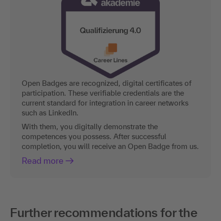
Open Badges are recognized, digital certificates of
participation. These verifiable credentials are the
current standard for integration in career networks
such as LinkedIn.
With them, you digitally demonstrate the
competences you possess. After successful
completion, you will receive an Open Badge from us.
Read more
Further recommendations for the