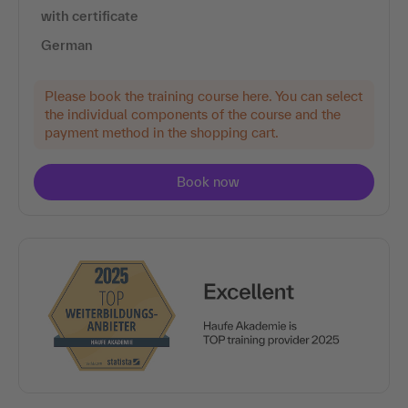
with certificate
German
Please book the training course here. You can select
the individual components of the course and the
payment method in the shopping cart.