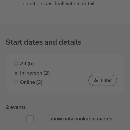
question was dealt with in detail.
Start dates and details
All
(5)
In-person
(2)
Filter
Online
(3)
2 events
show only bookable events