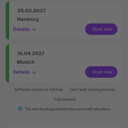
25.02.2027
Hamburg
Details
16.04.2027
Munich
Details
Sufficient places are still free.
Don't wait too long to book.
Fully booked.
The next booking ensures this course will take place