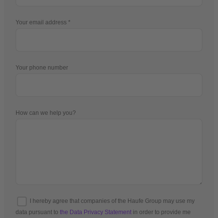
Your email address
Your phone number
How can we help you?
I hereby agree that companies of the Haufe Group may use my
data pursuant to
the Data Privacy Statement
in order to provide me