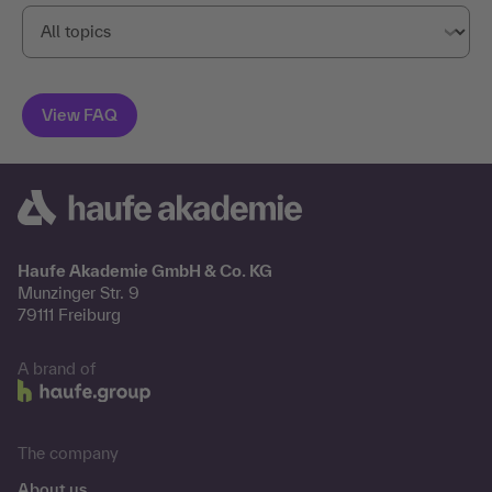
Haufe Akademie GmbH & Co. KG
Munzinger Str. 9
79111 Freiburg
A brand of
The company
About us