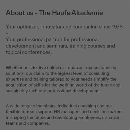
About us - The Haufe Akademie
Your optimizer, innovator and companion since 1978
-
Your professional partner for professional
development and seminars, training courses and
topical conferences.
Whether on site, live online or in-house - our customised
solutions, our claim to the highest level of consulting
expertise and training tailored to your needs simplify the
acquisition of skills for the working world of the future and
sustainably facilitate professional development.
A wide range of seminars, individual coaching and our
flexible formats support HR managers and decision-makers
in shaping the future and developing employees, in-house
teams and companies.