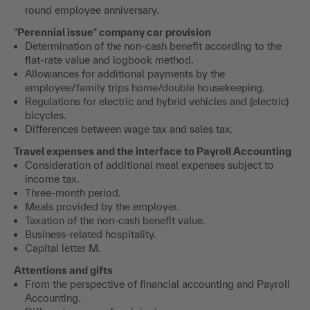
round employee anniversary.
"
Perennial issue
"
company car provision
Determination of the non-cash benefit according to the
flat-rate value and logbook method.
Allowances for additional payments by the
employee/family trips home/double housekeeping.
Regulations for electric and hybrid vehicles and (electric)
bicycles.
Differences between wage tax and sales tax.
Travel expenses and the interface to Payroll Accounting
Consideration of additional meal expenses subject to
income tax.
Three-month period.
Meals provided by the employer.
Taxation of the non-cash benefit value.
Business-related hospitality.
Capital letter M.
Attentions and gifts
From the perspective of financial accounting and Payroll
Accounting.