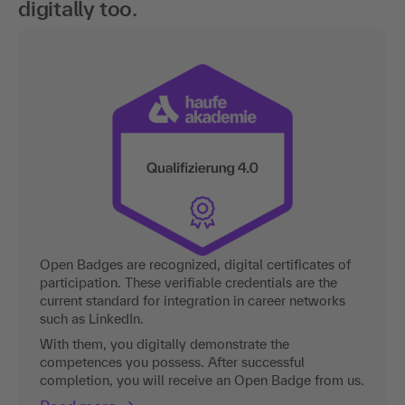
digitally too.
Open Badges are recognized, digital certificates of
participation. These verifiable credentials are the
current standard for integration in career networks
such as LinkedIn.
With them, you digitally demonstrate the
competences you possess. After successful
completion, you will receive an Open Badge from us.