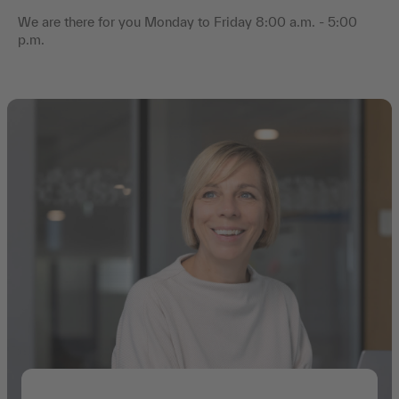
We are there for you Monday to Friday 8:00 a.m. - 5:00
p.m.