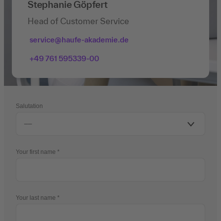
Stephanie Göpfert
Head of Customer Service
service@haufe-akademie.de
+49 761 595339-00
Salutation
Your first name
Your last name