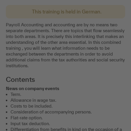
This training is held in German.
Payroll Accounting and accounting are by no means two
separate departments. There are topics that flow seamlessly
into both areas. It is precisely this interlinking that makes an
understanding of the other area essential. In this combined
training , you will learn what information needs to be
exchanged between the departments in order to avoid
additional claims from the tax authorities and social security
institutions.
Contents
News on company events
Term.
Allowance in wage tax.
Costs to be included.
Consideration of accompanying persons.
Flat-rate option.
Input tax deduction.
Differentiation from benefits in kind on the occasion of a