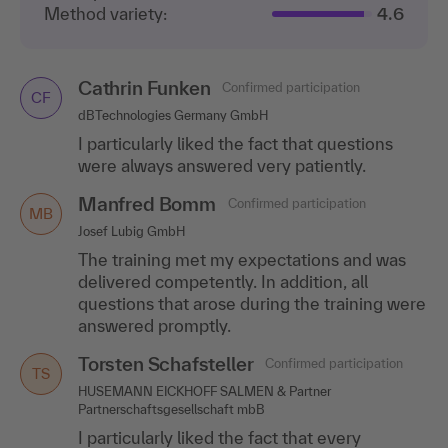
Method variety:
4.6
Cathrin Funken
Confirmed participation
CF
dBTechnologies Germany GmbH
I particularly liked the fact that questions
were always answered very patiently.
Manfred Bomm
Confirmed participation
MB
Josef Lubig GmbH
The training met my expectations and was
delivered competently. In addition, all
questions that arose during the training were
answered promptly.
Torsten Schafsteller
Confirmed participation
TS
HUSEMANN EICKHOFF SALMEN & Partner
Partnerschaftsgesellschaft mbB
I particularly liked the fact that every