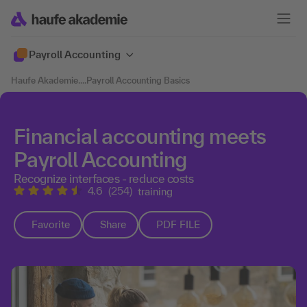
Payroll Accounting
Haufe Akademie
....
Payroll Accounting Basics
Financial accounting meets
Payroll Accounting
Recognize interfaces - reduce costs
4.6
(254)
training
Favorite
Share
PDF FILE