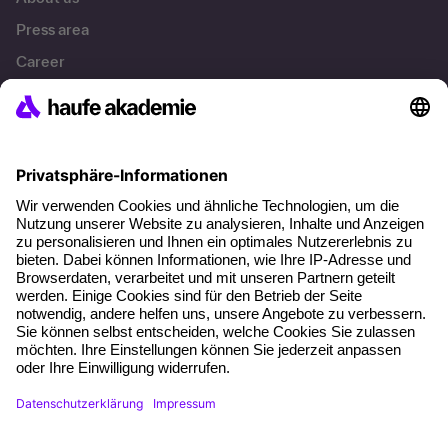
Press area
Career
References
Social responsibility
Facts
About our offer
Planning security
Free seminar places
Quality standards
Planning and locations
Funding opportunities
Training app
Business Solutions