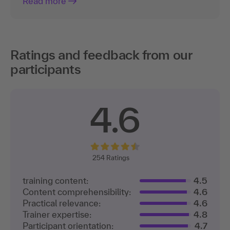
Read more
Ratings and feedback from our
participants
4.6
254
Ratings
training content:
4.5
Content comprehensibility:
4.6
Practical relevance:
4.6
Trainer expertise:
4.8
Participant orientation:
4.7