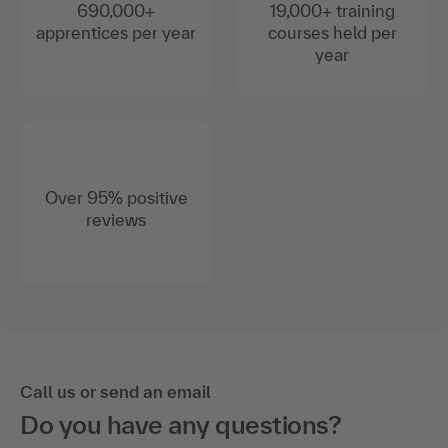
690,000+
19,000+ training
apprentices per year
courses held per
year
Over 95% positive
reviews
Call us or send an email
Do you have any questions?