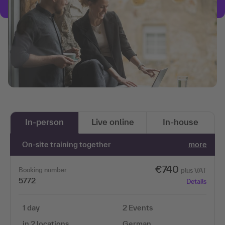
In-person
Live online
In-house
On-site training together
more
€740
Booking number
plus VAT
5772
Details
1 day
2 Events
in 2 locations
German