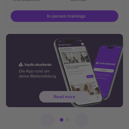
In-person trainings
Read more