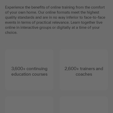
Experience the benefits of online training from the comfort
of your own home. Our online formats meet the highest
quality standards and are in no way inferior to face-to-face
events in terms of practical relevance. Learn together live
online in interactive groups or digitally at a time of your
choice.
3,600+ continuing
2,600+ trainers and
education courses
coaches