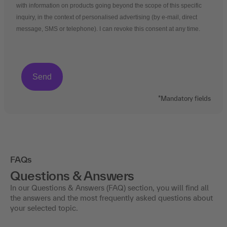
with information on products going beyond the scope of this specific
inquiry, in the context of personalised advertising (by e-mail, direct
message, SMS or telephone). I can revoke this consent at any time.
*Mandatory fields
FAQs
Questions & Answers
In our Questions & Answers (FAQ) section, you will find all
the answers and the most frequently asked questions about
your selected topic.