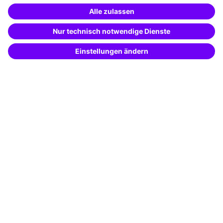
Special offers
Potential analysis
Transfer coaching
Coaching
Contact & Support
Get in touch
FAQ
+49 761 595339-00
Terms and conditions
Legal notice