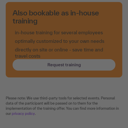
Also bookable as in-house
training
in-house training for several employees
optimally customized to your own needs
directly on site or online - save time and
travel costs
Request training
Please note: We use third-party tools for selected events. Personal
data of the participant will be passed on to them for the
implementation of the training offer. You can find more information in
our
privacy policy
.