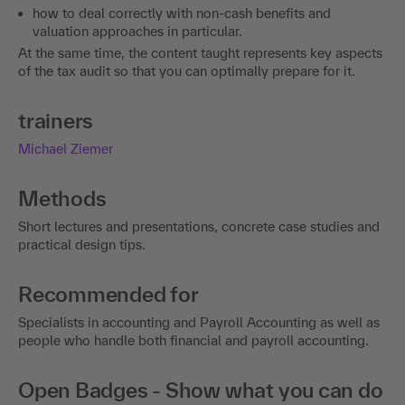
how to deal correctly with non-cash benefits and
valuation approaches in particular.
At the same time, the content taught represents key aspects
of the tax audit so that you can optimally prepare for it.
trainers
Michael Ziemer
Methods
Short lectures and presentations, concrete case studies and
practical design tips.
Recommended for
Specialists in accounting and Payroll Accounting as well as
people who handle both financial and payroll accounting.
Open Badges - Show what you can do