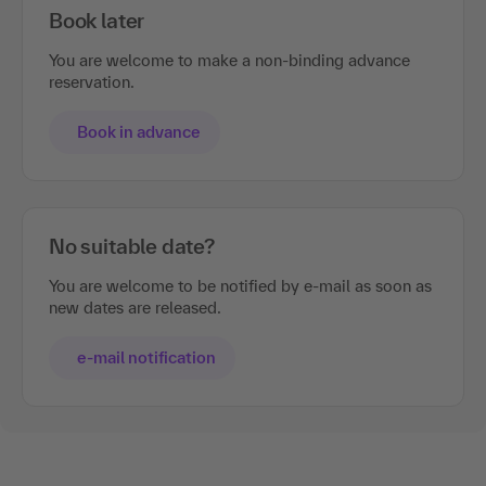
Book later
You are welcome to make a non-binding advance
reservation.
Book in advance
No suitable date?
You are welcome to be notified by e-mail as soon as
new dates are released.
e-mail notification