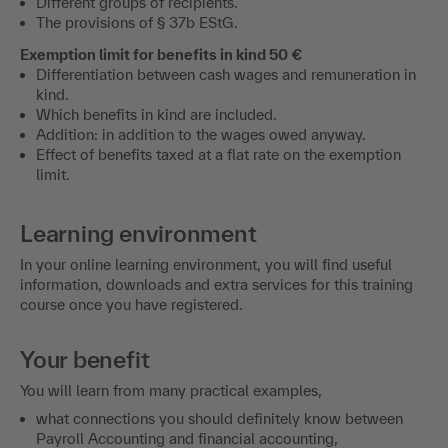
Different groups of recipients.
The provisions of § 37b EStG.
Exemption limit for benefits in kind 50 €
Differentiation between cash wages and remuneration in
kind.
Which benefits in kind are included.
Addition: in addition to the wages owed anyway.
Effect of benefits taxed at a flat rate on the exemption
limit.
Learning environment
In your online learning environment, you will find useful
information, downloads and extra services for this training
course once you have registered.
Your benefit
You will learn from many practical examples,
what connections you should definitely know between
Payroll Accounting and financial accounting,