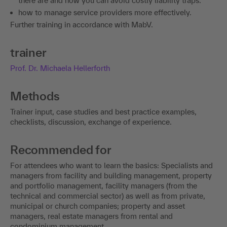
there are and how you can avoid costly liability traps.
how to manage service providers more effectively.
Further training in accordance with MabV.
trainer
Prof. Dr. Michaela Hellerforth
Methods
Trainer input, case studies and best practice examples,
checklists, discussion, exchange of experience.
Recommended for
For attendees who want to learn the basics: Specialists and
managers from facility and building management, property
and portfolio management, facility managers (from the
technical and commercial sector) as well as from private,
municipal or church companies; property and asset
managers, real estate managers from rental and
condominium management.