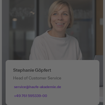
Stephanie Göpfert
Head of Customer Service
service@haufe-akademie.de
+49 761 595339-00