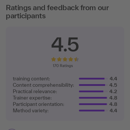
Ratings and feedback from our
participants
4.5
170
Ratings
training content:
4.4
Content comprehensibility:
4.5
Practical relevance:
4.2
Trainer expertise:
4.8
Participant orientation:
4.8
Method variety:
4.4