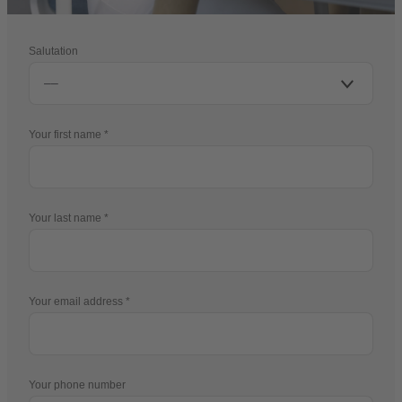
Salutation
Your first name
Your last name
Your email address
Your phone number