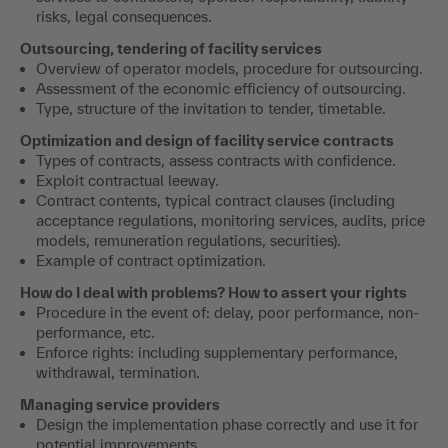
risks, legal consequences.
Outsourcing, tendering of facility services
Overview of operator models, procedure for outsourcing.
Assessment of the economic efficiency of outsourcing.
Type, structure of the invitation to tender, timetable.
Optimization and design of facility service contracts
Types of contracts, assess contracts with confidence.
Exploit contractual leeway.
Contract contents, typical contract clauses (including
acceptance regulations, monitoring services, audits, price
models, remuneration regulations, securities).
Example of contract optimization.
How do I deal with problems? How to assert your rights
Procedure in the event of: delay, poor performance, non-
performance, etc.
Enforce rights: including supplementary performance,
withdrawal, termination.
Managing service providers
Design the implementation phase correctly and use it for
potential improvements.