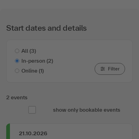
Start dates and details
All
(3)
In-person
(2)
Filter
Online
(1)
2 events
show only bookable events
21.10.2026