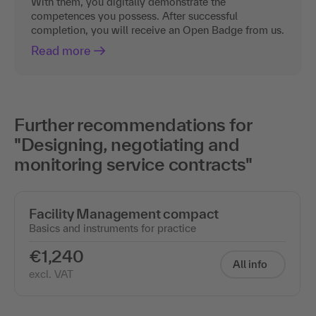
With them, you digitally demonstrate the
competences you possess. After successful
completion, you will receive an Open Badge from us.
Read more
Further recommendations for
"Designing, negotiating and
monitoring service contracts"
Facility Management compact
Basics and instruments for practice
€1,240
All info
excl. VAT