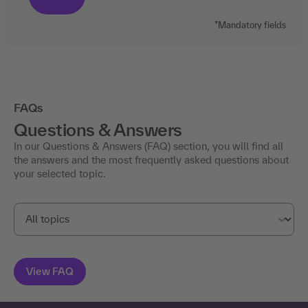
*Mandatory fields
FAQs
Questions & Answers
In our Questions & Answers (FAQ) section, you will find all
the answers and the most frequently asked questions about
your selected topic.