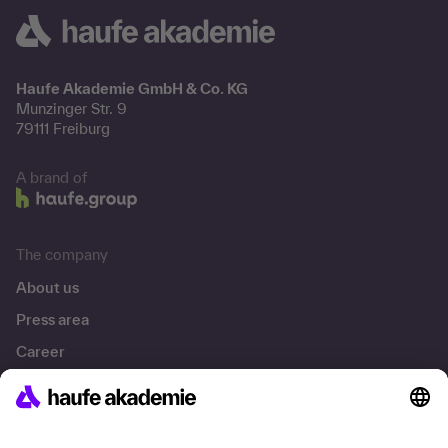
Haufe Akademie GmbH & Co. KG
Munzinger Str. 9
79111 Freiburg
A brand of
The company
About us
Press area
Career
References
Social responsibility
Facts