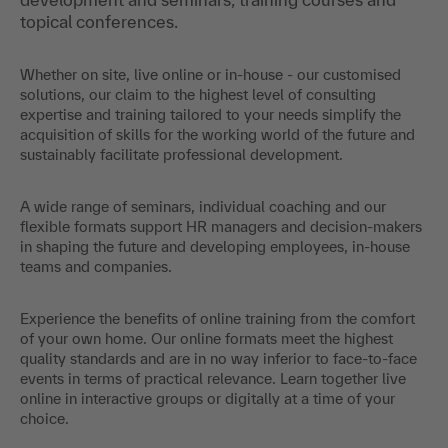
topical conferences.
Whether on site, live online or in-house - our customised
solutions, our claim to the highest level of consulting
expertise and training tailored to your needs simplify the
acquisition of skills for the working world of the future and
sustainably facilitate professional development.
A wide range of seminars, individual coaching and our
flexible formats support HR managers and decision-makers
in shaping the future and developing employees, in-house
teams and companies.
Experience the benefits of online training from the comfort
of your own home. Our online formats meet the highest
quality standards and are in no way inferior to face-to-face
events in terms of practical relevance. Learn together live
online in interactive groups or digitally at a time of your
choice.