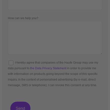
How can we help you?
I hereby agree that companies of the Haufe Group may use my
data pursuant to
the Data Privacy Statement
in order to provide me
with information on products going beyond the scope of this specific
inquiry, in the context of personalised advertising (by e-mail, direct
message, SMS or telephone). I can revoke this consent at any time.