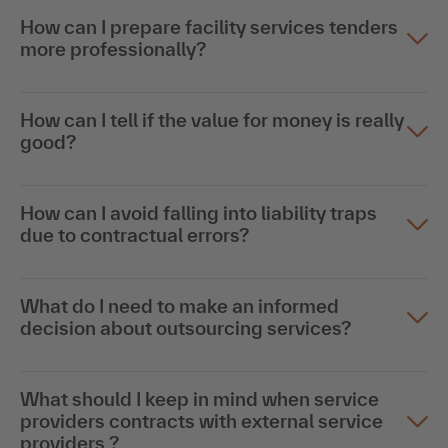
How can I prepare facility services tenders
more professionally?
How can I tell if the value for money is really
good?
How can I avoid falling into liability traps
due to contractual errors?
What do I need to make an informed
decision about outsourcing services?
What should I keep in mind when service
providers contracts with external service
providers ?