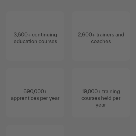
3,600+ continuing
2,600+ trainers and
education courses
coaches
690,000+
19,000+ training
apprentices per year
courses held per
year