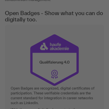
Open Badges - Show what you can do
digitally too.
Open Badges are recognized, digital certificates of
participation. These verifiable credentials are the
current standard for integration in career networks
such as LinkedIn.