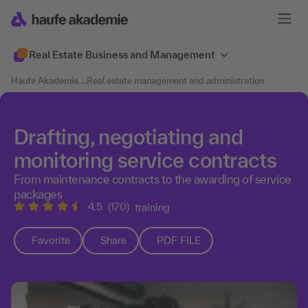
Real Estate Business and Management
Haufe Akademie
....
Real estate management and administration
Drafting, negotiating and
monitoring service contracts
From maintenance contracts to the awarding of service
packages
4.5
(170)
training
Favorite
Share
PDF FILE