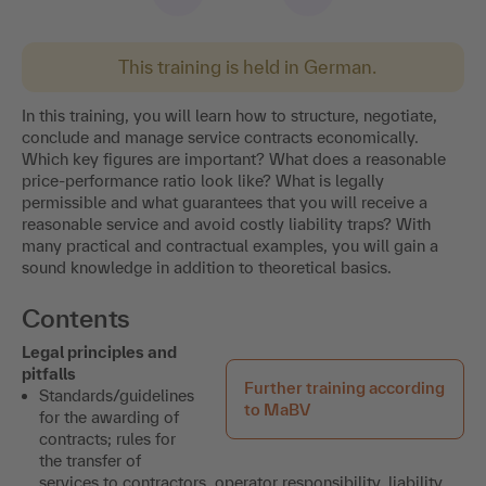
This training is held in German.
In this training, you will learn how to structure, negotiate,
conclude and manage service contracts economically.
Which key figures are important? What does a reasonable
price-performance ratio look like? What is legally
permissible and what guarantees that you will receive a
reasonable service and avoid costly liability traps? With
many practical and contractual examples, you will gain a
sound knowledge in addition to theoretical basics.
Contents
Legal principles and
pitfalls
Further training according
Standards/guidelines
to MaBV
for the awarding of
contracts; rules for
the transfer of
services to contractors, operator responsibility, liability