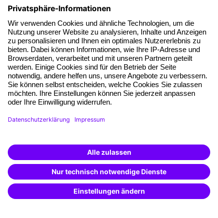
About our offer
Planning security
Free seminar places
Quality standards
Planning and locations
Funding opportunities
Training app
Business Solutions
Special offers
Potential analysis
Transfer coaching
Coaching