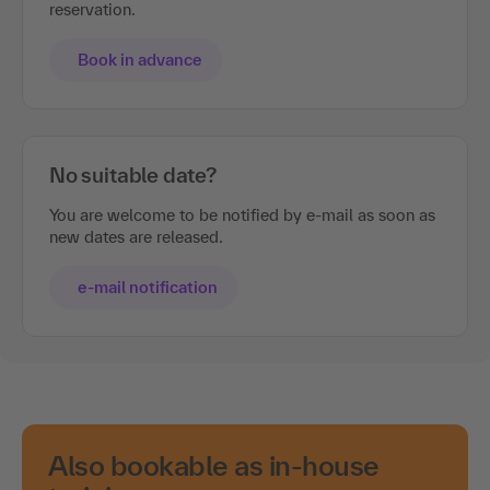
reservation.
Book in advance
No suitable date?
You are welcome to be notified by e-mail as soon as
new dates are released.
e-mail notification
Also bookable as in-house