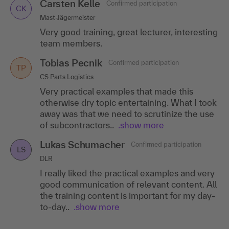
Carsten Kelle
Confirmed participation
CK
Mast-Jägermeister
Very good training, great lecturer, interesting
team members.
Tobias Pecnik
Confirmed participation
TP
CS Parts Logistics
Very practical examples that made this
otherwise dry topic entertaining. What I took
away was that we need to scrutinize the use
of subcontractors..
.show more
Lukas Schumacher
Confirmed participation
LS
DLR
I really liked the practical examples and very
good communication of relevant content. All
the training content is important for my day-
to-day..
.show more