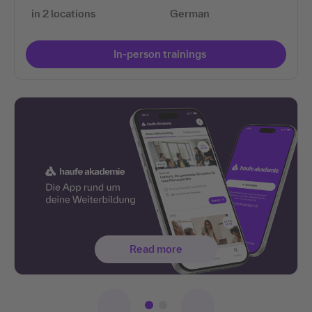
in 2 locations
German
In-person trainings
Read more