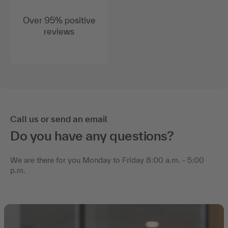
Over 95% positive
reviews
Call us or send an email
Do you have any questions?
We are there for you Monday to Friday 8:00 a.m. - 5:00
p.m.