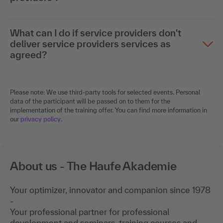
What can I do if service providers don't
deliver service providers services as
agreed?
Please note: We use third-party tools for selected events. Personal
data of the participant will be passed on to them for the
implementation of the training offer. You can find more information in
our
privacy policy
.
About us - The Haufe Akademie
Your optimizer, innovator and companion since 1978
-
Your professional partner for professional
development and seminars, training courses and