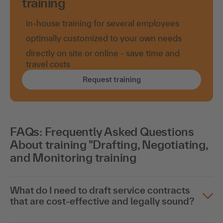
training
in-house training for several employees
optimally customized to your own needs
directly on site or online - save time and
travel costs
Request training
FAQs: Frequently Asked Questions
About training "Drafting, Negotiating,
and Monitoring training
What do I need to draft service contracts
that are cost-effective and legally sound?