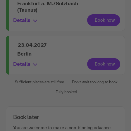
Frankfurt a. M./Sulzbach
(Taunus)
Details
23.04.2027
Berlin
Details
Sufficient places are still free.
Don't wait too long to book.
Fully booked.
Book later
You are welcome to make a non-binding advance