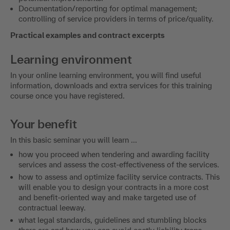
Documentation/reporting for optimal management;
controlling of service providers in terms of price/quality.
Practical examples and contract excerpts
Learning environment
In your online learning environment, you will find useful
information, downloads and extra services for this training
course once you have registered.
Your benefit
In this basic seminar you will learn ...
how you proceed when tendering and awarding facility
services and assess the cost-effectiveness of the services.
how to assess and optimize facility service contracts. This
will enable you to design your contracts in a more cost
and benefit-oriented way and make targeted use of
contractual leeway.
what legal standards, guidelines and stumbling blocks