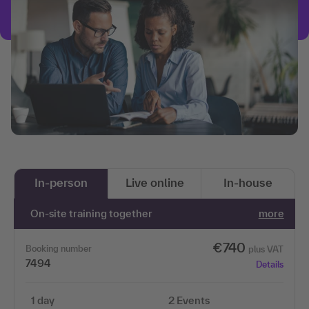
In-person
Live online
In-house
On-site training together
more
€740
Booking number
plus VAT
7494
Details
1 day
2 Events