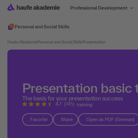
Professional Development
Personal and Social Skills
Haufe Akademie
Personal and Social Skills
Presentation
Presentation basic 
The basis for your presentation success
4.7
(745)
training
Favorite
Share
Open as PDF (German)