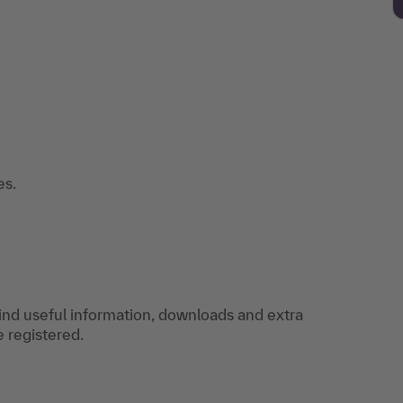
es.
find useful information, downloads and extra
e registered.