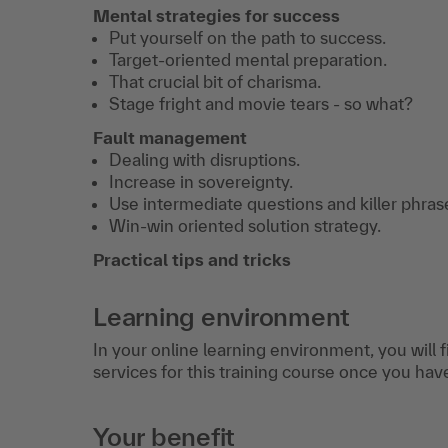
Mental strategies for success
Put yourself on the path to success.
Target-oriented mental preparation.
That crucial bit of charisma.
Stage fright and movie tears - so what?
Fault management
Dealing with disruptions.
Increase in sovereignty.
Use intermediate questions and killer phras
Win-win oriented solution strategy.
Practical tips and tricks
Learning environment
In your online learning environment, you will 
services for this training course once you hav
Your benefit