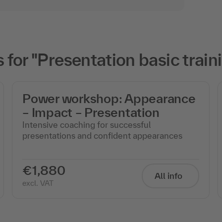
or "Presentation basic train
Power workshop: Appearance
– Impact – Presentation
Intensive coaching for successful
presentations and confident appearances
€1,880
All info
excl. VAT