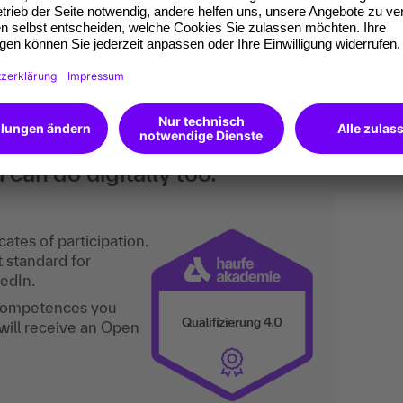
 and focus are tailored to the group.
nts to present themselves and their ideas and
he future. This is a basic training course.
an do digitally too.
ates of participation.
t standard for
kedIn.
 competences you
will receive an Open