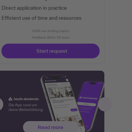
Direct application in practice
Efficient use of time and resources
100% non-binding inquiry
Feedback within 24 hours
Start request
Read more