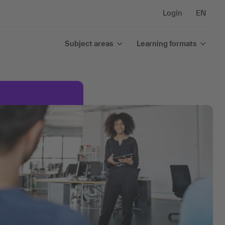
Login
EN
Subject areas
Learning formats