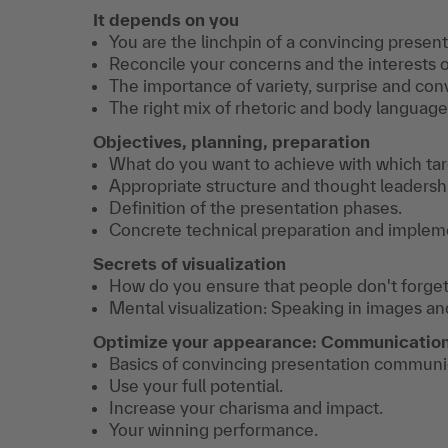
It depends on you
You are the linchpin of a convincing present
Reconcile your concerns and the interests 
The importance of variety, surprise and conv
The right mix of rhetoric and body language
Objectives, planning, preparation
What do you want to achieve with which ta
Appropriate structure and thought leadersh
Definition of the presentation phases.
Concrete technical preparation and implem
Secrets of visualization
How do you ensure that people don't forget
Mental visualization: Speaking in images a
Optimize your appearance: Communication
Basics of convincing presentation communi
Use your full potential.
Increase your charisma and impact.
Your winning performance.