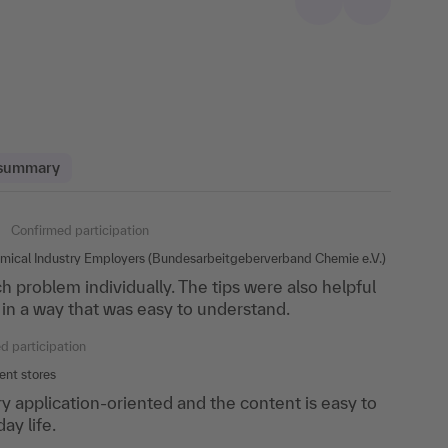
 summary
med participation
Confirmed participation
Confirmed participation
emical Industry Employers (Bundesarbeitgeberverband Chemie e.V.)
 problem individually. The tips were also helpful
 perfect division between input, exercises and
 with the course!
in a way that was easy to understand.
 gone on like this all week and listened to the
e
d participation
rmed participation
nt stores
& Konrad Partnership
y application-oriented and the content is easy to
ay life.
 that the trainer responded to each individual.
sentation and visualization are all about.