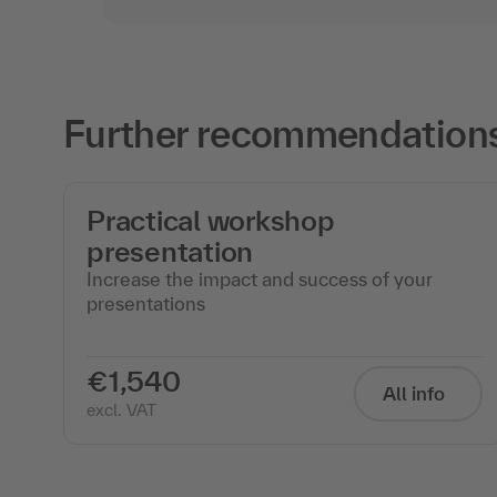
Further recommendations f
Practical workshop
presentation
Increase the impact and success of your
presentations
€1,540
All info
excl. VAT