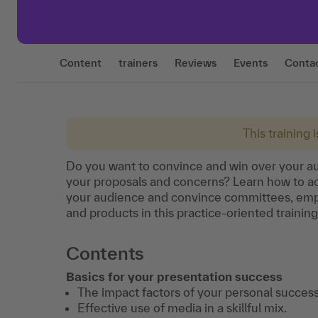
Content
trainers
Reviews
Events
Conta
This training 
Do you want to convince and win over your au
your proposals and concerns? Learn how to ac
your audience and convince committees, empl
and products in this practice-oriented trainin
Contents
Basics for your presentation success
The impact factors of your personal success
Effective use of media in a skillful mix.