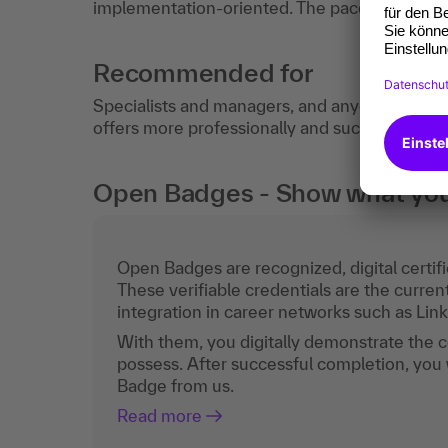
implementation-oriented. The pace of learning
Recommended for
Specialists and managers, and anyone who wa
offers more professionally and successfully in t
Open Badges - Show what you c
Open Badges are recognized, digital certific
These verifiable credentials are the curren
integration in career networks such as Lin
With them, you digitally demonstrate the
possess. After successful completion, you 
Badge from us.
Read more