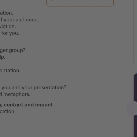
ation.
of your audience.
iction.
 for you.
rget group?
ip.
entation.
 you and your presentation?
nd metaphors.
, contact and impact
cation.