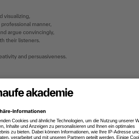
 visualizing,
d professional manner,
 and argue convincingly,
h their listeners.
creativity and persuasiveness.
back. The training is practice- and