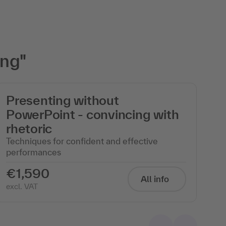
ing"
Presenting without
M
PowerPoint - convincing with
i
rhetoric
b
Techniques for confident and effective
In
performances
€1,590
€
All info
excl. VAT
exc