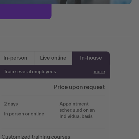
In-person
Live online
In-house
Train several employees
more
Price upon request
2 days
Appointment
scheduled on an
In person or online
individual basis
Customized training courses