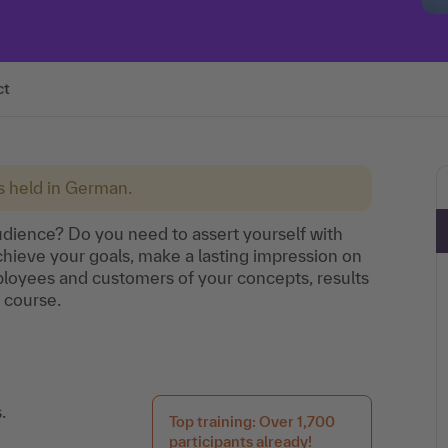
ct
is held in German.
dience? Do you need to assert yourself with
hieve your goals, make a lasting impression on
oyees and customers of your concepts, results
g course.
.
Top training: Over 1,700
participants already!