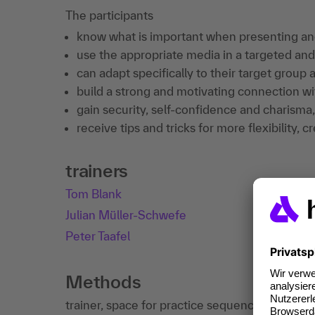
The participants
know what is important when presenting and
use the appropriate media in a targeted an
can adapt specifically to their target group
build a strong and motivating connection wit
gain security, self-confidence and charisma,
receive tips and tricks for more flexibility, 
trainers
Tom Blank
Julian Müller-Schwefe
Peter Taafel
Methods
trainer, space for practice sequences and feed