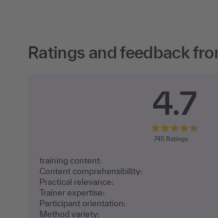
Ratings and feedback fro
4.7
745
Ratings
training content:
Content comprehensibility:
Practical relevance:
Trainer expertise:
Participant orientation:
Method variety: