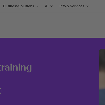
Business Solutions
AI
Info & Services
training