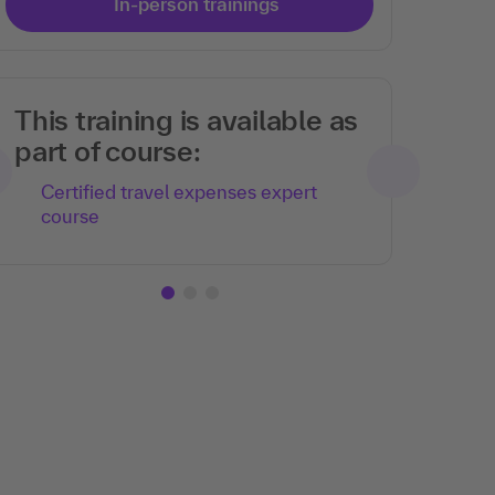
In-person trainings
This training is available as
part of course:
Certified travel expenses expert
course