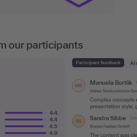
m our participants
Participant feedback
AI
Manuela Bortlik
Corinna Keggenh
MB
CK
Vishay Semiconductor G
Dassault Systemes Simul
Complex concepts ex
I was able to ask 
presentation style,
very good tips for m
4.4
Sandra Sibbe
Judith Matthes
Conf
C
4.4
JM
SS
4.5
Brands Fashion GmbH
Control Risks
4.8
The content was cle
Best training in yea