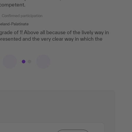
 competent.
rehensively and very competently.
Confirmed participation
Confirmed participation
eland-Palatinate
 grade of 1! Above all because of the lively way in
ry practice-oriented. Very good and up-to-date
resented and the very clear way in which the
The lecturer responded individually to all
ore