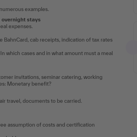
th numerous examples.
,
overnight stays
meal expenses.
 BahnCard, cab receipts, indication of tax rates
In which cases and in what amount must a meal
stomer invitations, seminar catering, working
es: Monetary benefit?
 air travel, documents to be carried.
-free assumption of costs and certification