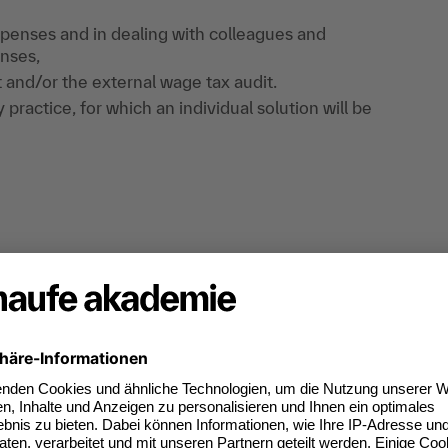
xpenses and in dealing with colleagues and
nses,
 and/or the external wage tax audit.
practice, for which an individual solution will be
me for questions from attendees, comprehensive
penses guideline. The attendees ' main areas of