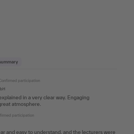
 summary
off
Confirmed participation
Confirmed participation
mbH
ia GmbH
plained in a very clear way. Engaging
many questions about my own cases and received
 great atmosphere.
y work practice.
irmed participation
onfirmed participation
ar and easy to understand, and the lecturers were
rs! The instructor fully addressed all questions and