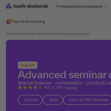
Professional Development
Payroll Accounting
Haufe Akademie
Payroll Accounting
Travel expense report
Popular
Advanced seminar o
Special features - consolidation - practical c
4.5
(1,334)
training
Favorite
Share
Open as PDF (German)