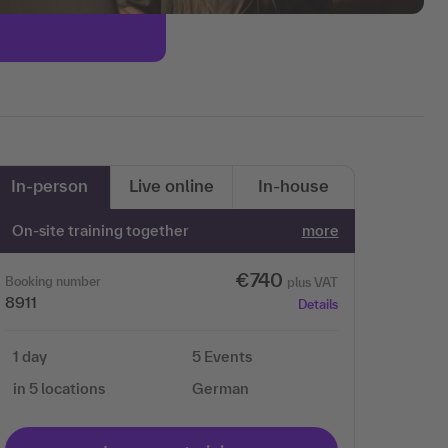
In-person
Live online
In-house
On-site training together
more
€740
Booking number
plus VAT
8911
Details
1 day
5 Events
in 5 locations
German