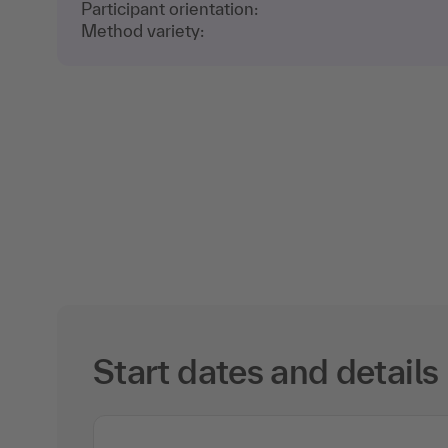
Participant orientation:
Method variety:
Start dates and details