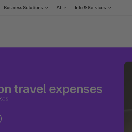
Business Solutions
AI
Info & Services
n travel expenses
ases