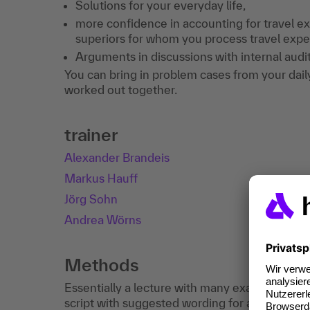
Solutions for your everyday life,
more confidence in accounting for travel e
superiors for whom you process travel expe
Arguments in discussions with internal audit
You can bring in problem cases from your daily 
worked out together.
trainer
Alexander Brandeis
Markus Hauff
Jörg Sohn
Andrea Wörns
Methods
Essentially a lecture with many examples, ti
script with suggested wording for a travel ex