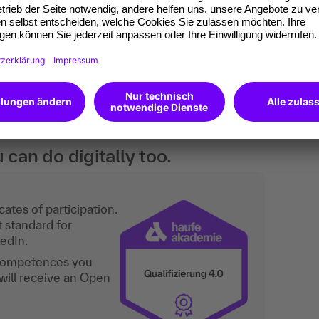
.
 basic knowledge of tax travel expense law and
ervisors who are responsible for travel
 the HR department.
an do digitally too.
ates of participation.
t standard for
kedIn.
 competences you
will receive an Open