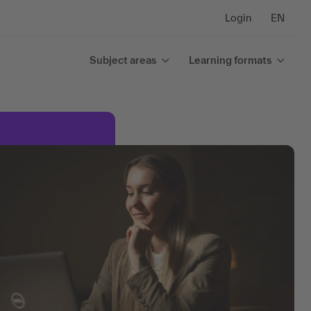
Login
EN
Subject areas
Learning formats