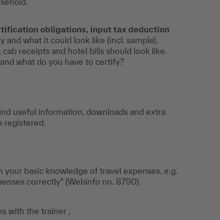
usehold.
tification obligations, input tax deduction
and what it could look like (incl. sample).
 cab receipts and hotel bills should look like.
 and what do you have to certify?
find useful information, downloads and extra
e registered.
n your basic knowledge of travel expenses, e.g.
penses correctly" (Webinfo no. 8790).
s with the trainer ,