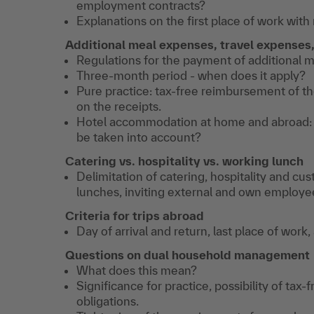
employment contracts?
Explanations on the first place of work wi
Additional meal expenses,
travel expenses
Regulations for the payment of additional 
Three-month period - when does it apply?
Pure practice: tax-free reimbursement of the
on the receipts.
Hotel accommodation at home and abroad: 
be taken into account?
Catering vs. hospitality vs. working lunch
Delimitation of catering, hospitality and cu
lunches, inviting external and own employe
Criteria for trips abroad
Day of arrival and return, last place of work,
Questions on dual household management
What does this mean?
Significance for practice, possibility of tax
obligations.