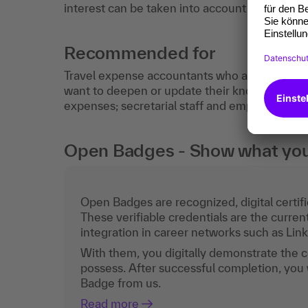
interest can be taken into account intensively
Recommended for
Travel expense accountants who already have
want to deepen or update their knowledge; sup
expenses; secretarial staff and employees in
Open Badges - Show what you c
Open Badges are recognized, digital certific
These verifiable credentials are the curren
integration in career networks such as Lin
With them, you digitally demonstrate the
possess. After successful completion, you 
Badge from us.
Read more