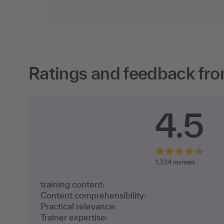
Ratings and feedback fro
4.5
1,
334 reviews
training content:
Content comprehensibility:
Practical relevance:
Trainer expertise: