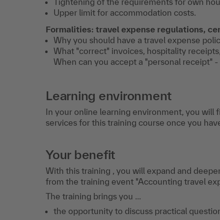
Tightening of the requirements for own ho
Upper limit for accommodation costs.
Formalities: travel expense regulations, cer
Why you should have a travel expense policy 
What "correct" invoices, hospitality receipts,
When can you accept a "personal receipt" -
Learning environment
In your online learning environment, you will 
services for this training course once you hav
Your benefit
With this training , you will expand and deepe
from the training event "Accounting travel ex
The training brings you ...
the opportunity to discuss practical question