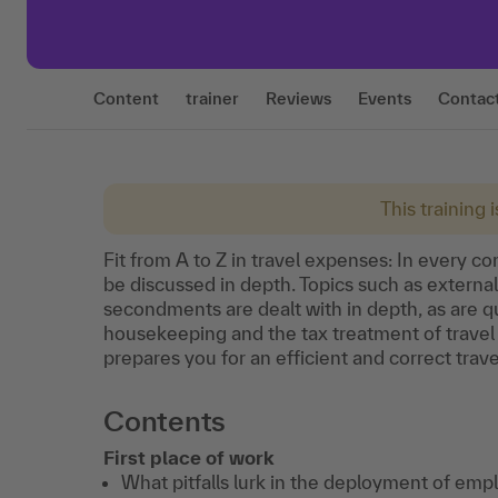
Content
trainer
Reviews
Events
Contac
This training 
Fit from A to Z in travel expenses: In every c
be discussed in depth. Topics such as external
secondments are dealt with in depth, as are qu
housekeeping and the tax treatment of travel
prepares you for an efficient and correct trave
Contents
First place of work
What pitfalls lurk in the deployment of emp