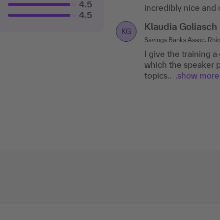
4.5
incredibly nice and
answered them comp
4.5
Klaudia Goliasch
Konczak Cordula
KG
KC
Savings Banks Assoc. Rhin
Toll Collect GmbH
I give the training a
The training was ve
which the speaker p
training documents. 
topics..
questions....show
.show more
m