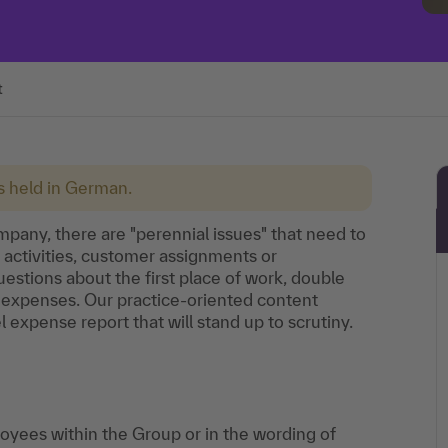
t
is held in German.
ompany, there are "perennial issues" that need to
 activities, customer assignments or
estions about the first place of work, double
 expenses. Our practice-oriented content
l expense report that will stand up to scrutiny.
loyees within the Group or in the wording of