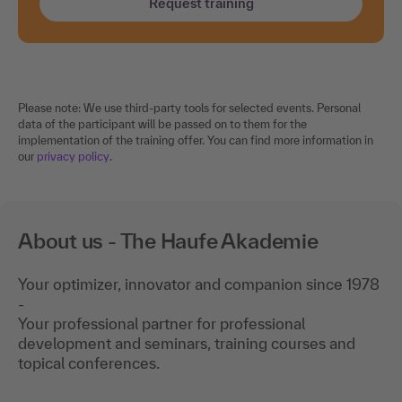
Request training
Please note: We use third-party tools for selected events. Personal
data of the participant will be passed on to them for the
implementation of the training offer. You can find more information in
our
privacy policy
.
About us - The Haufe Akademie
Your optimizer, innovator and companion since 1978
-
Your professional partner for professional
development and seminars, training courses and
topical conferences.