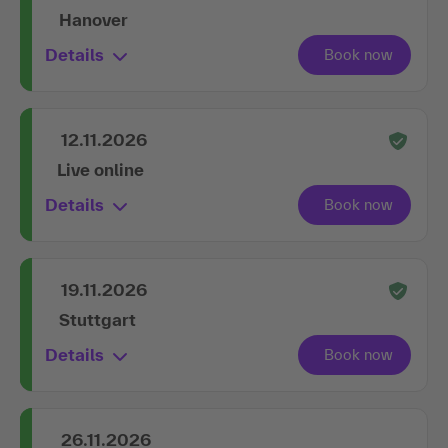
Hanover
Details
12.11.2026
Live online
Details
19.11.2026
Stuttgart
Details
26.11.2026