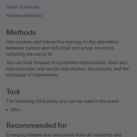
Rosel Schneider
Andreas Wenzlau
Methods
Our dynamic and interactive training on the alternation
between trainers and individual and group exercises,
including the use of AI.
You can look forward to moderated testimonials, tried-and-
true exercises, real-world case studies, discussions, and the
exchange of experiences.
Tool
The following third-party tool can be used in the event:
Miro
Recommended for
Emerging leaders and executives from all industries and