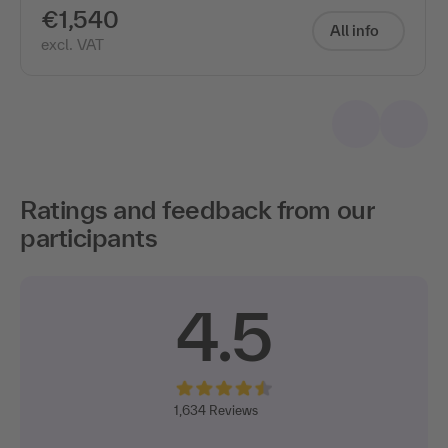
€1,540
All info
excl. VAT
Ratings and feedback from our
participants
4.5
1,634
Reviews