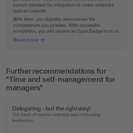
current standard for integration in career networks
such as LinkedIn.
With them, you digitally demonstrate the
competences you possess. After successful
completion, you will receive an Open Badge from us.
Read more
Further recommendations for
"Time and self-management for
managers"
Delegating - but the right way!
The basis of results-oriented and motivating
leadership