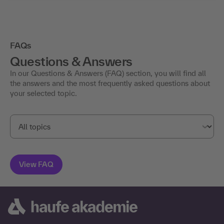
FAQs
Questions & Answers
In our Questions & Answers (FAQ) section, you will find all
the answers and the most frequently asked questions about
your selected topic.