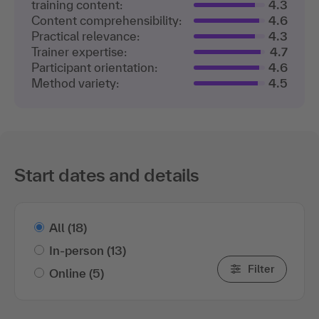
training content:
4.3
Content comprehensibility:
4.6
Practical relevance:
4.3
Trainer expertise:
4.7
Participant orientation:
4.6
Method variety:
4.5
Start dates and details
All
(18)
In-person
(13)
Filter
Online
(5)