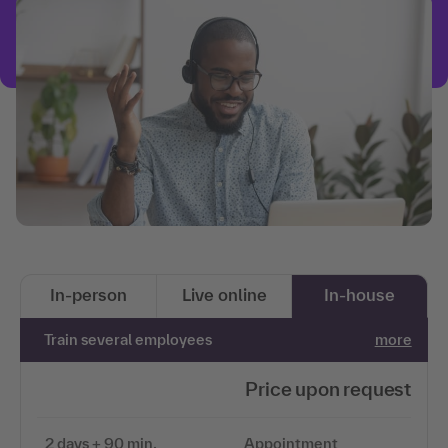
In-person
Live online
In-house
Train several employees
more
Price upon request
2 days + 90 min.
Appointment