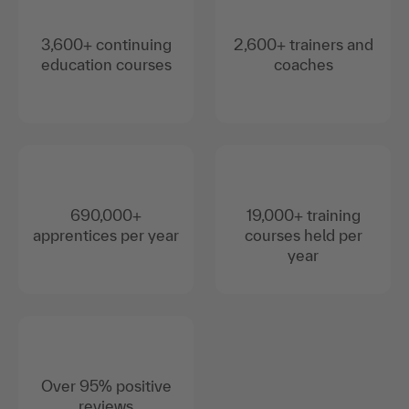
3,600+ continuing
2,600+ trainers and
education courses
coaches
690,000+
19,000+ training
apprentices per year
courses held per
year
Over 95% positive
reviews