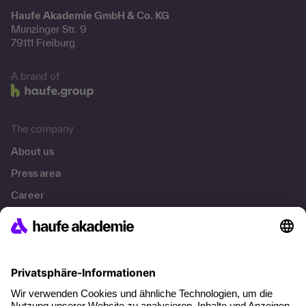
Haufe Akademie GmbH & Co. KG
Munzinger Str. 9
79111 Freiburg
A brand of
The company
About us
Press area
Career
References
Social responsibility
Facts
About our offer