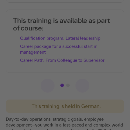
This training is available as part
of course:
Qualification program: Lateral leadership
Career package for a successful start in
management
Career Path: From Colleague to Supervisor
This training is held in German.
Day-to-day operations, strategic goals, employee
development—you work in a fast-paced and complex world