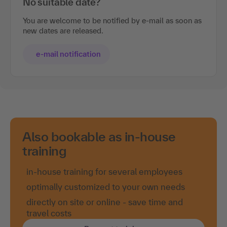
No suitable date?
You are welcome to be notified by e-mail as soon as
new dates are released.
e-mail notification
Also bookable as in-house
training
in-house training for several employees
optimally customized to your own needs
directly on site or online - save time and
travel costs