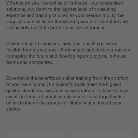
Whether on site, live online or in-house - our customised
solutions, our claim to the highest level of consulting
expertise and training tailored to your needs simplify the
acquisition of skills for the working world of the future and
sustainably facilitate professional development.
A wide range of seminars, individual coaching and our
flexible formats support HR managers and decision-makers
in shaping the future and developing employees, in-house
teams and companies.
Experience the benefits of online training from the comfort
of your own home. Our online formats meet the highest
quality standards and are in no way inferior to face-to-face
events in terms of practical relevance. Learn together live
online in interactive groups or digitally at a time of your
choice.