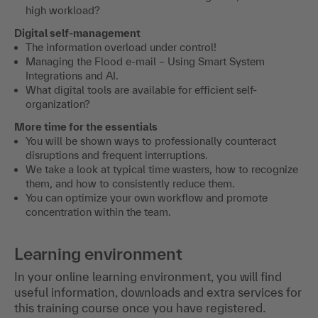
high workload?
Digital self-management
The information overload under control!
Managing the Flood e-mail – Using Smart System
Integrations and AI.
What digital tools are available for efficient self-
organization?
More time for the essentials
You will be shown ways to professionally counteract
disruptions and frequent interruptions.
We take a look at typical time wasters, how to recognize
them, and how to consistently reduce them.
You can optimize your own workflow and promote
concentration within the team.
Learning environment
In your online learning environment, you will find
useful information, downloads and extra services for
this training course once you have registered.