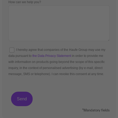
How can we help you?
I hereby agree that companies of the Haufe Group may use my
data pursuant to
the Data Privacy Statement
in order to provide me
with information on products going beyond the scope of this specific
inquiry, in the context of personalised advertising (by e-mail, direct
message, SMS or telephone). I can revoke this consent at any time.
*Mandatory fields