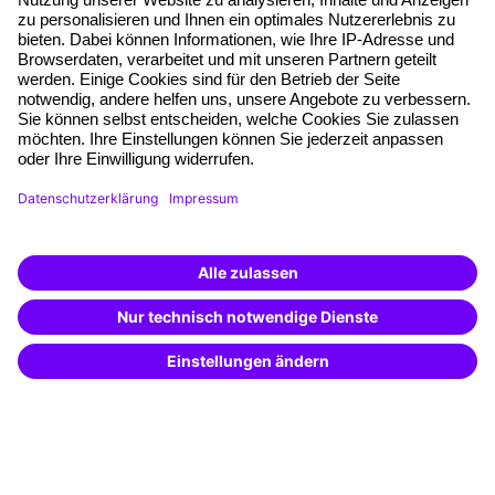
Planning security
Free seminar places
Quality standards
Planning and locations
Funding opportunities
Training app
Business Solutions
Special offers
Potential analysis
Transfer coaching
Coaching
Contact & Support