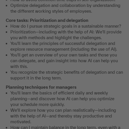
Optimize delegation and collaboration by understanding
the different working styles of employees.
Core tasks: Prioritization and delegation
How do I pursue strategic goals in a sustainable manner?
Prioritization—including with the help of AI: We’ll provide
you with methods and highlight the challenges.
You'll learn the principles of successful delegation and
explore resource management (including the use of AI).
You'll get an overview of your own tasks and those you
can delegate, and gain insight into how AI can help you
with this.
You recognize the strategic benefits of delegation and can
support it in the long term.
Planning techniques for managers
You'll learn the basics of efficient daily and weekly
planning—and discover how AI can help you optimize
your schedule more quickly.
We'll explore how you can plan realistically—including
with the help of AI—and thereby stay productive and
motivated.
How can I maintain balance in the long term, even with a