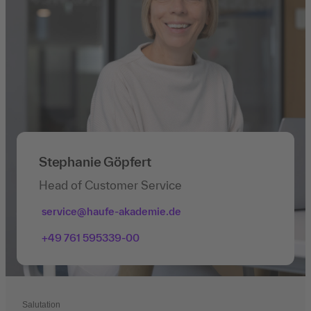
Stephanie Göpfert
Head of Customer Service
service@haufe-akademie.de
+49 761 595339-00
Salutation