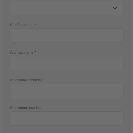
Your first name
Your last name
Your email address
Your phone number