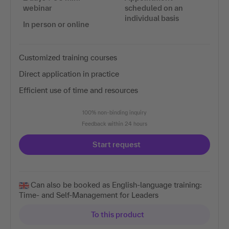
webinar
scheduled on an
individual basis
In person or online
Customized training courses
Direct application in practice
Efficient use of time and resources
100% non-binding inquiry
Feedback within 24 hours
Start request
Can also be booked as English-language training:
Time- and Self-Management for Leaders
To this product