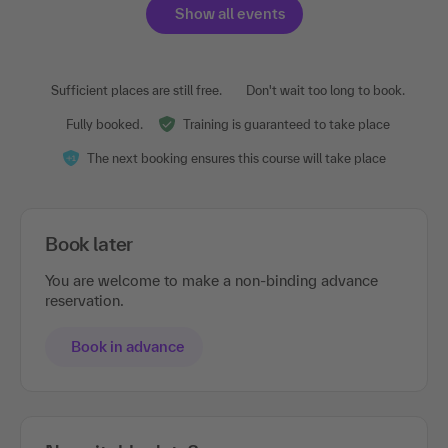
Show all events
Sufficient places are still free.
Don't wait too long to book.
Fully booked.
Training is guaranteed to take place
The next booking ensures this course will take place
Book later
You are welcome to make a non-binding advance
reservation.
Book in advance