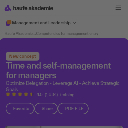
Management and Leadership
Haufe Akademie
....
Competencies for management entry
New concept
Time and self-management
for managers
Optimize Delegation - Leverage AI - Achieve Strategic
Goals
4.5
(1,634)
training
Favorite
Share
PDF FILE