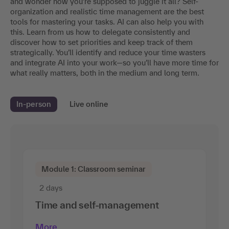
and wonder how you’re supposed to juggle it all? Self-
organization and realistic time management are the best
tools for mastering your tasks. AI can also help you with
this. Learn from us how to delegate consistently and
discover how to set priorities and keep track of them
strategically. You’ll identify and reduce your time wasters
and integrate AI into your work—so you’ll have more time for
what really matters, both in the medium and long term.
In-person
Live online
Module 1: Classroom seminar
2 days
Time and self-management
More