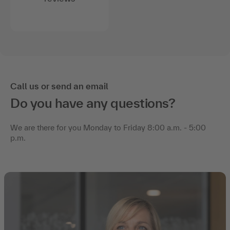
Call us or send an email
Do you have any questions?
We are there for you Monday to Friday 8:00 a.m. - 5:00
p.m.