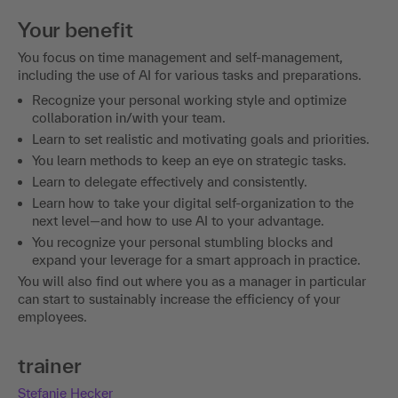
Your benefit
You focus on time management and self-management,
including the use of AI for various tasks and preparations.
Recognize your personal working style and optimize
collaboration in/with your team.
Learn to set realistic and motivating goals and priorities.
You learn methods to keep an eye on strategic tasks.
Learn to delegate effectively and consistently.
Learn how to take your digital self-organization to the
next level—and how to use AI to your advantage.
You recognize your personal stumbling blocks and
expand your leverage for a smart approach in practice.
You will also find out where you as a manager in particular
can start to sustainably increase the efficiency of your
employees.
trainer
Stefanie Hecker