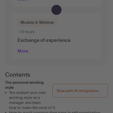
Module 2: Webinar
1.5 hours
Exchange of experience
More
Contents
The personal working
style
Now with AI integration
You analyze your own
working style as a
manager and learn
how to make the most of it.
How to avoid common time traps in self-organization.