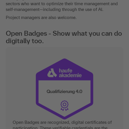
sectors who want to optimize their time management and
self-management—including through the use of AI.
Project managers are also welcome.
Open Badges - Show what you can do
digitally too.
Open Badges are recognized, digital certificates of
participation. These verifiable credentials are the