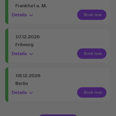
Frankfurt a. M.
Details
07.12.2026
Fribourg
Details
08.12.2026
Berlin
Details