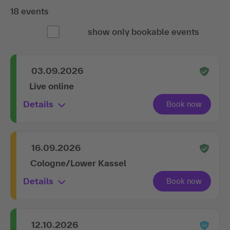
18 events
show only bookable events
03.09.2026
Live online
Details
16.09.2026
Cologne/Lower Kassel
Details
12.10.2026