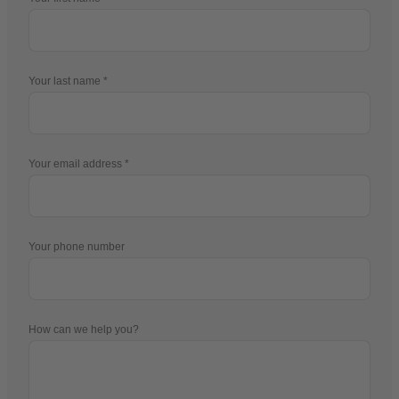
Your last name
Your email address
Your phone number
How can we help you?