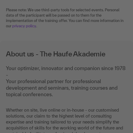
Please note: We use third-party tools for selected events. Personal
data of the participant will be passed on to them for the
implementation of the training offer. You can find more information in
our
privacy policy
.
About us - The Haufe Akademie
Your optimizer, innovator and companion since 1978
-
Your professional partner for professional
development and seminars, training courses and
topical conferences.
Whether on site, live online or in-house - our customised
solutions, our claim to the highest level of consulting
expertise and training tailored to your needs simplify the
acquisition of skills for the working world of the future and