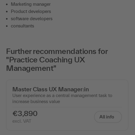
Marketing manager
Product developers
software developers
consultants
Further recommendations for
"Practice Coaching UX
Management"
Master Class UX Manager:in
User experience as a central management task to
increase business value
€3,890
All info
excl. VAT