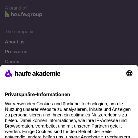
A brand of
The company
About us
Press area
Career
References
Social responsibility
Facts
About our offer
Planning security
Free seminar places