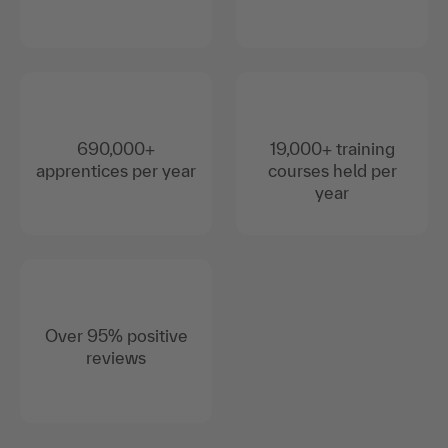
690,000+
19,000+ training
apprentices per year
courses held per
year
Over 95% positive
reviews