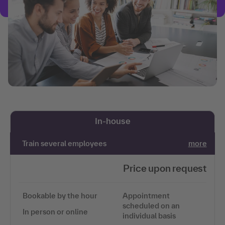
In-house
Train several employees
more
Price upon request
Bookable by the hour
Appointment
scheduled on an
In person or online
individual basis