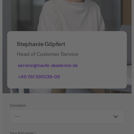
Stephanie Göpfert
Head of Customer Service
service@haufe-akademie.de
+49 761 595339-00
Salutation
Your first name