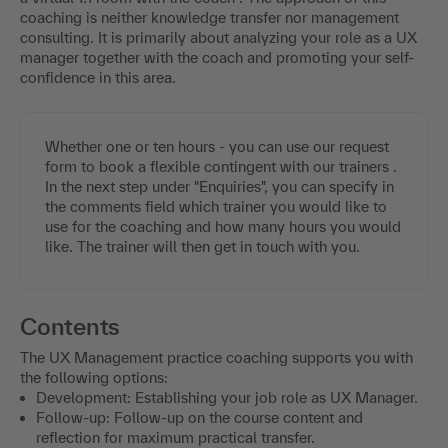
coaching is neither knowledge transfer nor management
consulting. It is primarily about analyzing your role as a UX
manager together with the coach and promoting your self-
confidence in this area.
Whether one or ten hours - you can use our request
form to book a flexible contingent with our trainers .
In the next step under "Enquiries", you can specify in
the comments field which trainer you would like to
use for the coaching and how many hours you would
like. The trainer will then get in touch with you.
Contents
The UX Management practice coaching supports you with
the following options:
Development: Establishing your job role as UX Manager.
Follow-up: Follow-up on the course content and
reflection for maximum practical transfer.