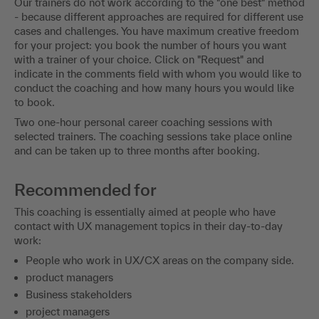
Our trainers do not work according to the "one best" method
- because different approaches are required for different use
cases and challenges. You have maximum creative freedom
for your project: you book the number of hours you want
with a trainer of your choice. Click on "Request" and
indicate in the comments field with whom you would like to
conduct the coaching and how many hours you would like
to book.
Two one-hour personal career coaching sessions with
selected trainers. The coaching sessions take place online
and can be taken up to three months after booking.
Recommended for
This coaching is essentially aimed at people who have
contact with UX management topics in their day-to-day
work:
People who work in UX/CX areas on the company side.
product managers
Business stakeholders
project managers