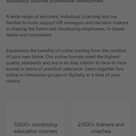
sustainably facilitate professional development.
A wide range of seminars, individual coaching and our
flexible formats support HR managers and decision-makers
in shaping the future and developing employees, in-house
teams and companies.
Experience the benefits of online training from the comfort
of your own home. Our online formats meet the highest
quality standards and are in no way inferior to face-to-face
events in terms of practical relevance. Learn together live
online in interactive groups or digitally at a time of your
choice.
3,600+ continuing
2,600+ trainers and
education courses
coaches