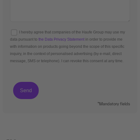
I hereby agree that companies of the Haufe Group may use my
data pursuant to
the Data Privacy Statement
in order to provide me
with information on products going beyond the scope of this specific
inquiry, in the context of personalised advertising (by e-mail, direct
message, SMS or telephone). I can revoke this consent at any time.
*Mandatory fields