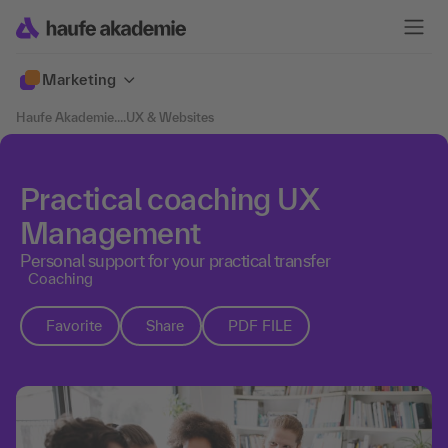
Marketing
Haufe Akademie
....
UX & Websites
Practical coaching UX
Management
Personal support for your practical transfer
Coaching
Favorite
Share
PDF FILE