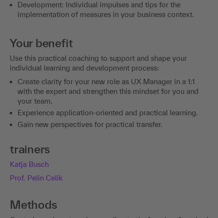
Development: Individual impulses and tips for the
implementation of measures in your business context.
Your benefit
Use this practical coaching to support and shape your
individual learning and development process:
Create clarity for your new role as UX Manager in a 1:1
with the expert and strengthen this mindset for you and
your team.
Experience application-oriented and practical learning.
Gain new perspectives for practical transfer.
trainers
Katja Busch
Prof. Pelin Celik
Methods