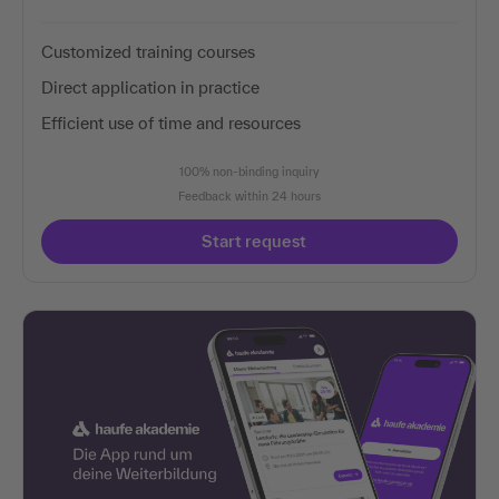
Customized training courses
Direct application in practice
Efficient use of time and resources
100% non-binding inquiry
Feedback within 24 hours
Start request