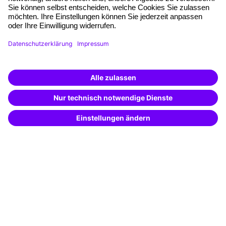
Quality standards
Planning and locations
Funding opportunities
Training app
Business Solutions
Special offers
Potential analysis
Transfer coaching
Coaching
Contact & Support
Get in touch
FAQ
+49 761 595339-00