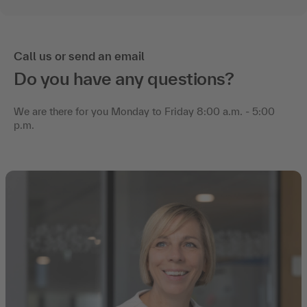
Call us or send an email
Do you have any questions?
We are there for you Monday to Friday 8:00 a.m. - 5:00
p.m.