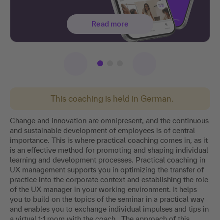
Read more
This coaching is held in German.
Change and innovation are omnipresent, and the continuous
and sustainable development of employees is of central
importance. This is where practical coaching comes in, as it
is an effective method for promoting and shaping individual
learning and development processes. Practical coaching in
UX management supports you in optimizing the transfer of
practice into the corporate context and establishing the role
of the UX manager in your working environment. It helps
you to build on the topics of the seminar in a practical way
and enables you to exchange individual impulses and tips in
a virtual 1:1 room with the coach . The approach of this