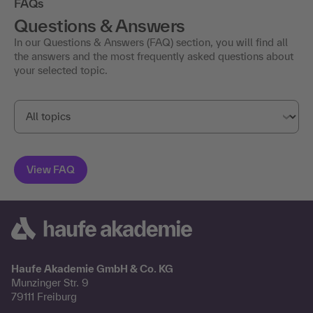
FAQs
Questions & Answers
In our Questions & Answers (FAQ) section, you will find all
the answers and the most frequently asked questions about
your selected topic.
Haufe Akademie GmbH & Co. KG
Munzinger Str. 9
79111 Freiburg