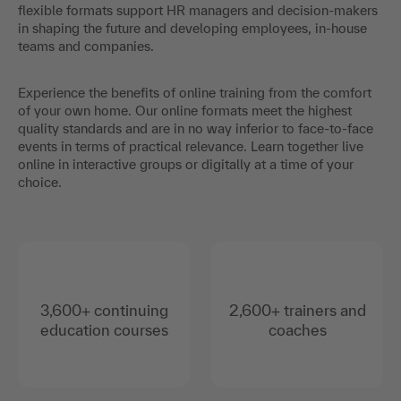
flexible formats support HR managers and decision-makers
in shaping the future and developing employees, in-house
teams and companies.
Experience the benefits of online training from the comfort
of your own home. Our online formats meet the highest
quality standards and are in no way inferior to face-to-face
events in terms of practical relevance. Learn together live
online in interactive groups or digitally at a time of your
choice.
3,600+ continuing
2,600+ trainers and
education courses
coaches