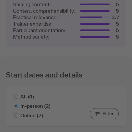
training content:
5
Content comprehensibility:
5
Practical relevance:
3.7
Trainer expertise:
5
Participant orientation:
5
Method variety:
5
Start dates and details
All
(4)
In-person
(2)
Filter
Online
(2)