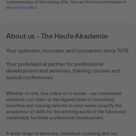
implementation of the training offer. You can find more information in
our
privacy policy
.
About us - The Haufe Akademie
Your optimizer, innovator and companion since 1978
-
Your professional partner for professional
development and seminars, training courses and
topical conferences.
Whether on site, live online or in-house - our customised
solutions, our claim to the highest level of consulting
expertise and training tailored to your needs simplify the
acquisition of skills for the working world of the future and
sustainably facilitate professional development.
A wide range of seminars, individual coaching and our