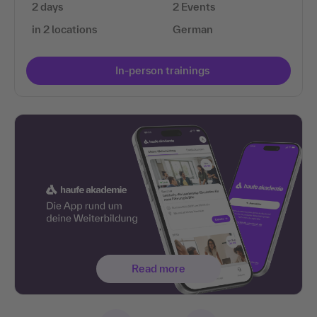
2 days
2 Events
in 2 locations
German
In-person trainings
Read more