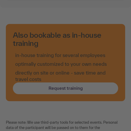
Also bookable as in-house
training
in-house training for several employees
optimally customized to your own needs
directly on site or online - save time and
travel costs
Request training
Please note: We use third-party tools for selected events. Personal
data of the participant will be passed on to them for the