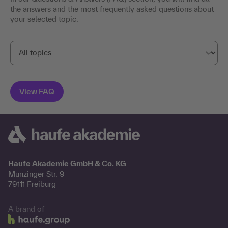
the answers and the most frequently asked questions about
your selected topic.
Haufe Akademie GmbH & Co. KG
Munzinger Str. 9
79111 Freiburg
A brand of