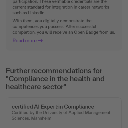
participation. These verifiable credentials are the
current standard for integration in career networks
such as LinkedIn.
With them, you digitally demonstrate the
competences you possess. After successful
completion, you will receive an Open Badge from us.
Read more
Further recommendations for
"Compliance in the health and
healthcare sector"
certified AI Expert:in Compliance
Certified by the University of Applied Management
Sciences, Mannheim