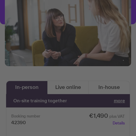
In-person
Live online
In-house
On-site training together
more
€1,490
Booking number
plus VAT
42390
Details