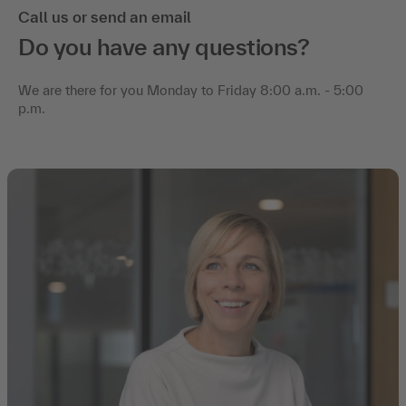
Call us or send an email
Do you have any questions?
We are there for you Monday to Friday 8:00 a.m. - 5:00
p.m.