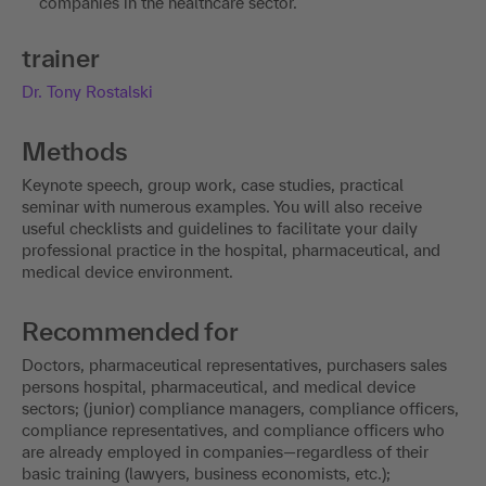
companies in the healthcare sector.
trainer
Dr. Tony Rostalski
Methods
Keynote speech, group work, case studies, practical
seminar with numerous examples. You will also receive
useful checklists and guidelines to facilitate your daily
professional practice in the hospital, pharmaceutical, and
medical device environment.
Recommended for
Doctors, pharmaceutical representatives, purchasers sales
persons hospital, pharmaceutical, and medical device
sectors; (junior) compliance managers, compliance officers,
compliance representatives, and compliance officers who
are already employed in companies—regardless of their
basic training (lawyers, business economists, etc.);