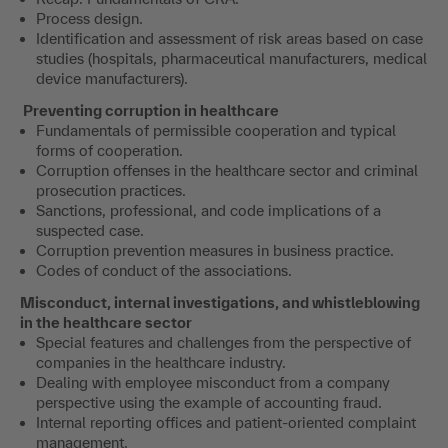
Process design.
Identification and assessment of risk areas based on case
studies (hospitals, pharmaceutical manufacturers, medical
device manufacturers).
Preventing corruption in healthcare
Fundamentals of permissible cooperation and typical
forms of cooperation.
Corruption offenses in the healthcare sector and criminal
prosecution practices.
Sanctions, professional, and code implications of a
suspected case.
Corruption prevention measures in business practice.
Codes of conduct of the associations.
Misconduct, internal investigations, and whistleblowing
in the healthcare sector
Special features and challenges from the perspective of
companies in the healthcare industry.
Dealing with employee misconduct from a company
perspective using the example of accounting fraud.
Internal reporting offices and patient-oriented complaint
management.