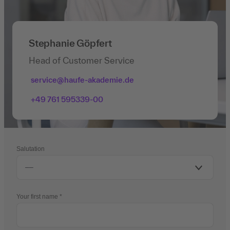
Stephanie Göpfert
Head of Customer Service
service@haufe-akademie.de
+49 761 595339-00
Salutation
Your first name