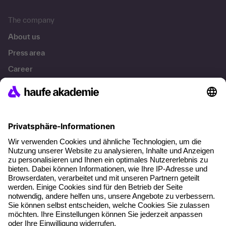
The company
About us
Press area
Career
References
Social responsibility
Facts
About our offer
Planning security
Free seminar places
Quality standards
Planning and locations