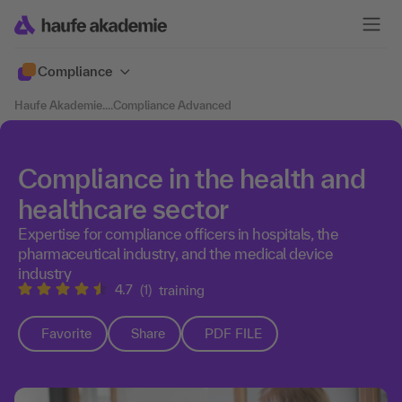
Compliance
Haufe Akademie
....
Compliance Advanced
Compliance in the health and
healthcare sector
Expertise for compliance officers in hospitals, the
pharmaceutical industry, and the medical device
industry
4.7
(1)
training
Favorite
Share
PDF FILE