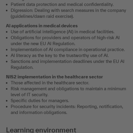
Patient data protection and medical confidentiality.
Digression: Dealing with search measures in the company
(guidelines/dawn raid exercise).
AI applications in medical devices
Use of artificial intelligence (AI) in medical facilities.
Obligations for providers and operators of high-risk AI
under the new EU AI Regulation.
Implementation of AI compliance in operational practice.
AI literacy as the key to the trustworthy use of AI.
Sanctions and implementation deadlines under the EU AI
Regulation.
NIS2 implementation in the healthcare sector
Those affected in the healthcare sector.
Risk management and obligations to maintain a minimum
level of IT security.
Specific duties for managers.
Procedure for security incidents: Reporting, notification,
and information obligations.
Learning environment