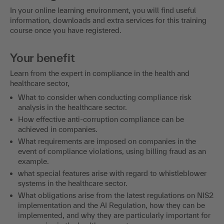
In your online learning environment, you will find useful
information, downloads and extra services for this training
course once you have registered.
Your benefit
Learn from the expert in compliance in the health and
healthcare sector,
What to consider when conducting compliance risk
analysis in the healthcare sector.
How effective anti-corruption compliance can be
achieved in companies.
What requirements are imposed on companies in the
event of compliance violations, using billing fraud as an
example.
what special features arise with regard to whistleblower
systems in the healthcare sector.
What obligations arise from the latest regulations on NIS2
implementation and the AI Regulation, how they can be
implemented, and why they are particularly important for