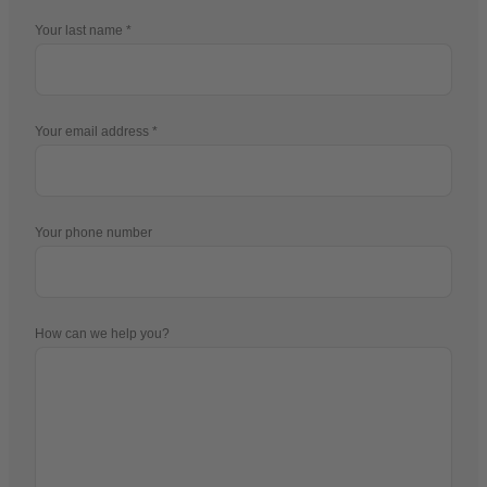
Your last name
Your email address
Your phone number
How can we help you?