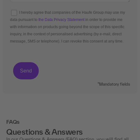
I hereby agree that companies of the Haufe Group may use my
data pursuant to
the Data Privacy Statement
in order to provide me
with information on products going beyond the scope of this specific
inquiry, in the context of personalised advertising (by e-mail, direct
message, SMS or telephone). I can revoke this consent at any time.
*Mandatory fields
FAQs
Questions & Answers
In our Questions & Answers (FAQ) section, you will find all