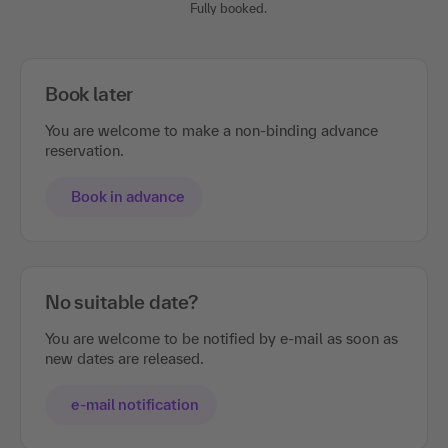
Fully booked.
Book later
You are welcome to make a non-binding advance
reservation.
Book in advance
No suitable date?
You are welcome to be notified by e-mail as soon as
new dates are released.
e-mail notification