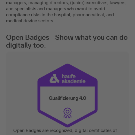
managers, managing directors, (junior) executives, lawyers,
and specialists and managers who want to avoid
compliance risks in the hospital, pharmaceutical, and
medical device sectors.
Open Badges - Show what you can do
digitally too.
Open Badges are recognized, digital certificates of