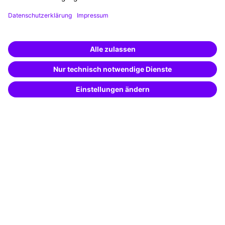
Funding opportunities
Training app
Business Solutions
Special offers
Potential analysis
Transfer coaching
Coaching
Contact & Support
Get in touch
FAQ
+49 761 595339-00