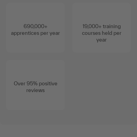
690,000+
19,000+ training
apprentices per year
courses held per
year
Over 95% positive
reviews