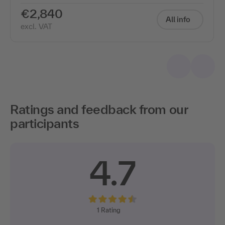
€2,840
All info
excl. VAT
Ratings and feedback from our
participants
4.7
1
Rating