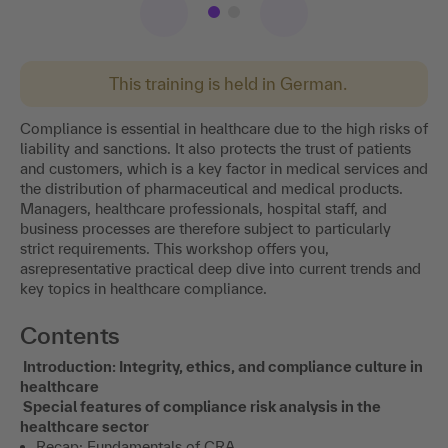
This training is held in German.
Compliance is essential in healthcare due to the high risks of
liability and sanctions. It also protects the trust of patients
and customers, which is a key factor in medical services and
the distribution of pharmaceutical and medical products.
Managers, healthcare professionals, hospital staff, and
business processes are therefore subject to particularly
strict requirements. This workshop offers you,
asrepresentative practical deep dive into current trends and
key topics in healthcare compliance.
Contents
Introduction: Integrity, ethics, and compliance culture in
healthcare
Special features of compliance risk analysis in the
healthcare sector
Recap: Fundamentals of CRA.