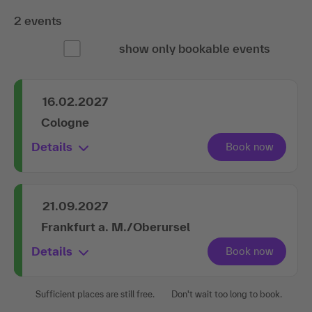
2 events
show only bookable events
16.02.2027
Cologne
Details
21.09.2027
Frankfurt a. M./Oberursel
Details
Sufficient places are still free.
Don't wait too long to book.