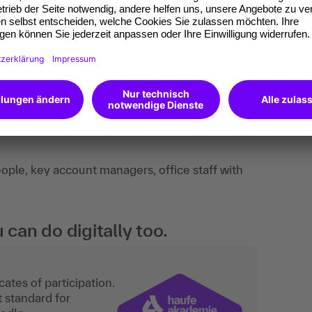
dback, practical examples, exchange of
ple, key account managers, office staff with
an do digitally too.
ates of participation.
t standard for