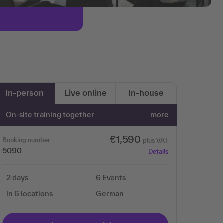
In-person
Live online
In-house
On-site training together
more
€1,590
Booking number
plus VAT
5090
Details
2 days
6 Events
in 6 locations
German