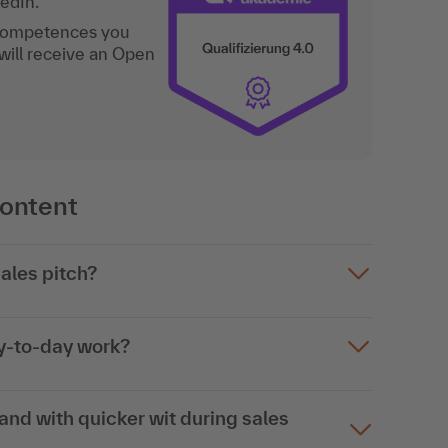
kedIn.
 competences you
will receive an Open
content
ales pitch?
ay-to-day work?
nd with quicker wit during sales