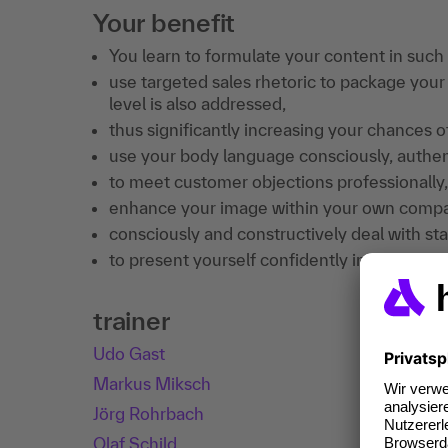
Your benefit
You learn to formulate your content in such 
use targeted sales rhetoric to package your
level is also addressed,
thus significantly increasing your chances of
use your body language consciously, authent
to meet customer objections professionally,
enhance your image within your own compan
consciously and constructively deal with sta
to present yourself confidently in sales tal
trainer
Udo Gast
Markus Miksch
Jörg Rohrbach
Olaf Schild