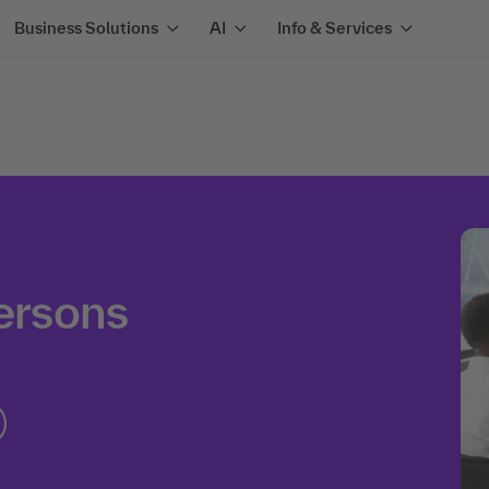
Business Solutions
AI
Info & Services
persons