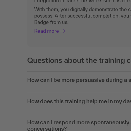
integration in career networks such as Lin
With them, you digitally demonstrate the
possess. After successful completion, you 
Badge from us.
Read more
Questions about the training 
How can I be more persuasive during a s
How does this training help me in my d
How can I respond more spontaneously a
conversations?