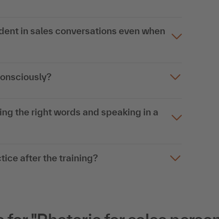
dent in sales conversations even when
onsciously?
ing the right words and speaking in a
tice after the training?