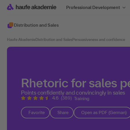
Professional Development
Distribution and Sales
Haufe Akademie
Distribution and Sales
Persuasiveness and confidence
Rhetoric for sales 
Points confidently and convincingly in sales
4.6
(389)
Training
Favorite
Share
Open as PDF (German)