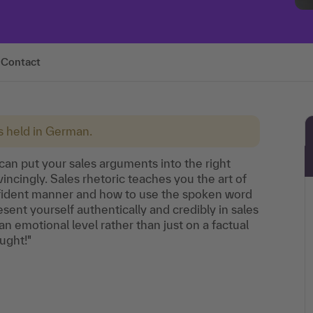
Contact
is held in German.
can put your sales arguments into the right
ncingly. Sales rhetoric teaches you the art of
onfident manner and how to use the spoken word
esent yourself authentically and credibly in sales
 emotional level rather than just on a factual
ought!"