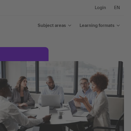
Login
EN
Subject areas
Learning formats