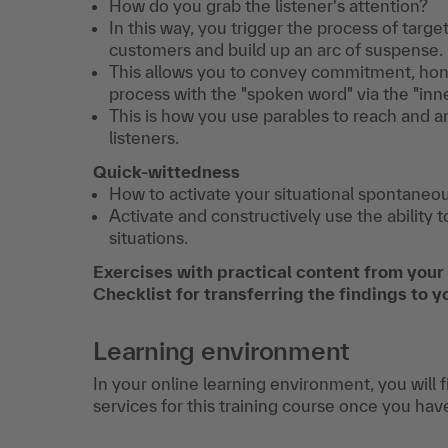
How do you grab the listener's attention?
In this way, you trigger the process of targ
customers and build up an arc of suspense.
This allows you to convey commitment, hones
process with the "spoken word" via the "inn
This is how you use parables to reach and a
listeners.
Quick-wittedness
How to activate your situational spontaneou
Activate and constructively use the ability 
situations.
Exercises with practical content from your
Checklist for transferring the findings to y
Learning environment
In your online learning environment, you will 
services for this training course once you hav