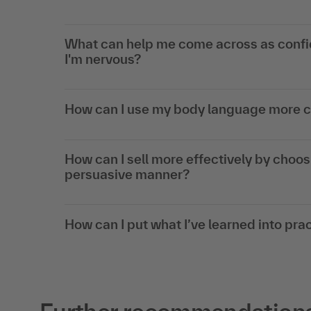
What can help me come across as confi
I'm nervous?
How can I use my body language more c
How can I sell more effectively by choos
persuasive manner?
How can I put what I’ve learned into prac