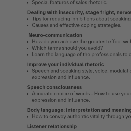
Special features of sales rhetoric.
Dealing with insecurity, stage fright, nerv
Tips for reducing inhibitions about speaking
Causes and effective coping strategies.
Neuro-communication
How do you achieve the greatest effect wi
Which terms should you avoid?
Learn the language of the professionals to 
Improve your individual rhetoric
Speech and speaking style, voice, modulati
expression and influence.
Speech consciousness
Accurate choice of words - How to use your 
expression and influence.
Body language: interpretation and meanin
How to convey authentic vitality through y
Listener relationship