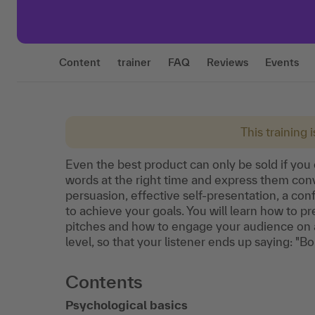
Content
trainer
FAQ
Reviews
Events
This training 
Even the best product can only be sold if you 
words at the right time and express them convi
persuasion, effective self-presentation, a c
to achieve your goals. You will learn how to pr
pitches and how to engage your audience on an
level, so that your listener ends up saying: "B
Contents
Psychological basics