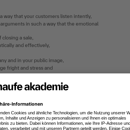
a way that your customers listen intently,
 arguments in such a way that the emotional
 closing a sale,
ically and effectively,
y and in your public image,
ge fright and stress and
ks with spontaneity and quick-wittedness.