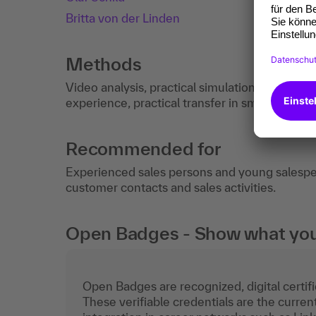
Britta von der Linden
Methods
Video analysis, practical simulation with fee
experience, practical transfer in small groups.
Recommended for
Experienced sales persons and young salespeo
customer contacts and sales activities.
Open Badges - Show what you c
Open Badges are recognized, digital certific
These verifiable credentials are the curren