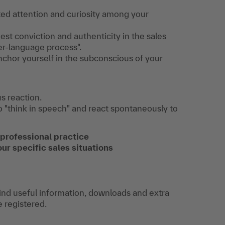
eted attention and curiosity among your
t conviction and authenticity in the sales
er-language process".
nchor yourself in the subconscious of your
s reaction.
to "think in speech" and react spontaneously to
 professional practice
our specific sales situations
find useful information, downloads and extra
e registered.