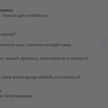
ousness
 - how to gain confidence.
th words?
convince your customers straight away.
on, speech dynamics, articulation as a means of
voice and language skillfully as a means of
g
our body language.