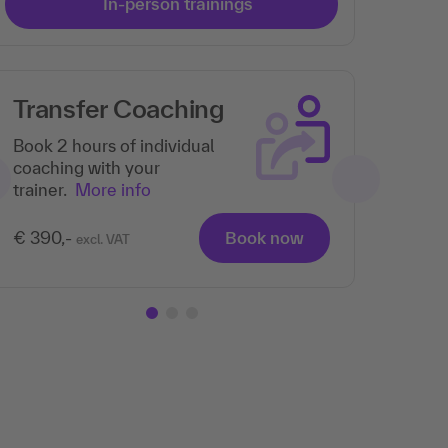
In-person trainings
Transfer Coaching
Book 2 hours of individual
coaching with your
trainer.
More info
€ 390,-
Book now
excl. VAT