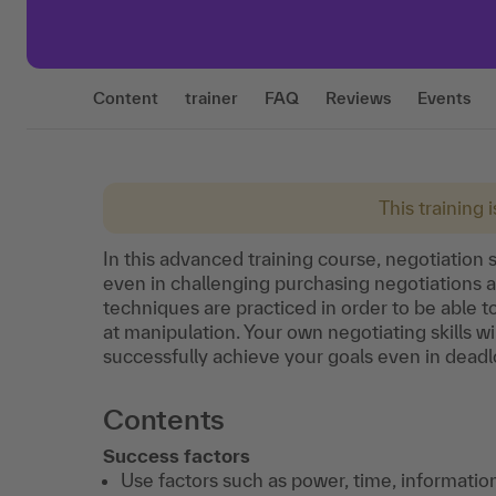
Content
trainer
FAQ
Reviews
Events
This training 
In this advanced training course, negotiation s
even in challenging purchasing negotiations 
techniques are practiced in order to be able to
at manipulation. Your own negotiating skills w
successfully achieve your goals even in deadl
Contents
Success factors
Use factors such as power, time, informati