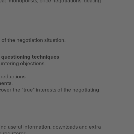
eal" monopolists, price negotiations, dealing
f the negotiation situation.
 questioning techniques
ountering objections.
 reductions.
ments.
ver the "true" interests of the negotiating
find useful information, downloads and extra
e registered.