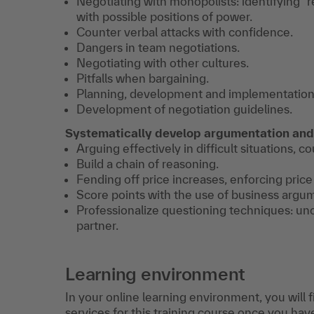
Negotiating with monopolists: identifying "r
with possible positions of power.
Counter verbal attacks with confidence.
Dangers in team negotiations.
Negotiating with other cultures.
Pitfalls when bargaining.
Planning, development and implementation o
Development of negotiation guidelines.
Systematically develop argumentation and
Arguing effectively in difficult situations, c
Build a chain of reasoning.
Fending off price increases, enforcing price
Score points with the use of business argu
Professionalize questioning techniques: unco
partner.
Learning environment
In your online learning environment, you will 
services for this training course once you hav