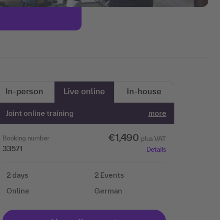
In-person
Live online
In-house
Joint online training
more
€1,490
Booking number
plus VAT
33571
Details
2 days
2 Events
Online
German