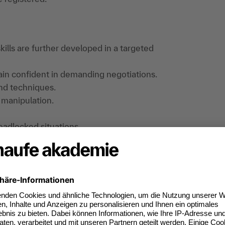
kills are further developed in a targeted
main confident in demanding negotiations.
and techniques.
 manipulation.
eadlocked situations.