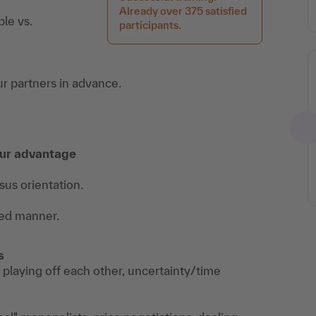
Already over 375 satisfied
le vs.
participants.
r partners in advance.
our advantage
sus orientation.
ted manner.
s
 playing off each other, uncertainty/time