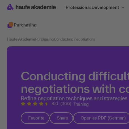
Professional Development
Purchasing
Haufe Akademie
Purchasing
Conducting negotiations
Conducting difficul
negotiations with 
Refine negotiation techniques and strategies
4.6
(366)
Training
Favorite
Share
Open as PDF (German)