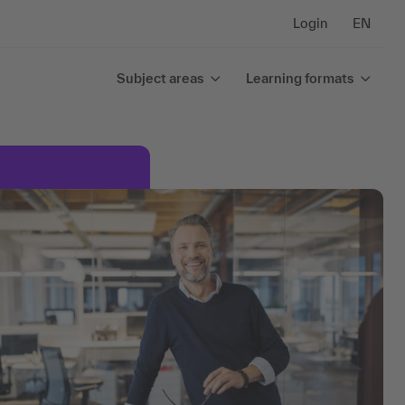
Login
EN
Subject areas
Learning formats