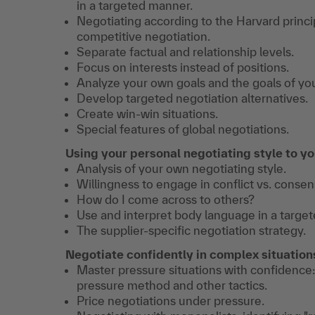
in a targeted manner.
Negotiating according to the Harvard princip
competitive negotiation.
Separate factual and relationship levels.
Focus on interests instead of positions.
Analyze your own goals and the goals of you
Develop targeted negotiation alternatives.
Create win-win situations.
Special features of global negotiations.
Using your personal negotiating style to y
Analysis of your own negotiating style.
Willingness to engage in conflict vs. consen
How do I come across to others?
Use and interpret body language in a targe
The supplier-specific negotiation strategy.
Negotiate confidently in complex situation
Master pressure situations with confidence:
pressure method and other tactics.
Price negotiations under pressure.