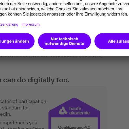
nalysis, group/trainer feedback, exercises, group
perience. Checklists round off the knowledge.
roject/group managers and junior purchasing
gotiation skills. employees from other areas
s. attendees from the "Negotiation training for
an do digitally too.
ates of participation.
t standard for
kedIn.
 competences you
will receive an Open