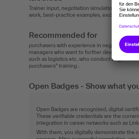
Trainer input, negotiation simulation, video a
work, best-practice examples, exchange of ex
Recommended for
purchasers with experience in negotiation, p
managers who want to further develop their ne
such as logistics etc. who conduct negotiation
purchasers" training .
Open Badges - Show what you c
Open Badges are recognized, digital certific
These verifiable credentials are the curren
integration in career networks such as Lin
With them, you digitally demonstrate the
possess. After successful completion, you 