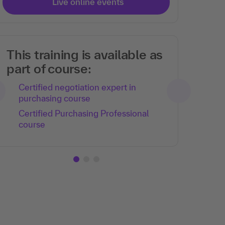
Live online events
This training is available as
part of course:
Certified negotiation expert in
purchasing course
Certified Purchasing Professional
course