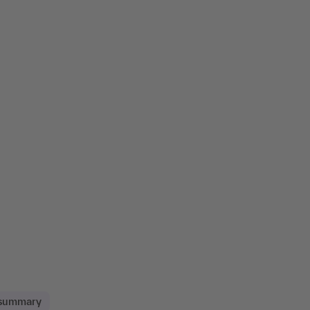
 summary