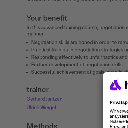
Your benefit
In this advanced training course, negotiation s
manner.
Negotiation skills are honed in order to re
Practical training in negotiation strategies 
Responding effectively to unfair tactics and
Further development of negotiation skills.
Successful achievement of goals, even in d
trainer
Gerhard Jantzen
Ulrich Weigel
Methods