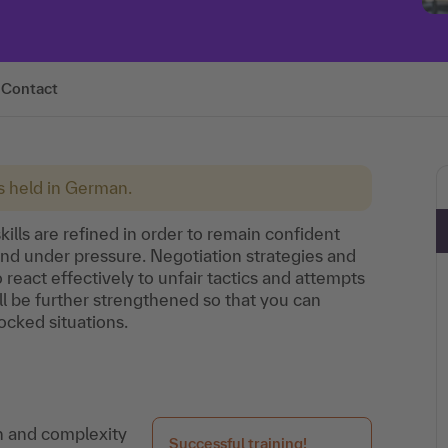
Contact
is held in German.
kills are refined in order to remain confident
and under pressure. Negotiation strategies and
 react effectively to unfair tactics and attempts
ill be further strengthened so that you can
ocked situations.
on and complexity
Successful training!