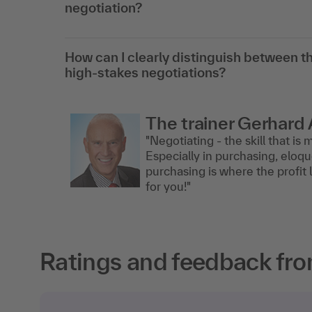
negotiation?
How can I clearly distinguish between th
high-stakes negotiations?
The trainer Gerhard 
"Negotiating - the skill that i
Especially in purchasing, eloqu
purchasing is where the profit l
for you!"
Ratings and feedback fro