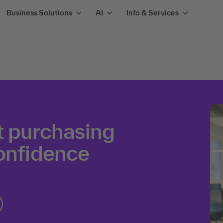
Business Solutions
AI
Info & Services
t purchasing
confidence