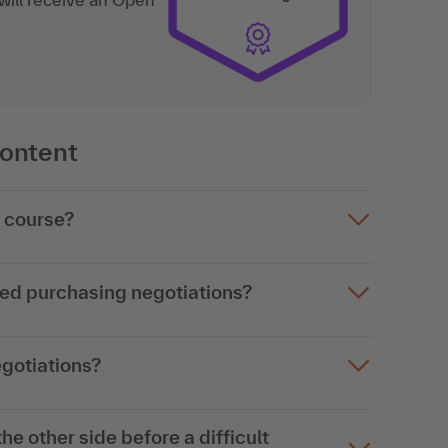
content
g course?
ked purchasing negotiations?
egotiations?
he other side before a difficult