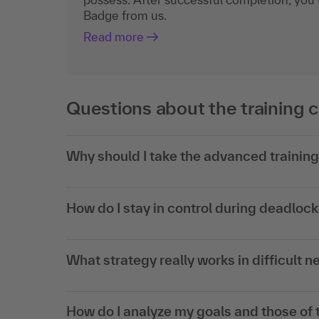
Badge from us.
Read more
Questions about the training 
Why should I take the advanced trainin
How do I stay in control during deadloc
What strategy really works in difficult n
How do I analyze my goals and those of t