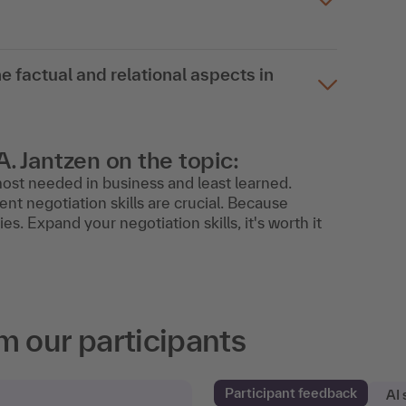
e factual and relational aspects in
A. Jantzen on the topic:
s most needed in business and least learned.
ent negotiation skills are crucial. Because
ies. Expand your negotiation skills, it's worth it
m our participants
Participant feedback
AI