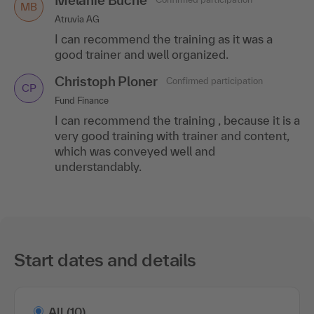
MB
Atruvia AG
I can recommend the training as it was a
good trainer and well organized.
Christoph Ploner
Confirmed participation
CP
Fund Finance
I can recommend the training , because it is a
very good training with trainer and content,
which was conveyed well and
understandably.
Start dates and details
All
(10)