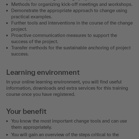
Methods for organizing kick-off meetings and workshops.
Demonstrate the appropriate approach to change using
practical examples.
Further tools and interventions in the course of the change
project.
Proactive communication measures to support the
success of the project.
Transfer methods for the sustainable anchoring of project
success.
Learning environment
In your online learning environment, you will find useful
information, downloads and extra services for this training
course once you have registered.
Your benefit
You know the most important change tools and can use
them appropriately.
You will gain an overview of the steps critical to the