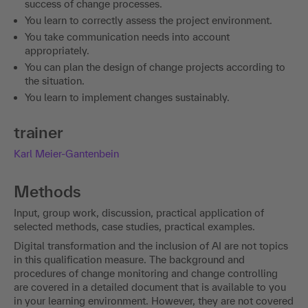
success of change processes.
You learn to correctly assess the project environment.
You take communication needs into account
appropriately.
You can plan the design of change projects according to
the situation.
You learn to implement changes sustainably.
trainer
Karl Meier-Gantenbein
Methods
Input, group work, discussion, practical application of
selected methods, case studies, practical examples.
Digital transformation and the inclusion of AI are not topics
in this qualification measure. The background and
procedures of change monitoring and change controlling
are covered in a detailed document that is available to you
in your learning environment. However, they are not covered