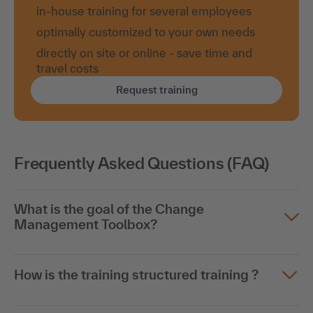
in-house training for several employees
optimally customized to your own needs
directly on site or online - save time and
travel costs
Request training
Frequently Asked Questions (FAQ)
What is the goal of the Change
Management Toolbox?
How is the training structured training ?