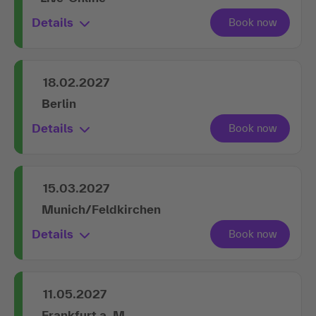
Details
18.02.2027
Berlin
Details
15.03.2027
Munich/Feldkirchen
Details
11.05.2027
Frankfurt a. M.