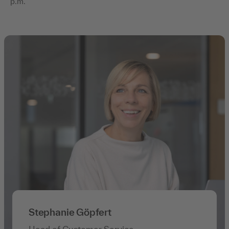
p.m.
Stephanie Göpfert