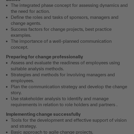
The integrated phase concept for assessing dynamics and
the need for action.
Define the roles and tasks of sponsors, managers and
change agents.
Success factors for change projects, best practice
examples.
The importance of a well-planned communication
concept.
Preparing for change professionally
Assess and evaluate the readiness of employees using
suitable analysis methods.
Strategies and methods for involving managers and
employees.
Plan the communication strategy and develop the change
story.
Use stakeholder analysis to identify and manage
requirements in relation to role holders and partners .
Implementing change successfully
Tools for the development and effective support of vision
and strategy.
Basic approach to agile change projects.