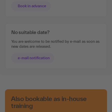
Book in advance
No suitable date?
You are welcome to be notified by e-mail as soon as
new dates are released.
e-mail notification
Also bookable as in-house
training