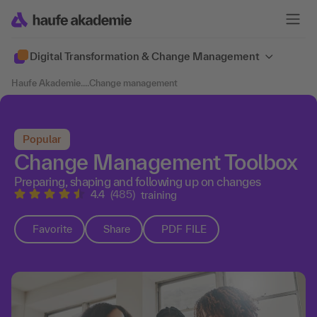
Digital Transformation & Change Management
Haufe Akademie
....
Change management
Popular
Change Management Toolbox
Preparing, shaping and following up on changes
4.4
(485)
training
Favorite
Share
PDF FILE