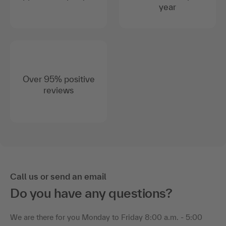
year
Over 95% positive
reviews
Call us or send an email
Do you have any questions?
We are there for you Monday to Friday 8:00 a.m. - 5:00