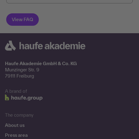
Haufe Akademie GmbH & Co. KG
Munzinger Str. 9
79111 Freiburg
A brand of
The company
About us
Press area