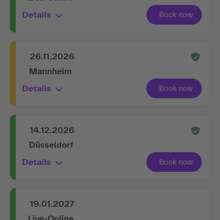
Details
26.11.2026
Mannheim
Details
14.12.2026
Düsseldorf
Details
19.01.2027
Live-Online