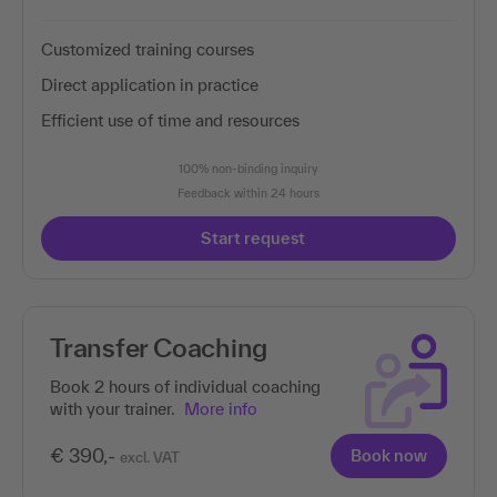
Customized training courses
Direct application in practice
Efficient use of time and resources
100% non-binding inquiry
Feedback within 24 hours
Start request
Transfer Coaching
Book 2 hours of individual coaching
with your trainer.
More info
€ 390,-
Book now
excl. VAT