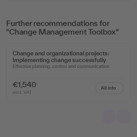
Further recommendations for
"Change Management Toolbox"
Change and organizational projects:
Implementing change successfully
Effective planning, control and communication
€1,540
All info
excl. VAT