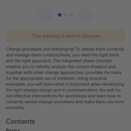
This training is held in German.
Change processes are challenging! To assess them correctly
and manage them constructively, you need the right tools
and the right approach: The integrated phase concept
enables you to reliably analyze the current situation and,
together with other change approaches, provides the basis
for the appropriate use of methods. Using practical
examples, you will learn what is important when developing
the right change design and in communication. You will try
out effective interventions for workshops and learn how to
correctly assess change processes and make them run more
smoothly.
Contents
Basics