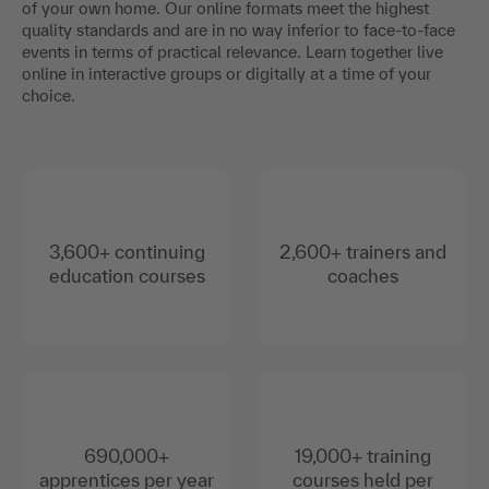
of your own home. Our online formats meet the highest
quality standards and are in no way inferior to face-to-face
events in terms of practical relevance. Learn together live
online in interactive groups or digitally at a time of your
choice.
3,600+ continuing
2,600+ trainers and
education courses
coaches
690,000+
19,000+ training
apprentices per year
courses held per