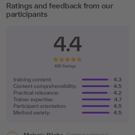
Ratings and feedback from our
participants
4.4
485
Ratings
training content:
4.3
Content comprehensibility:
4.5
Practical relevance:
4.2
Trainer expertise:
4.7
Participant orientation:
4.5
Method variety:
4.5
Melanie Büche
Confirmed participation