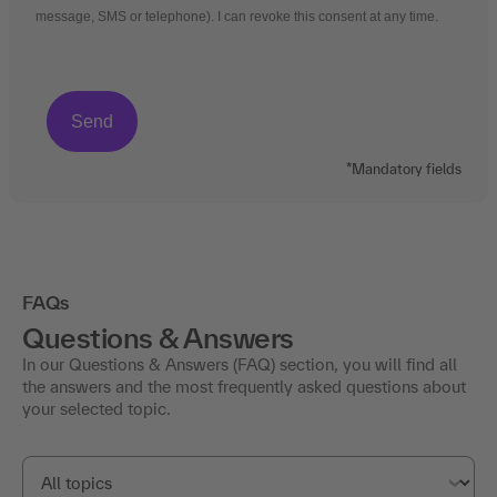
message, SMS or telephone). I can revoke this consent at any time.
*Mandatory fields
FAQs
Questions & Answers
In our Questions & Answers (FAQ) section, you will find all
the answers and the most frequently asked questions about
your selected topic.