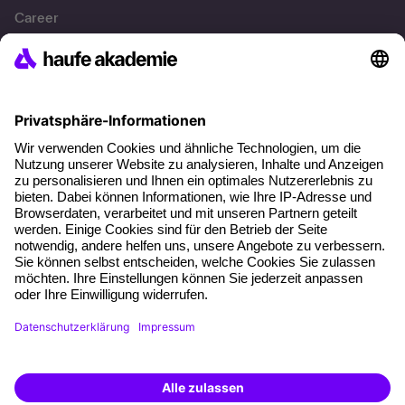
Career
References
Social responsibility
Facts
About our offer
Planning security
Free seminar places
Quality standards
Planning and locations
Funding opportunities
Training app
Business Solutions