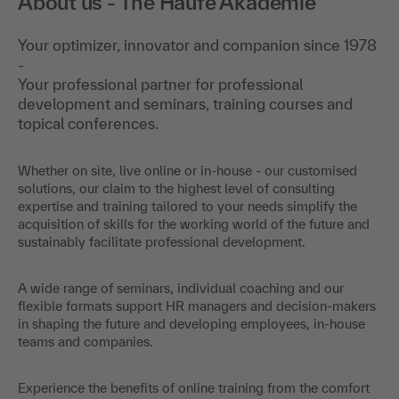
About us - The Haufe Akademie
Your optimizer, innovator and companion since 1978
-
Your professional partner for professional
development and seminars, training courses and
topical conferences.
Whether on site, live online or in-house - our customised
solutions, our claim to the highest level of consulting
expertise and training tailored to your needs simplify the
acquisition of skills for the working world of the future and
sustainably facilitate professional development.
A wide range of seminars, individual coaching and our
flexible formats support HR managers and decision-makers
in shaping the future and developing employees, in-house
teams and companies.
Experience the benefits of online training from the comfort