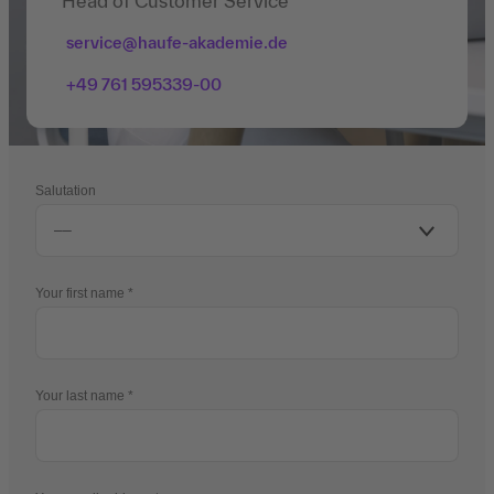
Head of Customer Service
service@haufe-akademie.de
+49 761 595339-00
Salutation
Your first name
Your last name