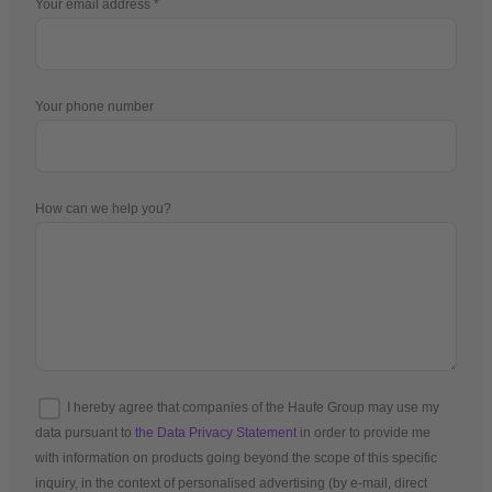
Your email address
Your phone number
How can we help you?
I hereby agree that companies of the Haufe Group may use my
data pursuant to
the Data Privacy Statement
in order to provide me
with information on products going beyond the scope of this specific
inquiry, in the context of personalised advertising (by e-mail, direct