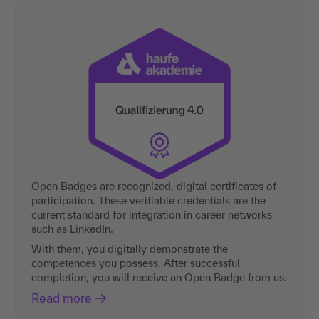
Open Badges are recognized, digital certificates of
participation. These verifiable credentials are the
current standard for integration in career networks
such as LinkedIn.
With them, you digitally demonstrate the
competences you possess. After successful
completion, you will receive an Open Badge from us.
Read more