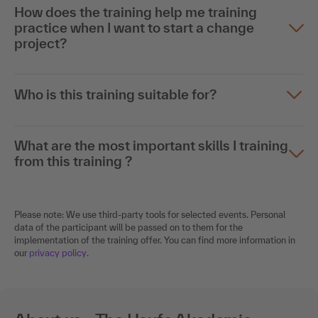
How does the training help me training
practice when I want to start a change
project?
Who is this training suitable for?
What are the most important skills I training
from this training ?
Please note: We use third-party tools for selected events. Personal
data of the participant will be passed on to them for the
implementation of the training offer. You can find more information in
our
privacy policy
.