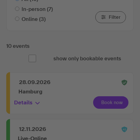
In-person
(7)
Filter
Online
(3)
10 events
show only bookable events
28.09.2026
Hamburg
Details
12.11.2026
Live-Online