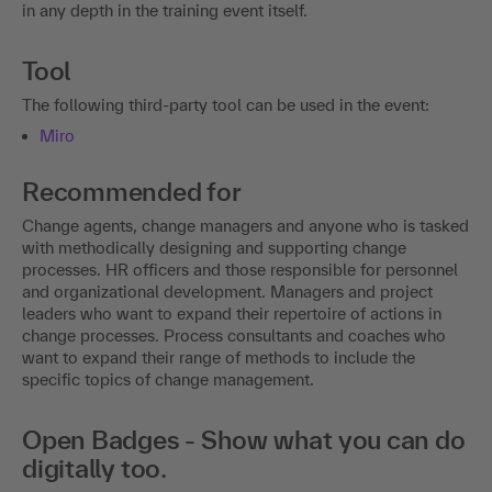
in any depth in the training event itself.
Tool
The following third-party tool can be used in the event:
Miro
Recommended for
Change agents, change managers and anyone who is tasked
with methodically designing and supporting change
processes. HR officers and those responsible for personnel
and organizational development. Managers and project
leaders who want to expand their repertoire of actions in
change processes. Process consultants and coaches who
want to expand their range of methods to include the
specific topics of change management.
Open Badges - Show what you can do
digitally too.