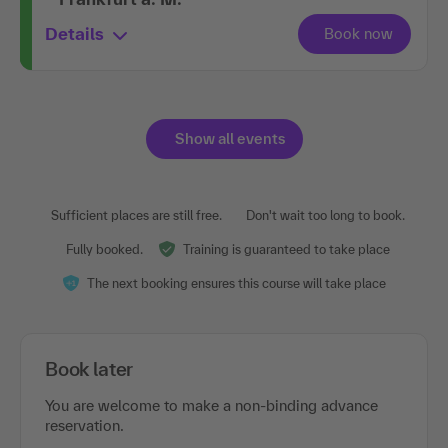
Details
Show all events
Sufficient places are still free.
Don't wait too long to book.
Fully booked.
Training is guaranteed to take place
The next booking ensures this course will take place
Book later
You are welcome to make a non-binding advance
reservation.