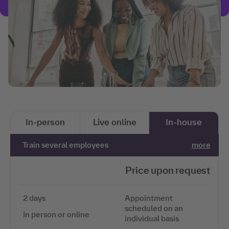
In-person
Live online
In-house
Train several employees
more
Price upon request
2 days
Appointment
scheduled on an
In person or online
individual basis