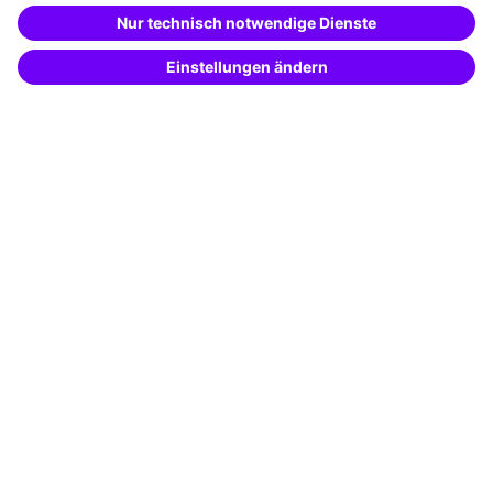
Special offers
Potential analysis
Transfer coaching
Coaching
Contact & Support
Get in touch
FAQ
+49 761 595339-00
Terms and conditions
Legal notice
Privacy notice
Cookie settings