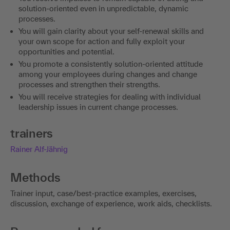
solution-oriented even in unpredictable, dynamic
processes.
You will gain clarity about your self-renewal skills and
your own scope for action and fully exploit your
opportunities and potential.
You promote a consistently solution-oriented attitude
among your employees during changes and change
processes and strengthen their strengths.
You will receive strategies for dealing with individual
leadership issues in current change processes.
trainers
Rainer Alf-Jähnig
Methods
Trainer input, case/best-practice examples, exercises,
discussion, exchange of experience, work aids, checklists.