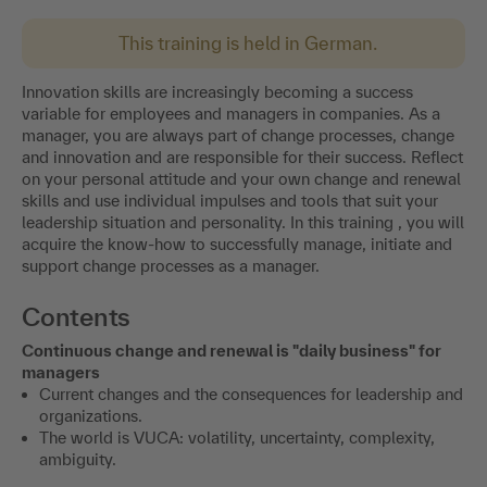
This training is held in German.
Innovation skills are increasingly becoming a success
variable for employees and managers in companies. As a
manager, you are always part of change processes, change
and innovation and are responsible for their success. Reflect
on your personal attitude and your own change and renewal
skills and use individual impulses and tools that suit your
leadership situation and personality. In this training , you will
acquire the know-how to successfully manage, initiate and
support change processes as a manager.
Contents
Continuous change and renewal is "daily business" for
managers
Current changes and the consequences for leadership and
organizations.
The world is VUCA: volatility, uncertainty, complexity,
ambiguity.