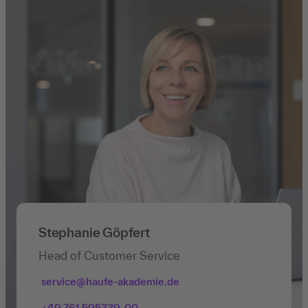
Stephanie Göpfert
Head of Customer Service
service@haufe-akademie.de
+49 761 595339-00