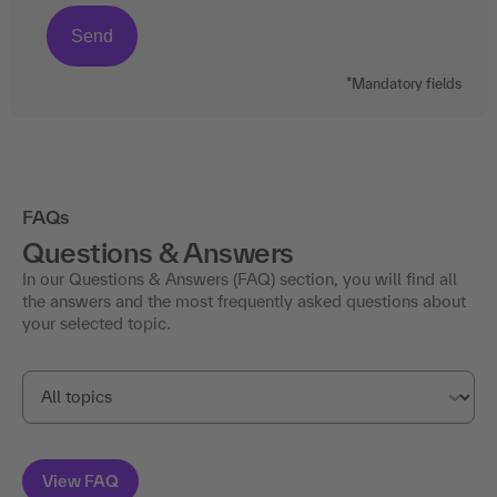
*Mandatory fields
FAQs
Questions & Answers
In our Questions & Answers (FAQ) section, you will find all
the answers and the most frequently asked questions about
your selected topic.