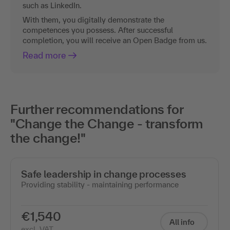
such as LinkedIn.
With them, you digitally demonstrate the
competences you possess. After successful
completion, you will receive an Open Badge from us.
Read more
Further recommendations for
"Change the Change - transform
the change!"
Safe leadership in change processes
Providing stability - maintaining performance
€1,540
All info
excl. VAT