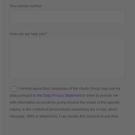
Your phone number
How can we help you?
I hereby agree that companies of the Haufe Group may use my
data pursuant to
the Data Privacy Statement
in order to provide me
with information on products going beyond the scope of this specific
inquiry, in the context of personalised advertising (by e-mail, direct
message, SMS or telephone). I can revoke this consent at any time.