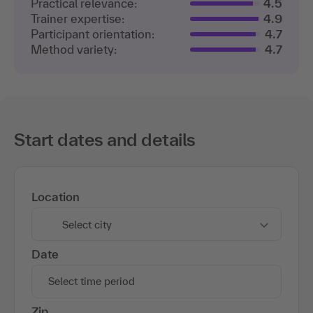
Practical relevance:
4.5
Trainer expertise:
4.9
Participant orientation:
4.7
Method variety:
4.7
Start dates and details
Location
Select city
Date
Select time period
Zip