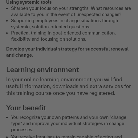
Using systemic tools
Sharpen your focus on your strengths: What resources are
available to you in the event of unexpected changes?
Supporting employees in change situations through
systemic, solution-oriented questions.
Practical training in goal-oriented communication,
flexibility and focusing on solutions.
Develop your individual strategy for successful renewal
and change.
Learning environment
In your online learning environment, you will find
useful information, downloads and extra services for
this training course once you have registered.
Your benefit
You recognize your own patterns and your own "change
type" and improve your individual strategies in change
processes.
You receive impulses to remain capable of acting and