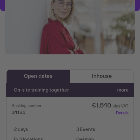
Open dates
Inhouse
On-site training together
more
€1,540
Booking number
plus VAT
34185
Details
2 days
3 Events
in 3 locations
German