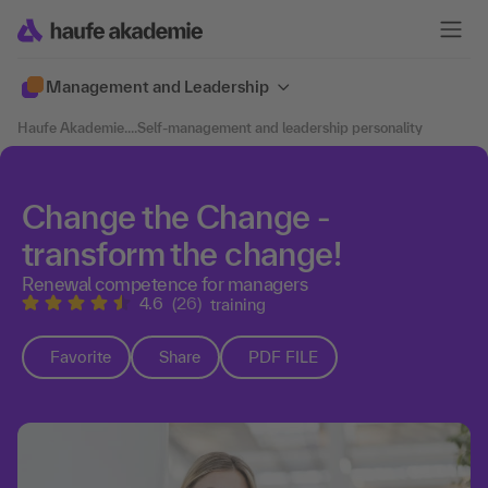
Management and Leadership
Haufe Akademie
....
Self-management and leadership personality
Change the Change -
transform the change!
Renewal competence for managers
4.6
(26)
training
Favorite
Share
PDF FILE