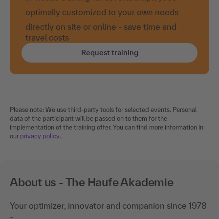
optimally customized to your own needs
directly on site or online - save time and
travel costs
Request training
Please note: We use third-party tools for selected events. Personal
data of the participant will be passed on to them for the
implementation of the training offer. You can find more information in
our
privacy policy
.
About us - The Haufe Akademie
Your optimizer, innovator and companion since 1978
-