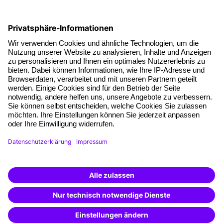
Social responsibility
Facts
About our offer
Planning security
Free seminar places
Quality standards
Planning and locations
Funding opportunities
Training app
Business Solutions
Special offers
Potential analysis
Transfer coaching