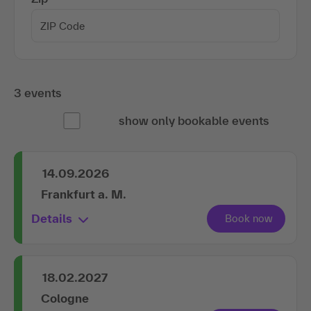
3 events
show only bookable events
14.09.2026
Frankfurt a. M.
Details
18.02.2027
Cologne