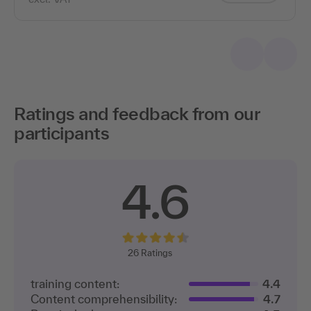
Ratings and feedback from our
participants
4.6
26
Ratings
training content:
4.4
Content comprehensibility:
4.7