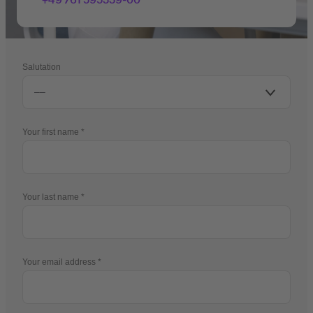
Salutation
Your first name
Your last name
Your email address