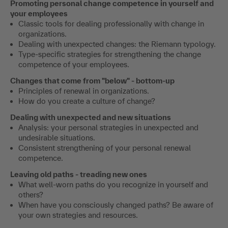
Promoting personal change competence in yourself and
your employees
Classic tools for dealing professionally with change in
organizations.
Dealing with unexpected changes: the Riemann typology.
Type-specific strategies for strengthening the change
competence of your employees.
Changes that come from "below" - bottom-up
Principles of renewal in organizations.
How do you create a culture of change?
Dealing with unexpected and new situations
Analysis: your personal strategies in unexpected and
undesirable situations.
Consistent strengthening of your personal renewal
competence.
Leaving old paths - treading new ones
What well-worn paths do you recognize in yourself and
others?
When have you consciously changed paths? Be aware of
your own strategies and resources.