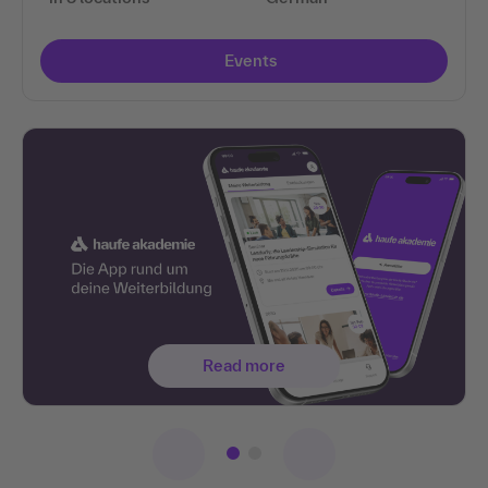
Events
Read more