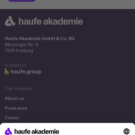
Haufe Akademie GmbH & Co. KG
Munzinger Str. 9
79111 Freiburg
A brand of
The company
About us
Press area
Career
References