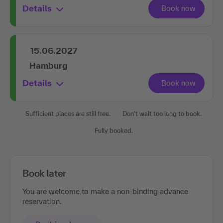
Details
15.06.2027
Hamburg
Details
Sufficient places are still free.
Don't wait too long to book.
Fully booked.
Book later
You are welcome to make a non-binding advance
reservation.