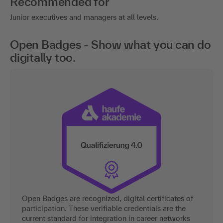
Recommended for
Junior executives and managers at all levels.
Open Badges - Show what you can do
digitally too.
Open Badges are recognized, digital certificates of
participation. These verifiable credentials are the
current standard for integration in career networks