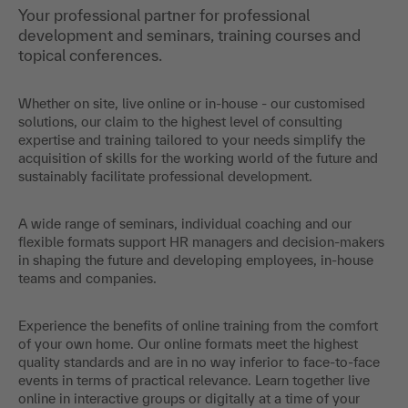
Your professional partner for professional
development and seminars, training courses and
topical conferences.
Whether on site, live online or in-house - our customised
solutions, our claim to the highest level of consulting
expertise and training tailored to your needs simplify the
acquisition of skills for the working world of the future and
sustainably facilitate professional development.
A wide range of seminars, individual coaching and our
flexible formats support HR managers and decision-makers
in shaping the future and developing employees, in-house
teams and companies.
Experience the benefits of online training from the comfort
of your own home. Our online formats meet the highest
quality standards and are in no way inferior to face-to-face
events in terms of practical relevance. Learn together live
online in interactive groups or digitally at a time of your