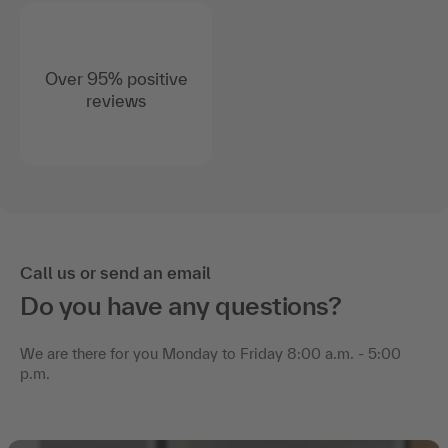
Over 95% positive
reviews
Call us or send an email
Do you have any questions?
We are there for you Monday to Friday 8:00 a.m. - 5:00
p.m.