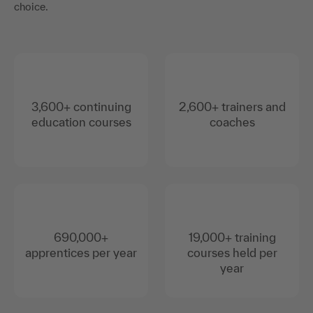
choice.
3,600+ continuing
2,600+ trainers and
education courses
coaches
690,000+
19,000+ training
apprentices per year
courses held per
year