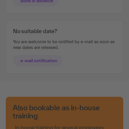
Book in advance
No suitable date?
You are welcome to be notified by e-mail as soon as
new dates are released.
e-mail notification
Also bookable as in-house
training
in-house training for several employees