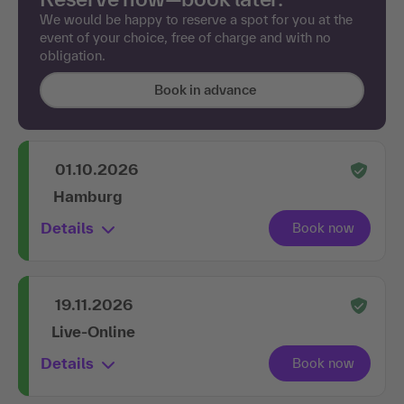
We would be happy to reserve a spot for you at the
event of your choice, free of charge and with no
obligation.
Book in advance
01.10.2026
Hamburg
Details
19.11.2026
Live-Online
Details