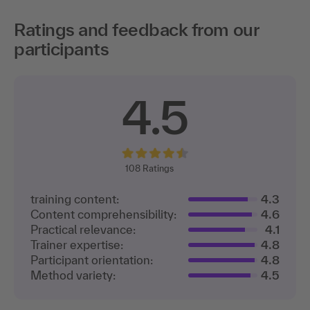
Ratings and feedback from our
participants
4.5
108
Ratings
training content:
4.3
Content comprehensibility:
4.6
Practical relevance:
4.1
Trainer expertise:
4.8
Participant orientation:
4.8
Method variety:
4.5