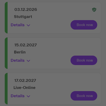
03.12.2026
Stuttgart
Details
15.02.2027
Berlin
Details
17.02.2027
Live-Online
Details