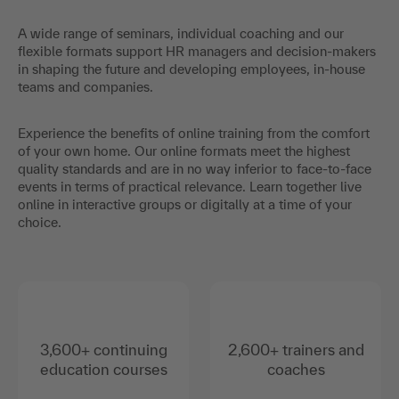
A wide range of seminars, individual coaching and our
flexible formats support HR managers and decision-makers
in shaping the future and developing employees, in-house
teams and companies.
Experience the benefits of online training from the comfort
of your own home. Our online formats meet the highest
quality standards and are in no way inferior to face-to-face
events in terms of practical relevance. Learn together live
online in interactive groups or digitally at a time of your
choice.
3,600+ continuing
2,600+ trainers and
education courses
coaches