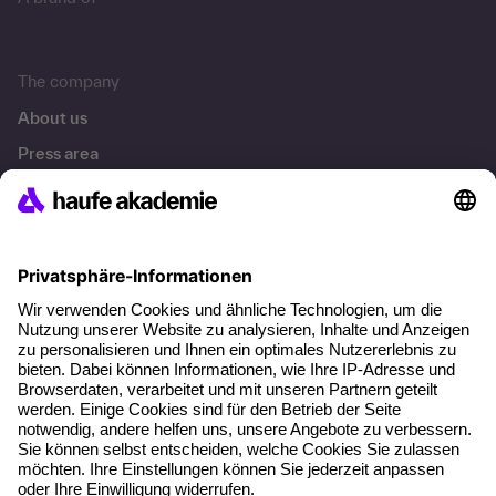
A brand of
The company
About us
Press area
Career
References
Social responsibility
Facts
About our offer
Planning security
Free seminar places
Quality standards