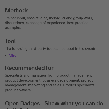
Methods
Trainer input, case studies, individual and group work,
discussions, exchange of experience, best practice
examples.
Tool
The following third-party tool can be used in the event:
Miro
Recommended for
Specialists and managers from product management,
product development, business development, project
management, marketing and sales. Product specialists,
product owners.
Open Badges - Show what you can do