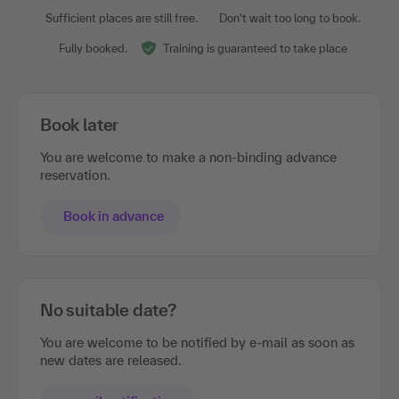
Sufficient places are still free.
Don't wait too long to book.
Fully booked.
Training is guaranteed to take place
Book later
You are welcome to make a non-binding advance
reservation.
Book in advance
No suitable date?
You are welcome to be notified by e-mail as soon as
new dates are released.