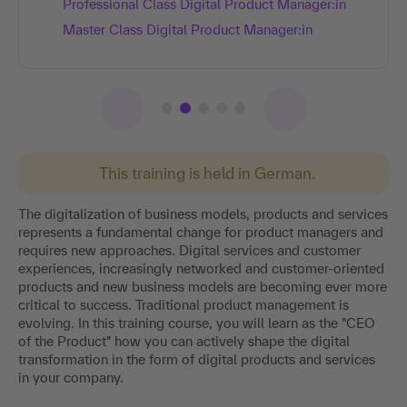
Professional Class Digital Product Manager:in
Master Class Digital Product Manager:in
This training is held in German.
The digitalization of business models, products and services
represents a fundamental change for product managers and
requires new approaches. Digital services and customer
experiences, increasingly networked and customer-oriented
products and new business models are becoming ever more
critical to success. Traditional product management is
evolving. In this training course, you will learn as the "CEO
of the Product" how you can actively shape the digital
transformation in the form of digital products and services
in your company.