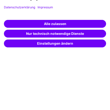
Planning and locations
Funding opportunities
Training app
Business Solutions
Special offers
Potential analysis
Transfer coaching
Coaching
Contact & Support
Get in touch
FAQ
+49 761 595339-00