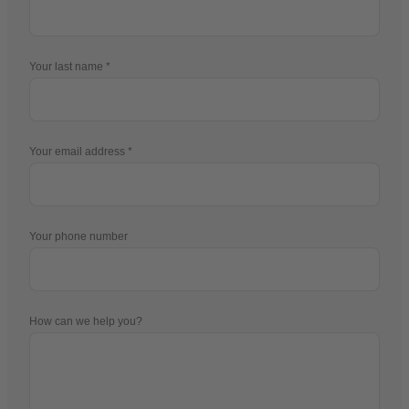
Your last name
Your email address
Your phone number
How can we help you?