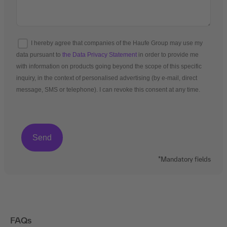
I hereby agree that companies of the Haufe Group may use my
data pursuant to
the Data Privacy Statement
in order to provide me
with information on products going beyond the scope of this specific
inquiry, in the context of personalised advertising (by e-mail, direct
message, SMS or telephone). I can revoke this consent at any time.
*Mandatory fields
FAQs