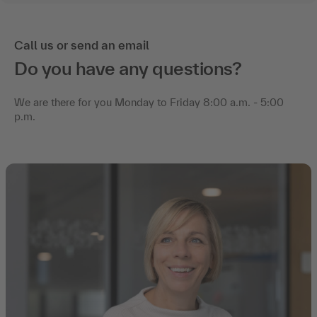
Call us or send an email
Do you have any questions?
We are there for you Monday to Friday 8:00 a.m. - 5:00
p.m.