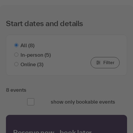
Start dates and details
All
(8)
In-person
(5)
Filter
Online
(3)
8 events
show only bookable events
Reserve now—book later.