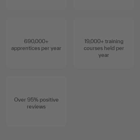
690,000+
19,000+ training
apprentices per year
courses held per
year
Over 95% positive
reviews