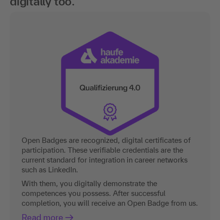
digitally too.
Open Badges are recognized, digital certificates of
participation. These verifiable credentials are the
current standard for integration in career networks
such as LinkedIn.
With them, you digitally demonstrate the
competences you possess. After successful
completion, you will receive an Open Badge from us.
Read more