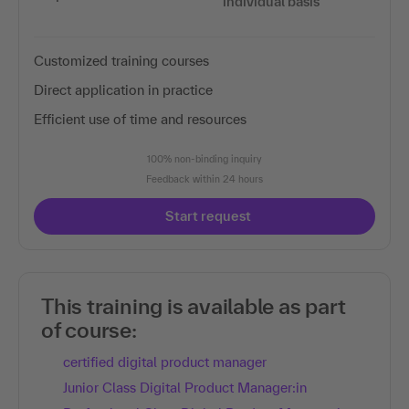
individual basis
Customized training courses
Direct application in practice
Efficient use of time and resources
100% non-binding inquiry
Feedback within 24 hours
Start request
This training is available as part
of course:
certified digital product manager
Junior Class Digital Product Manager:in