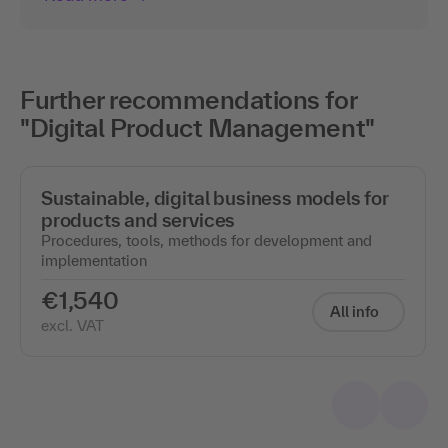
Further recommendations for
"Digital Product Management"
Sustainable, digital business models for
products and services
Procedures, tools, methods for development and
implementation
€1,540
All info
excl. VAT