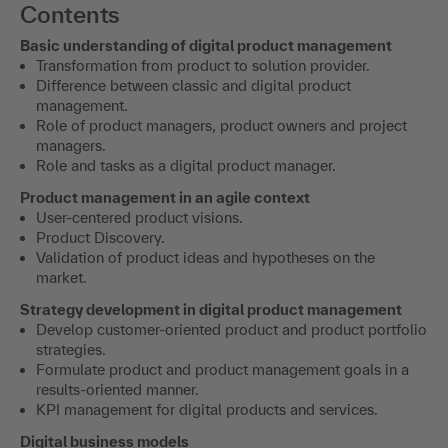
Contents
Basic understanding of digital product management
Transformation from product to solution provider.
Difference between classic and digital product
management.
Role of product managers, product owners and project
managers.
Role and tasks as a digital product manager.
Product management in an agile context
User-centered product visions.
Product Discovery.
Validation of product ideas and hypotheses on the
market.
Strategy development in digital product management
Develop customer-oriented product and product portfolio
strategies.
Formulate product and product management goals in a
results-oriented manner.
KPI management for digital products and services.
Digital business models