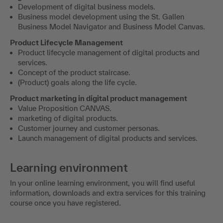
Development of digital business models.
Business model development using the St. Gallen
Business Model Navigator and Business Model Canvas.
Product Lifecycle Management
Product lifecycle management of digital products and
services.
Concept of the product staircase.
(Product) goals along the life cycle.
Product marketing in digital product management
Value Proposition CANVAS.
marketing of digital products.
Customer journey and customer personas.
Launch management of digital products and services.
Learning environment
In your online learning environment, you will find useful
information, downloads and extra services for this training
course once you have registered.