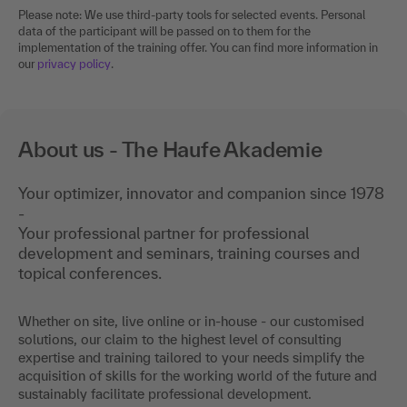
Please note: We use third-party tools for selected events. Personal
data of the participant will be passed on to them for the
implementation of the training offer. You can find more information in
our
privacy policy
.
About us - The Haufe Akademie
Your optimizer, innovator and companion since 1978
-
Your professional partner for professional
development and seminars, training courses and
topical conferences.
Whether on site, live online or in-house - our customised
solutions, our claim to the highest level of consulting
expertise and training tailored to your needs simplify the
acquisition of skills for the working world of the future and
sustainably facilitate professional development.