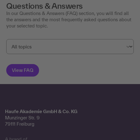
Questions & Answers
In our Questions & Answers (FAQ) section, you will find all
the answers and the most frequently asked questions about
your selected topic.
Haufe Akademie GmbH & Co. KG
Munzinger Str. 9
79111 Freiburg