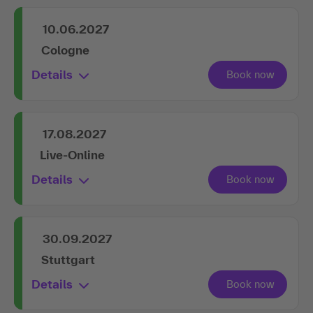
10.06.2027
Cologne
Details
17.08.2027
Live-Online
Details
30.09.2027
Stuttgart
Details