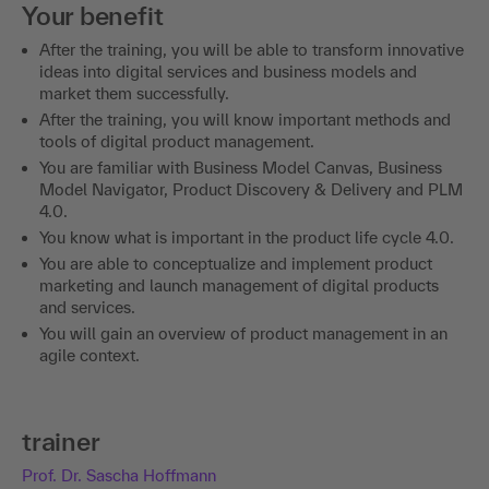
Your benefit
After the training, you will be able to transform innovative
ideas into digital services and business models and
market them successfully.
After the training, you will know important methods and
tools of digital product management.
You are familiar with Business Model Canvas, Business
Model Navigator, Product Discovery & Delivery and PLM
4.0.
You know what is important in the product life cycle 4.0.
You are able to conceptualize and implement product
marketing and launch management of digital products
and services.
You will gain an overview of product management in an
agile context.
trainer
Prof. Dr. Sascha Hoffmann