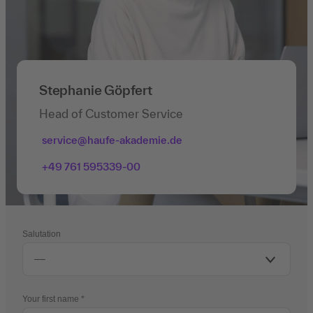
Stephanie Göpfert
Head of Customer Service
service@haufe-akademie.de
+49 761 595339-00
Salutation
Your first name