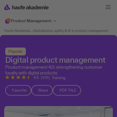
Product Management
Haufe Akademie
....
Digitalization, agility & AI in product management
Popular
Digital product management
Product management 4.0: strengthening customer
loyalty with digital products
4.5
(108)
Training
Favorite
Share
PDF FILE