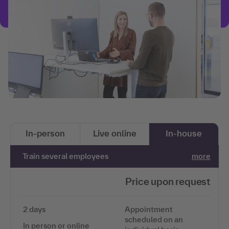
In-person
Live online
In-house
Train several employees
more
Price upon request
2 days
Appointment
scheduled on an
In person or online