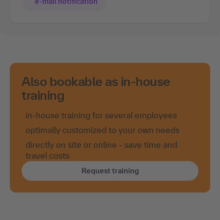
e-mail notification
Also bookable as in-house
training
in-house training for several employees
optimally customized to your own needs
directly on site or online - save time and
travel costs
Request training