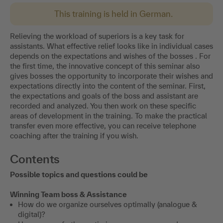
This training is held in German.
Relieving the workload of superiors is a key task for
assistants. What effective relief looks like in individual cases
depends on the expectations and wishes of the bosses . For
the first time, the innovative concept of this seminar also
gives bosses the opportunity to incorporate their wishes and
expectations directly into the content of the seminar. First,
the expectations and goals of the boss and assistant are
recorded and analyzed. You then work on these specific
areas of development in the training. To make the practical
transfer even more effective, you can receive telephone
coaching after the training if you wish.
Contents
Possible topics and questions could be
Winning Team boss & Assistance
How do we organize ourselves optimally (analogue &
digital)?