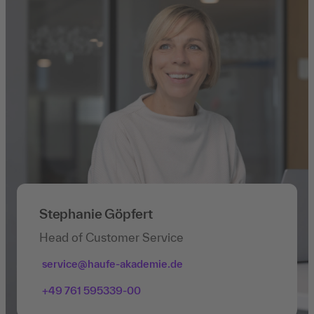
Stephanie Göpfert
Head of Customer Service
service@haufe-akademie.de
+49 761 595339-00