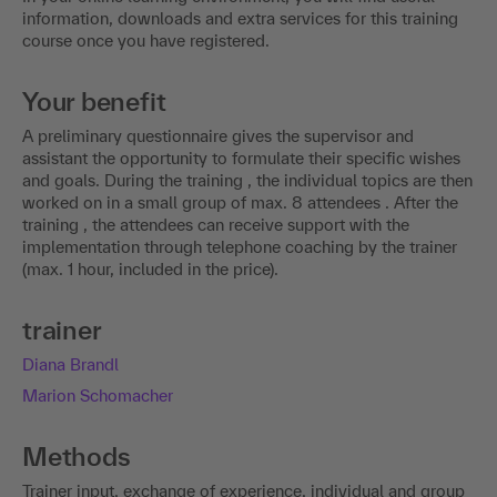
information, downloads and extra services for this training
course once you have registered.
Your benefit
A preliminary questionnaire gives the supervisor and
assistant the opportunity to formulate their specific wishes
and goals. During the training , the individual topics are then
worked on in a small group of max. 8 attendees . After the
training , the attendees can receive support with the
implementation through telephone coaching by the trainer
(max. 1 hour, included in the price).
trainer
Diana Brandl
Marion Schomacher
Methods
Trainer input, exchange of experience, individual and group