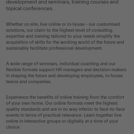
development and seminars, training courses and
topical conferences.
Whether on site, live online or in-house - our customised
solutions, our claim to the highest level of consulting
expertise and training tailored to your needs simplify the
acquisition of skills for the working world of the future and
sustainably facilitate professional development.
A wide range of seminars, individual coaching and our
flexible formats support HR managers and decision-makers
in shaping the future and developing employees, in-house
teams and companies.
Experience the benefits of online training from the comfort
of your own home. Our online formats meet the highest
quality standards and are in no way inferior to face-to-face
events in terms of practical relevance. Learn together live
online in interactive groups or digitally at a time of your
choice.