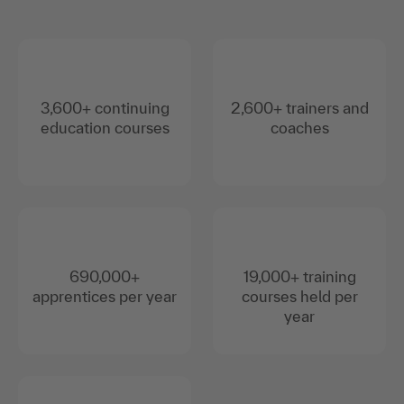
3,600+ continuing
2,600+ trainers and
education courses
coaches
690,000+
19,000+ training
apprentices per year
courses held per
year