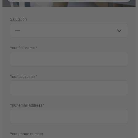
Salutation
Your first name
Your last name
Your email address
Your phone number