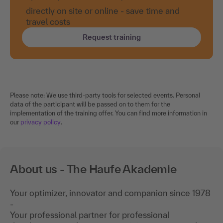
directly on site or online - save time and
travel costs
Request training
Please note: We use third-party tools for selected events. Personal
data of the participant will be passed on to them for the
implementation of the training offer. You can find more information in
our
privacy policy
.
About us - The Haufe Akademie
Your optimizer, innovator and companion since 1978
-
Your professional partner for professional