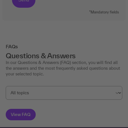
*Mandatory fields
FAQs
Questions & Answers
In our Questions & Answers (FAQ) section, you will find all
the answers and the most frequently asked questions about
your selected topic.