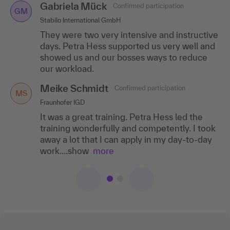
Gabriela Mück
Confirmed participation
GM
Stabilo International GmbH
They were two very intensive and instructive
days. Petra Hess supported us very well and
showed us and our bosses ways to reduce
our workload.
Meike Schmidt
Confirmed participation
MS
Fraunhofer IGD
It was a great training. Petra Hess led the
training wonderfully and competently. I took
away a lot that I can apply in my day-to-day
work....show
more