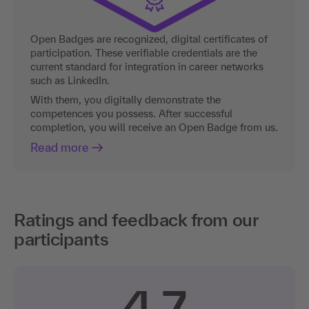
Open Badges are recognized, digital certificates of
participation. These verifiable credentials are the
current standard for integration in career networks
such as LinkedIn.
With them, you digitally demonstrate the
competences you possess. After successful
completion, you will receive an Open Badge from us.
Read more
Ratings and feedback from our
participants
4.7