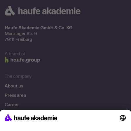
Haufe Akademie GmbH & Co. KG
Munzinger Str. 9
79111 Freiburg
A brand of
The company
About us
Press area
Career
References
Social responsibility