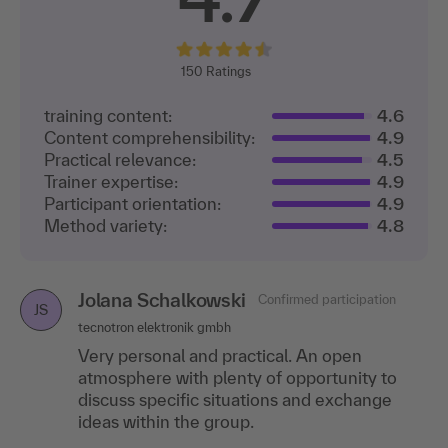
150
Ratings
training content:
4.6
Content comprehensibility:
4.9
Practical relevance:
4.5
Trainer expertise:
4.9
Participant orientation:
4.9
Method variety:
4.8
Jolana Schalkowski
Karin Haardt
Confirmed participation
Confirmed participation
KH
JS
tecnotron elektronik gmbh
A. Kayser Automotive Systems Gmbh Logistics
Very personal and practical. An open
I particularly liked the small group, the open
atmosphere with plenty of opportunity to
discussions and the uncomplicated speaker.
discuss specific situations and exchange
ideas within the group.