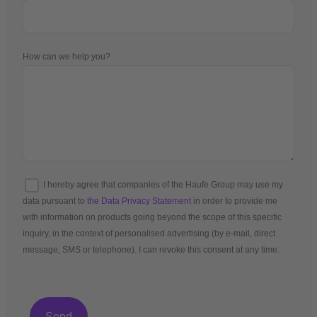
How can we help you?
I hereby agree that companies of the Haufe Group may use my
data pursuant to
the Data Privacy Statement
in order to provide me
with information on products going beyond the scope of this specific
inquiry, in the context of personalised advertising (by e-mail, direct
message, SMS or telephone). I can revoke this consent at any time.