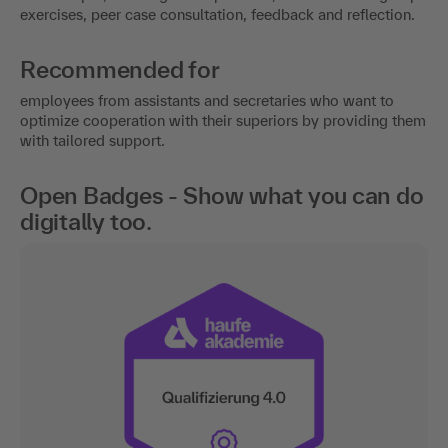
exercises, peer case consultation, feedback and reflection.
Recommended for
employees from assistants and secretaries who want to
optimize cooperation with their superiors by providing them
with tailored support.
Open Badges - Show what you can do
digitally too.