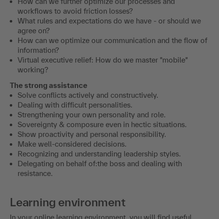
How can we further optimize our processes and
workflows to avoid friction losses?
What rules and expectations do we have - or should we
agree on?
How can we optimize our communication and the flow of
information?
Virtual executive relief: How do we master "mobile"
working?
The strong assistance
Solve conflicts actively and constructively.
Dealing with difficult personalities.
Strengthening your own personality and role.
Sovereignty & composure even in hectic situations.
Show proactivity and personal responsibility.
Make well-considered decisions.
Recognizing and understanding leadership styles.
Delegating on behalf of:the boss and dealing with
resistance.
Learning environment
In your online learning environment, you will find useful