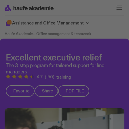
Assistance and Office Management
Haufe Akademie
....
Office management & teamwork
Excellent executive relief
The 3-step program for tailored support for line
managers
4.7
(150)
training
Favorite
Share
PDF FILE