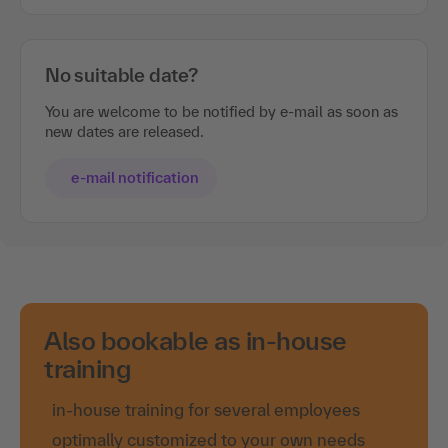
No suitable date?
You are welcome to be notified by e-mail as soon as
new dates are released.
e-mail notification
Also bookable as in-house
training
in-house training for several employees
optimally customized to your own needs