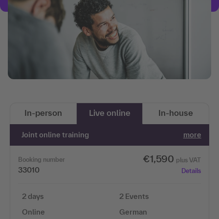
In-person
Live online
In-house
Joint online training
more
€1,590
Booking number
plus VAT
33010
Details
2 days
2 Events
Online
German