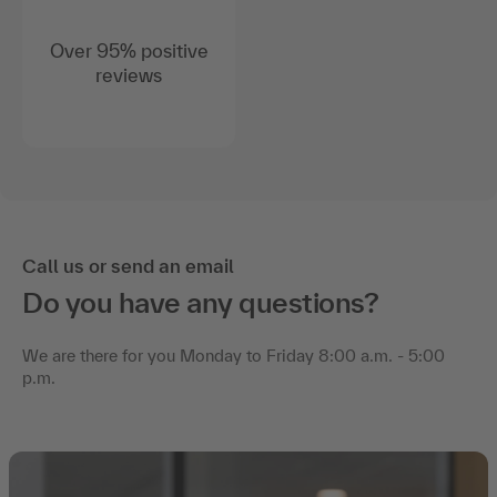
Over 95% positive
reviews
Call us or send an email
Do you have any questions?
We are there for you Monday to Friday 8:00 a.m. - 5:00
p.m.