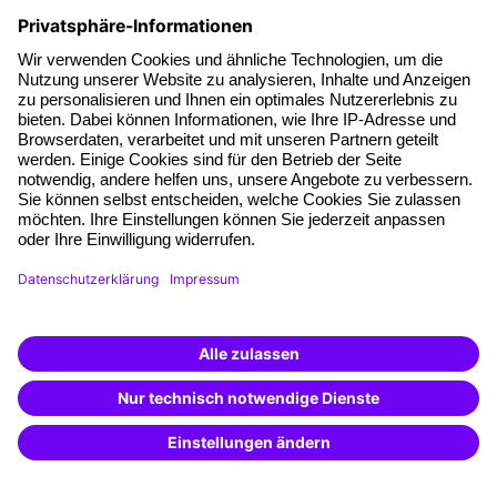
Facts
About our offer
Planning security
Free seminar places
Quality standards
Planning and locations
Funding opportunities
Training app
Business Solutions
Special offers
Potential analysis
Transfer coaching
Coaching