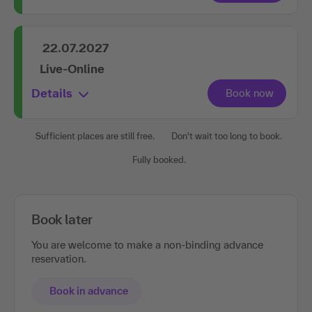
22.07.2027
Live-Online
Details
Sufficient places are still free.
Don't wait too long to book.
Fully booked.
Book later
You are welcome to make a non-binding advance
reservation.
Book in advance