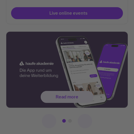
Live online events
Read more