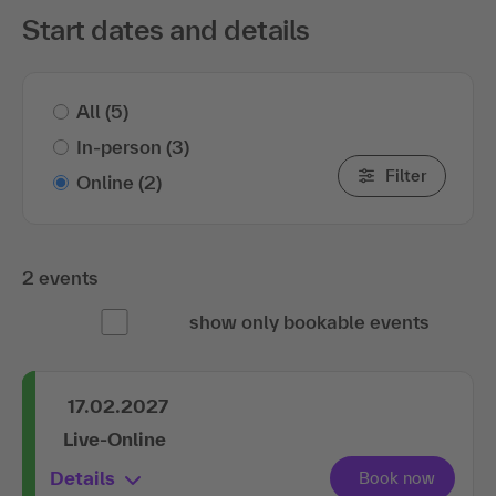
Start dates and details
All
(5)
In-person
(3)
Filter
Online
(2)
2 events
show only bookable events
17.02.2027
Live-Online
Details