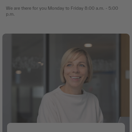
We are there for you Monday to Friday 8:00 a.m. - 5:00
p.m.