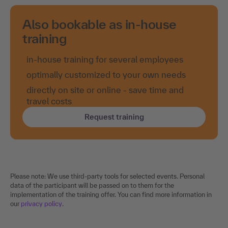
Also bookable as in-house
training
in-house training for several employees
optimally customized to your own needs
directly on site or online - save time and
travel costs
Request training
Please note: We use third-party tools for selected events. Personal
data of the participant will be passed on to them for the
implementation of the training offer. You can find more information in
our
privacy policy
.