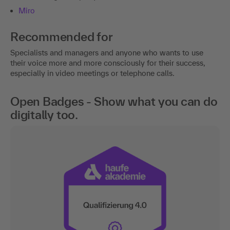
Miro
Recommended for
Specialists and managers and anyone who wants to use
their voice more and more consciously for their success,
especially in video meetings or telephone calls.
Open Badges - Show what you can do
digitally too.