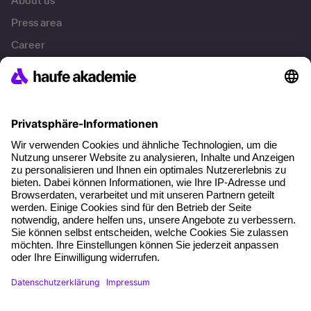
About us
Press area
Career
References
Social responsibility
Facts
About our offer
Planning security
Free seminar places
Quality standards
Planning and locations
Funding opportunities
Training app
Business Solutions