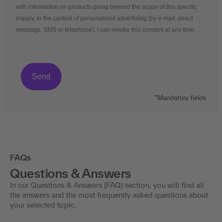
with information on products going beyond the scope of this specific
inquiry, in the context of personalised advertising (by e-mail, direct
message, SMS or telephone). I can revoke this consent at any time.
*Mandatory fields
FAQs
Questions & Answers
In our Questions & Answers (FAQ) section, you will find all
the answers and the most frequently asked questions about
your selected topic.