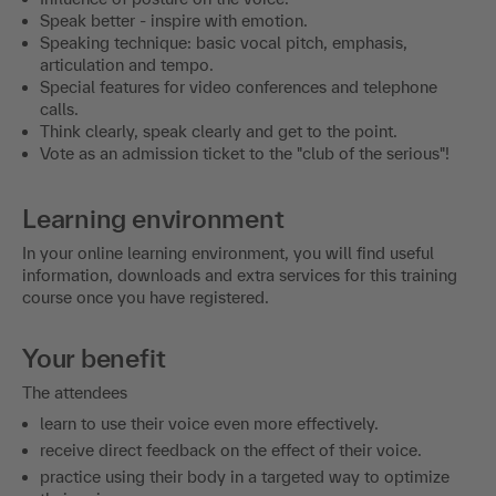
Speak better - inspire with emotion.
Speaking technique: basic vocal pitch, emphasis,
articulation and tempo.
Special features for video conferences and telephone
calls.
Think clearly, speak clearly and get to the point.
Vote as an admission ticket to the "club of the serious"!
Learning environment
In your online learning environment, you will find useful
information, downloads and extra services for this training
course once you have registered.
Your benefit
The attendees
learn to use their voice even more effectively.
receive direct feedback on the effect of their voice.
practice using their body in a targeted way to optimize