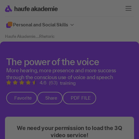
Personal and Social Skills
Haufe Akademie
....
Rhetoric
The power of the voice
More hearing, more presence and more success
through the conscious use of voice and speech
4.6
(63)
training
Favorite
Share
PDF FILE
We need your permission to load the 3Q
video service!