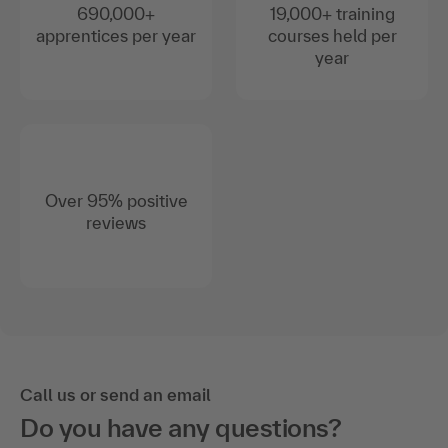
690,000+
19,000+ training
apprentices per year
courses held per
year
Over 95% positive
reviews
Call us or send an email
Do you have any questions?