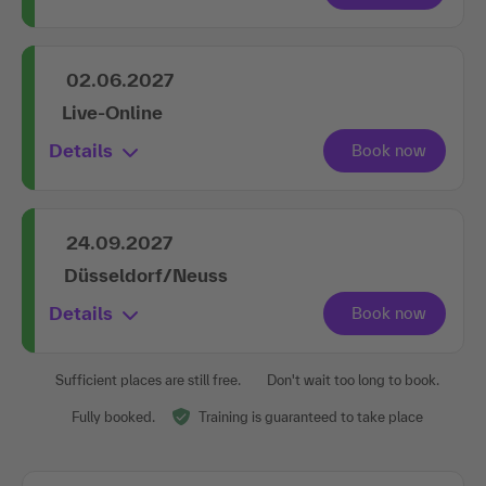
02.06.2027
Live-Online
Details
24.09.2027
Düsseldorf/Neuss
Details
Sufficient places are still free.
Don't wait too long to book.
Fully booked.
Training is guaranteed to take place