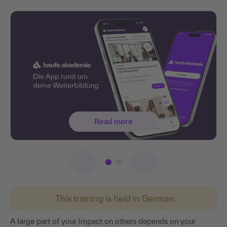
Read more
This training is held in German.
A large part of your impact on others depends on your