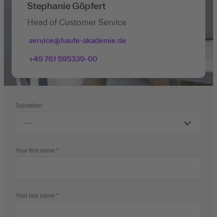
Stephanie Göpfert
Head of Customer Service
service@haufe-akademie.de
+49 761 595339-00
Salutation
Your first name
Your last name