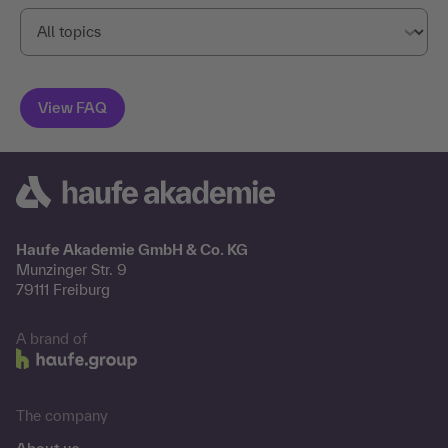
Haufe Akademie GmbH & Co. KG
Munzinger Str. 9
79111 Freiburg
A brand of
The company