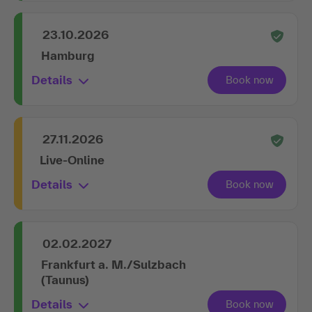
23.10.2026
Hamburg
Details
27.11.2026
Live-Online
Details
02.02.2027
Frankfurt a. M./Sulzbach
(Taunus)
Details