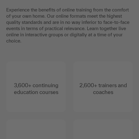
Experience the benefits of online training from the comfort
of your own home. Our online formats meet the highest
quality standards and are in no way inferior to face-to-face
events in terms of practical relevance. Learn together live
online in interactive groups or digitally at a time of your
choice.
3,600+ continuing
2,600+ trainers and
education courses
coaches