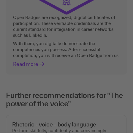
Open Badges are recognized, digital certificates of
participation. These verifiable credentials are the
current standard for integration in career networks
such as LinkedIn.
With them, you digitally demonstrate the
competences you possess. After successful
completion, you will receive an Open Badge from us.
Read more
Further recommendations for "The
power of the voice"
Rhetoric - voice - body language
Perform skillfully, confidently and convincingly