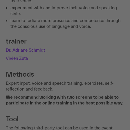
their voice.
experiment with and improve their voice and speaking
style.
learn to radiate more presence and competence through
the conscious use of language and voice.
trainer
Dr. Adriane Schmidt
Vivien Zuta
Methods
Expert input, voice and speech training, exercises, self-
reflection and feedback.
We recommend working with two screens to be able to
participate in the online training in the best possible way.
Tool
The following third-party tool can be used in the event: