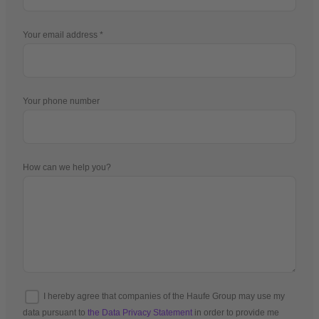
Your email address
Your phone number
How can we help you?
I hereby agree that companies of the Haufe Group may use my
data pursuant to
the Data Privacy Statement
in order to provide me