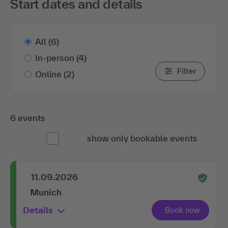
Start dates and details
All
(6)
In-person
(4)
Filter
Online
(2)
6 events
show only bookable events
11.09.2026
Munich
Details