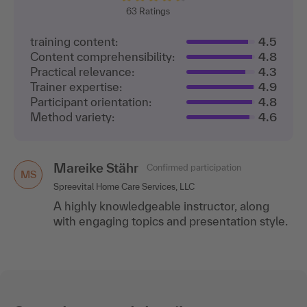
63
Ratings
training content:
4.5
Content comprehensibility:
4.8
Practical relevance:
4.3
Trainer expertise:
4.9
Participant orientation:
4.8
Method variety:
4.6
Mareike Stähr
Confirmed participation
MS
Spreevital Home Care Services, LLC
A highly knowledgeable instructor, along
with engaging topics and presentation style.