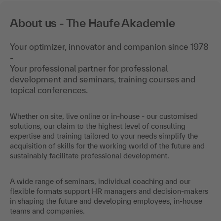
About us - The Haufe Akademie
Your optimizer, innovator and companion since 1978
-
Your professional partner for professional
development and seminars, training courses and
topical conferences.
Whether on site, live online or in-house - our customised
solutions, our claim to the highest level of consulting
expertise and training tailored to your needs simplify the
acquisition of skills for the working world of the future and
sustainably facilitate professional development.
A wide range of seminars, individual coaching and our
flexible formats support HR managers and decision-makers
in shaping the future and developing employees, in-house
teams and companies.