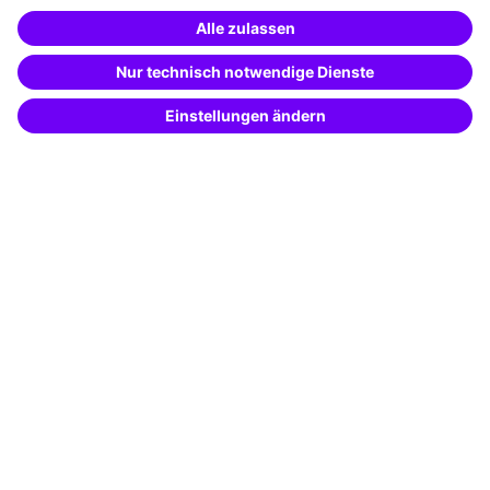
Special offers
Potential analysis
Transfer coaching
Coaching
Contact & Support
Get in touch
FAQ
+49 761 595339-00
Terms and conditions
Legal notice