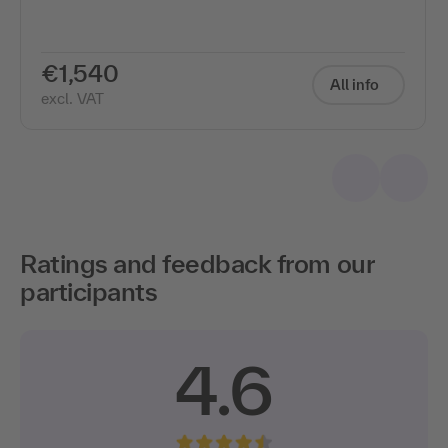
€1,540
All info
excl. VAT
Ratings and feedback from our
participants
4.6