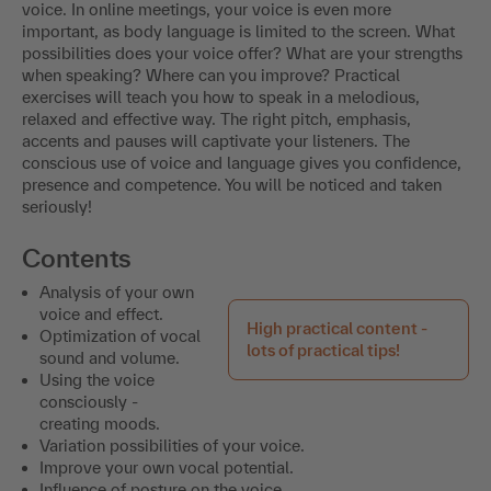
voice. In online meetings, your voice is even more
important, as body language is limited to the screen. What
possibilities does your voice offer? What are your strengths
when speaking? Where can you improve? Practical
exercises will teach you how to speak in a melodious,
relaxed and effective way. The right pitch, emphasis,
accents and pauses will captivate your listeners. The
conscious use of voice and language gives you confidence,
presence and competence. You will be noticed and taken
seriously!
Contents
Analysis of your own
voice and effect.
High practical content -
Optimization of vocal
lots of practical tips!
sound and volume.
Using the voice
consciously -
creating moods.
Variation possibilities of your voice.
Improve your own vocal potential.
Influence of posture on the voice.