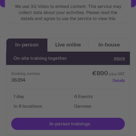
We use 3Q Video to embed content. This service may
collect data about your activities. Please read the
details and agree to use the service to view this
content.
More information
In-person
Live online
In-house
Accept
On-site training together
more
€890
Booking number
plus VAT
36354
Details
1 day
4 Events
in 4 locations
German
In-person trainings