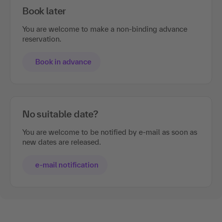
Book later
You are welcome to make a non-binding advance
reservation.
Book in advance
No suitable date?
You are welcome to be notified by e-mail as soon as
new dates are released.
e-mail notification