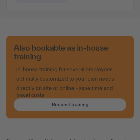
Also bookable as in-house
training
in-house training for several employees
optimally customized to your own needs
directly on site or online - save time and
travel costs
Request training