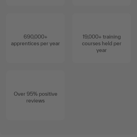
690,000+
19,000+ training
apprentices per year
courses held per
year
Over 95% positive
reviews