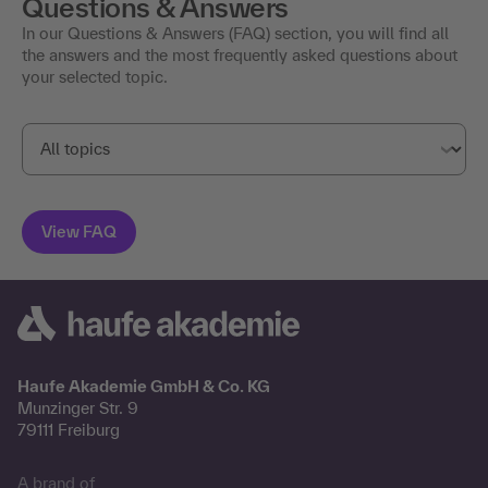
Questions & Answers
In our Questions & Answers (FAQ) section, you will find all
the answers and the most frequently asked questions about
your selected topic.
Haufe Akademie GmbH & Co. KG
Munzinger Str. 9
79111 Freiburg
A brand of