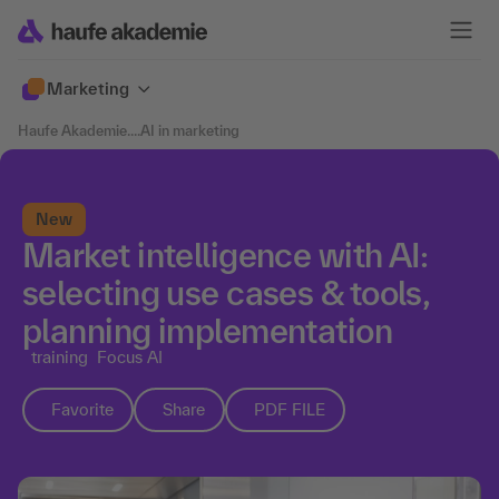
Marketing
Haufe Akademie
....
AI in marketing
New
Market intelligence with AI:
selecting use cases & tools,
planning implementation
training
Focus AI
Favorite
Share
PDF FILE