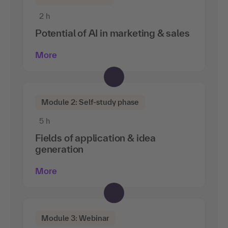
2 h
Potential of AI in marketing & sales
More
Module 2: Self-study phase
5 h
Fields of application & idea
generation
More
Module 3: Webinar