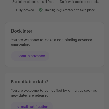
Sufficient places are still free.
Don't wait too long to book.
Fully booked.
Training is guaranteed to take place
Book later
You are welcome to make a non-binding advance
reservation.
Book in advance
No suitable date?
You are welcome to be notified by e-mail as soon as
new dates are released.
e-mail notification