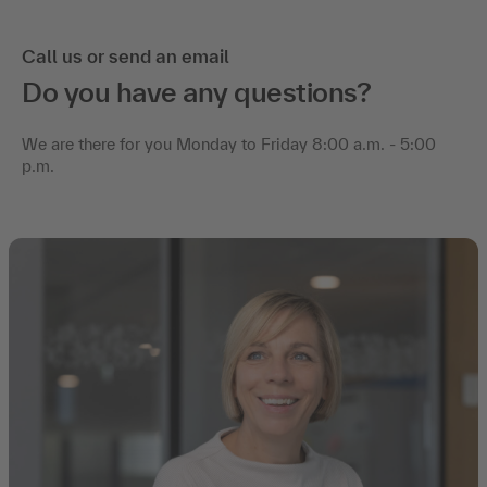
Call us or send an email
Do you have any questions?
We are there for you Monday to Friday 8:00 a.m. - 5:00
p.m.