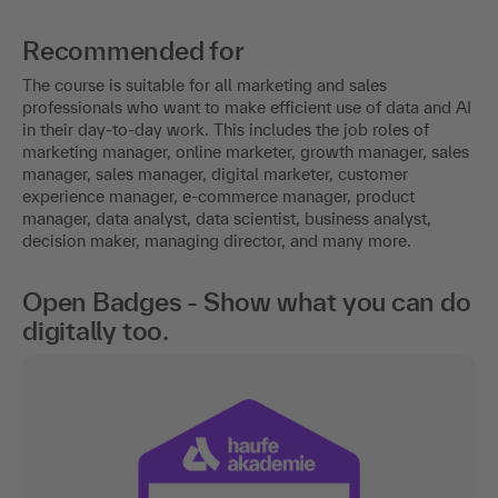
Recommended for
The course is suitable for all marketing and sales
professionals who want to make efficient use of data and AI
in their day-to-day work. This includes the job roles of
marketing manager, online marketer, growth manager, sales
manager, sales manager, digital marketer, customer
experience manager, e-commerce manager, product
manager, data analyst, data scientist, business analyst,
decision maker, managing director, and many more.
Open Badges - Show what you can do
digitally too.