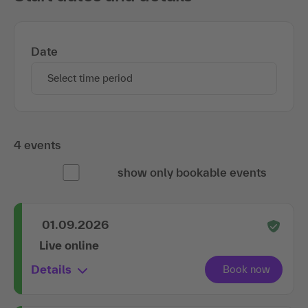
Date
Select time period
4 events
show only bookable events
01.09.2026
Live online
Details