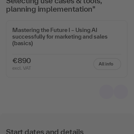
Selecting use cases & tools,
planning implementation"
Mastering the Future I – Using AI
successfully for marketing and sales
(basics)
€890
All info
excl. VAT
Start dates and details