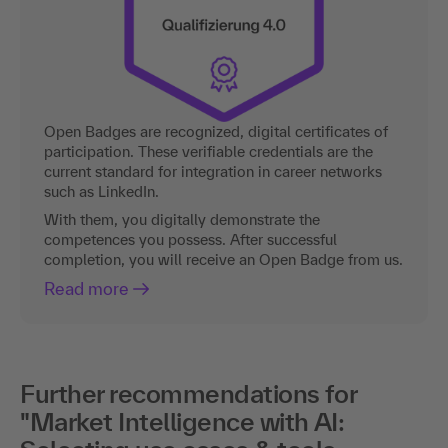
Open Badges are recognized, digital certificates of
participation. These verifiable credentials are the
current standard for integration in career networks
such as LinkedIn.
With them, you digitally demonstrate the
competences you possess. After successful
completion, you will receive an Open Badge from us.
Read more
Further recommendations for
"Market Intelligence with AI: