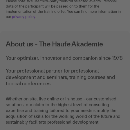
Please note: We use third-party tools for selected events. Personal
data of the participant will be passed on to them for the
implementation of the training offer. You can find more information in
our
privacy policy
.
About us - The Haufe Akademie
Your optimizer, innovator and companion since 1978
-
Your professional partner for professional
development and seminars, training courses and
topical conferences.
Whether on site, live online or in-house - our customised
solutions, our claim to the highest level of consulting
expertise and training tailored to your needs simplify the
acquisition of skills for the working world of the future and
sustainably facilitate professional development.