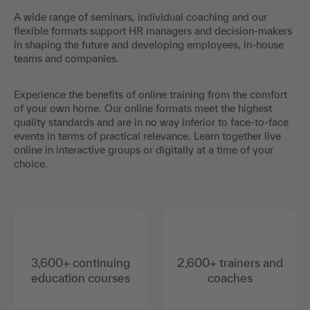
A wide range of seminars, individual coaching and our
flexible formats support HR managers and decision-makers
in shaping the future and developing employees, in-house
teams and companies.
Experience the benefits of online training from the comfort
of your own home. Our online formats meet the highest
quality standards and are in no way inferior to face-to-face
events in terms of practical relevance. Learn together live
online in interactive groups or digitally at a time of your
choice.
3,600+ continuing
2,600+ trainers and
education courses
coaches