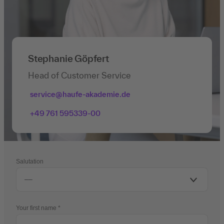
Stephanie Göpfert
Head of Customer Service
service@haufe-akademie.de
+49 761 595339-00
Salutation
Your first name