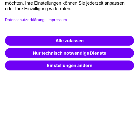
Planning and locations
Funding opportunities
Training app
Business Solutions
Special offers
Potential analysis
Transfer coaching
Coaching
Contact & Support
Get in touch
FAQ
+49 761 595339-00