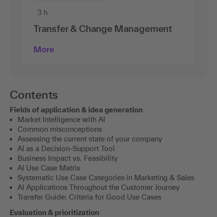
3 h
Transfer & Change Management
More
Contents
Fields of application & idea generation
Market Intelligence with AI
Common misconceptions
Assessing the current state of your company
AI as a Decision-Support Tool
Business Impact vs. Feasibility
AI Use Case Matrix
Systematic Use Case Categories in Marketing & Sales
AI Applications Throughout the Customer Journey
Transfer Guide: Criteria for Good Use Cases
Evaluation & prioritization