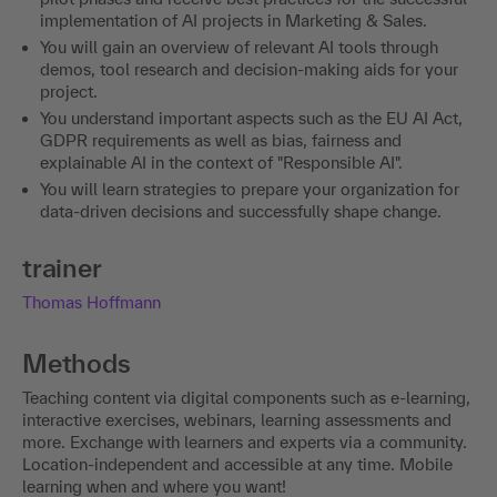
implementation of AI projects in Marketing & Sales.
You will gain an overview of relevant AI tools through
demos, tool research and decision-making aids for your
project.
You understand important aspects such as the EU AI Act,
GDPR requirements as well as bias, fairness and
explainable AI in the context of "Responsible AI".
You will learn strategies to prepare your organization for
data-driven decisions and successfully shape change.
trainer
Thomas Hoffmann
Methods
Teaching content via digital components such as e-learning,
interactive exercises, webinars, learning assessments and
more. Exchange with learners and experts via a community.
Location-independent and accessible at any time. Mobile
learning when and where you want!