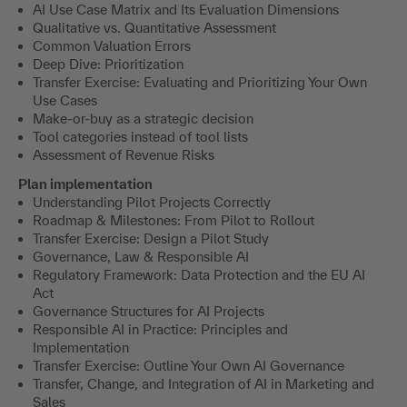
AI Use Case Matrix and Its Evaluation Dimensions
Qualitative vs. Quantitative Assessment
Common Valuation Errors
Deep Dive: Prioritization
Transfer Exercise: Evaluating and Prioritizing Your Own
Use Cases
Make-or-buy as a strategic decision
Tool categories instead of tool lists
Assessment of Revenue Risks
Plan implementation
Understanding Pilot Projects Correctly
Roadmap & Milestones: From Pilot to Rollout
Transfer Exercise: Design a Pilot Study
Governance, Law & Responsible AI
Regulatory Framework: Data Protection and the EU AI
Act
Governance Structures for AI Projects
Responsible AI in Practice: Principles and
Implementation
Transfer Exercise: Outline Your Own AI Governance
Transfer, Change, and Integration of AI in Marketing and
Sales