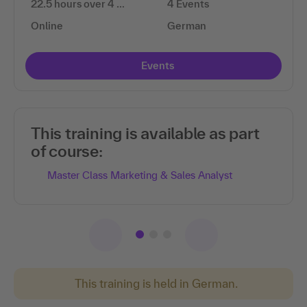
22.5 hours over 4 …
4 Events
Online
German
Events
This training is available as part
of course:
Master Class Marketing & Sales Analyst
This training is held in German.