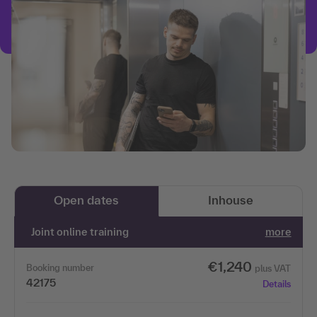
Open dates
Inhouse
Joint online training
more
€1,240
Booking number
plus VAT
42175
Details