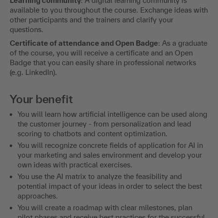
Learning community
: A digital learning community is
available to you throughout the course. Exchange ideas with
other participants and the trainers and clarify your
questions.
Certificate of attendance and Open Badge
: As a graduate
of the course, you will receive a certificate and an Open
Badge that you can easily share in professional networks
(e.g. LinkedIn).
Your benefit
You will learn how artificial intelligence can be used along
the customer journey - from personalization and lead
scoring to chatbots and content optimization.
You will recognize concrete fields of application for AI in
your marketing and sales environment and develop your
own ideas with practical exercises.
You use the AI matrix to analyze the feasibility and
potential impact of your ideas in order to select the best
approaches.
You will create a roadmap with clear milestones, plan
pilot phases and receive best practices for the successful