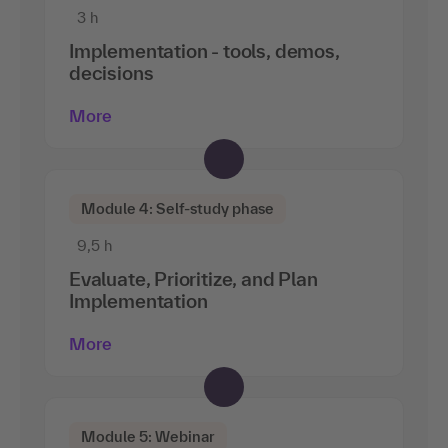
3 h
Implementation - tools, demos,
decisions
More
Module 4: Self-study phase
9,5 h
Evaluate, Prioritize, and Plan
Implementation
More
Module 5: Webinar