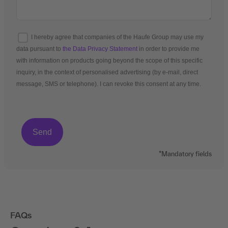
I hereby agree that companies of the Haufe Group may use my
data pursuant to
the Data Privacy Statement
in order to provide me
with information on products going beyond the scope of this specific
inquiry, in the context of personalised advertising (by e-mail, direct
message, SMS or telephone). I can revoke this consent at any time.
*Mandatory fields
FAQs