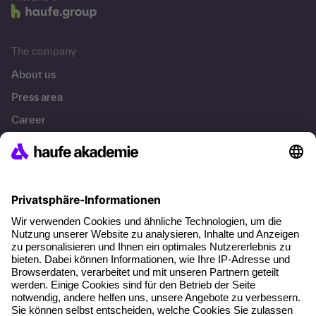
The company
About us
Press area
Career
References
Social responsibility
Facts
About our offer
Planning security
Free seminar places
Quality standards