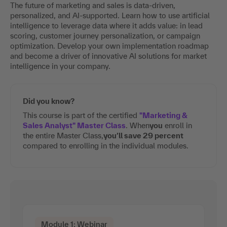
The future of marketing and sales is data-driven,
personalized, and AI-supported. Learn how to use artificial
intelligence to leverage data where it adds value: in lead
scoring, customer journey personalization, or campaign
optimization. Develop your own implementation roadmap
and become a driver of innovative AI solutions for market
intelligence in your company.
Did you know?
This course is part of the certified
"Marketing &
Sales Analyst" Master Class
. When
you
enroll in
the entire Master Class,
you’ll save 29 percent
compared to enrolling in the individual modules.
Module 1: Webinar