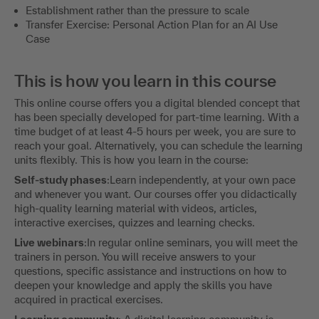
Establishment rather than the pressure to scale
Transfer Exercise: Personal Action Plan for an AI Use
Case
This is how you learn in this course
This online course offers you a digital blended concept that
has been specially developed for part-time learning. With a
time budget of at least 4-5 hours per week, you are sure to
reach your goal. Alternatively, you can schedule the learning
units flexibly. This is how you learn in the course:
Self-study phases
:Learn independently, at your own pace
and whenever you want. Our courses offer you didactically
high-quality learning material with videos, articles,
interactive exercises, quizzes and learning checks.
Live webinars
:In regular online seminars, you will meet the
trainers in person. You will receive answers to your
questions, specific assistance and instructions on how to
deepen your knowledge and apply the skills you have
acquired in practical exercises.