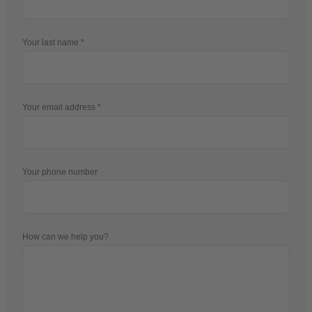
Your last name
Your email address
Your phone number
How can we help you?