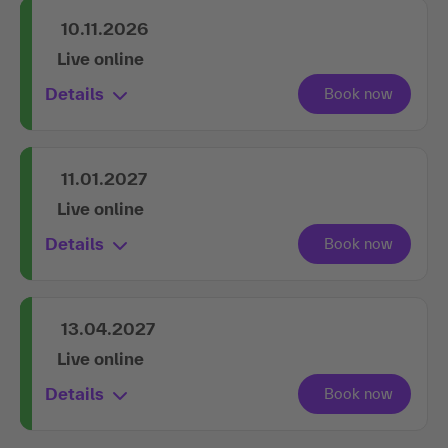
10.11.2026
Live online
Details
11.01.2027
Live online
Details
13.04.2027
Live online
Details