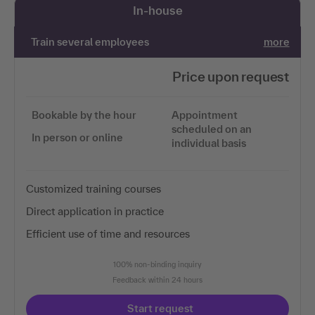
In-house
Train several employees
more
Price upon request
Bookable by the hour
Appointment
scheduled on an
In person or online
individual basis
Customized training courses
Direct application in practice
Efficient use of time and resources
100% non-binding inquiry
Feedback within 24 hours
Start request