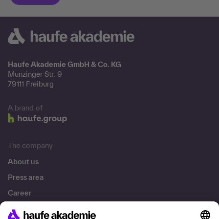
Haufe Akademie GmbH & Co. KG
Munzinger Str. 9
79111 Freiburg
A brand of
The company
About us
Press area
Career
References