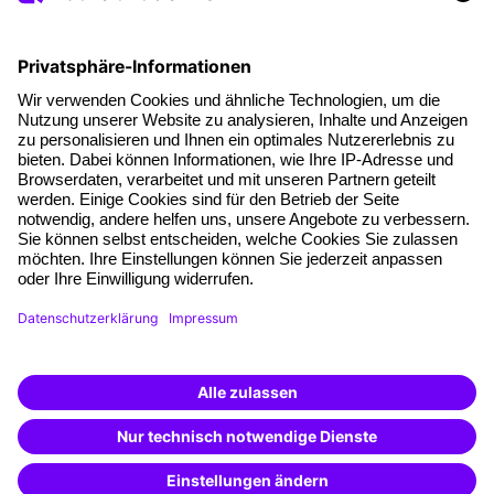
Social responsibility
Facts
About our offer
Planning security
Free seminar places
Quality standards
Planning and locations
Funding opportunities
Training app
Business Solutions
Special offers
Potential analysis
Transfer coaching