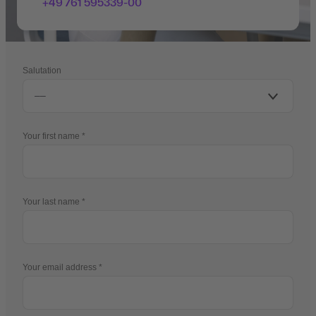
+49 761 595339-00
Salutation
Your first name
Your last name
Your email address