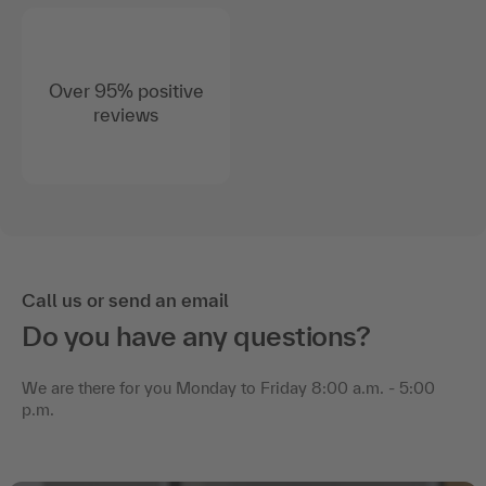
Over 95% positive
reviews
Call us or send an email
Do you have any questions?
We are there for you Monday to Friday 8:00 a.m. - 5:00
p.m.