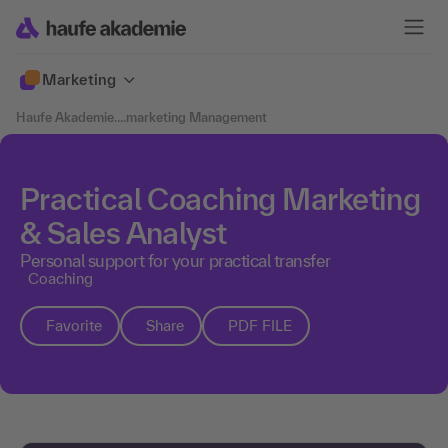
Marketing
Haufe Akademie
....
marketing Management
Practical Coaching Marketing
& Sales Analyst
Personal support for your practical transfer
Coaching
Favorite
Share
PDF FILE