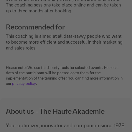
The coaching sessions take place online and can be taken
up to three months after booking.
Recommended for
This coaching is aimed at all data-savvy people who want
to become more efficient and successful in their marketing
and sales roles.
Please note: We use third-party tools for selected events. Personal
data of the participant will be passed on to them for the
implementation of the training offer. You can find more information in
our
privacy policy
.
About us - The Haufe Akademie
Your optimizer, innovator and companion since 1978
-