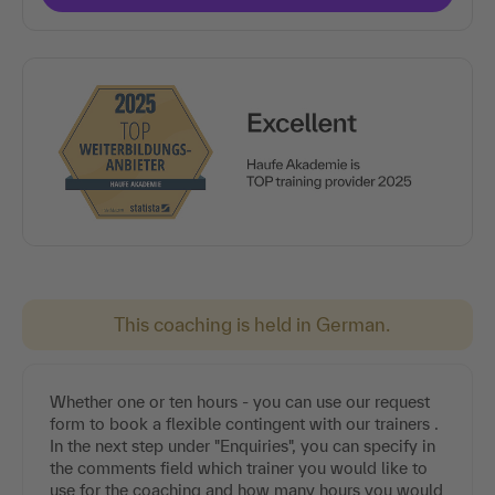
This coaching is held in German.
Whether one or ten hours - you can use our request
form to book a flexible contingent with our trainers .
In the next step under "Enquiries", you can specify in
the comments field which trainer you would like to
use for the coaching and how many hours you would