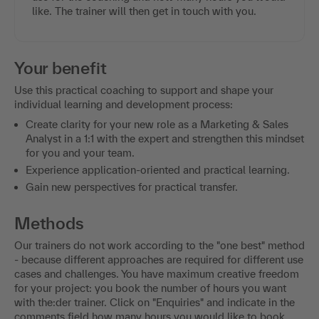
like. The trainer will then get in touch with you.
Your benefit
Use this practical coaching to support and shape your
individual learning and development process:
Create clarity for your new role as a Marketing & Sales
Analyst in a 1:1 with the expert and strengthen this mindset
for you and your team.
Experience application-oriented and practical learning.
Gain new perspectives for practical transfer.
Methods
Our trainers do not work according to the "one best" method
- because different approaches are required for different use
cases and challenges. You have maximum creative freedom
for your project: you book the number of hours you want
with the:der trainer. Click on "Enquiries" and indicate in the
comments field how many hours you would like to book.