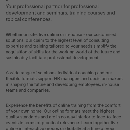
Your professional partner for professional
development and seminars, training courses and
topical conferences.
Whether on site, live online or in-house - our customised
solutions, our claim to the highest level of consulting
expertise and training tailored to your needs simplify the
acquisition of skills for the working world of the future and
sustainably facilitate professional development.
A wide range of seminars, individual coaching and our
flexible formats support HR managers and decision-makers
in shaping the future and developing employees, in-house
teams and companies.
Experience the benefits of online training from the comfort
of your own home. Our online formats meet the highest
quality standards and are in no way inferior to face-to-face
events in terms of practical relevance. Learn together live
online in interactive groups or digitally at a time of your