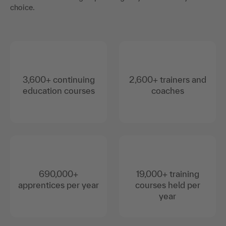
choice.
3,600+ continuing
2,600+ trainers and
education courses
coaches
690,000+
19,000+ training
apprentices per year
courses held per
year