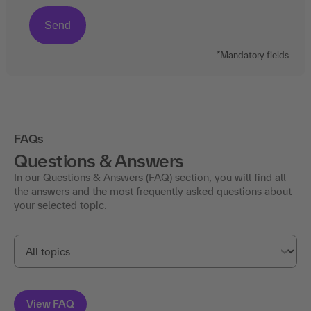
*Mandatory fields
FAQs
Questions & Answers
In our Questions & Answers (FAQ) section, you will find all
the answers and the most frequently asked questions about
your selected topic.