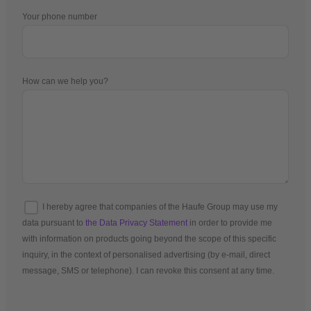
Your phone number
How can we help you?
I hereby agree that companies of the Haufe Group may use my
data pursuant to
the Data Privacy Statement
in order to provide me
with information on products going beyond the scope of this specific
inquiry, in the context of personalised advertising (by e-mail, direct
message, SMS or telephone). I can revoke this consent at any time.