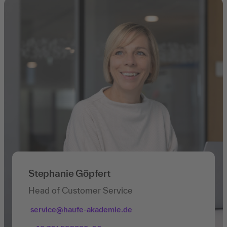
Stephanie Göpfert
Head of Customer Service
service@haufe-akademie.de