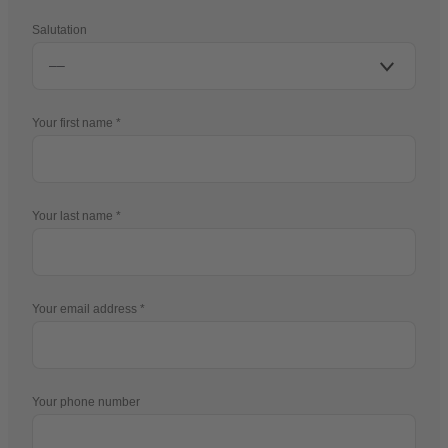
Salutation
Your first name
Your last name
Your email address
Your phone number