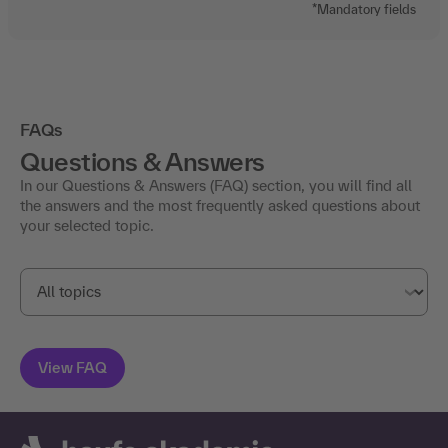
FAQs
Questions & Answers
In our Questions & Answers (FAQ) section, you will find all
the answers and the most frequently asked questions about
your selected topic.