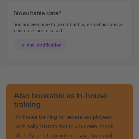
No suitable date?
You are welcome to be notified by e-mail as soon as
new dates are released.
e-mail notification
Also bookable as in-house
training
in-house training for several employees
optimally customized to your own needs
directly on site or online - save time and
travel costs