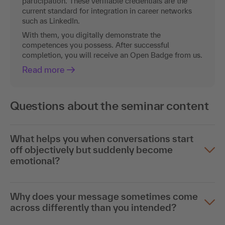
current standard for integration in career networks
such as LinkedIn.
With them, you digitally demonstrate the
competences you possess. After successful
completion, you will receive an Open Badge from us.
Read more
Questions about the seminar content
What helps you when conversations start
off objectively but suddenly become
emotional?
Why does your message sometimes come
across differently than you intended?