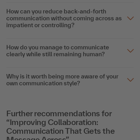
How can you reduce back-and-forth
communication without coming across as
impatient or controlling?
How do you manage to communicate
clearly while still remaining human?
Why is it worth being more aware of your
own communication style?
Further recommendations for
“Improving Collaboration:
Communication That Gets the
Message Across”