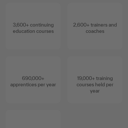
3,600+ continuing
2,600+ trainers and
education courses
coaches
690,000+
19,000+ training
apprentices per year
courses held per
year