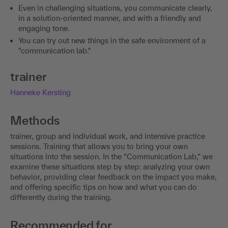
Even in challenging situations, you communicate clearly,
in a solution-oriented manner, and with a friendly and
engaging tone.
You can try out new things in the safe environment of a
"communication lab."
trainer
Hanneke Kersting
Methods
trainer, group and individual work, and intensive practice
sessions. Training that allows you to bring your own
situations into the session. In the “Communication Lab,” we
examine these situations step by step: analyzing your own
behavior, providing clear feedback on the impact you make,
and offering specific tips on how and what you can do
differently during the training.
Recommended for