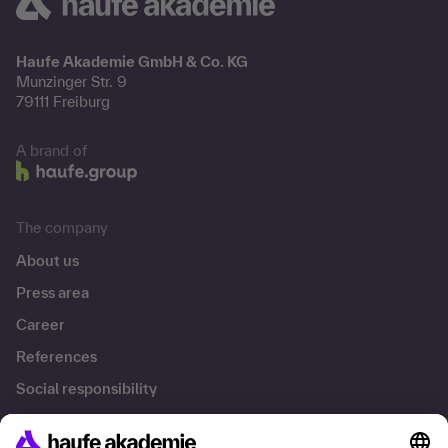
Haufe Akademie GmbH & Co. KG
Munzinger Str. 9
79111 Freiburg
A brand of
The company
About us
Press area
Career
References
Social responsibility
Facts