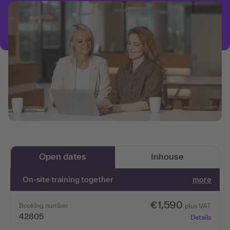
Open dates
Inhouse
On-site training together
more
€1,590
Booking number
plus VAT
42805
Details