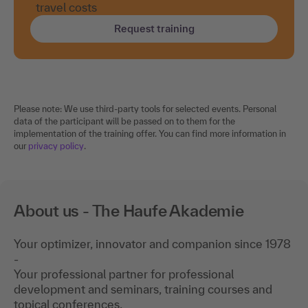
Request training
Please note: We use third-party tools for selected events. Personal
data of the participant will be passed on to them for the
implementation of the training offer. You can find more information in
our
privacy policy
.
About us - The Haufe Akademie
Your optimizer, innovator and companion since 1978
-
Your professional partner for professional
development and seminars, training courses and
topical conferences.