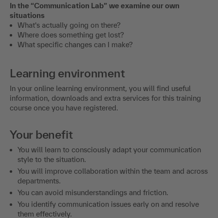
situations
What's actually going on there?
Where does something get lost?
What specific changes can I make?
Learning environment
In your online learning environment, you will find useful
information, downloads and extra services for this training
course once you have registered.
Your benefit
You will learn to consciously adapt your communication
style to the situation.
You will improve collaboration within the team and across
departments.
You can avoid misunderstandings and friction.
You identify communication issues early on and resolve
them effectively.