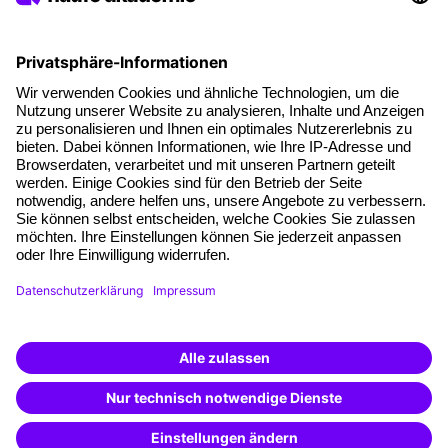
About our offer
Planning security
Free seminar places
Quality standards
Planning and locations
Funding opportunities
Training app
Business Solutions
Special offers
Potential analysis
Transfer coaching
Coaching