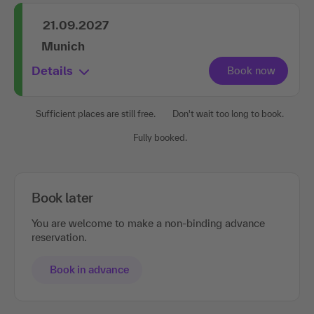
21.09.2027
Munich
Details
Sufficient places are still free.
Don't wait too long to book.
Fully booked.
Book later
You are welcome to make a non-binding advance
reservation.
Book in advance