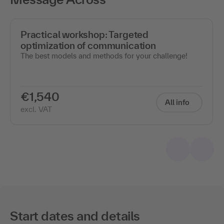
Practical workshop: Targeted
optimization of communication
The best models and methods for your challenge!
€1,540
All info
excl. VAT
Start dates and details