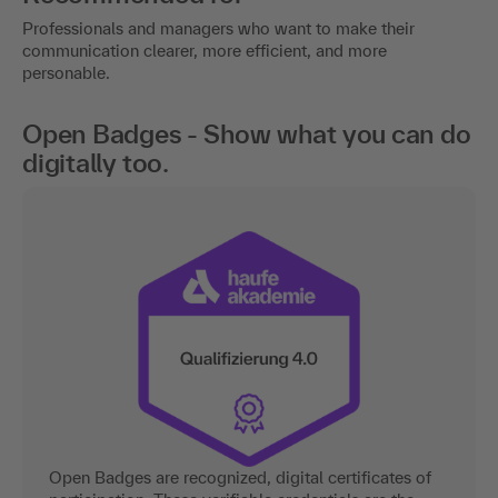
Professionals and managers who want to make their
communication clearer, more efficient, and more
personable.
Open Badges - Show what you can do
digitally too.
Open Badges are recognized, digital certificates of
participation. These verifiable credentials are the