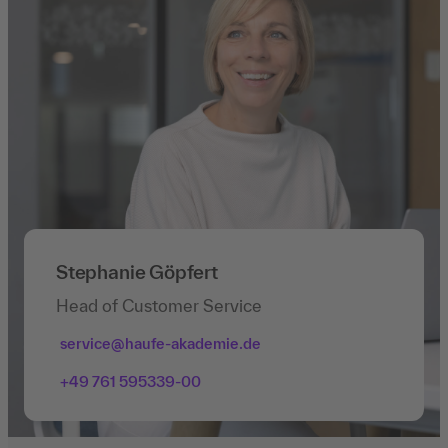
Stephanie Göpfert
Head of Customer Service
service@haufe-akademie.de
+49 761 595339-00