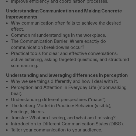
Understanding Communication and Making Concrete
Improvements
Why communication often fails to achieve the desired
effect.
Common misunderstandings in the workplace.
The Communication Barrier: Where exactly do
communication breakdowns occur?
Practical tools for clear and effective conversations:
active listening, asking targeted questions, and structured
summarizing.
Understanding and leveraging differences in perception
Why we see things differently and how I deal with it.
Perception and Attention in Everyday Life (moonwalking
bear).
Understanding different perspectives (“maps”).
The Iceberg Model in Practice: Behavior (visible),
Feelings, Needs.
Transfer: What am I seeing, and what am I missing?
Introduction to Different Communication Styles (DISG).
Tailor your communication to your audience.
In the “Communication Lab”
we examine our own