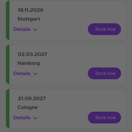
18.11.2026
Stuttgart
Details
02.03.2027
Hamburg
Details
21.06.2027
Cologne
Details