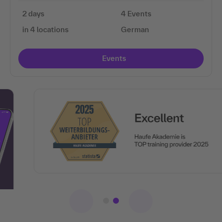
2 days
4 Events
in 4 locations
German
Events