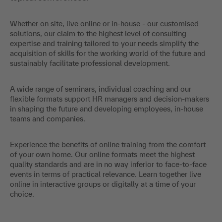
Whether on site, live online or in-house - our customised
solutions, our claim to the highest level of consulting
expertise and training tailored to your needs simplify the
acquisition of skills for the working world of the future and
sustainably facilitate professional development.
A wide range of seminars, individual coaching and our
flexible formats support HR managers and decision-makers
in shaping the future and developing employees, in-house
teams and companies.
Experience the benefits of online training from the comfort
of your own home. Our online formats meet the highest
quality standards and are in no way inferior to face-to-face
events in terms of practical relevance. Learn together live
online in interactive groups or digitally at a time of your
choice.