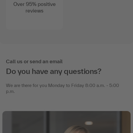
Over 95% positive
reviews
Call us or send an email
Do you have any questions?
We are there for you Monday to Friday 8:00 a.m. - 5:00
p.m.