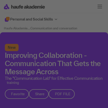
Personal and Social Skills
Haufe Akademie
....
Communication and conversation
New
Improving Collaboration -
Communication That Gets the
Message Across
The "Communication Lab" for Effective Communication
training
Favorite
Share
PDF FILE