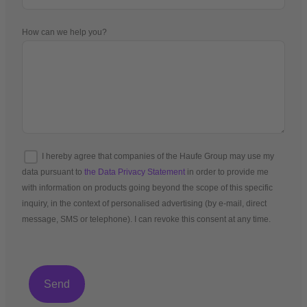
How can we help you?
I hereby agree that companies of the Haufe Group may use my
data pursuant to
the Data Privacy Statement
in order to provide me
with information on products going beyond the scope of this specific
inquiry, in the context of personalised advertising (by e-mail, direct
message, SMS or telephone). I can revoke this consent at any time.
*Mandatory fields