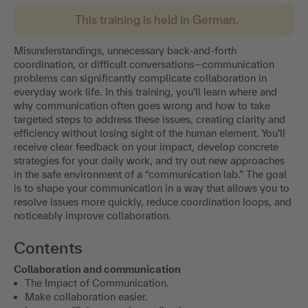
This training is held in German.
Misunderstandings, unnecessary back-and-forth
coordination, or difficult conversations—communication
problems can significantly complicate collaboration in
everyday work life. In this training, you’ll learn where and
why communication often goes wrong and how to take
targeted steps to address these issues, creating clarity and
efficiency without losing sight of the human element. You’ll
receive clear feedback on your impact, develop concrete
strategies for your daily work, and try out new approaches
in the safe environment of a “communication lab.” The goal
is to shape your communication in a way that allows you to
resolve issues more quickly, reduce coordination loops, and
noticeably improve collaboration.
Contents
Collaboration and communication
The Impact of Communication.
Make collaboration easier.
Improve efficiency and coordination processes.