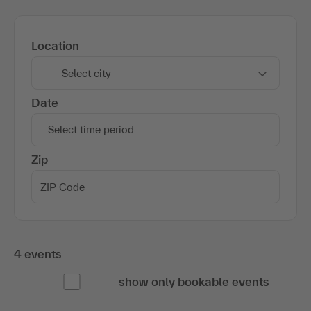
Location
Select city
Date
Select time period
Zip
4 events
show only bookable events