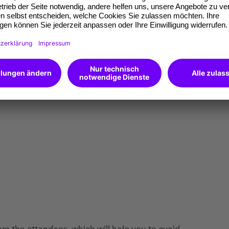
om the attendees, which will help you to avoid