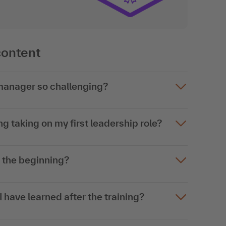
content
 manager so challenging?
g taking on my first leadership role?
t the beginning?
 have learned after the training?