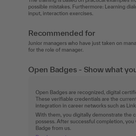
possible mistakes. Furthermore: Learning dialo
input, interaction exercises.
Recommended for
Junior managers who have just taken on man
for the role of manager.
Open Badges - Show what you c
Open Badges are recognized, digital certific
These verifiable credentials are the curren
integration in career networks such as Lin
With them, you digitally demonstrate the
possess. After successful completion, you 
Badge from us.