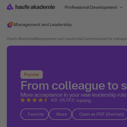
Professional Development
Management and Leadership
Haufe Akademie
Management and Leadership
Competencies for manage
Popular
From colleague to s
More acceptance in your new leadership role
4.6
(14,783)
training
Favorite
Share
Open as PDF (German)