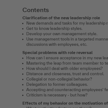
Contents
Clarification of the new leadership role
New demands and tasks for my leadership r
Get to know leadership styles.
Develop your own management style.
Use management tools in a targeted manner:
discussions with employees, etc.
Special problems with role reversal
How can I ensure acceptance in my new lea
Mastering the leap from team member to te
How should I deal with older employees?
Distance and closeness, trust and control.
Collegial or non-collegial behavior?
Delegation to former colleagues.
Accepting and counteracting employees' fea
Criticism is necessary - but how?
Effects of my behavior on the motivation 
Transfer Coaching