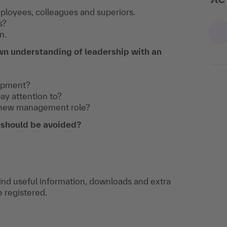
part of course:
ployees, colleagues and superiors.
s?
Career Path: From Colleague to
n.
Supervisor
wn understanding of leadership with an
lopment?
pay attention to?
 new management role?
s should be avoided?
find useful information, downloads and extra
e registered.