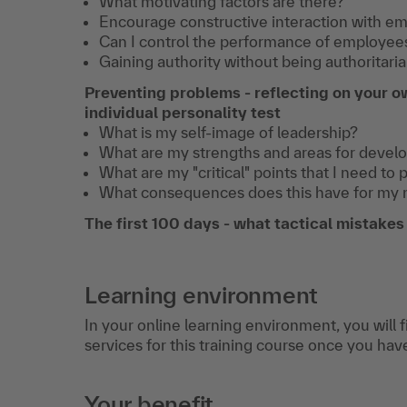
What motivating factors are there?
Encourage constructive interaction with em
Book 2 hours of individual
Can I control the performance of employee
coaching with your
Gaining authority without being authoritaria
trainer.
More info
Preventing problems - reflecting on your o
individual personality test
€ 390,-
Book now
excl. VAT
What is my self-image of leadership?
What are my strengths and areas for deve
What are my "critical" points that I need to 
What consequences does this have for my
The first 100 days - what tactical mistake
Learning environment
In your online learning environment, you will 
services for this training course once you hav
Your benefit