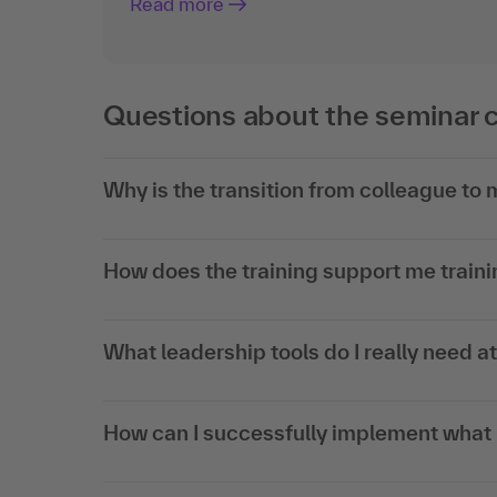
Read more
Questions about the seminar 
Why is the transition from colleague to
How does the training support me trainin
What leadership tools do I really need a
How can I successfully implement what I