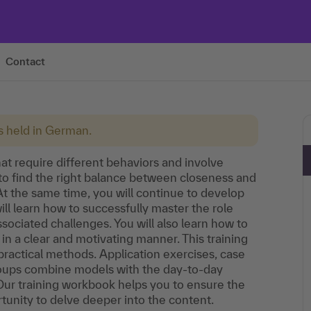
Contact
is held in German.
at require different behaviors and involve
o find the right balance between closeness and
t the same time, you will continue to develop
will learn how to successfully master the role
ciated challenges. You will also learn how to
 in a clear and motivating manner. This training
practical methods. Application exercises, case
groups combine models with the day-to-day
 Our training workbook helps you to ensure the
rtunity to delve deeper into the content.