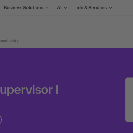
Business Solutions
AI
Info & Services
ment entry
upervisor I