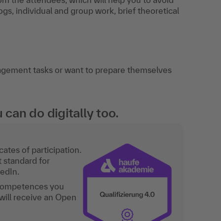
gs, individual and group work, brief theoretical
agement tasks or want to prepare themselves
an do digitally too.
ates of participation.
t standard for
kedIn.
 competences you
will receive an Open