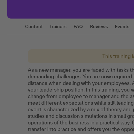
Content
trainers
FAQ
Reviews
Events
This training 
As a new manager, you are faced with tasks th
demanding challenges. You are now required t
distance when dealing with your employees. A
your leadership position. In this training, you 
change from employee to manager and the asso
meet different expectations while still leading
event is characterized by a mix of theory and 
studies and discussion simulations in small 
operations of the business in a practical way.
transfer into practice and offers you the oppo