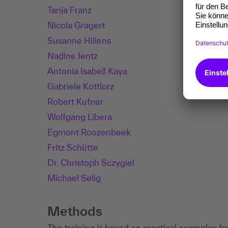
Tanja Franz
Nicola Gragert
Susanne Hillens
Nadine Jentz
Antonia Isabell Kaya
Gabriele Kottlorz
Robert Kufner
Wolfgang Libera
Egmont Roozenbeek
Fritz Schütte
Dr. Christoph Sczygiel
Michael Selig
Methods
The training is based on practical examples fr