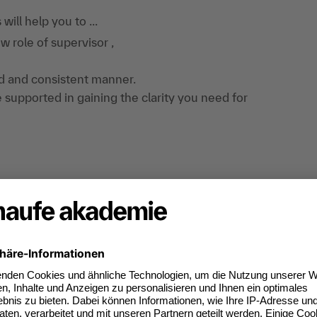
ill help you to ...
 role of supervisor ,
ed and consistent manner.
e supported in gaining the clarity you need for