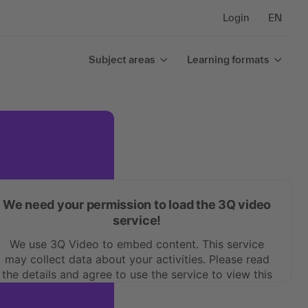
Login
EN
Subject areas
Learning formats
We need your permission to load the 3Q video
service!
We use 3Q Video to embed content. This service
may collect data about your activities. Please read
the details and agree to use the service to view this
content.