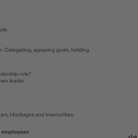
ole.
 Delegating, agreeing goals, holding
dership role?
am leader.
rs, blockages and insecurities.
of employees
This training is available as