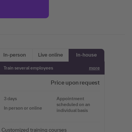
More information
Accept
In-person
Live online
In-house
Train several employees
more
Price upon request
3 days
Appointment
scheduled on an
In person or online
individual basis
Customized training courses