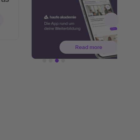
Read more