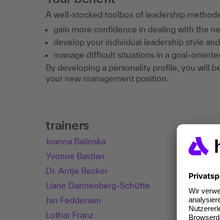
A well-stocked toolbox of leadership methods w
gain more confidence in dealing with the new
develop your individual leadership style and
manage difficult situations in a goal-orient
By developing a personality profile, you will b
your new management position.
trainers
Joanna Balinska
Yvonne Bastian
Dr. Antje Becker
Liane Dannenberg-Schütte
Jan Feddersen
Lothar Franz