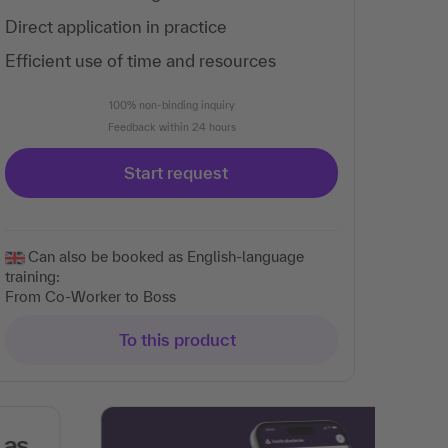
Direct application in practice
Efficient use of time and resources
100% non-binding inquiry
Feedback within 24 hours
Start request
Can also be booked as English-language
training:
From Co-Worker to Boss
To this product