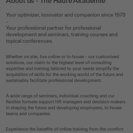
About us - The Haufe Akademie
Your optimizer, innovator and companion since 1978
-
Your professional partner for professional
development and seminars, training courses and
topical conferences.
Whether on site, live online or in-house - our customised
solutions, our claim to the highest level of consulting
expertise and training tailored to your needs simplify the
acquisition of skills for the working world of the future and
sustainably facilitate professional development.
A wide range of seminars, individual coaching and our
flexible formats support HR managers and decision-makers
in shaping the future and developing employees, in-house
teams and companies.
Experience the benefits of online training from the comfort