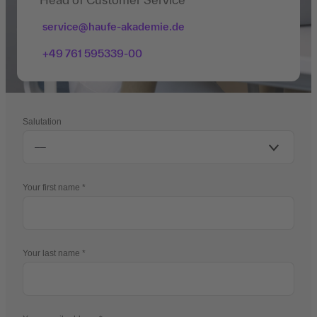
service@haufe-akademie.de
+49 761 595339-00
Salutation
Your first name
Your last name