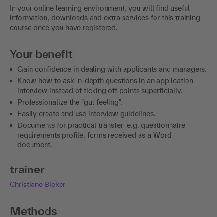
In your online learning environment, you will find useful
information, downloads and extra services for this training
course once you have registered.
Your benefit
Gain confidence in dealing with applicants and managers.
Know how to ask in-depth questions in an application
interview instead of ticking off points superficially.
Professionalize the "gut feeling".
Easily create and use interview guidelines.
Documents for practical transfer: e.g. questionnaire,
requirements profile, forms received as a Word
document.
trainer
Christiane Bieker
Methods