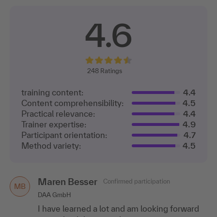
4.6
248
Ratings
training content:
4.4
Content comprehensibility:
4.5
Practical relevance:
4.4
Trainer expertise:
4.9
Participant orientation:
4.7
Method variety:
4.5
Maren Besser
Confirmed participation
MB
DAA GmbH
I have learned a lot and am looking forward