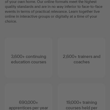
of your own home. Our online formats meet the highest
quality standards and are in no way inferior to face-to-face
events in terms of practical relevance. Learn together live
online in interactive groups or digitally at a time of your
choice.
3,600+ continuing
2,600+ trainers and
education courses
coaches
690,000+
19,000+ training
apprentices per year
courses held per