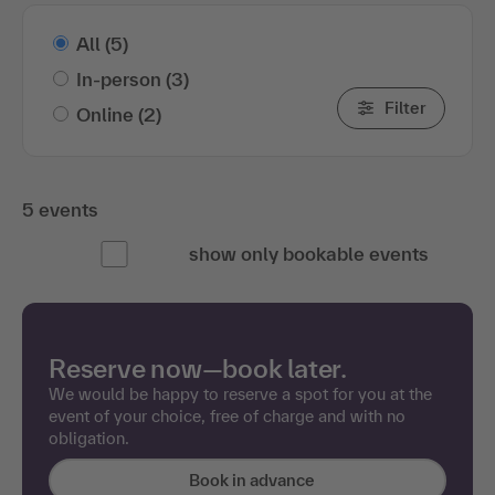
All
(5)
In-person
(3)
Filter
Online
(2)
5 events
show only bookable events
Reserve now—book later.
We would be happy to reserve a spot for you at the
event of your choice, free of charge and with no
obligation.
Book in advance