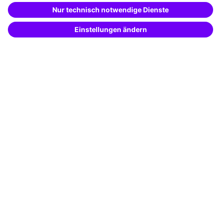
Special offers
Potential analysis
Transfer coaching
Coaching
Contact & Support
Get in touch
FAQ
+49 761 595339-00
Terms and conditions
Legal notice
Privacy notice
Cookie settings