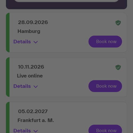
28.09.2026
Hamburg
Details
10.11.2026
Live online
Details
05.02.2027
Frankfurt a. M.
Details