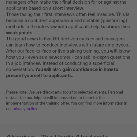
managers often make their final decision for or against the
applicants based on a short interview.
Those facing their first interviews often feel insecure. This is
because a confident appearance and suitable (questioning)
methods in the interview with applicants help
to check
their
weak points
.
The good news is that HR decision makers and managers
can learn how to conduct interviews with future employees .
After our face-to-face or live training training, you will know
how you - even as a newcomer - can ask in-depth questions
in a job interview instead of conducting a superficial
conversation.
You will
also
gain confidence in how to
present yourself to applicants
.
Please note: We use third-party tools for selected events. Personal
data of the participant will be passed on to them for the
implementation of the training offer. You can find more information in
our
privacy policy
.