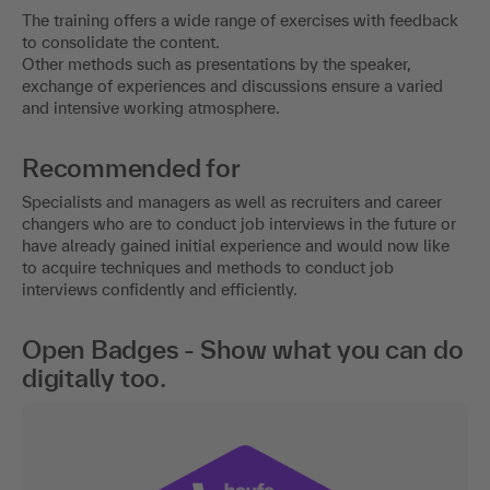
The training offers a wide range of exercises with feedback
to consolidate the content.
Other methods such as presentations by the speaker,
exchange of experiences and discussions ensure a varied
and intensive working atmosphere.
Recommended for
Specialists and managers as well as recruiters and career
changers who are to conduct job interviews in the future or
have already gained initial experience and would now like
to acquire techniques and methods to conduct job
interviews confidently and efficiently.
Open Badges - Show what you can do
digitally too.