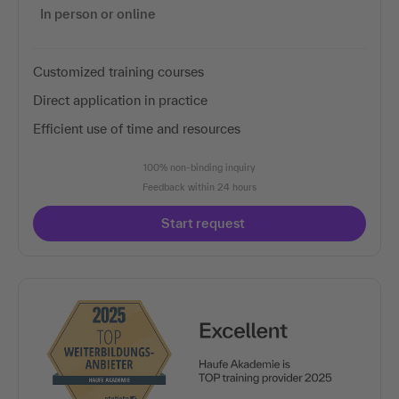
In person or online
Customized training courses
Direct application in practice
Efficient use of time and resources
100% non-binding inquiry
Feedback within 24 hours
Start request