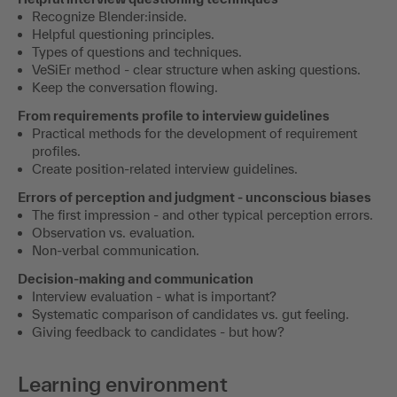
Recognize Blender:inside.
Helpful questioning principles.
Types of questions and techniques.
VeSiEr method - clear structure when asking questions.
Keep the conversation flowing.
From requirements profile to interview guidelines
Practical methods for the development of requirement
profiles.
Create position-related interview guidelines.
Errors of perception and judgment - unconscious biases
The first impression - and other typical perception errors.
Observation vs. evaluation.
Non-verbal communication.
Decision-making and communication
Interview evaluation - what is important?
Systematic comparison of candidates vs. gut feeling.
Giving feedback to candidates - but how?
Learning environment