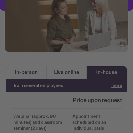
In-person
Live online
In-house
Train several employees
more
Price upon request
Webinar (approx. 90
Appointment
minutes) and classroom
scheduled on an
seminar (2 days)
individual basis