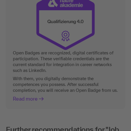
Open Badges are recognized, digital certificates of
participation. These verifiable credentials are the
current standard for integration in career networks
such as LinkedIn.
With them, you digitally demonstrate the
competences you possess. After successful
completion, you will receive an Open Badge from us.
Read more
Further recommendations for "Job