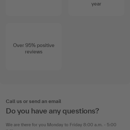
year
Over 95% positive
reviews
Call us or send an email
Do you have any questions?
We are there for you Monday to Friday 8:00 a.m. - 5:00