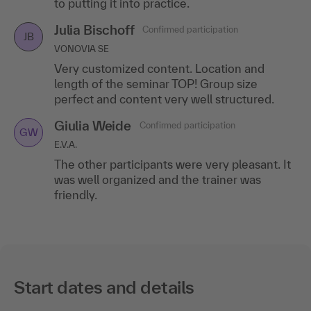
to putting it into practice.
Julia Bischoff
Confirmed participation
JB
VONOVIA SE
Very customized content. Location and
length of the seminar TOP! Group size
perfect and content very well structured.
Giulia Weide
Confirmed participation
GW
E.V.A.
The other participants were very pleasant. It
was well organized and the trainer was
friendly.
Start dates and details