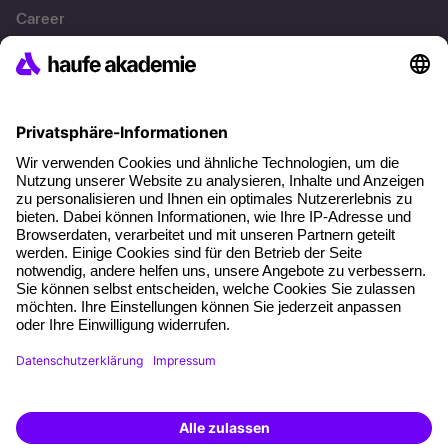
Career
References
Social responsibility
Facts
About our offer
Planning security
Free seminar places
Quality standards
Planning and locations
Funding opportunities
Training app
Business Solutions