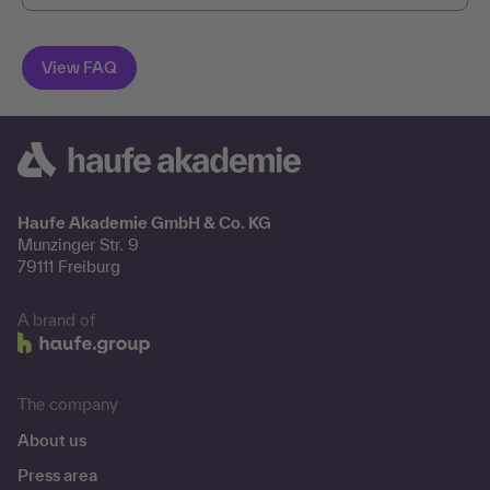
Haufe Akademie GmbH & Co. KG
Munzinger Str. 9
79111 Freiburg
A brand of
The company
About us
Press area