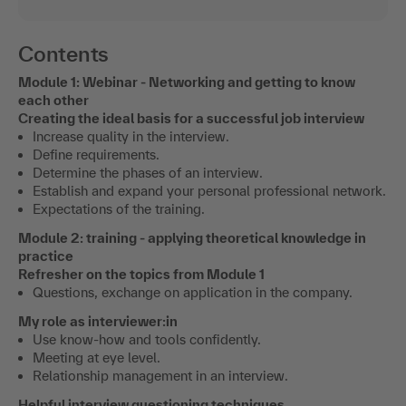
Contents
Module 1: Webinar - Networking and getting to know
each other
Creating the ideal basis for a successful job interview
Increase quality in the interview.
Define requirements.
Determine the phases of an interview.
Establish and expand your personal professional network.
Expectations of the training.
Module 2: training - applying theoretical knowledge in
practice
Refresher on the topics from Module 1
Questions, exchange on application in the company.
My role as interviewer:in
Use know-how and tools confidently.
Meeting at eye level.
Relationship management in an interview.
Helpful interview questioning techniques