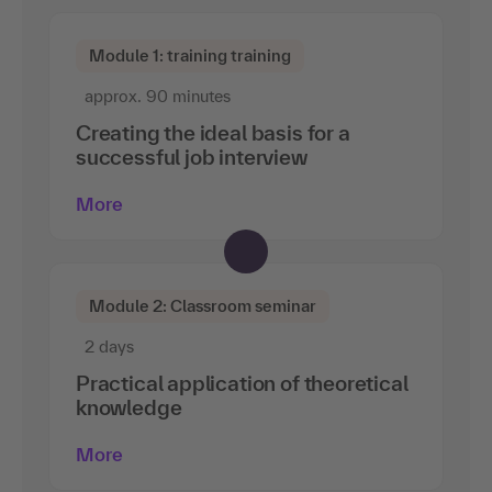
Module 1: training training
approx. 90 minutes
Creating the ideal basis for a
successful job interview
More
Module 2: Classroom seminar
2 days
Practical application of theoretical
knowledge
More