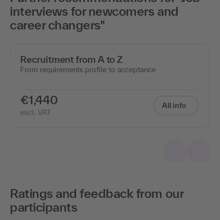
interviews for newcomers and
career changers"
Recruitment from A to Z
From requirements profile to acceptance
€1,440
All info
excl. VAT
Ratings and feedback from our
participants