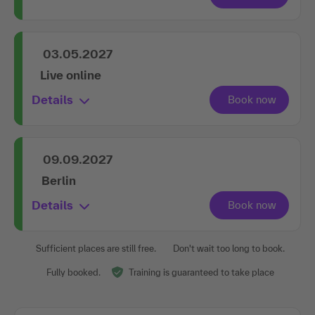
03.05.2027
Live online
Details
09.09.2027
Berlin
Details
Sufficient places are still free.
Don't wait too long to book.
Fully booked.
Training is guaranteed to take place