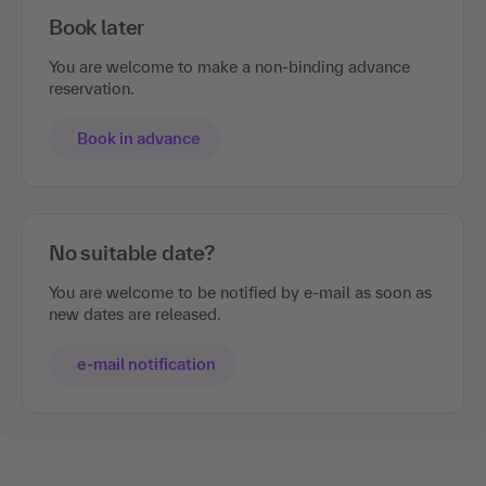
Book later
You are welcome to make a non-binding advance
reservation.
Book in advance
No suitable date?
You are welcome to be notified by e-mail as soon as
new dates are released.
e-mail notification