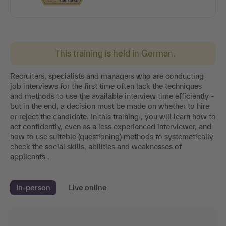
This training is held in German.
Recruiters, specialists and managers who are conducting
job interviews for the first time often lack the techniques
and methods to use the available interview time efficiently -
but in the end, a decision must be made on whether to hire
or reject the candidate. In this training , you will learn how to
act confidently, even as a less experienced interviewer, and
how to use suitable (questioning) methods to systematically
check the social skills, abilities and weaknesses of
applicants .
In-person
Live online