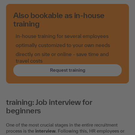
Also bookable as in-house
training
in-house training for several employees
optimally customized to your own needs
directly on site or online - save time and
travel costs
Request training
training: Job interview for
beginners
One of the most crucial stages in the entire recruitment
process is the
interview
. Following this, HR employees or