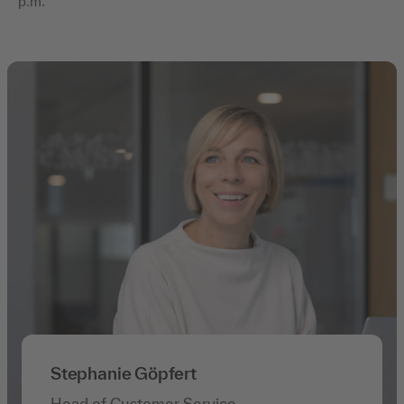
p.m.
Stephanie Göpfert
Head of Customer Service