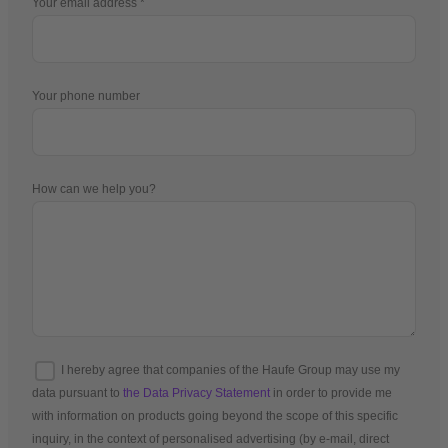
Your email address
Your phone number
How can we help you?
I hereby agree that companies of the Haufe Group may use my
data pursuant to
the Data Privacy Statement
in order to provide me
with information on products going beyond the scope of this specific
inquiry, in the context of personalised advertising (by e-mail, direct