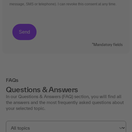
message, SMS or telephone). I can revoke this consent at any time.
*Mandatory fields
FAQs
Questions & Answers
In our Questions & Answers (FAQ) section, you will find all
the answers and the most frequently asked questions about
your selected topic.