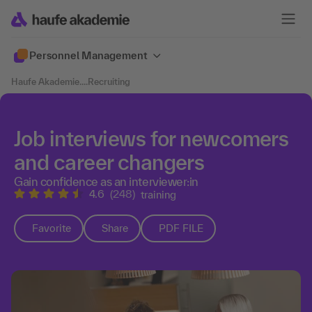
Personnel Management
Haufe Akademie
....
Recruiting
Job interviews for newcomers
and career changers
Gain confidence as an interviewer:in
4.6
(248)
training
Favorite
Share
PDF FILE