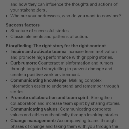
and how they can influence the thoughts and actions of
your stakeholders .
Who are your addressees, who do you want to convince?
Success factors
Structure of successful stories.
Classic elements and patterns of action.
Storyfinding: The right story for the right content
Inspire and activate teams
: Increase team motivation
and promote high performance with gripping stories.
Curb rumors:
Counteract misinformation and rumors
through targeted storytelling to prevent damage and
create a positive work environment.
Communicating knowledge
: Making complex
information easier to understand and remember through
stories.
Promote collaboration and team spirit
: Strengthen
collaboration and increase team spirit by sharing stories.
Communicating values
: Communicating corporate
values and ethics authentically through inspiring stories.
Change management
: Accompanying teams through
phases of change and taking them with you through the