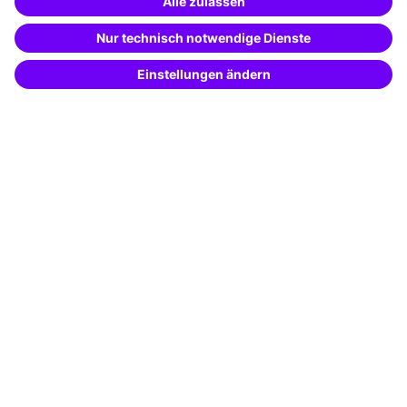
Special offers
Potential analysis
Transfer coaching
Coaching
Contact & Support
Get in touch
FAQ
+49 761 595339-00
Terms and conditions
Legal notice
Privacy notice