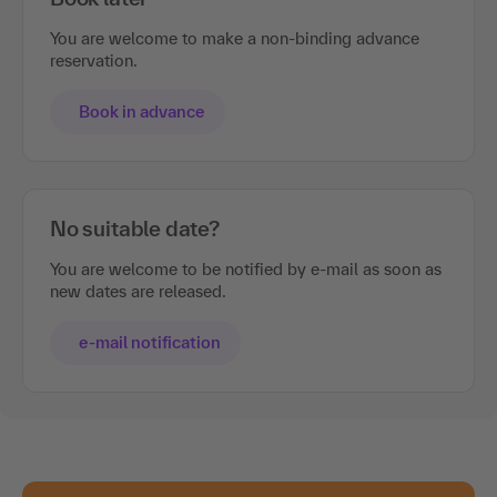
You are welcome to make a non-binding advance
reservation.
Book in advance
No suitable date?
You are welcome to be notified by e-mail as soon as
new dates are released.
e-mail notification