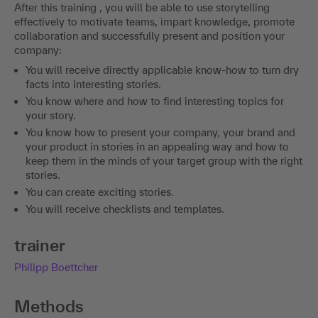
After this training , you will be able to use storytelling
effectively to motivate teams, impart knowledge, promote
collaboration and successfully present and position your
company:
You will receive directly applicable know-how to turn dry
facts into interesting stories.
You know where and how to find interesting topics for
your story.
You know how to present your company, your brand and
your product in stories in an appealing way and how to
keep them in the minds of your target group with the right
stories.
You can create exciting stories.
You will receive checklists and templates.
trainer
Philipp Boettcher
Methods