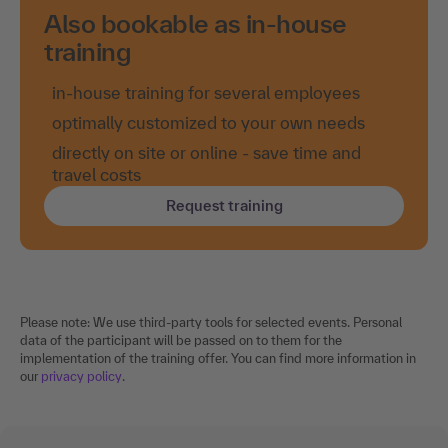
Also bookable as in-house
training
in-house training for several employees
optimally customized to your own needs
directly on site or online - save time and
travel costs
Request training
Please note: We use third-party tools for selected events. Personal
data of the participant will be passed on to them for the
implementation of the training offer. You can find more information in
our
privacy policy
.