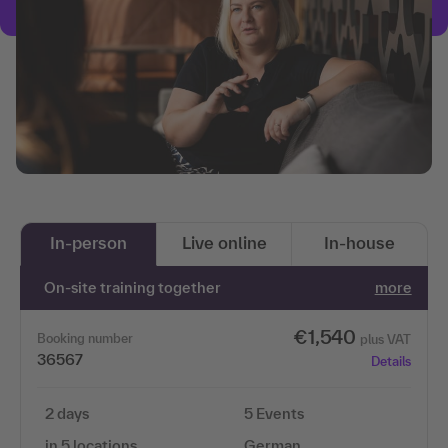
In-person
Live online
In-house
On-site training together
more
€1,540
Booking number
plus VAT
36567
Details
2 days
5 Events
in 5 locations
German