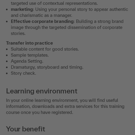
targeted use of contextual representations.
marketing
: Using your personal story to appear authentic
and charismatic as a manager.
Effective corporate branding
: Building a strong brand
image through the targeted dissemination of corporate
stories.
Transfer into practice
Suitable content for good stories.
Sample templates.
Agenda Setting.
Dramaturgy, storyboard and timing.
Story check.
Learning environment
In your online learning environment, you will find useful
information, downloads and extra services for this training
course once you have registered.
Your benefit