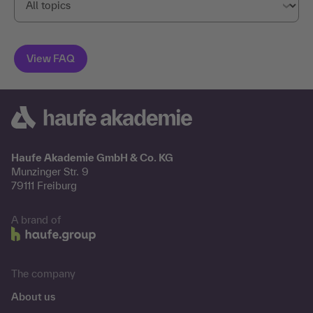
Haufe Akademie GmbH & Co. KG
Munzinger Str. 9
79111 Freiburg
A brand of
The company
About us