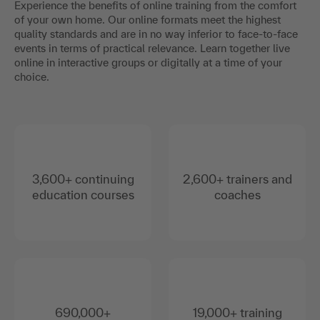
Experience the benefits of online training from the comfort
of your own home. Our online formats meet the highest
quality standards and are in no way inferior to face-to-face
events in terms of practical relevance. Learn together live
online in interactive groups or digitally at a time of your
choice.
3,600+ continuing
2,600+ trainers and
education courses
coaches
690,000+
19,000+ training