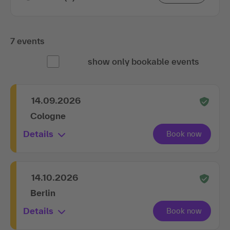
7 events
show only bookable events
14.09.2026
Cologne
Details
14.10.2026
Berlin
Details