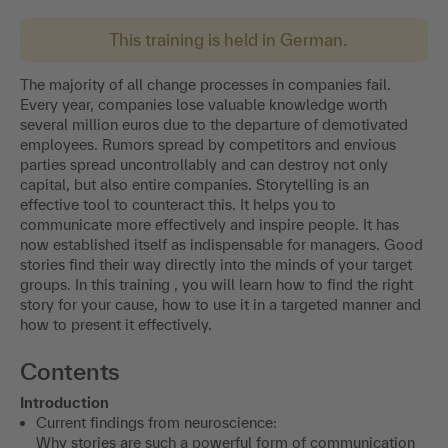
This training is held in German.
The majority of all change processes in companies fail.
Every year, companies lose valuable knowledge worth
several million euros due to the departure of demotivated
employees. Rumors spread by competitors and envious
parties spread uncontrollably and can destroy not only
capital, but also entire companies. Storytelling is an
effective tool to counteract this. It helps you to
communicate more effectively and inspire people. It has
now established itself as indispensable for managers. Good
stories find their way directly into the minds of your target
groups. In this training , you will learn how to find the right
story for your cause, how to use it in a targeted manner and
how to present it effectively.
Contents
Introduction
Current findings from neuroscience:
Why stories are such a powerful form of communication