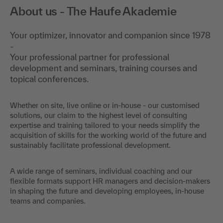
About us - The Haufe Akademie
Your optimizer, innovator and companion since 1978
-
Your professional partner for professional
development and seminars, training courses and
topical conferences.
Whether on site, live online or in-house - our customised
solutions, our claim to the highest level of consulting
expertise and training tailored to your needs simplify the
acquisition of skills for the working world of the future and
sustainably facilitate professional development.
A wide range of seminars, individual coaching and our
flexible formats support HR managers and decision-makers
in shaping the future and developing employees, in-house
teams and companies.