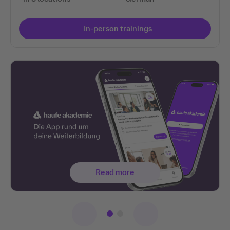
In-person trainings
Read more