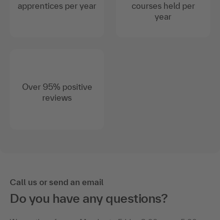
apprentices per year
courses held per
year
Over 95% positive
reviews
Call us or send an email
Do you have any questions?