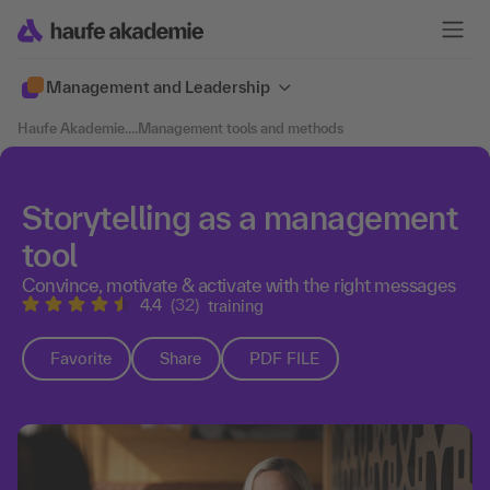
Management and Leadership
Haufe Akademie
....
Management tools and methods
Storytelling as a management
tool
Convince, motivate & activate with the right messages
4.4
(32)
training
Favorite
Share
PDF FILE