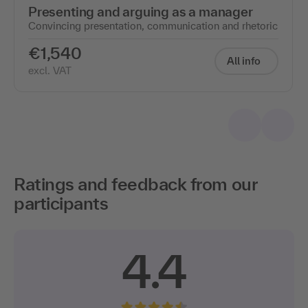
Presenting and arguing as a manager
Convincing presentation, communication and rhetoric
€1,540
All info
excl. VAT
Ratings and feedback from our
participants
4.4