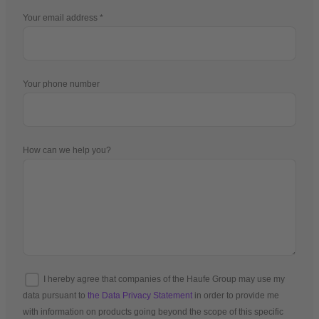
Your email address
Your phone number
How can we help you?
I hereby agree that companies of the Haufe Group may use my
data pursuant to
the Data Privacy Statement
in order to provide me
with information on products going beyond the scope of this specific