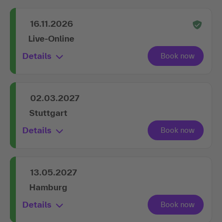
16.11.2026
Live-Online
Details
02.03.2027
Stuttgart
Details
13.05.2027
Hamburg
Details