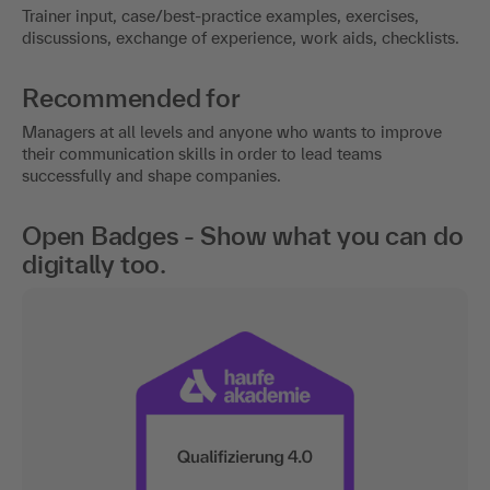
Trainer input, case/best-practice examples, exercises,
discussions, exchange of experience, work aids, checklists.
Recommended for
Managers at all levels and anyone who wants to improve
their communication skills in order to lead teams
successfully and shape companies.
Open Badges - Show what you can do
digitally too.