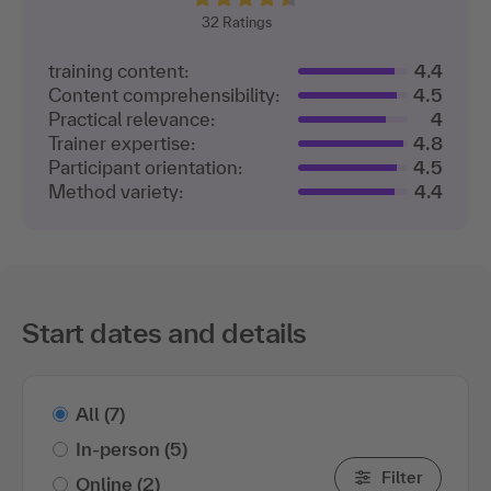
32
Ratings
training content:
4.4
Content comprehensibility:
4.5
Practical relevance:
4
Trainer expertise:
4.8
Participant orientation:
4.5
Method variety:
4.4
Start dates and details
All
(7)
In-person
(5)
Filter
Online
(2)