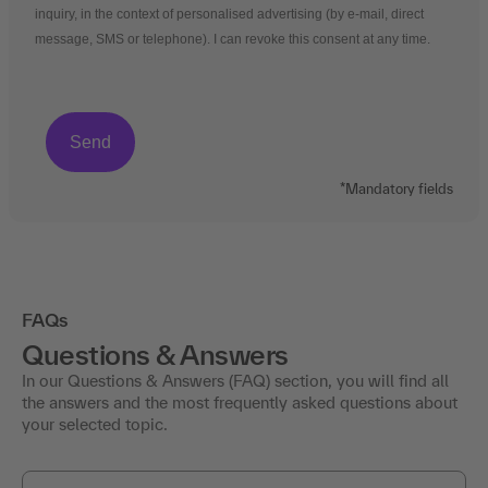
inquiry, in the context of personalised advertising (by e-mail, direct
message, SMS or telephone). I can revoke this consent at any time.
*Mandatory fields
FAQs
Questions & Answers
In our Questions & Answers (FAQ) section, you will find all
the answers and the most frequently asked questions about
your selected topic.