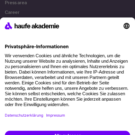
Press area
Career
References
Social responsibility
Facts
About our offer
Planning security
Free seminar places
Quality standards
Planning and locations
Funding opportunities
Training app
Business Solutions