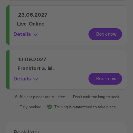
23.06.2027
Live-Online
Details
13.09.2027
Frankfurt a. M.
Details
Sufficient places are still free.
Don't wait too long to book.
Fully booked.
Training is guaranteed to take place
Book later