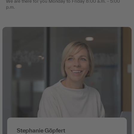
We are there for you Monday to Friday 8:00 a.m. - 5:00
p.m.
Stephanie Göpfert