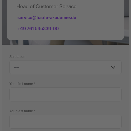
Head of Customer Service
service@haufe-akademie.de
+49 761 595339-00
Salutation
Your first name
Your last name