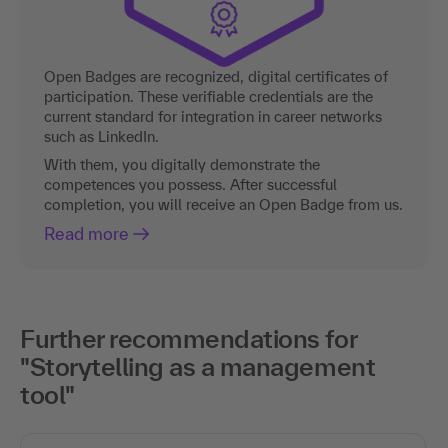
Open Badges are recognized, digital certificates of
participation. These verifiable credentials are the
current standard for integration in career networks
such as LinkedIn.
With them, you digitally demonstrate the
competences you possess. After successful
completion, you will receive an Open Badge from us.
Read more
Further recommendations for
"Storytelling as a management
tool"