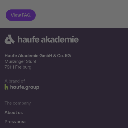
Haufe Akademie GmbH & Co. KG
Munzinger Str. 9
79111 Freiburg
A brand of
The company
About us
Press area