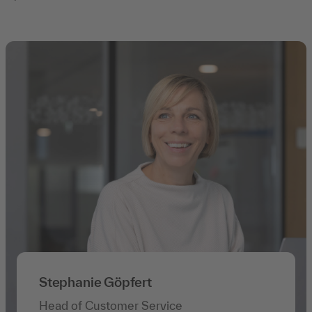
Stephanie Göpfert
Head of Customer Service