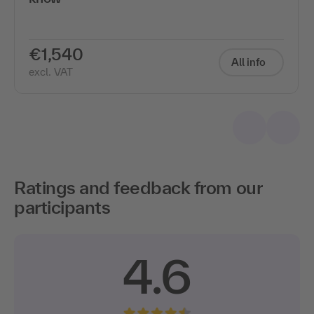
€1,540
All info
excl. VAT
Ratings and feedback from our
participants
4.6