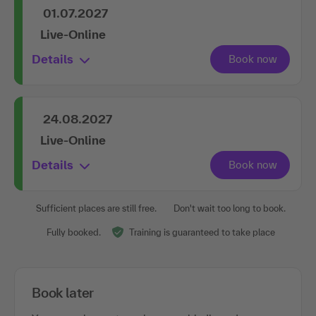
01.07.2027
Live-Online
Details
24.08.2027
Live-Online
Details
Sufficient places are still free.
Don't wait too long to book.
Fully booked.
Training is guaranteed to take place
Book later