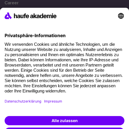
Career
References
Social responsibility
Facts
About our offer
Planning security
Free seminar places
Quality standards
Planning and locations
Funding opportunities
Training app
Business Solutions
Special offers