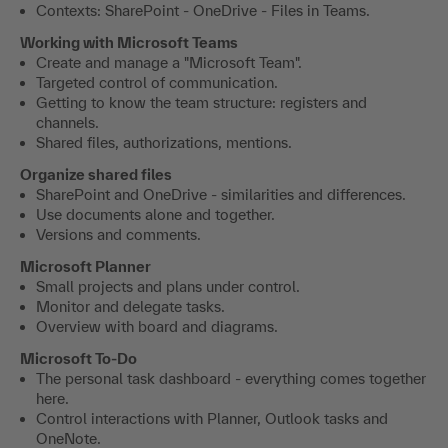
Contexts: SharePoint - OneDrive - Files in Teams.
Working with Microsoft Teams
Create and manage a "Microsoft Team".
Targeted control of communication.
Getting to know the team structure: registers and
channels.
Shared files, authorizations, mentions.
Organize shared files
SharePoint and OneDrive - similarities and differences.
Use documents alone and together.
Versions and comments.
Microsoft Planner
Small projects and plans under control.
Monitor and delegate tasks.
Overview with board and diagrams.
Microsoft To-Do
The personal task dashboard - everything comes together
here.
Control interactions with Planner, Outlook tasks and
OneNote.