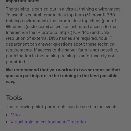
Important notes:
The training is carried out in a virtual training environment.
To use this central remote desktop farm (Microsoft 365
training environment), the remote desktop client (part of
Windows (mstsc.exe)) as well as unlimited access to the
Internet via the IP protocol https (TCP 443) and DNS
resolution of external DNS names are required. Your IT
department can answer questions about these technical
requirements. If access to the server farm is not possible,
participation in the training training is unfortunately not
permitted.
We recommend that you work with two screens so that
you can participate in the training in the best possible
way.
Tools
The following third-party tools can be used in the event:
Miro
Virtual training environment (Prokoda)