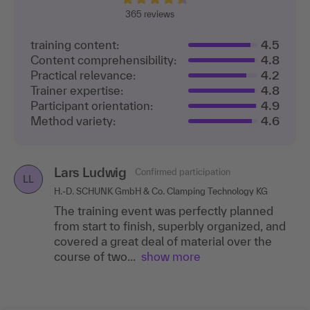
365
reviews
training content:
4.5
Content comprehensibility:
4.8
Practical relevance:
4.2
Trainer expertise:
4.8
Participant orientation:
4.9
Method variety:
4.6
Lars Ludwig
Confirmed participation
LL
H.-D. SCHUNK GmbH & Co. Clamping Technology KG
The training event was perfectly planned
from start to finish, superbly organized, and
covered a great deal of material over the
course of two...
show more