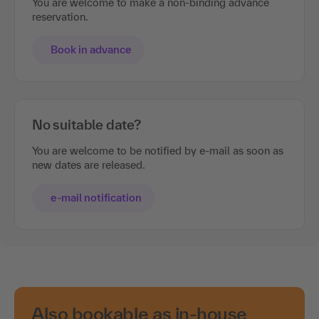
You are welcome to make a non-binding advance
reservation.
Book in advance
No suitable date?
You are welcome to be notified by e-mail as soon as
new dates are released.
e-mail notification
Also bookable as in-house