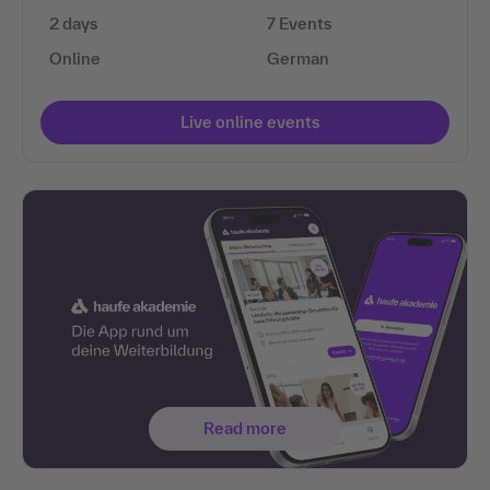
2 days
7 Events
Online
German
Live online events
Read more