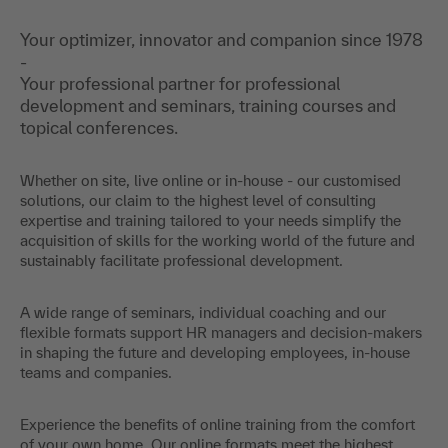
Your optimizer, innovator and companion since 1978
-
Your professional partner for professional
development and seminars, training courses and
topical conferences.
Whether on site, live online or in-house - our customised
solutions, our claim to the highest level of consulting
expertise and training tailored to your needs simplify the
acquisition of skills for the working world of the future and
sustainably facilitate professional development.
A wide range of seminars, individual coaching and our
flexible formats support HR managers and decision-makers
in shaping the future and developing employees, in-house
teams and companies.
Experience the benefits of online training from the comfort
of your own home. Our online formats meet the highest