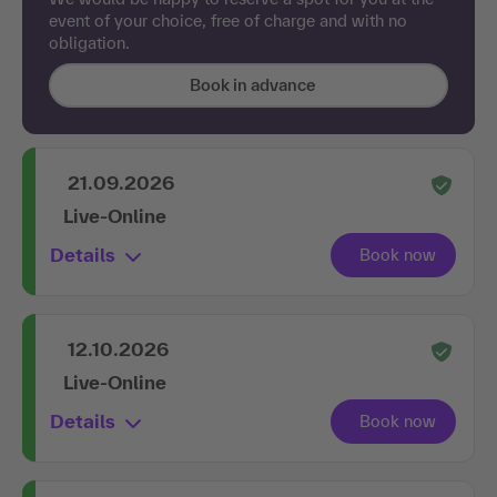
event of your choice, free of charge and with no
obligation.
Book in advance
21.09.2026
Live-Online
Details
12.10.2026
Live-Online
Details