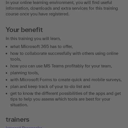
In your online learning environment, you will find useful
information, downloads and extra services for this training
course once you have registered.
Your benefit
In this training you will learn,
what Microsoft 365 has to offer,
how to collaborate successfully with others using online
tools,
how you can use MS Teams profitably for your team,
planning tools,
with Microsoft Forms to create quick and mobile surveys,
plan and keep track of your to-do list and
get to know the different possibilities of the apps and get
tips to help you assess which tools are best for your
situation.
trainers