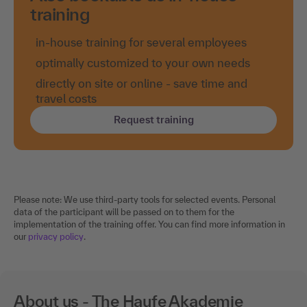
training
in-house training for several employees
optimally customized to your own needs
directly on site or online - save time and
travel costs
Request training
Please note: We use third-party tools for selected events. Personal
data of the participant will be passed on to them for the
implementation of the training offer. You can find more information in
our
privacy policy
.
About us - The Haufe Akademie