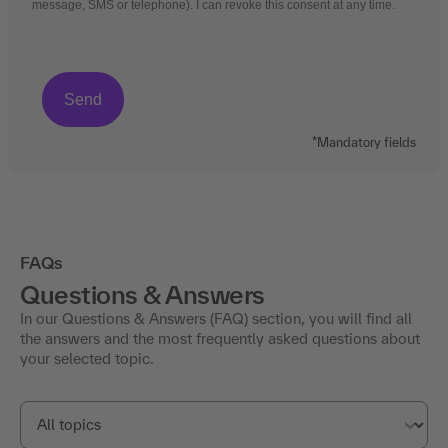
message, SMS or telephone). I can revoke this consent at any time.
*Mandatory fields
FAQs
Questions & Answers
In our Questions & Answers (FAQ) section, you will find all
the answers and the most frequently asked questions about
your selected topic.