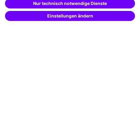
Potential analysis
Transfer coaching
Coaching
Contact & Support
Get in touch
FAQ
+49 761 595339-00
Terms and conditions
Legal notice
Privacy notice
Cookie settings