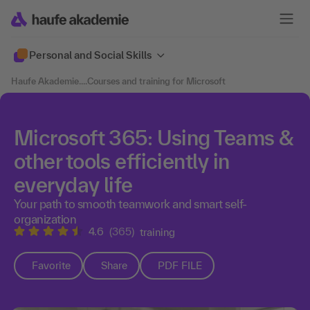
Personal and Social Skills
Haufe Akademie
....
Courses and training for Microsoft
Microsoft 365: Using Teams &
other tools efficiently in
everyday life
Your path to smooth teamwork and smart self-
organization
4.6
(365)
training
Favorite
Share
PDF FILE