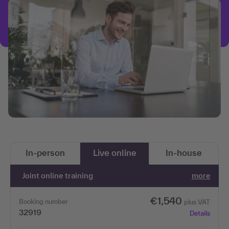
In-person
Live online
In-house
Joint online training
more
€1,540
Booking number
plus VAT
32919
Details