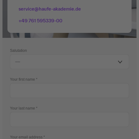
service@haufe-akademie.de
+49 761 595339-00
Salutation
Your first name
Your last name
Your email address