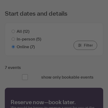
Start dates and details
All
(12)
In-person
(5)
Filter
Online
(7)
7 events
show only bookable events
Reserve now—book later.
We would be happy to reserve a spot for you at the