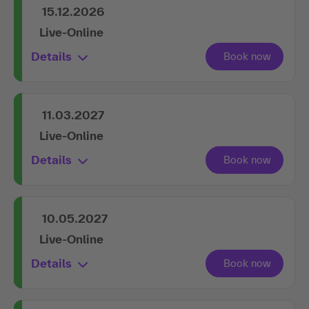
15.12.2026
Live-Online
Details
11.03.2027
Live-Online
Details
10.05.2027
Live-Online
Details