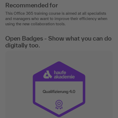
Recommended for
This Office 365 training course is aimed at all specialists
and managers who want to improve their efficiency when
using the new collaboration tools.
Open Badges - Show what you can do
digitally too.