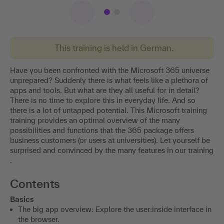
This training is held in German.
Have you been confronted with the Microsoft 365 universe
unprepared? Suddenly there is what feels like a plethora of
apps and tools. But what are they all useful for in detail?
There is no time to explore this in everyday life. And so
there is a lot of untapped potential. This Microsoft training
training provides an optimal overview of the many
possibilities and functions that the 365 package offers
business customers (or users at universities). Let yourself be
surprised and convinced by the many features in our training
.
Contents
Basics
The big app overview: Explore the user:inside interface in
the browser.