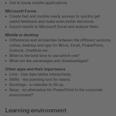
Get to know mobile applications.
Microsoft Forms
Create fast and mobile-ready surveys to quickly get
useful feedback and make even better decisions.
Export results to Microsoft Excel and analyze them.
Mobile or desktop
Differences and similarities between the different versions
online, desktop and app for Word, Excel, PowerPoint,
Outlook, OneNote etc.
When is the best time to use which one?
What are the advantages and disadvantages?
Other apps and their importance
Lists - Use data tables interactively.
Shifts - the planning tool for teams.
Bookings - a calendar to fill up.
Sway - an alternative for PowerPoint in the corporate
environment?
Learning environment