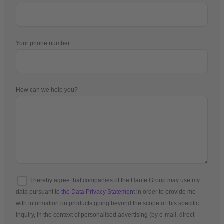
Your phone number
How can we help you?
I hereby agree that companies of the Haufe Group may use my
data pursuant to
the Data Privacy Statement
in order to provide me
with information on products going beyond the scope of this specific
inquiry, in the context of personalised advertising (by e-mail, direct