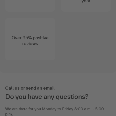
year
Over 95% positive
reviews
Call us or send an email
Do you have any questions?
We are there for you Monday to Friday 8:00 a.m. - 5:00
p.m.