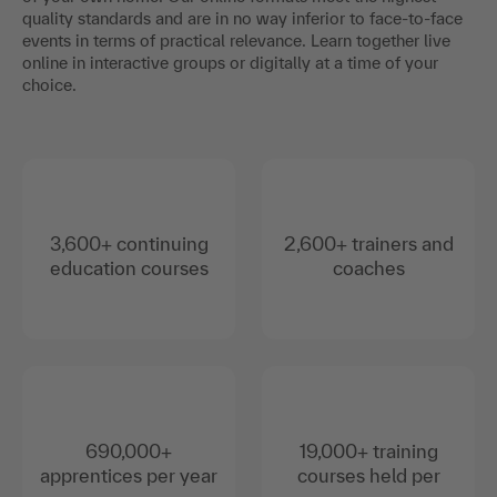
quality standards and are in no way inferior to face-to-face
events in terms of practical relevance. Learn together live
online in interactive groups or digitally at a time of your
choice.
3,600+ continuing
2,600+ trainers and
education courses
coaches
690,000+
19,000+ training
apprentices per year
courses held per