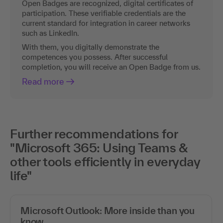
Open Badges are recognized, digital certificates of
participation. These verifiable credentials are the
current standard for integration in career networks
such as LinkedIn.
With them, you digitally demonstrate the
competences you possess. After successful
completion, you will receive an Open Badge from us.
Read more
Further recommendations for
"Microsoft 365: Using Teams &
other tools efficiently in everyday
life"
Microsoft Outlook: More inside than you
know