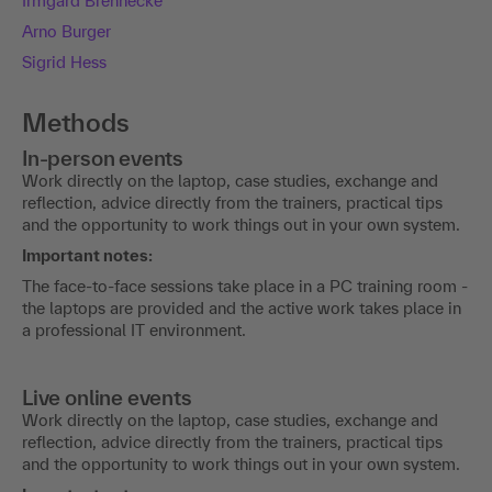
Irmgard Brennecke
Arno Burger
Sigrid Hess
Methods
In-person events
Work directly on the laptop, case studies, exchange and
reflection, advice directly from the trainers, practical tips
and the opportunity to work things out in your own system.
Important notes:
The face-to-face sessions take place in a PC training room -
the laptops are provided and the active work takes place in
a professional IT environment.
Live online events
Work directly on the laptop, case studies, exchange and
reflection, advice directly from the trainers, practical tips
and the opportunity to work things out in your own system.