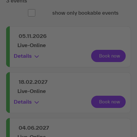
3 events
show only bookable events
05.11.2026
Live-Online
Details
18.02.2027
Live-Online
Details
04.06.2027
Live-Online