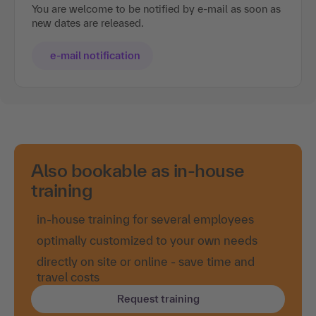
You are welcome to be notified by e-mail as soon as
new dates are released.
e-mail notification
Also bookable as in-house
training
in-house training for several employees
optimally customized to your own needs
directly on site or online - save time and
travel costs
Request training