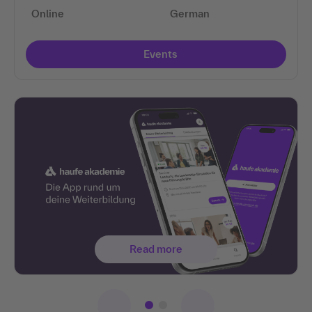
Online
German
Events
Read more