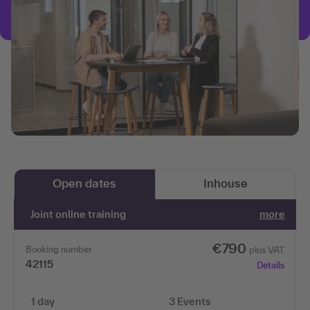
Open dates
Inhouse
Joint online training
more
€790
Booking number
plus VAT
42115
Details
1 day
3 Events