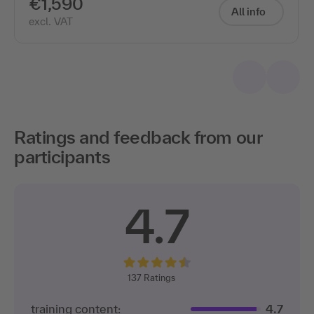
€1,590
All info
excl. VAT
Ratings and feedback from our
participants
4.7
137
Ratings
training content:
4.7