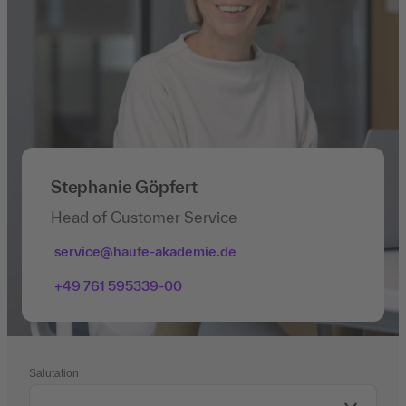
Stephanie Göpfert
Head of Customer Service
service@haufe-akademie.de
+49 761 595339-00
Salutation