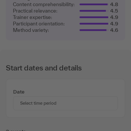
Content comprehensibility:
4.8
Practical relevance:
4.5
Trainer expertise:
4.9
Participant orientation:
4.9
Method variety:
4.6
Start dates and details
Date
Select time period