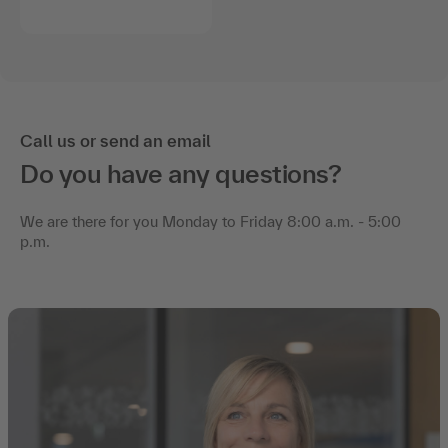
Call us or send an email
Do you have any questions?
We are there for you Monday to Friday 8:00 a.m. - 5:00
p.m.