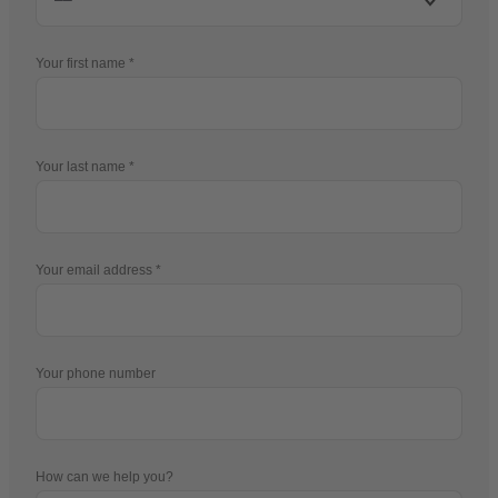
Your first name
Your last name
Your email address
Your phone number
How can we help you?