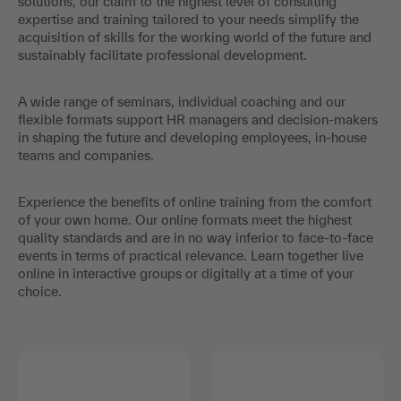
solutions, our claim to the highest level of consulting
expertise and training tailored to your needs simplify the
acquisition of skills for the working world of the future and
sustainably facilitate professional development.
A wide range of seminars, individual coaching and our
flexible formats support HR managers and decision-makers
in shaping the future and developing employees, in-house
teams and companies.
Experience the benefits of online training from the comfort
of your own home. Our online formats meet the highest
quality standards and are in no way inferior to face-to-face
events in terms of practical relevance. Learn together live
online in interactive groups or digitally at a time of your
choice.