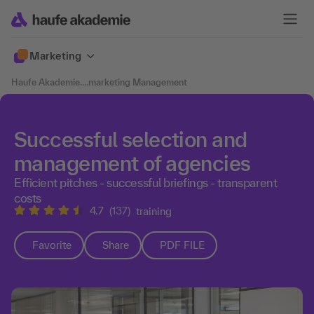
Marketing
Haufe Akademie
....
marketing Management
Successful selection and
management of agencies
Efficient pitches - successful briefings - transparent
costs
4.7
(137)
training
Favorite
Share
PDF FILE