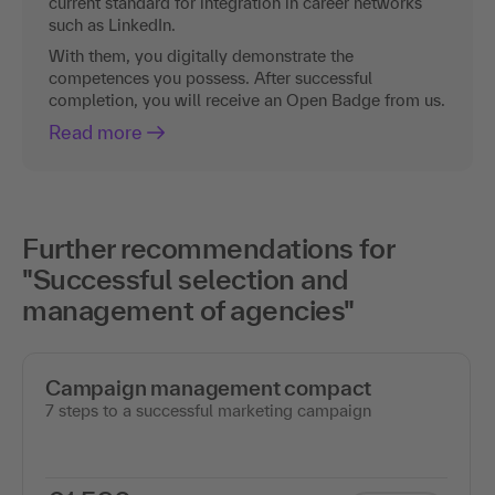
current standard for integration in career networks
such as LinkedIn.
With them, you digitally demonstrate the
competences you possess. After successful
completion, you will receive an Open Badge from us.
Read more
Further recommendations for
"Successful selection and
management of agencies"
Campaign management compact
7 steps to a successful marketing campaign