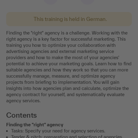
This training is held in German.
Finding the "right" agency is a challenge. Working with the
right agency is a key factor for successful marketing. This
training you how to optimize your collaboration with
advertising agencies and external marketing service
providers and how to make the most of your agencies'
potential to achieve your marketing goals. Learn how to find
suitable agencies and how they work so that you can more
successfully manage, measure, and optimize agency
projects from briefing to implementation. You will gain
insights into how agencies plan and calculate, optimize the
agency contract for yourself, and systematically evaluate
agency services.
Contents
Finding the "right" agency
Tasks: Specify your need for agency services.
Tender & pitch: preparation and selection of agencies.