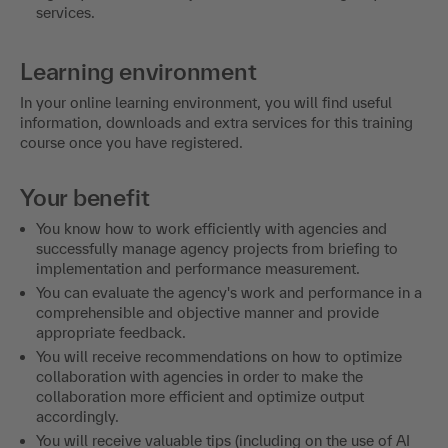
services.
Learning environment
In your online learning environment, you will find useful
information, downloads and extra services for this training
course once you have registered.
Your benefit
You know how to work efficiently with agencies and
successfully manage agency projects from briefing to
implementation and performance measurement.
You can evaluate the agency's work and performance in a
comprehensible and objective manner and provide
appropriate feedback.
You will receive recommendations on how to optimize
collaboration with agencies in order to make the
collaboration more efficient and optimize output
accordingly.
You will receive valuable tips (including on the use of AI