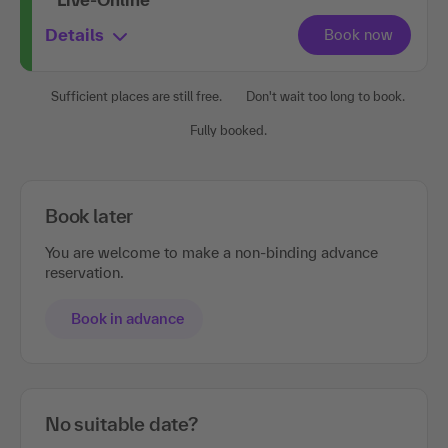
Details
Sufficient places are still free.
Don't wait too long to book.
Fully booked.
Book later
You are welcome to make a non-binding advance
reservation.
Book in advance
No suitable date?