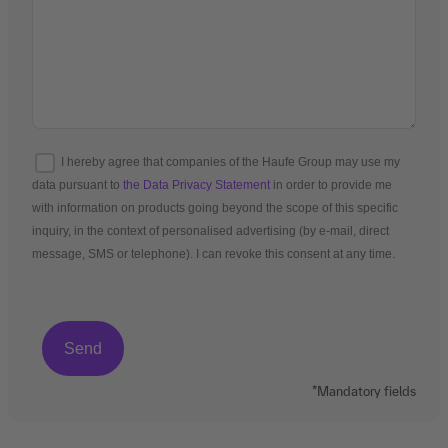
I hereby agree that companies of the Haufe Group may use my
data pursuant to
the Data Privacy Statement
in order to provide me
with information on products going beyond the scope of this specific
inquiry, in the context of personalised advertising (by e-mail, direct
message, SMS or telephone). I can revoke this consent at any time.
*Mandatory fields