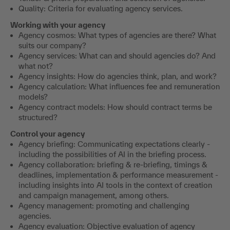
Quality: Criteria for evaluating agency services.
Working with your agency
Agency cosmos: What types of agencies are there? What
suits our company?
Agency services: What can and should agencies do? And
what not?
Agency insights: How do agencies think, plan, and work?
Agency calculation: What influences fee and remuneration
models?
Agency contract models: How should contract terms be
structured?
Control your agency
Agency briefing: Communicating expectations clearly -
including the possibilities of AI in the briefing process.
Agency collaboration: briefing & re-briefing, timings &
deadlines, implementation & performance measurement -
including insights into AI tools in the context of creation
and campaign management, among others.
Agency management: promoting and challenging
agencies.
Agency evaluation: Objective evaluation of agency