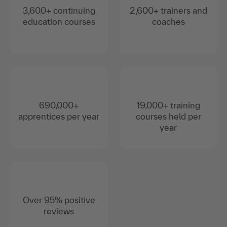
3,600+ continuing
2,600+ trainers and
education courses
coaches
690,000+
19,000+ training
apprentices per year
courses held per
year
Over 95% positive
reviews