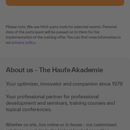
Please note: We use third-party tools for selected events. Personal
data of the participant will be passed on to them for the
implementation of the training offer. You can find more information in
our
privacy policy
.
About us - The Haufe Akademie
Your optimizer, innovator and companion since 1978
-
Your professional partner for professional
development and seminars, training courses and
topical conferences.
Whether on site, live online or in-house - our customised