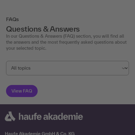
FAQs
Questions & Answers
In our Questions & Answers (FAQ) section, you will find all
the answers and the most frequently asked questions about
your selected topic.
Haufe Akademie GmbH & Co. KG