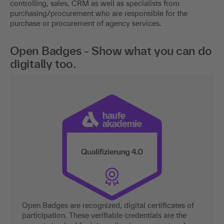
controlling, sales, CRM as well as specialists from
purchasing/procurement who are responsible for the
purchase or procurement of agency services.
Open Badges - Show what you can do
digitally too.
Open Badges are recognized, digital certificates of
participation. These verifiable credentials are the