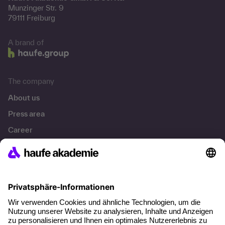
Munzinger Str. 9
79111 Freiburg
A brand of
The company
About us
Press area
Career
References
Social responsibility
Facts
About our offer
Planning security