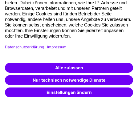
Free seminar places
Quality standards
Planning and locations
Funding opportunities
Training app
Business Solutions
Special offers
Potential analysis
Transfer coaching
Coaching
Contact & Support
Get in touch