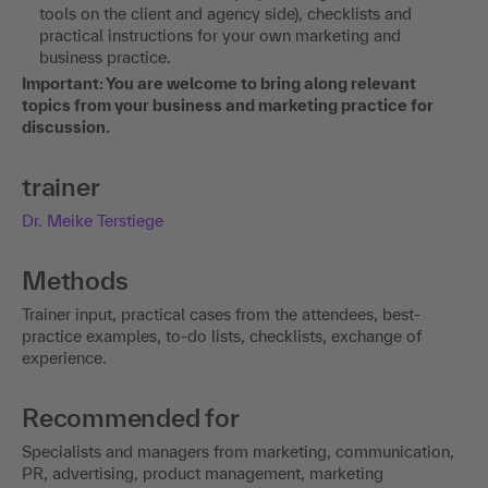
tools on the client and agency side), checklists and
practical instructions for your own marketing and
business practice.
Important: You are welcome to bring along relevant
topics from your business and marketing practice for
discussion.
trainer
Dr. Meike Terstiege
Methods
Trainer input, practical cases from the attendees, best-
practice examples, to-do lists, checklists, exchange of
experience.
Recommended for
Specialists and managers from marketing, communication,
PR, advertising, product management, marketing