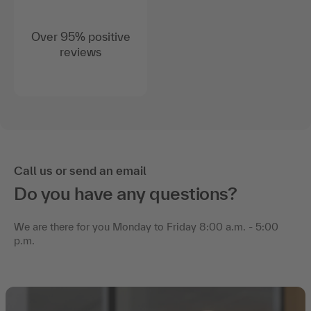
Over 95% positive
reviews
Call us or send an email
Do you have any questions?
We are there for you Monday to Friday 8:00 a.m. - 5:00
p.m.