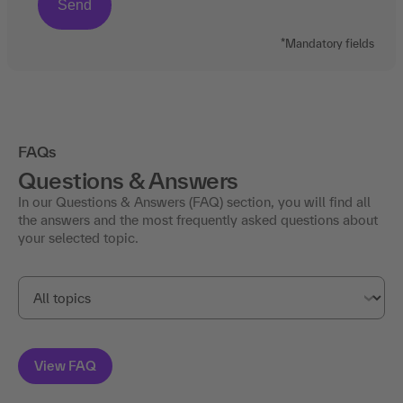
*Mandatory fields
FAQs
Questions & Answers
In our Questions & Answers (FAQ) section, you will find all
the answers and the most frequently asked questions about
your selected topic.