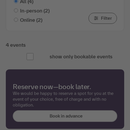
All
(4)
In-person
(2)
Filter
Online
(2)
4 events
show only bookable events
Reserve now—book later.
We would be happy to reserve a spot for you at the
event of your choice, free of charge and with no
obligation.
Book in advance