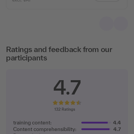
Ratings and feedback from our
participants
4.7
132
Ratings
training content:
4.4
Content comprehensibility:
4.7