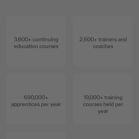
3,600+ continuing
2,600+ trainers and
education courses
coaches
690,000+
19,000+ training
apprentices per year
courses held per
year