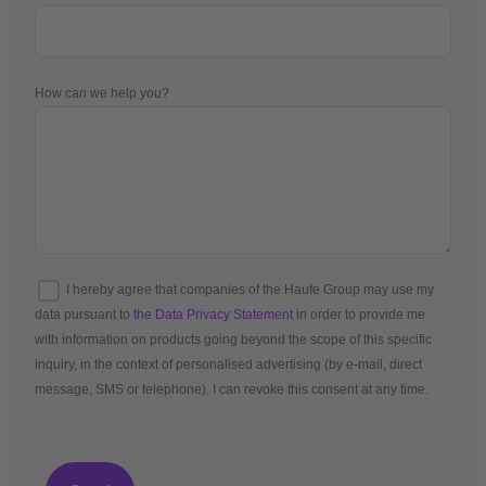
How can we help you?
I hereby agree that companies of the Haufe Group may use my
data pursuant to
the Data Privacy Statement
in order to provide me
with information on products going beyond the scope of this specific
inquiry, in the context of personalised advertising (by e-mail, direct
message, SMS or telephone). I can revoke this consent at any time.