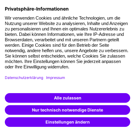
Facts
About our offer
Planning security
Free seminar places
Quality standards
Planning and locations
Funding opportunities
Training app
Business Solutions
Special offers
Potential analysis
Transfer coaching
Coaching