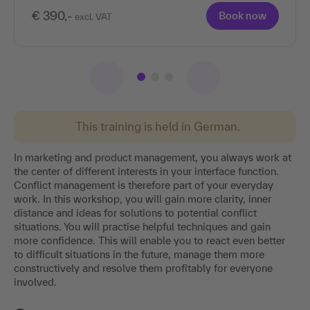
€ 390,-
Book now
excl. VAT
This training is held in German.
In marketing and product management, you always work at
the center of different interests in your interface function.
Conflict management is therefore part of your everyday
work. In this workshop, you will gain more clarity, inner
distance and ideas for solutions to potential conflict
situations. You will practise helpful techniques and gain
more confidence. This will enable you to react even better
to difficult situations in the future, manage them more
constructively and resolve them profitably for everyone
involved.