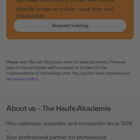
directly on site or online - save time and
travel costs
Request training
Please note: We use third-party tools for selected events. Personal
data of the participant will be passed on to them for the
implementation of the training offer. You can find more information in
our
privacy policy
.
About us - The Haufe Akademie
Your optimizer, innovator and companion since 1978
-
Your professional partner for professional