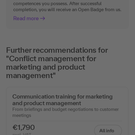
competences you possess. After successful
completion, you will receive an Open Badge from us.
Read more
Further recommendations for
"Conflict management for
marketing and product
management"
Communication training for marketing
and product management
From briefings and budget negotiations to customer
meetings
€1,790
All info
excl. VAT