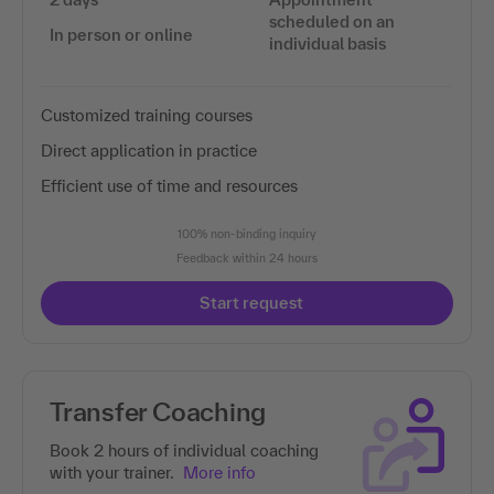
scheduled on an
In person or online
individual basis
Customized training courses
Direct application in practice
Efficient use of time and resources
100% non-binding inquiry
Feedback within 24 hours
Start request
Transfer Coaching
Book 2 hours of individual coaching
with your trainer.
More info