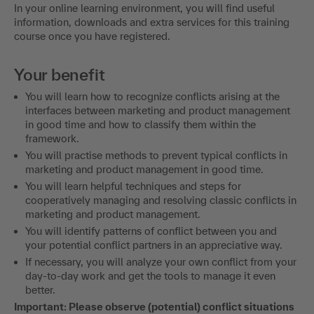
In your online learning environment, you will find useful
information, downloads and extra services for this training
course once you have registered.
Your benefit
You will learn how to recognize conflicts arising at the
interfaces between marketing and product management
in good time and how to classify them within the
framework.
You will practise methods to prevent typical conflicts in
marketing and product management in good time.
You will learn helpful techniques and steps for
cooperatively managing and resolving classic conflicts in
marketing and product management.
You will identify patterns of conflict between you and
your potential conflict partners in an appreciative way.
If necessary, you will analyze your own conflict from your
day-to-day work and get the tools to manage it even
better.
Important: Please observe (potential) conflict situations