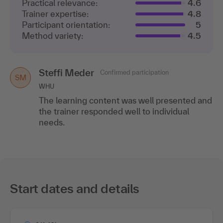
Practical relevance:
4.6
Trainer expertise:
4.8
Participant orientation:
5
Method variety:
4.5
Steffi Meder
Confirmed participation
SM
WHU
The learning content was well presented and
the trainer responded well to individual
needs.
Start dates and details