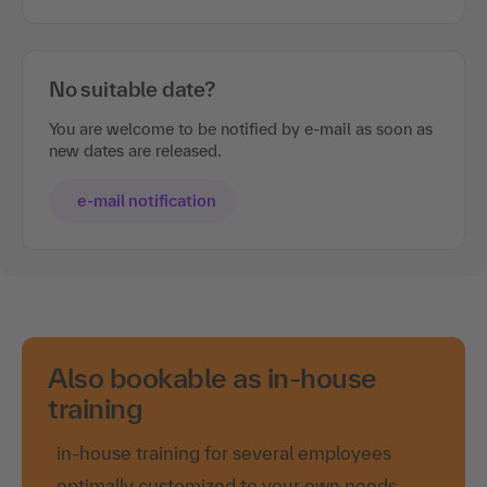
No suitable date?
You are welcome to be notified by e-mail as soon as
new dates are released.
e-mail notification
Also bookable as in-house
training
in-house training for several employees
optimally customized to your own needs