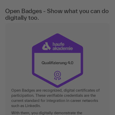
Open Badges - Show what you can do
digitally too.
Open Badges are recognized, digital certificates of
participation. These verifiable credentials are the
current standard for integration in career networks
such as LinkedIn.
With them, you digitally demonstrate the