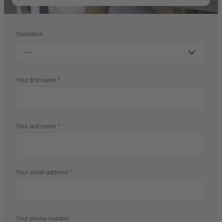
Salutation
Your first name
Your last name
Your email address
Your phone number