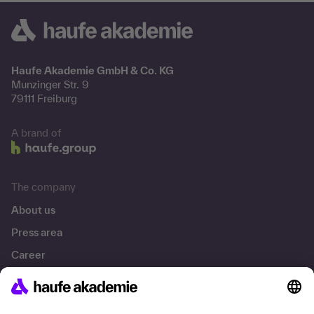
Haufe Akademie GmbH & Co. KG
Munzinger Str. 9
79111 Freiburg
A brand of
The company
About us
Press area
Career
References
Social responsibility