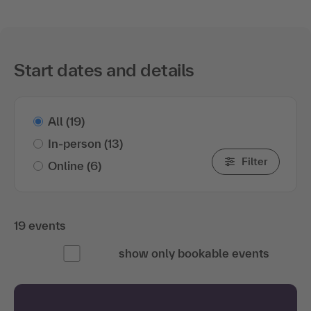
Start dates and details
All
(19)
In-person
(13)
Filter
Online
(6)
19 events
show only bookable events