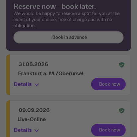
Reserve now—book later.
We would be happy to reserve a spot for you at the
event of your choice, free of charge and with no
obligation.
Book in advance
31.08.2026
Frankfurt a. M./Oberursel
Details
09.09.2026
Live-Online
Details