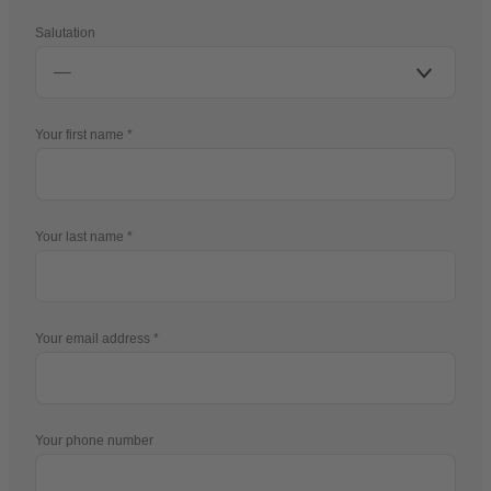
Salutation
Your first name
Your last name
Your email address
Your phone number