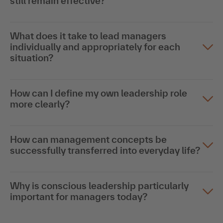
still remain effective?
What does it take to lead managers
individually and appropriately for each
situation?
How can I define my own leadership role
more clearly?
How can management concepts be
successfully transferred into everyday life?
Why is conscious leadership particularly
important for managers today?