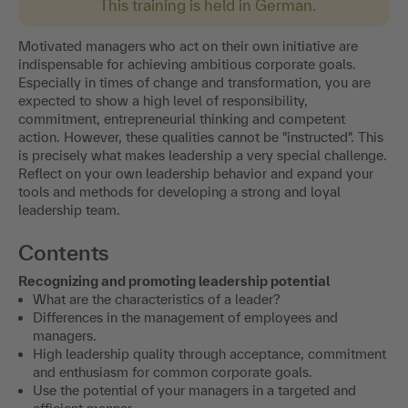
This training is held in German.
Motivated managers who act on their own initiative are
indispensable for achieving ambitious corporate goals.
Especially in times of change and transformation, you are
expected to show a high level of responsibility,
commitment, entrepreneurial thinking and competent
action. However, these qualities cannot be "instructed". This
is precisely what makes leadership a very special challenge.
Reflect on your own leadership behavior and expand your
tools and methods for developing a strong and loyal
leadership team.
Contents
Recognizing and promoting leadership potential
What are the characteristics of a leader?
Differences in the management of employees and
managers.
High leadership quality through acceptance, commitment
and enthusiasm for common corporate goals.
Use the potential of your managers in a targeted and