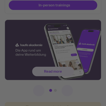
In-person trainings
Read more