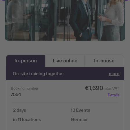
In-person
Live online
In-house
On-site training together
more
€1,690
Booking number
plus VAT
7554
Details
2 days
13 Events
in 11 locations
German