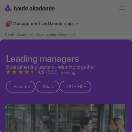
Management and Leadership
Haufe Akademie
....
Leadership Advanced
Leading managers
Strengthening leaders - winning together
4.5
(880)
Training
Favorite
Share
PDF FILE