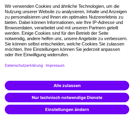
About our offer
Planning security
Free seminar places
Quality standards
Planning and locations
Funding opportunities
Training app
Business Solutions
Special offers
Potential analysis
Transfer coaching
Coaching