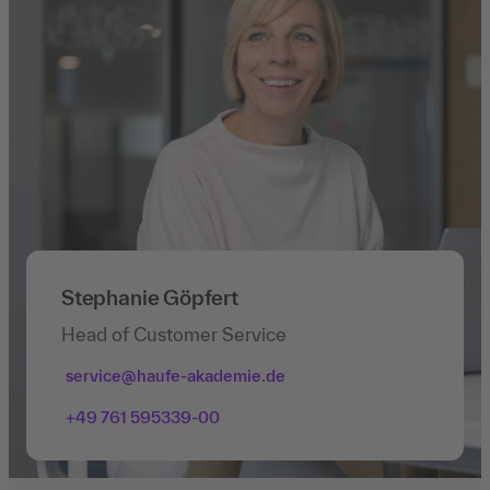
Stephanie Göpfert
Head of Customer Service
service@haufe-akademie.de
+49 761 595339-00