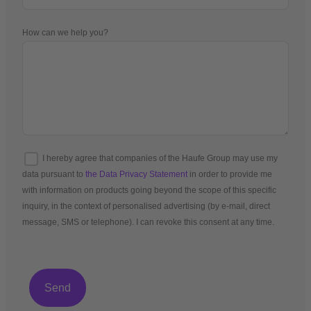
How can we help you?
I hereby agree that companies of the Haufe Group may use my
data pursuant to
the Data Privacy Statement
in order to provide me
with information on products going beyond the scope of this specific
inquiry, in the context of personalised advertising (by e-mail, direct
message, SMS or telephone). I can revoke this consent at any time.