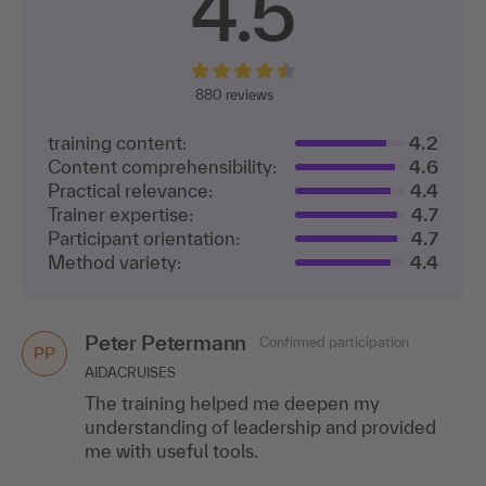
4.5
880
reviews
training content:
4.2
Content comprehensibility:
4.6
Practical relevance:
4.4
Trainer expertise:
4.7
Participant orientation:
4.7
Method variety:
4.4
Peter Petermann
Confirmed participation
PP
AIDACRUISES
The training helped me deepen my
understanding of leadership and provided
me with useful tools.