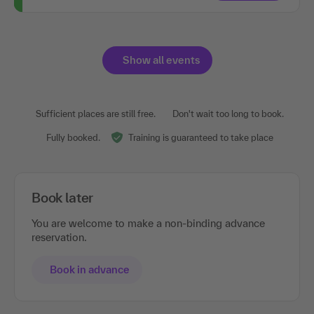
Show all events
Sufficient places are still free.
Don't wait too long to book.
Fully booked.
Training is guaranteed to take place
Book later
You are welcome to make a non-binding advance
reservation.
Book in advance