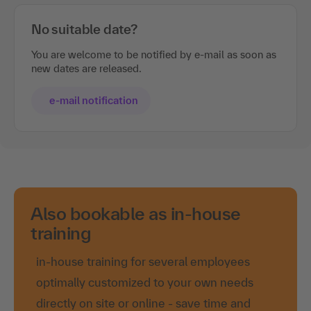
No suitable date?
You are welcome to be notified by e-mail as soon as
new dates are released.
e-mail notification
Also bookable as in-house
training
in-house training for several employees
optimally customized to your own needs
directly on site or online - save time and