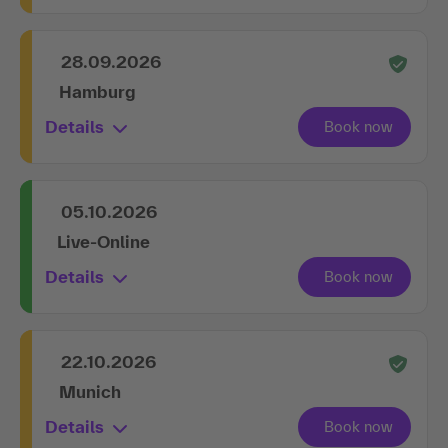
28.09.2026
Hamburg
Details
05.10.2026
Live-Online
Details
22.10.2026
Munich
Details