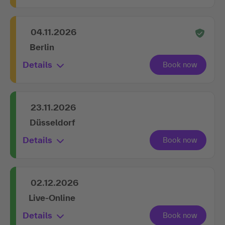
04.11.2026
Berlin
Details
23.11.2026
Düsseldorf
Details
02.12.2026
Live-Online
Details