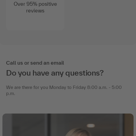
Over 95% positive
reviews
Call us or send an email
Do you have any questions?
We are there for you Monday to Friday 8:00 a.m. - 5:00
p.m.