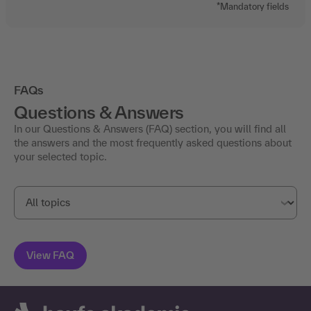
*Mandatory fields
FAQs
Questions & Answers
In our Questions & Answers (FAQ) section, you will find all
the answers and the most frequently asked questions about
your selected topic.