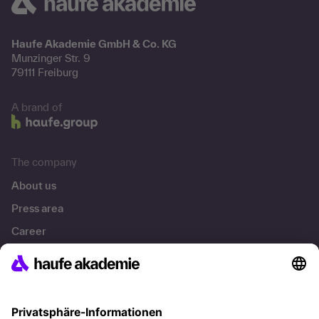
Haufe Akademie GmbH & Co. KG
Munzinger Str. 9
79111 Freiburg
A brand of
The company
About us
Press area
Career
References
Social responsibility
Facts