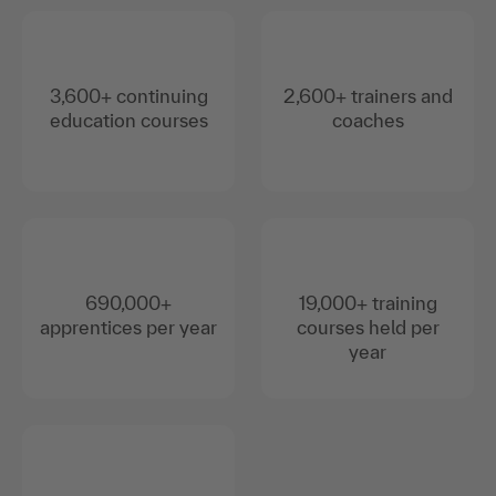
3,600+ continuing
2,600+ trainers and
education courses
coaches
690,000+
19,000+ training
apprentices per year
courses held per
year