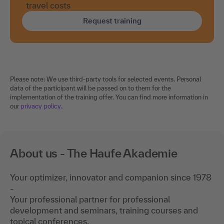
travel costs
Request training
Please note: We use third-party tools for selected events. Personal
data of the participant will be passed on to them for the
implementation of the training offer. You can find more information in
our
privacy policy
.
About us - The Haufe Akademie
Your optimizer, innovator and companion since 1978
-
Your professional partner for professional
development and seminars, training courses and
topical conferences.