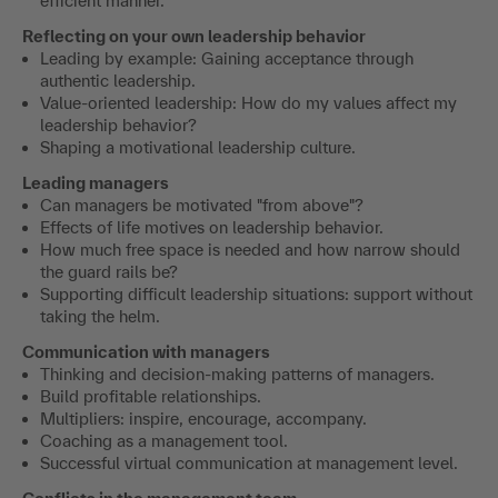
efficient manner.
Reflecting on your own leadership behavior
Leading by example: Gaining acceptance through
authentic leadership.
Value-oriented leadership: How do my values affect my
leadership behavior?
Shaping a motivational leadership culture.
Leading managers
Can managers be motivated "from above"?
Effects of life motives on leadership behavior.
How much free space is needed and how narrow should
the guard rails be?
Supporting difficult leadership situations: support without
taking the helm.
Communication with managers
Thinking and decision-making patterns of managers.
Build profitable relationships.
Multipliers: inspire, encourage, accompany.
Coaching as a management tool.
Successful virtual communication at management level.