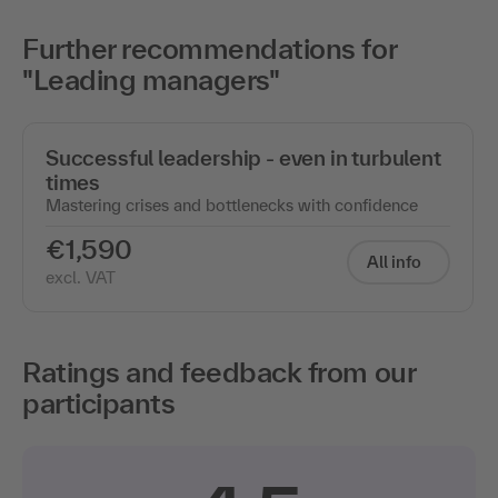
Further recommendations for
"Leading managers"
Successful leadership - even in turbulent
times
Mastering crises and bottlenecks with confidence
€1,590
All info
excl. VAT
Ratings and feedback from our
participants