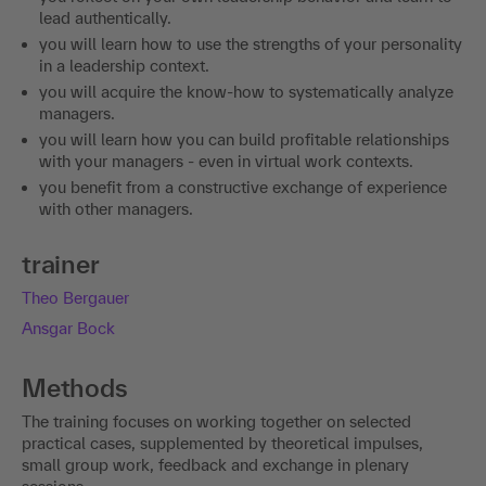
lead authentically.
you will learn how to use the strengths of your personality
in a leadership context.
you will acquire the know-how to systematically analyze
managers.
you will learn how you can build profitable relationships
with your managers - even in virtual work contexts.
you benefit from a constructive exchange of experience
with other managers.
trainer
Theo Bergauer
Ansgar Bock
Methods
The training focuses on working together on selected
practical cases, supplemented by theoretical impulses,
small group work, feedback and exchange in plenary