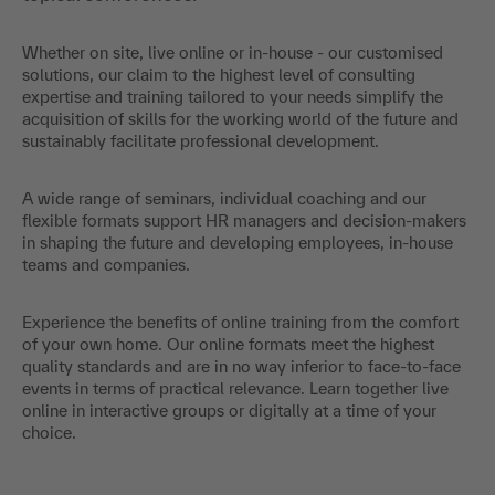
Whether on site, live online or in-house - our customised
solutions, our claim to the highest level of consulting
expertise and training tailored to your needs simplify the
acquisition of skills for the working world of the future and
sustainably facilitate professional development.
A wide range of seminars, individual coaching and our
flexible formats support HR managers and decision-makers
in shaping the future and developing employees, in-house
teams and companies.
Experience the benefits of online training from the comfort
of your own home. Our online formats meet the highest
quality standards and are in no way inferior to face-to-face
events in terms of practical relevance. Learn together live
online in interactive groups or digitally at a time of your
choice.