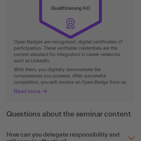
Open Badges are recognized, digital certificates of
participation. These verifiable credentials are the
current standard for integration in career networks
such as LinkedIn.
With them, you digitally demonstrate the
competences you possess. After successful
completion, you will receive an Open Badge from us.
Read more
Questions about the seminar content
How can you delegate responsibility and