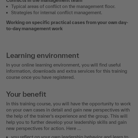
Conflicts in the management team
Typical areas of conflict on the management floor.
Strategies for internal conflict management.
Working on specific practical cases from your own day-
to-day management work
Learning environment
In your online learning environment, you will find useful
information, downloads and extra services for this training
course once you have registered.
Your benefit
In this training course, you will have the opportunity to work
on your own cases in detail and gain new perspectives with
the help of the trainer's experience and the group. This will
help you to further develop your leadership skills and gain
new perspectives for action. Here ...
you reflect on your own leadership behavior and learn to