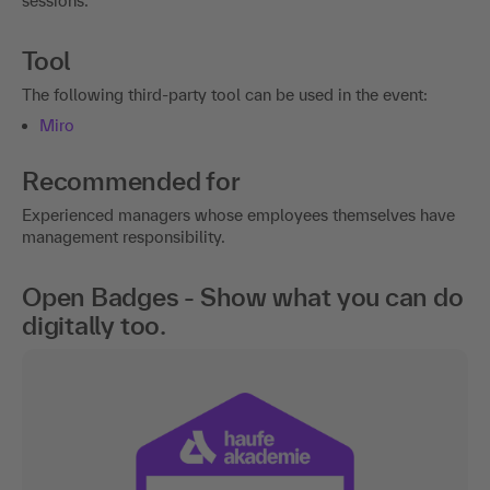
sessions.
Tool
The following third-party tool can be used in the event:
Miro
Recommended for
Experienced managers whose employees themselves have
management responsibility.
Open Badges - Show what you can do
digitally too.