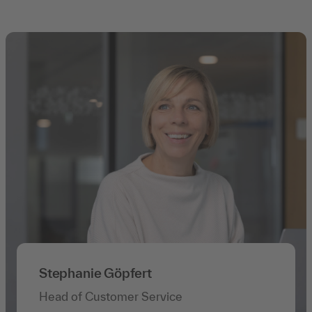
Stephanie Göpfert
Head of Customer Service