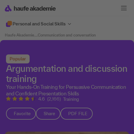
Personal and Social Skills
Haufe Akademie
....
Communication and conversation
Popular
Argumentation and discussion
training
Your Hands-On Training for Persuasive Communication
and Confident Presentation Skills
4.6
(2,166)
Training
Favorite
Share
PDF FILE