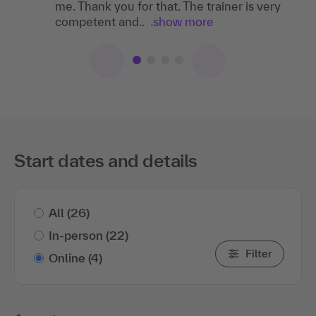
me. Thank you for that. The trainer is very
led. We had fun!
competent and..
.show more
Start dates and details
All
(26)
In-person
(22)
Filter
Online
(4)