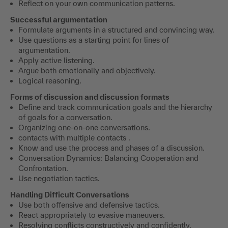
​Reflect on your own communication patterns.
Successful argumentation
Formulate arguments in a structured and convincing way.
Use questions as a starting point for lines of
argumentation.
Apply active listening.
​Argue both emotionally and objectively.
Logical reasoning.
Forms of discussion and discussion formats
Define and track communication goals and the hierarchy
of goals for a conversation.
Organizing one-on-one conversations.
contacts with multiple contacts .
Know and use the process and phases of a discussion.
​Conversation Dynamics: Balancing Cooperation and
Confrontation.
Use negotiation tactics.
Handling Difficult Conversations
Use both offensive and defensive tactics.
React appropriately to evasive maneuvers.
​Resolving conflicts constructively and confidently.