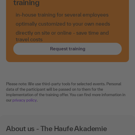
training
in-house training for several employees
optimally customized to your own needs
directly on site or online - save time and
travel costs
Request training
Please note: We use third-party tools for selected events. Personal
data of the participant will be passed on to them for the
implementation of the training offer. You can find more information in
our
privacy policy
.
About us - The Haufe Akademie