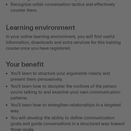
Recognize unfair conversation tactics and effectively
counter them.
Learning environment
In your online learning environment, you will find useful
information, downloads and extra services for this training
course once you have registered.
Your benefit
You'll learn to structure your arguments clearly and
present them persuasively.
You'll learn how to decipher the motives of the person
you're talking to and examine your own communication
patterns.
You'll learn how to strengthen relationships in a targeted
way.
You will develop the ability to define communication
goals and guide conversations in a structured way toward
those goals.