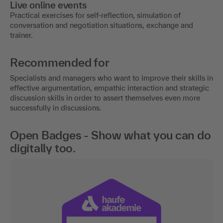
Live online events
Practical exercises for self-reflection, simulation of
conversation and negotiation situations, exchange and
trainer.
Recommended for
Specialists and managers who want to improve their skills in
effective argumentation, empathic interaction and strategic
discussion skills in order to assert themselves even more
successfully in discussions.
Open Badges - Show what you can do
digitally too.