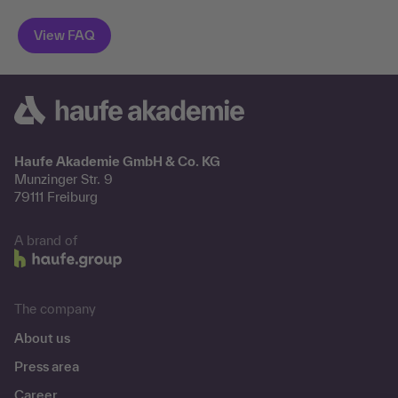
Haufe Akademie GmbH & Co. KG
Munzinger Str. 9
79111 Freiburg
A brand of
The company
About us
Press area
Career