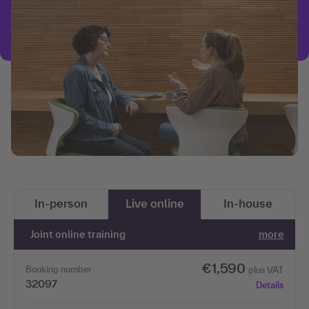
In-person
Live online
In-house
Joint online training
more
€1,590
Booking number
plus VAT
32097
Details