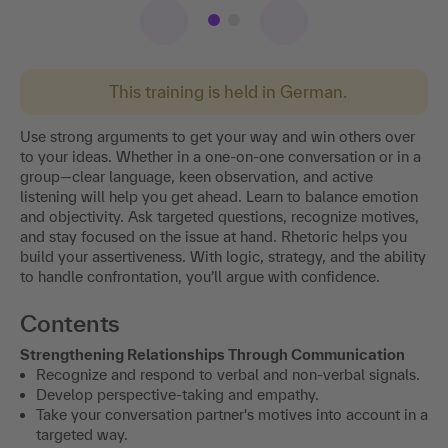
This training is held in German.
Use strong arguments to get your way and win others over
to your ideas. Whether in a one-on-one conversation or in a
group—clear language, keen observation, and active
listening will help you get ahead. Learn to balance emotion
and objectivity. Ask targeted questions, recognize motives,
and stay focused on the issue at hand. Rhetoric helps you
build your assertiveness. With logic, strategy, and the ability
to handle confrontation, you’ll argue with confidence.
Contents
Strengthening Relationships Through Communication
Recognize and respond to verbal and non-verbal signals.
Develop perspective-taking and empathy.
Take your conversation partner's motives into account in a
targeted way.