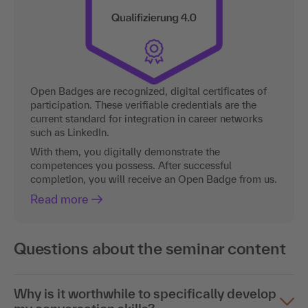
Open Badges are recognized, digital certificates of
participation. These verifiable credentials are the
current standard for integration in career networks
such as LinkedIn.
With them, you digitally demonstrate the
competences you possess. After successful
completion, you will receive an Open Badge from us.
Read more
Questions about the seminar content
Why is it worthwhile to specifically develop