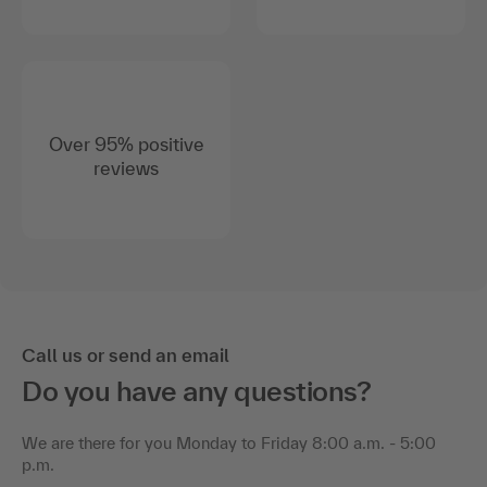
Over 95% positive
reviews
Call us or send an email
Do you have any questions?
We are there for you Monday to Friday 8:00 a.m. - 5:00
p.m.