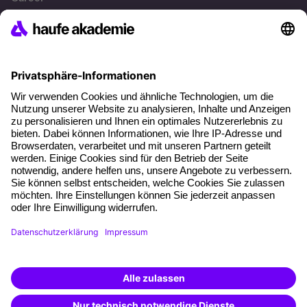
References
Social responsibility
Facts
About our offer
Planning security
Free seminar places
Quality standards
Planning and locations
Funding opportunities
Training app
Business Solutions
Special offers