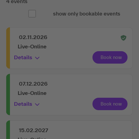
4 events
show only bookable events
02.11.2026
Live-Online
Details
07.12.2026
Live-Online
Details
15.02.2027