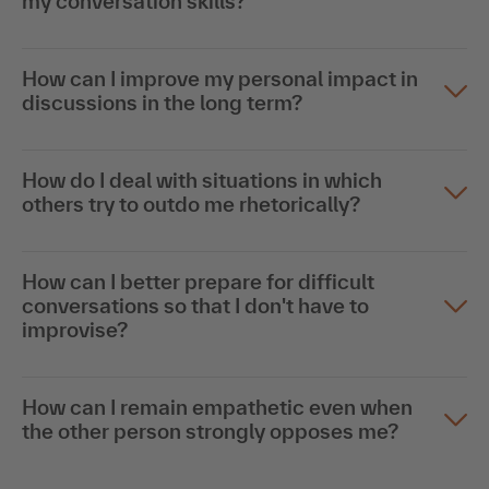
my conversation skills?
How can I improve my personal impact in
discussions in the long term?
How do I deal with situations in which
others try to outdo me rhetorically?
How can I better prepare for difficult
conversations so that I don't have to
improvise?
How can I remain empathetic even when
the other person strongly opposes me?