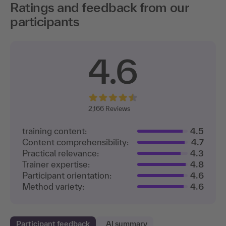
Ratings and feedback from our
participants
4.6
2,166
Reviews
training content:
4.5
Content comprehensibility:
4.7
Practical relevance:
4.3
Trainer expertise:
4.8
Participant orientation:
4.6
Method variety:
4.6
Participant feedback
AI summary