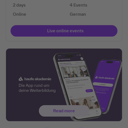
2 days
4 Events
Online
German
Live online events
Read more