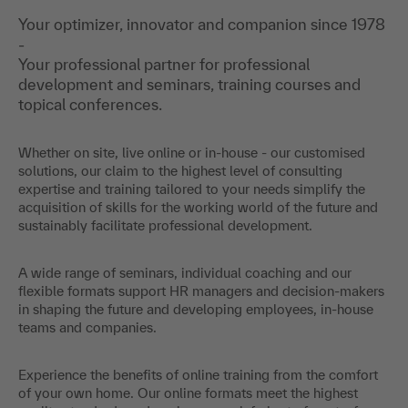
Your optimizer, innovator and companion since 1978
-
Your professional partner for professional
development and seminars, training courses and
topical conferences.
Whether on site, live online or in-house - our customised
solutions, our claim to the highest level of consulting
expertise and training tailored to your needs simplify the
acquisition of skills for the working world of the future and
sustainably facilitate professional development.
A wide range of seminars, individual coaching and our
flexible formats support HR managers and decision-makers
in shaping the future and developing employees, in-house
teams and companies.
Experience the benefits of online training from the comfort
of your own home. Our online formats meet the highest