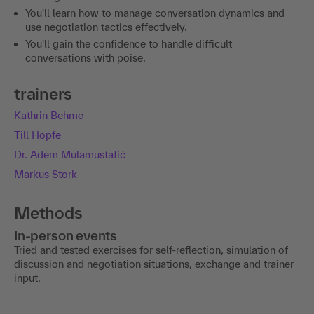
You'll learn how to manage conversation dynamics and
use negotiation tactics effectively.
You'll gain the confidence to handle difficult
conversations with poise.
trainers
Kathrin Behme
Till Hopfe
Dr. Adem Mulamustafić
Markus Stork
Methods
In-person events
Tried and tested exercises for self-reflection, simulation of
discussion and negotiation situations, exchange and trainer
input.