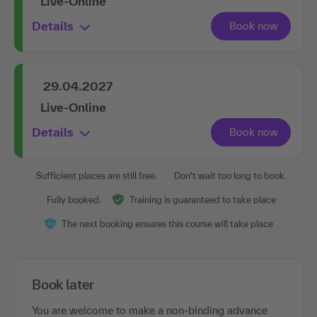
Live-Online
Details
29.04.2027
Live-Online
Details
Sufficient places are still free.
Don't wait too long to book.
Fully booked.
Training is guaranteed to take place
The next booking ensures this course will take place
Book later
You are welcome to make a non-binding advance