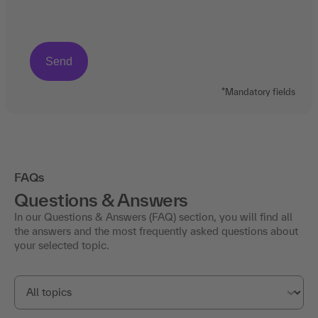
*Mandatory fields
FAQs
Questions & Answers
In our Questions & Answers (FAQ) section, you will find all
the answers and the most frequently asked questions about
your selected topic.