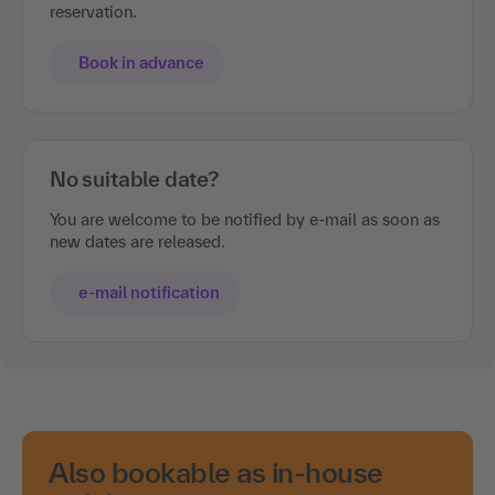
reservation.
Book in advance
No suitable date?
You are welcome to be notified by e-mail as soon as
new dates are released.
e-mail notification
Also bookable as in-house