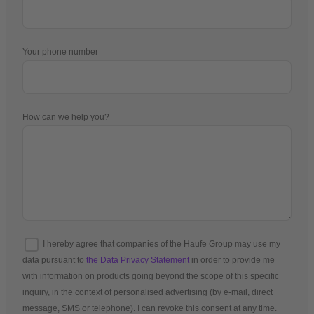
Your phone number
How can we help you?
I hereby agree that companies of the Haufe Group may use my
data pursuant to
the Data Privacy Statement
in order to provide me
with information on products going beyond the scope of this specific
inquiry, in the context of personalised advertising (by e-mail, direct
message, SMS or telephone). I can revoke this consent at any time.