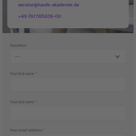
service@haufe-akademie.de
+49 761 595339-00
Salutation
Your first name
Your last name
Your email address