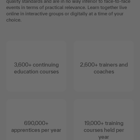
quality standards and are in no way inferior to face-to-face
events in terms of practical relevance. Learn together live
online in interactive groups or digitally at a time of your
choice.
3,600+ continuing
2,600+ trainers and
education courses
coaches
690,000+
19,000+ training
apprentices per year
courses held per
year