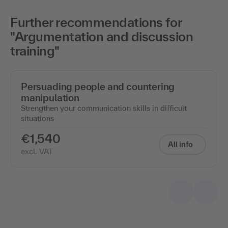
Further recommendations for
"Argumentation and discussion
training"
Persuading people and countering
manipulation
Strengthen your communication skills in difficult
situations
€1,540
All info
excl. VAT