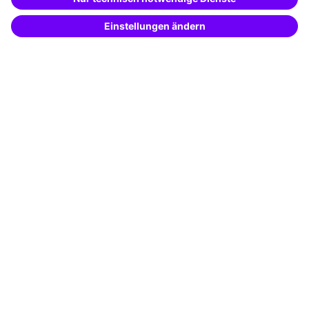
Potential analysis
Transfer coaching
Coaching
Contact & Support
Get in touch
FAQ
+49 761 595339-00
Terms and conditions
Legal notice
Privacy notice
Cookie settings