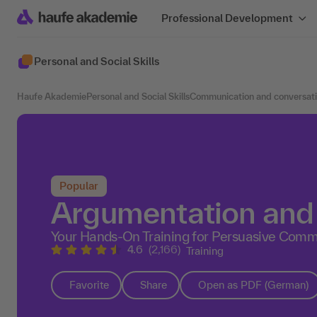
Professional Development
Personal and Social Skills
Haufe Akademie
Personal and Social Skills
Communication and conversat
Popular
Argumentation and 
Your Hands-On Training for Persuasive Commu
4.6
(2,166)
Training
Favorite
Share
Open as PDF (German)