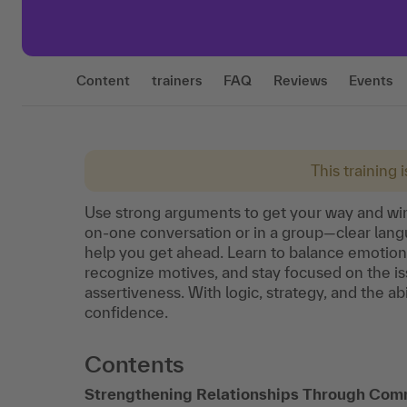
Content
trainers
FAQ
Reviews
Events
This training 
Use strong arguments to get your way and win
on-one conversation or in a group—clear langu
help you get ahead. Learn to balance emotion 
recognize motives, and stay focused on the is
assertiveness. With logic, strategy, and the abi
confidence.
Contents
Strengthening Relationships Through Com