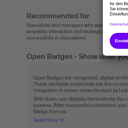
Recommended for
Specialists and managers who want to improve 
empathic interaction and strategic discussion 
successfully in discussions.
Open Badges - Show what you c
Open Badges are recognized, digital certific
These verifiable credentials are the curren
integration in career networks such as Lin
With them, you digitally demonstrate the
possess. After successful completion, you 
Badge from us.
Read more