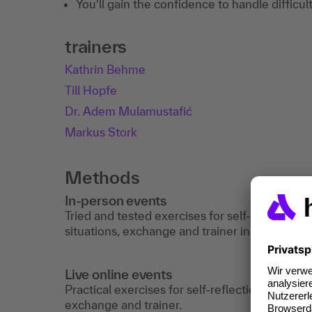
You'll gain the confidence to handle difficul
trainers
Kathrin Behme
Till Hopfe
Dr. Adem Mulamustafić
Markus Stork
Methods
In-person events
Tried and tested exercises for self-reflection,
situations, exchange and trainer input.
Live online events
Practical exercises for self-reflection, simula
exchange and trainer.