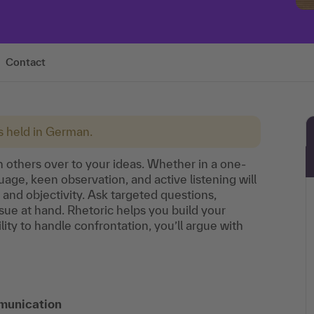
Contact
is held in German.
 others over to your ideas. Whether in a one-
age, keen observation, and active listening will
and objectivity. Ask targeted questions,
sue at hand. Rhetoric helps you build your
lity to handle confrontation, you’ll argue with
munication