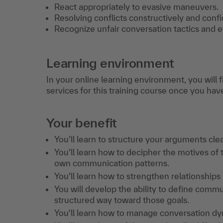
React appropriately to evasive maneuvers.
​Resolving conflicts constructively and confi
Recognize unfair conversation tactics and 
Learning environment
In your online learning environment, you will 
services for this training course once you hav
Your benefit
You'll learn to structure your arguments cle
You'll learn how to decipher the motives of
own communication patterns.
You'll learn how to strengthen relationships 
You will develop the ability to define comm
structured way toward those goals.
You'll learn how to manage conversation dyn