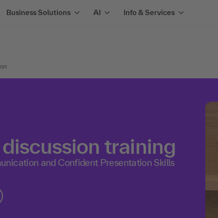
Business Solutions
AI
Info & Services
ion
discussion training
nication and Confident Presentation Skills