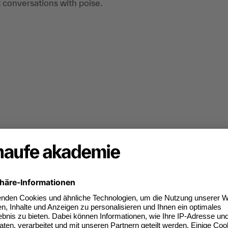
t conversations with poise.
 simulation of discussion and negotiation
tion of conversation and negotiation situations,