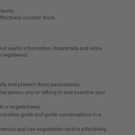
dently.
effectively counter them.
find useful information, downloads and extra
e registered.
arly and present them persuasively.
 the person you're talking to and examine your
in a targeted way.
unication goals and guide conversations in a
amics and use negotiation tactics effectively.