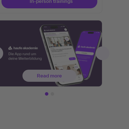
In-person trainings
Read more