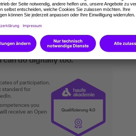
their skills in effective argumentation,
skills in order to assert themselves even more
an do digitally too.
ates of participation.
t standard for
kedIn.
 competences you
will receive an Open