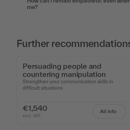
How can I remain empathetic even when
me?
Further recommendations 
Persuading people and
countering manipulation
Strengthen your communication skills in
difficult situations
€1,540
All info
excl. VAT