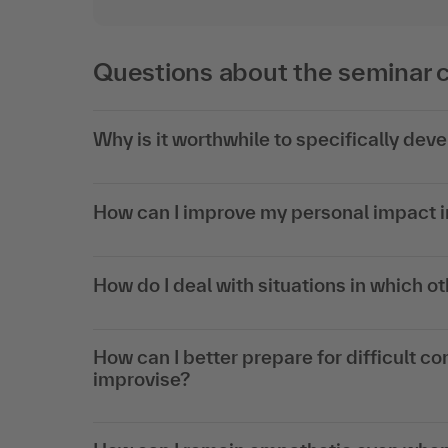
Questions about the seminar 
Why is it worthwhile to specifically dev
How can I improve my personal impact in
How do I deal with situations in which ot
How can I better prepare for difficult co
improvise?