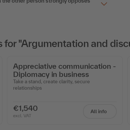
 the other person strongly opposes
for "Argumentation and discu
Appreciative communication -
Diplomacy in business
Take a stand, create clarity, secure
relationships
€1,540
All info
excl. VAT