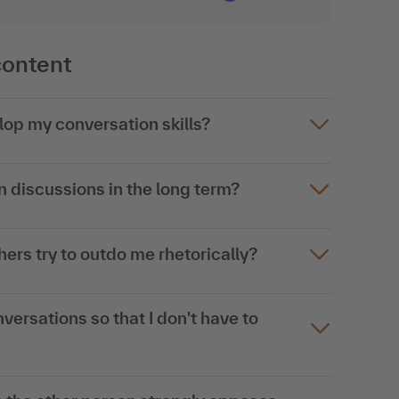
content
elop my conversation skills?
 discussions in the long term?
hers try to outdo me rhetorically?
nversations so that I don't have to