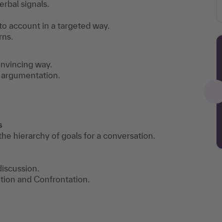
erbal signals.
to account in a targeted way.
rns.
onvincing way.
of argumentation.
ts
he hierarchy of goals for a conversation.
discussion.
tion and Confrontation.