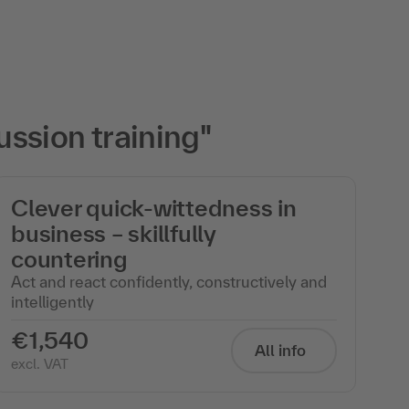
ssion training"
Clever quick-wittedness in
business – skillfully
countering
Act and react confidently, constructively and
intelligently
€1,540
All info
excl. VAT