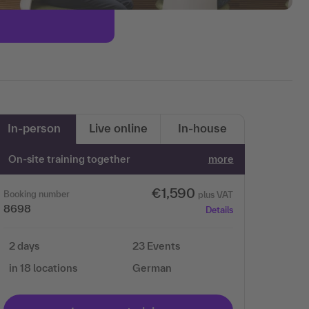
In-person
Live online
In-house
On-site training together
more
€1,590
Booking number
plus VAT
8698
Details
2 days
23 Events
in 18 locations
German