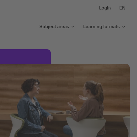
Login
EN
Subject areas
Learning formats