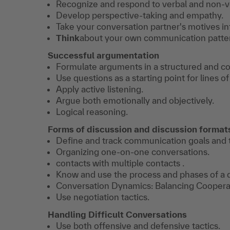
Recognize and respond to verbal and non-v
Develop perspective-taking and empathy.
Take your conversation partner's motives in
​​Think
about your own communication patte
Successful argumentation
Formulate arguments in a structured and c
Use questions as a starting point for lines 
Apply active listening.
​Argue both emotionally and objectively.
Logical reasoning.
Forms of discussion and discussion forma
Define and track communication goals and t
Organizing one-on-one conversations.
contacts with multiple contacts .
Know and use the process and phases of a 
​Conversation Dynamics: Balancing Coopera
Use negotiation tactics.
Handling Difficult Conversations
Use both offensive and defensive tactics.