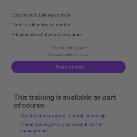
Customized training courses
Direct application in practice
Efficient use of time and resources
100% non-binding inquiry
Feedback within 24 hours
Start request
This training is available as part
of course:
Qualification program: Lateral leadership
Career package for a successful start in
management