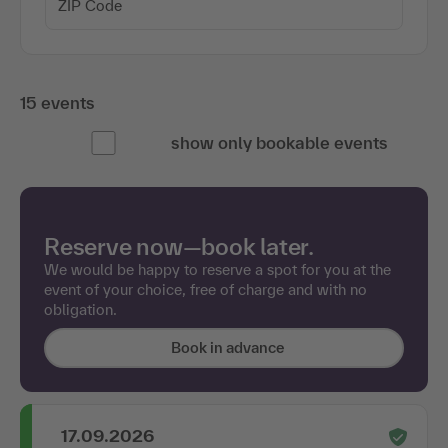
15 events
show only bookable events
Reserve now—book later.
We would be happy to reserve a spot for you at the
event of your choice, free of charge and with no
obligation.
Book in advance
17.09.2026