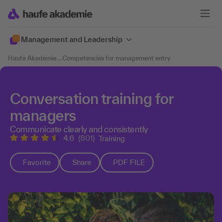
Management and Leadership
Haufe Akademie
....
Competencies for management entry
Conversation training for
managers
Communicate clearly and consistently
4.6
(801)
Training
Favorite
Share
PDF FILE