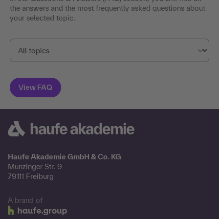
the answers and the most frequently asked questions about
your selected topic.
Haufe Akademie GmbH & Co. KG
Munzinger Str. 9
79111 Freiburg
A brand of