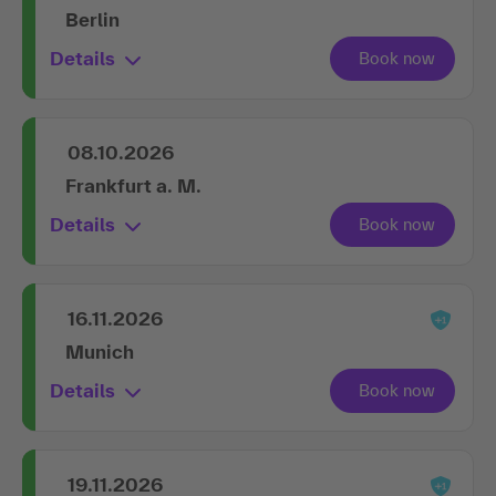
Berlin
Details
08.10.2026
Frankfurt a. M.
Details
16.11.2026
Munich
Details
19.11.2026