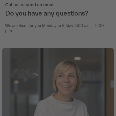
Call us or send an email
Do you have any questions?
We are there for you Monday to Friday 8:00 a.m. - 5:00
p.m.