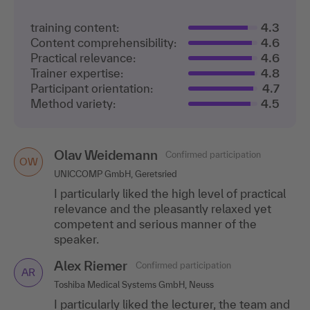
training content:
4.3
Content comprehensibility:
4.6
Practical relevance:
4.6
Trainer expertise:
4.8
Participant orientation:
4.7
Method variety:
4.5
Olav Weidemann
Confirmed participation
OW
UNICCOMP GmbH, Geretsried
I particularly liked the high level of practical
relevance and the pleasantly relaxed yet
competent and serious manner of the
speaker.
Alex Riemer
Confirmed participation
AR
Toshiba Medical Systems GmbH, Neuss
I particularly liked the lecturer, the team and