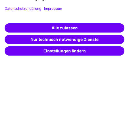
Funding opportunities
Training app
Business Solutions
Special offers
Potential analysis
Transfer coaching
Coaching
Contact & Support
Get in touch
FAQ
+49 761 595339-00