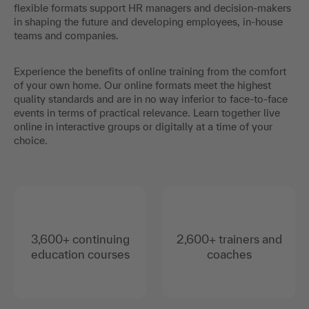
flexible formats support HR managers and decision-makers
in shaping the future and developing employees, in-house
teams and companies.
Experience the benefits of online training from the comfort
of your own home. Our online formats meet the highest
quality standards and are in no way inferior to face-to-face
events in terms of practical relevance. Learn together live
online in interactive groups or digitally at a time of your
choice.
3,600+ continuing
2,600+ trainers and
education courses
coaches