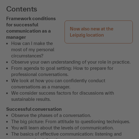
Contents
Framework conditions
for successful
Now also new at the
communication as a
Leipzig location
manager
How can I make the
most of my personal
circumstances?
Observe your own understanding of your role in practice.
From agenda to goal setting: How to prepare for
professional conversations.
We look at how you can confidently conduct
conversations as a manager.
We consider success factors for discussions with
sustainable results.
Successful conversation
Observe the phases of a conversation.
The big picture: From attitude to questioning techniques.
You will learn about the levels of communication.
The basics of effective communication: listening and