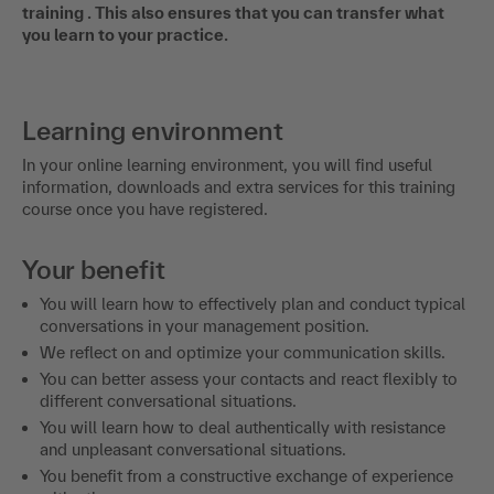
training . This also ensures that you can transfer what
you learn to your practice.
Learning environment
In your online learning environment, you will find useful
information, downloads and extra services for this training
course once you have registered.
Your benefit
You will learn how to effectively plan and conduct typical
conversations in your management position.
We reflect on and optimize your communication skills.
You can better assess your contacts and react flexibly to
different conversational situations.
You will learn how to deal authentically with resistance
and unpleasant conversational situations.
You benefit from a constructive exchange of experience