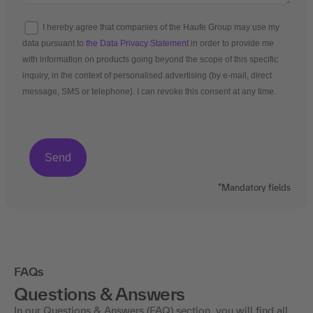
I hereby agree that companies of the Haufe Group may use my
data pursuant to
the Data Privacy Statement
in order to provide me
with information on products going beyond the scope of this specific
inquiry, in the context of personalised advertising (by e-mail, direct
message, SMS or telephone). I can revoke this consent at any time.
*Mandatory fields
FAQs
Questions & Answers
In our Questions & Answers (FAQ) section, you will find all