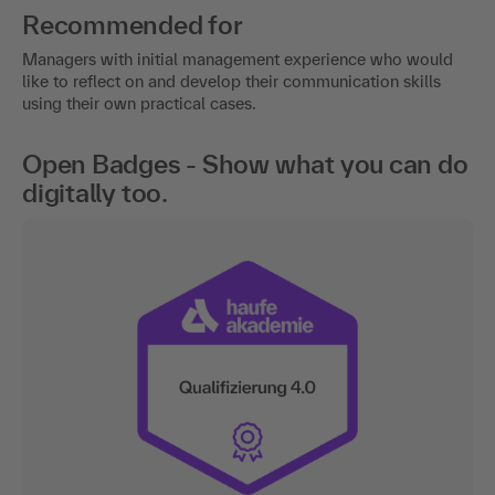
Recommended for
Managers with initial management experience who would
like to reflect on and develop their communication skills
using their own practical cases.
Open Badges - Show what you can do
digitally too.