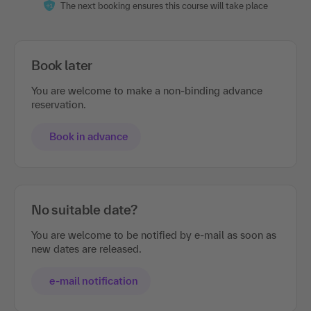
The next booking ensures this course will take place
Book later
You are welcome to make a non-binding advance
reservation.
Book in advance
No suitable date?
You are welcome to be notified by e-mail as soon as
new dates are released.
e-mail notification