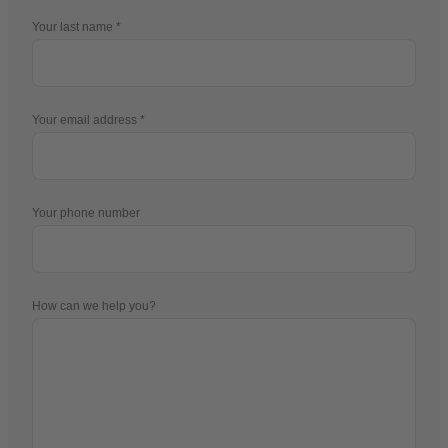
Your last name
Your email address
Your phone number
How can we help you?