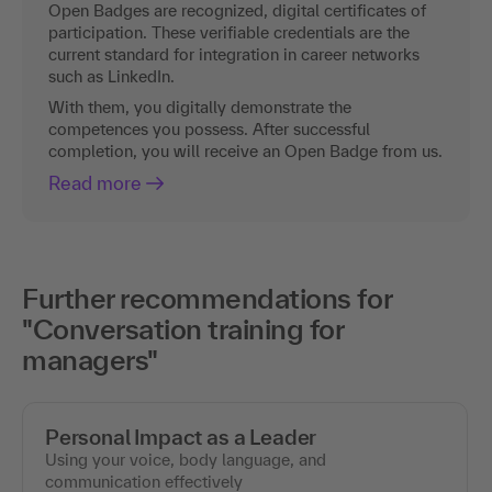
Open Badges are recognized, digital certificates of
participation. These verifiable credentials are the
current standard for integration in career networks
such as LinkedIn.
With them, you digitally demonstrate the
competences you possess. After successful
completion, you will receive an Open Badge from us.
Read more
Further recommendations for
"Conversation training for
managers"
Personal Impact as a Leader
Using your voice, body language, and
communication effectively