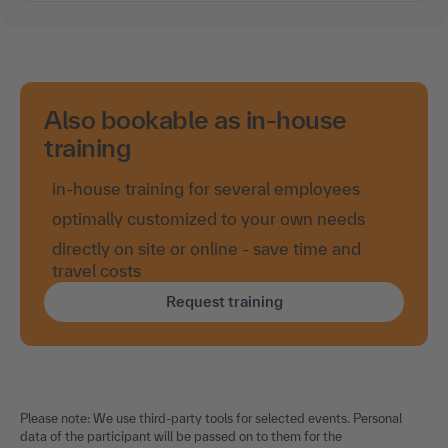
Also bookable as in-house
training
in-house training for several employees
optimally customized to your own needs
directly on site or online - save time and
travel costs
Request training
Please note: We use third-party tools for selected events. Personal
data of the participant will be passed on to them for the