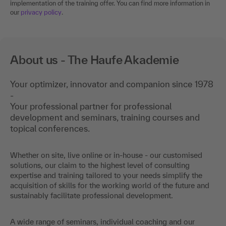
implementation of the training offer. You can find more information in
our
privacy policy
.
About us - The Haufe Akademie
Your optimizer, innovator and companion since 1978
-
Your professional partner for professional
development and seminars, training courses and
topical conferences.
Whether on site, live online or in-house - our customised
solutions, our claim to the highest level of consulting
expertise and training tailored to your needs simplify the
acquisition of skills for the working world of the future and
sustainably facilitate professional development.
A wide range of seminars, individual coaching and our