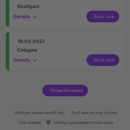
Stuttgart
Details
18.02.2027
Cologne
Details
Show all events
Sufficient places are still free.
Don't wait too long to book.
Fully booked.
Training is guaranteed to take place