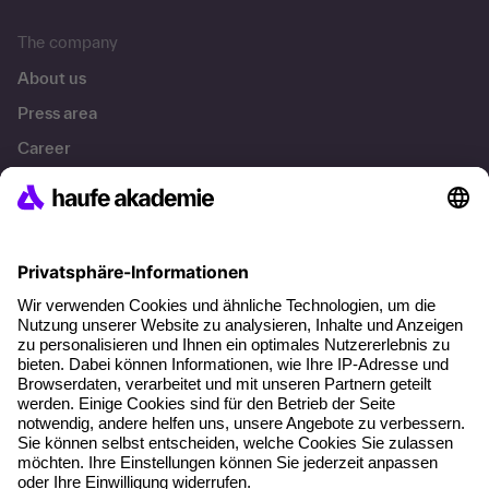
The company
About us
Press area
Career
References
Social responsibility
Facts
About our offer
Planning security
Free seminar places
Quality standards
Planning and locations