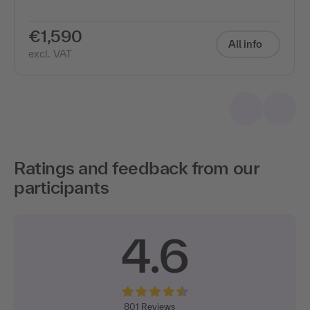
€1,590
All info
excl. VAT
Ratings and feedback from our
participants
4.6
801
Reviews