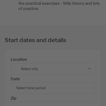
the practical exercises - little theory and lots
of practice.
Start dates and details
Location
Select city
Date
Select time period
Zip