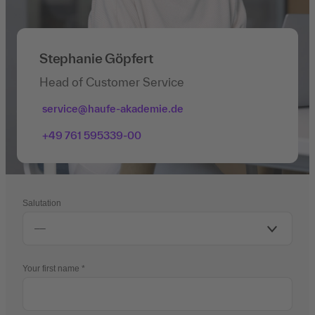
Stephanie Göpfert
Head of Customer Service
service@haufe-akademie.de
+49 761 595339-00
Salutation
Your first name