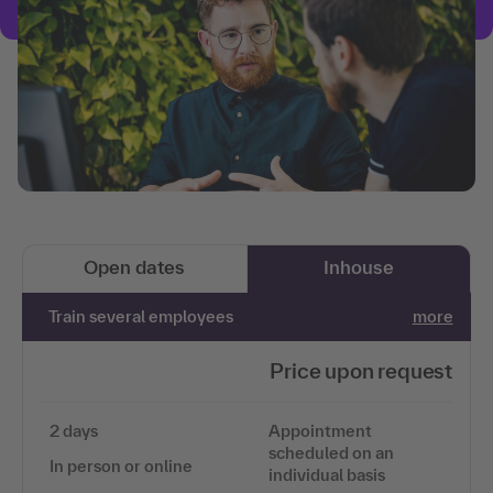
Open dates
Inhouse
Train several employees
more
Price upon request
2 days
Appointment
scheduled on an
In person or online
individual basis