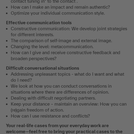
contact tuning in" to the contact .
How can I make an impact and remain authentic?
Optimize your individual communication style.
Effective communication tools
Constructive communication: We develop joint strategies
for different interests.
The comparison of self-image and external image.
Changing the level: metacommunication.
How can I give and receive constructive feedback and
broaden perspectives?
Difficult conversational situations
Addressing unpleasant topics - what do I want and what
do I need?
We look at how you can conduct conversations in
situations where there are differences of opinion.
Dealing with difficult negotiating partners.
Keep your distance – maintain an overview: How you can
(re)gain freedom of action.
How can I use resistance and conflicts?
Your real-life cases from your everyday work are
welcome—feel free to bring your practical cases to the