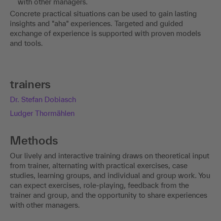
with other managers.
Concrete practical situations can be used to gain lasting
insights and "aha" experiences. Targeted and guided
exchange of experience is supported with proven models
and tools.
trainers
Dr. Stefan Dobiasch
Ludger Thormählen
Methods
Our lively and interactive training draws on theoretical input
from trainer, alternating with practical exercises, case
studies, learning groups, and individual and group work. You
can expect exercises, role-playing, feedback from the
trainer and group, and the opportunity to share experiences
with other managers.