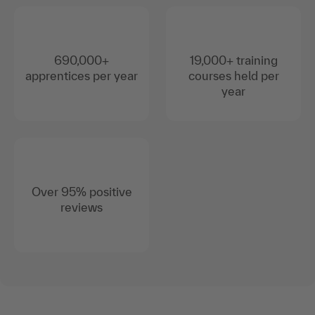
690,000+
19,000+ training
apprentices per year
courses held per
year
Over 95% positive
reviews