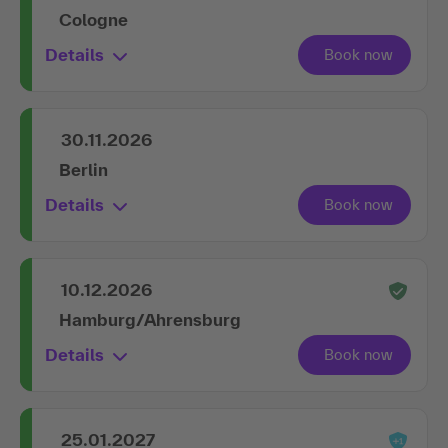
Cologne
Details
30.11.2026
Berlin
Details
10.12.2026
Hamburg/Ahrensburg
Details
25.01.2027