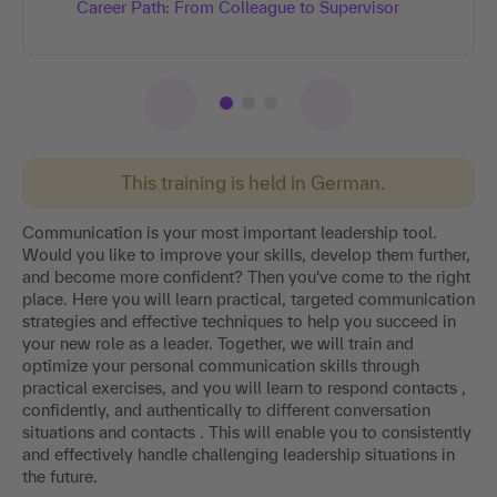
Career Path: From Colleague to Supervisor
This training is held in German.
Communication is your most important leadership tool.
Would you like to improve your skills, develop them further,
and become more confident? Then you've come to the right
place. Here you will learn practical, targeted communication
strategies and effective techniques to help you succeed in
your new role as a leader. Together, we will train and
optimize your personal communication skills through
practical exercises, and you will learn to respond contacts ,
confidently, and authentically to different conversation
situations and contacts . This will enable you to consistently
and effectively handle challenging leadership situations in
the future.