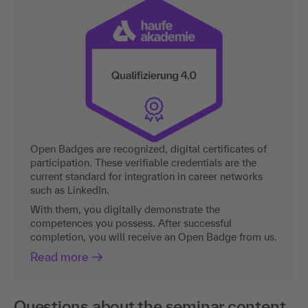
Open Badges are recognized, digital certificates of
participation. These verifiable credentials are the
current standard for integration in career networks
such as LinkedIn.
With them, you digitally demonstrate the
competences you possess. After successful
completion, you will receive an Open Badge from us.
Read more
Questions about the seminar content