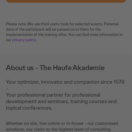
Please note: We use third-party tools for selected events. Personal
data of the participant will be passed on to them for the
implementation of the training offer. You can find more information in
our
privacy policy
.
About us - The Haufe Akademie
Your optimizer, innovator and companion since 1978
-
Your professional partner for professional
development and seminars, training courses and
topical conferences.
Whether on site, live online or in-house - our customised
solutions, our claim to the highest level of consulting