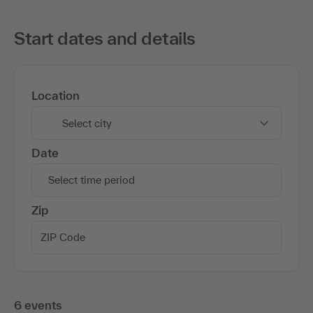
Start dates and details
Location
Select city
Date
Select time period
Zip
6 events