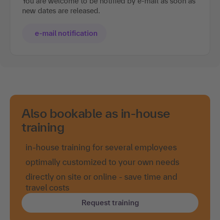
You are welcome to be notified by e-mail as soon as
new dates are released.
e-mail notification
Also bookable as in-house
training
in-house training for several employees
optimally customized to your own needs
directly on site or online - save time and
travel costs
Request training