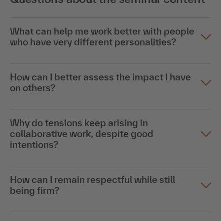
What can help me work better with people
who have very different personalities?
How can I better assess the impact I have
on others?
Why do tensions keep arising in
collaborative work, despite good
intentions?
How can I remain respectful while still
being firm?