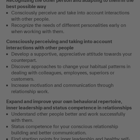
Recognizing the other person and adapting to them in the
best possible way
Consciously perceive and take into account interactions
with other people.
Recognize the needs of different personalities early on
when working with them.
Consciously perceiving and taking into account
interactions with other people
Develop a supportive, appreciative attitude towards your
counterpart.
Discover approaches to change your habitual patterns in
dealing with colleagues, employees, superiors or
customers.
Increase motivation and communication through
relationship work.
Expand and improve your own behavioral repertoire,
inner leadership and status competence in relationships
Understand other people better and work successfully
with them.
Status competence for your conscious relationship
building and better communication.
Find starting points for inner leadership and healthy self-