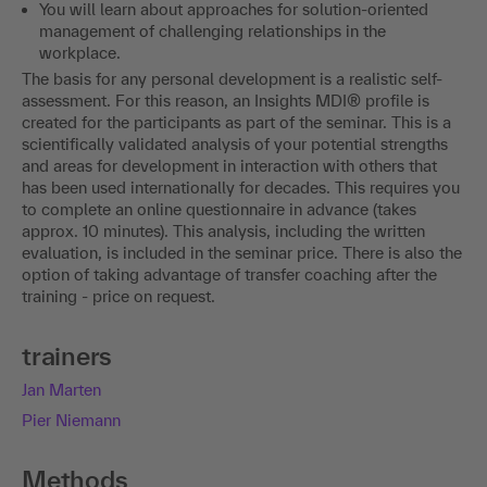
You will learn about approaches for solution-oriented
management of challenging relationships in the
workplace.
The basis for any personal development is a realistic self-
assessment. For this reason, an Insights MDI® profile is
created for the participants as part of the seminar. This is a
scientifically validated analysis of your potential strengths
and areas for development in interaction with others that
has been used internationally for decades. This requires you
to complete an online questionnaire in advance (takes
approx. 10 minutes). This analysis, including the written
evaluation, is included in the seminar price. There is also the
option of taking advantage of transfer coaching after the
training - price on request.
trainers
Jan Marten
Pier Niemann
Methods