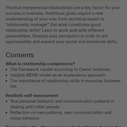
Positive interpersonal relationships are a key factor for your
success in business. Ambitious goals require a new
understanding of your role: from technical expert to
"relationship manager". But what constitutes good
relationship skills? Learn to work well with different
personalities. Sharpen your perception in order to act
appropriately and expand your social and emotional skills.
Contents
What is relationship competence?
The framework model according to Daniel Goleman.
Insights MDI® model as an explanatory approach.
The importance of relationship skills in everyday business
life.
Realistic self-assessment
Your personal behavior and communication patterns in
dealing with other people.
Reflection on own patterns, own communication and
stress behavior.