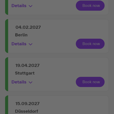
Details
04.02.2027
Berlin
Details
19.04.2027
Stuttgart
Details
15.09.2027
Düsseldorf