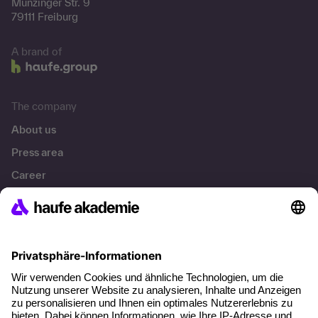
Munzinger Str. 9
79111 Freiburg
A brand of
The company
About us
Press area
Career
References
Social responsibility
Facts
About our offer
Planning security