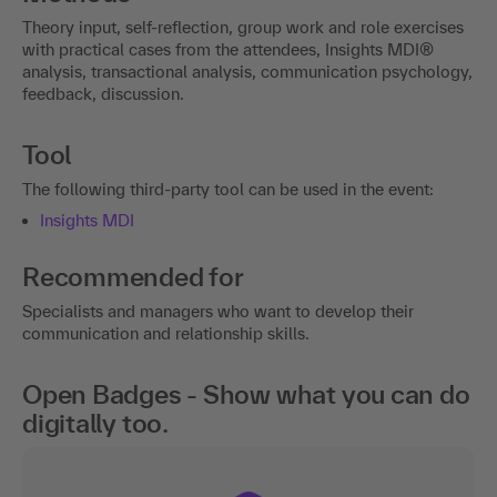
Theory input, self-reflection, group work and role exercises
with practical cases from the attendees, Insights MDI®
analysis, transactional analysis, communication psychology,
feedback, discussion.
Tool
The following third-party tool can be used in the event:
Insights MDI
Recommended for
Specialists and managers who want to develop their
communication and relationship skills.
Open Badges - Show what you can do
digitally too.