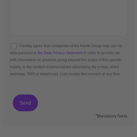
I hereby agree that companies of the Haufe Group may use my
data pursuant to
the Data Privacy Statement
in order to provide me
with information on products going beyond the scope of this specific
inquiry, in the context of personalised advertising (by e-mail, direct
message, SMS or telephone). I can revoke this consent at any time.
*Mandatory fields