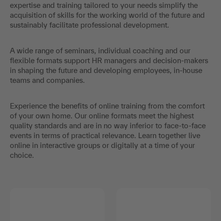
expertise and training tailored to your needs simplify the
acquisition of skills for the working world of the future and
sustainably facilitate professional development.
A wide range of seminars, individual coaching and our
flexible formats support HR managers and decision-makers
in shaping the future and developing employees, in-house
teams and companies.
Experience the benefits of online training from the comfort
of your own home. Our online formats meet the highest
quality standards and are in no way inferior to face-to-face
events in terms of practical relevance. Learn together live
online in interactive groups or digitally at a time of your
choice.