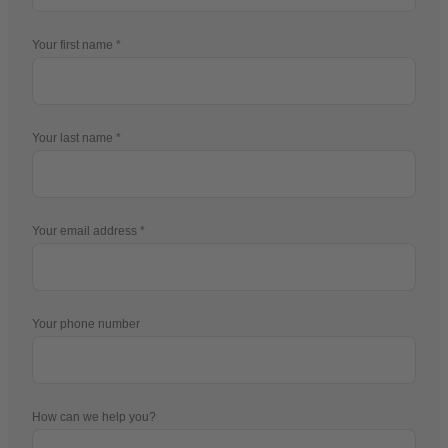
Your first name
Your last name
Your email address
Your phone number
How can we help you?