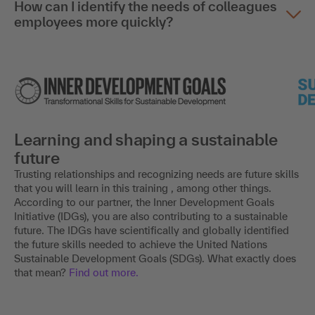
How can I identify the needs of colleagues
employees more quickly?
Learning and shaping a sustainable
future
Trusting relationships and recognizing needs are future skills
that you will learn in this training , among other things.
According to our partner, the Inner Development Goals
Initiative (IDGs), you are also contributing to a sustainable
future. The IDGs have scientifically and globally identified
the future skills needed to achieve the United Nations
Sustainable Development Goals (SDGs). What exactly does
that mean?
Find out more.