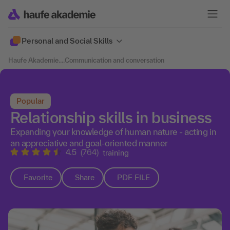
Personal and Social Skills
Haufe Akademie
....
Communication and conversation
Popular
Relationship skills in business
Expanding your knowledge of human nature - acting in
an appreciative and goal-oriented manner
4.5
(764)
training
Favorite
Share
PDF FILE