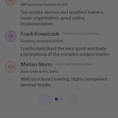
ABP Induction Systems GmbH
Duisburger Versorgungs- und Verkehrsgesellschaft mbH,
Duisburg
Top quality, serious and qualified trainers,
I can only recommend the training ! Top
super organization, good online
speaker, top location and a top topic!
implementation.
Frank Kowalczuk
Confirmed participation
FK
Flensburg municipal utilities
I particularly liked the very good and lively
explanations of the complex subject matter.
Marian Sturm
Confirmed participation
MS
Berlin-Chemie AG, Berlin
Well-structured training, highly competent
seminar leader.