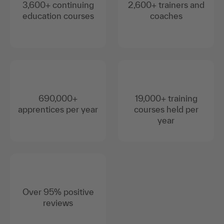
3,600+ continuing
2,600+ trainers and
education courses
coaches
690,000+
19,000+ training
apprentices per year
courses held per
year
Over 95% positive
reviews