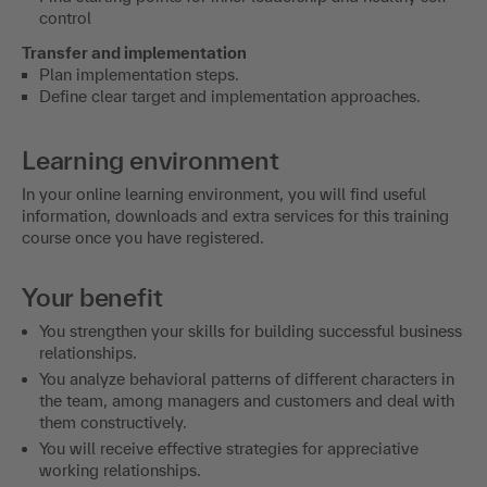
control
Transfer and implementation
Plan implementation steps.
Define clear target and implementation approaches.
Learning environment
In your online learning environment, you will find useful
information, downloads and extra services for this training
course once you have registered.
Your benefit
You strengthen your skills for building successful business
relationships.
You analyze behavioral patterns of different characters in
the team, among managers and customers and deal with
them constructively.
You will receive effective strategies for appreciative
working relationships.