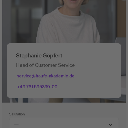
Stephanie Göpfert
Head of Customer Service
service@haufe-akademie.de
+49 761 595339-00
Salutation