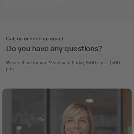
Call us or send an email
Do you have any questions?
We are there for you Monday to Friday 8:00 a.m. - 5:00
p.m.