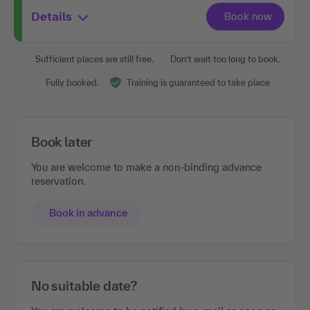
Details
Sufficient places are still free.
Don't wait too long to book.
Fully booked.
Training is guaranteed to take place
Book later
You are welcome to make a non-binding advance
reservation.
Book in advance
No suitable date?