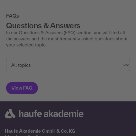
FAQs
Questions & Answers
In our Questions & Answers (FAQ) section, you will find all
the answers and the most frequently asked questions about
your selected topic.
Haufe Akademie GmbH & Co. KG