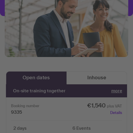
Open dates
Inhouse
On-site training together
more
€1,540
Booking number
plus VAT
9335
Details
2 days
6 Events