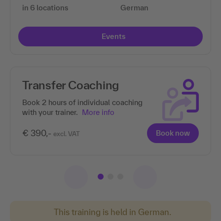
in 6 locations
German
Events
Transfer Coaching
Book 2 hours of individual coaching
with your trainer.
More info
€ 390,-
Book now
excl. VAT
This training is held in German.