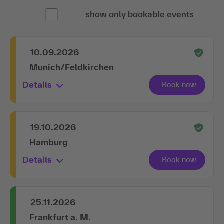
show only bookable events
10.09.2026
Munich/Feldkirchen
Details
19.10.2026
Hamburg
Details
25.11.2026
Frankfurt a. M.