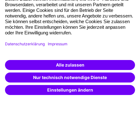
Free seminar places
Quality standards
Planning and locations
Funding opportunities
Training app
Business Solutions
Special offers
Potential analysis
Transfer coaching
Coaching
Contact & Support
Get in touch