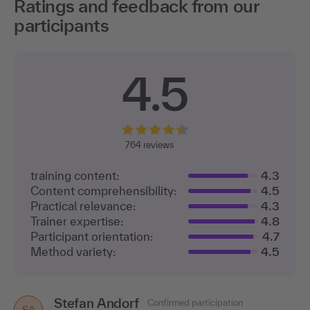
Ratings and feedback from our
participants
4.5
764
reviews
training content:
4.3
Content comprehensibility:
4.5
Practical relevance:
4.3
Trainer expertise:
4.8
Participant orientation:
4.7
Method variety:
4.5
Stefan Andorf
Daniel Schellöh
Confirmed participation
Confirmed participation
DS
SA