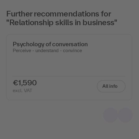
Further recommendations for
"Relationship skills in business"
Psychology of conversation
Perceive - understand - convince
€1,590
All info
excl. VAT