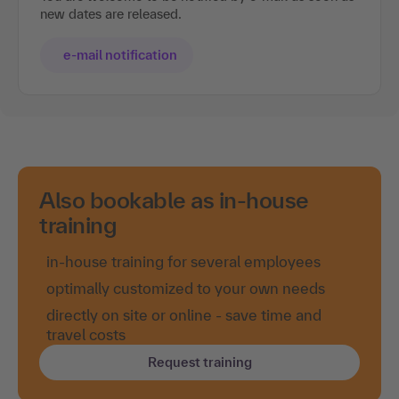
new dates are released.
e-mail notification
Also bookable as in-house
training
in-house training for several employees
optimally customized to your own needs
directly on site or online - save time and
travel costs
Request training