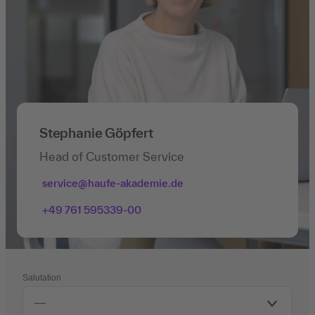
Stephanie Göpfert
Head of Customer Service
service@haufe-akademie.de
+49 761 595339-00
Salutation