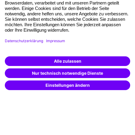
Free seminar places
Quality standards
Planning and locations
Funding opportunities
Training app
Business Solutions
Special offers
Potential analysis
Transfer coaching
Coaching
Contact & Support
Get in touch
FAQ