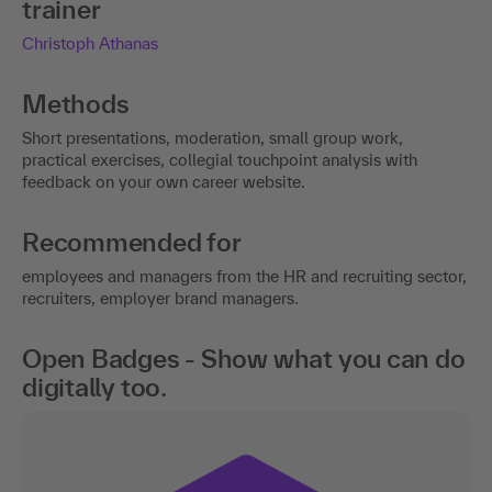
trainer
Christoph Athanas
Methods
Short presentations, moderation, small group work,
practical exercises, collegial touchpoint analysis with
feedback on your own career website.
Recommended for
employees and managers from the HR and recruiting sector,
recruiters, employer brand managers.
Open Badges - Show what you can do
digitally too.