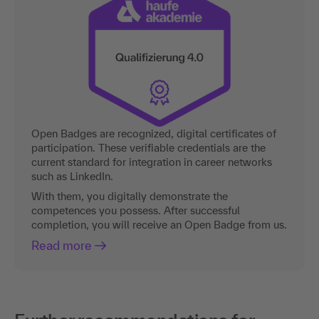
Open Badges are recognized, digital certificates of
participation. These verifiable credentials are the
current standard for integration in career networks
such as LinkedIn.
With them, you digitally demonstrate the
competences you possess. After successful
completion, you will receive an Open Badge from us.
Read more