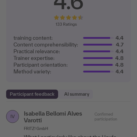
4.6
133
Ratings
training content:
4.4
Content comprehensibility:
4.7
Practical relevance:
4.4
Trainer expertise:
4.8
Participant orientation:
4.8
Method variety:
4.4
Participant feedback
AI summary
Isabella Bellomi Alves
Vanessa Kauhs
Confirmed participation
Confirmed
VK
IV
Varotti
participation
LBS North
FRITZ! GmbH
I liked the direct feedback based on my own