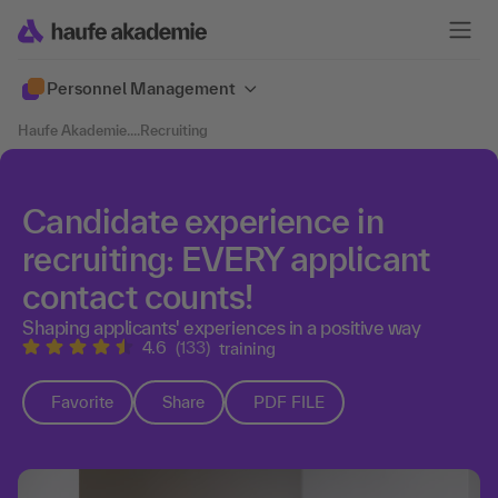
Personnel Management
Haufe Akademie
....
Recruiting
Candidate experience in
recruiting: EVERY applicant
contact counts!
Shaping applicants' experiences in a positive way
4.6
(133)
training
Favorite
Share
PDF FILE