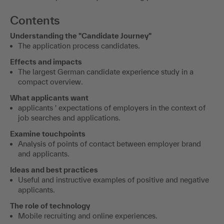
Contents
Understanding the "Candidate Journey"
The application process candidates.
Effects and impacts
The largest German candidate experience study in a
compact overview.
What applicants want
applicants ' expectations of employers in the context of
job searches and applications.
Examine touchpoints
Analysis of points of contact between employer brand
and applicants.
Ideas and best practices
Useful and instructive examples of positive and negative
applicants.
The role of technology
Mobile recruiting and online experiences.