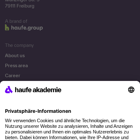
79111 Freiburg
A brand of
The company
About us
Press area
Career
References
Social responsibility
Facts
About our offer
Planning security