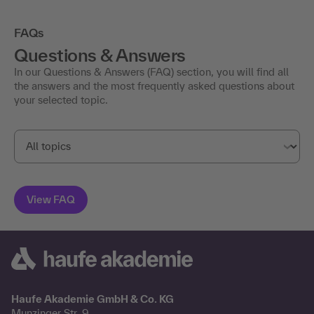
FAQs
Questions & Answers
In our Questions & Answers (FAQ) section, you will find all
the answers and the most frequently asked questions about
your selected topic.
Haufe Akademie GmbH & Co. KG
Munzinger Str. 9