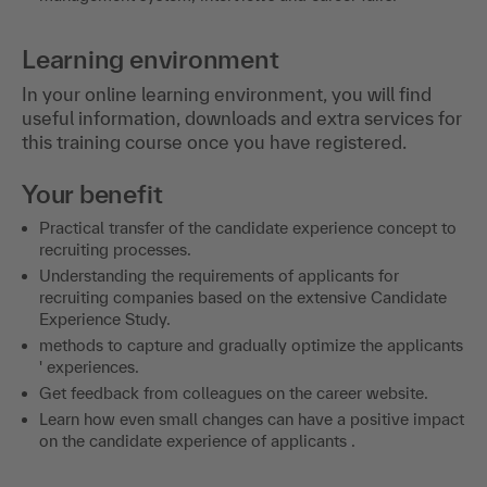
Learning environment
In your online learning environment, you will find
useful information, downloads and extra services for
this training course once you have registered.
Your benefit
Practical transfer of the candidate experience concept to
recruiting processes.
Understanding the requirements of applicants for
recruiting companies based on the extensive Candidate
Experience Study.
methods to capture and gradually optimize the applicants
' experiences.
Get feedback from colleagues on the career website.
Learn how even small changes can have a positive impact
on the candidate experience of applicants .