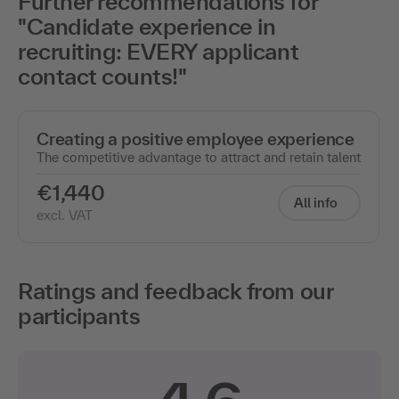
Further recommendations for
"Candidate experience in
recruiting: EVERY applicant
contact counts!"
Creating a positive employee experience
The competitive advantage to attract and retain talent
€1,440
All info
excl. VAT
Ratings and feedback from our
participants