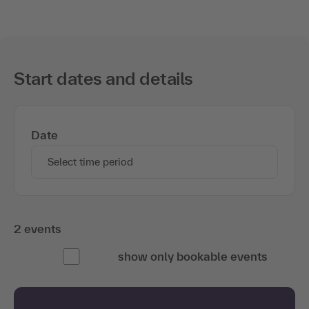
Start dates and details
Date
Select time period
2 events
show only bookable events