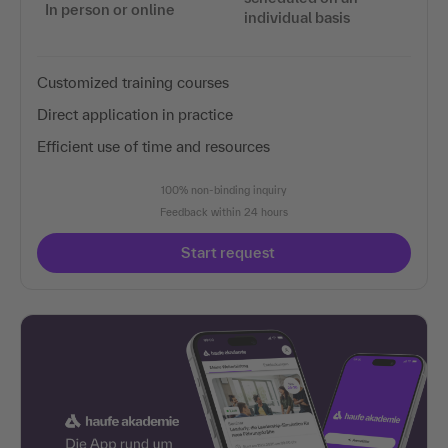
In person or online
individual basis
Customized training courses
Direct application in practice
Efficient use of time and resources
100% non-binding inquiry
Feedback within 24 hours
Start request