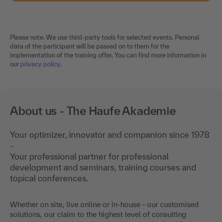
Please note: We use third-party tools for selected events. Personal
data of the participant will be passed on to them for the
implementation of the training offer. You can find more information in
our
privacy policy
.
About us - The Haufe Akademie
Your optimizer, innovator and companion since 1978
-
Your professional partner for professional
development and seminars, training courses and
topical conferences.
Whether on site, live online or in-house - our customised
solutions, our claim to the highest level of consulting