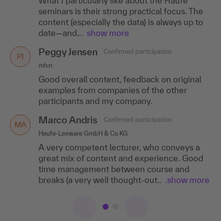
What I particularly like about the Haufe
career page, the fact that I received direct
seminars is their strong practical focus. The
feedback on open questions and was given
content (especially the data) is always up to
relevant..
.show more
date—and...
show more
Jessica Kames
Confirmed participation
JK
Peggy Jensen
Confirmed participation
HÄVG Hausärztliche Vertragsgemeinschaft AG
PJ
mh:n
Simply a top seminar provider for the HR
Good overall content, feedback on original
sector!
examples from companies of the other
participants and my company.
Marco Andris
Confirmed participation
MA
Haufe-Lexware GmbH & Co KG
A very competent lecturer, who conveys a
great mix of content and experience. Good
time management between course and
breaks (a very well thought-out..
.show more