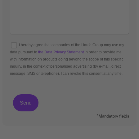
I hereby agree that companies of the Haufe Group may use my
data pursuant to
the Data Privacy Statement
in order to provide me
with information on products going beyond the scope of this specific
inquiry, in the context of personalised advertising (by e-mail, direct
message, SMS or telephone). I can revoke this consent at any time.
*Mandatory fields