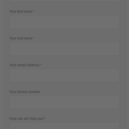
Your first name
Your last name
Your email address
Your phone number
How can we help you?