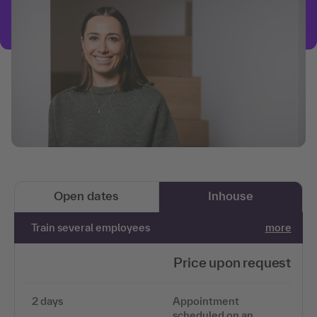
Open dates
Inhouse
Train several employees
more
Price upon request
2 days
Appointment
scheduled on an