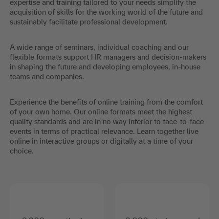
expertise and training tailored to your needs simplify the
acquisition of skills for the working world of the future and
sustainably facilitate professional development.
A wide range of seminars, individual coaching and our
flexible formats support HR managers and decision-makers
in shaping the future and developing employees, in-house
teams and companies.
Experience the benefits of online training from the comfort
of your own home. Our online formats meet the highest
quality standards and are in no way inferior to face-to-face
events in terms of practical relevance. Learn together live
online in interactive groups or digitally at a time of your
choice.