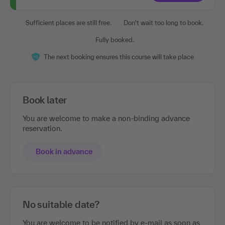
Sufficient places are still free.
Don't wait too long to book.
Fully booked.
The next booking ensures this course will take place
Book later
You are welcome to make a non-binding advance
reservation.
Book in advance
No suitable date?
You are welcome to be notified by e-mail as soon as