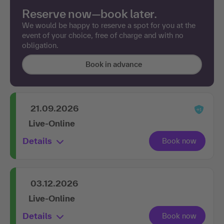
Reserve now—book later.
We would be happy to reserve a spot for you at the
event of your choice, free of charge and with no
obligation.
Book in advance
21.09.2026
Live-Online
Details
03.12.2026
Live-Online
Details