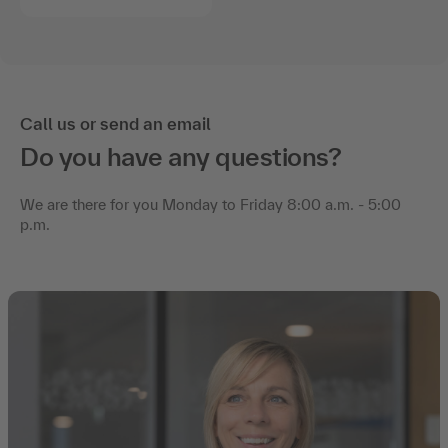
Call us or send an email
Do you have any questions?
We are there for you Monday to Friday 8:00 a.m. - 5:00
p.m.