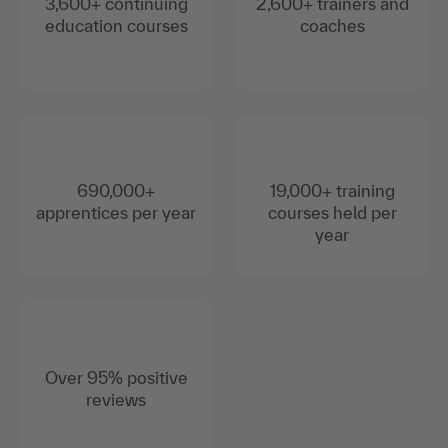
3,600+ continuing
2,600+ trainers and
education courses
coaches
690,000+
19,000+ training
apprentices per year
courses held per
year
Over 95% positive
reviews