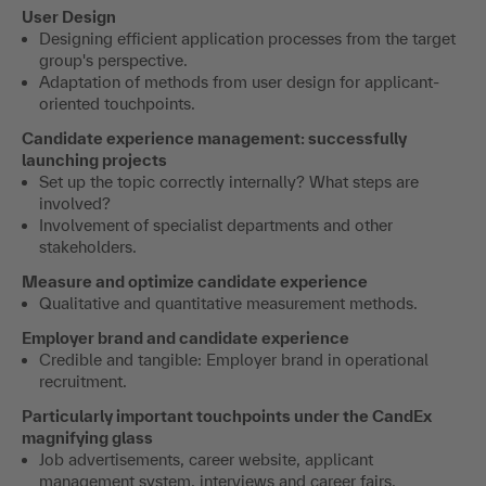
User Design
Designing efficient application processes from the target
group's perspective.
Adaptation of methods from user design for applicant-
oriented touchpoints.
Candidate experience management: successfully
launching projects
Set up the topic correctly internally? What steps are
involved?
Involvement of specialist departments and other
stakeholders.
Measure and optimize candidate experience
Qualitative and quantitative measurement methods.
Employer brand and candidate experience
Credible and tangible: Employer brand in operational
recruitment.
Particularly important touchpoints under the CandEx
magnifying glass
Job advertisements, career website, applicant
management system, interviews and career fairs.