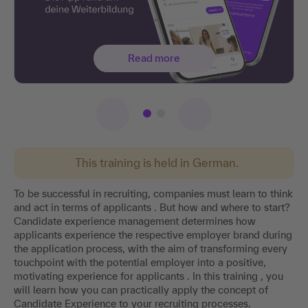
Read more
This training is held in German.
To be successful in recruiting, companies must learn to think
and act in terms of applicants . But how and where to start?
Candidate experience management determines how
applicants experience the respective employer brand during
the application process, with the aim of transforming every
touchpoint with the potential employer into a positive,
motivating experience for applicants . In this training , you
will learn how you can practically apply the concept of
Candidate Experience to your recruiting processes.