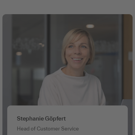
Stephanie Göpfert
Head of Customer Service