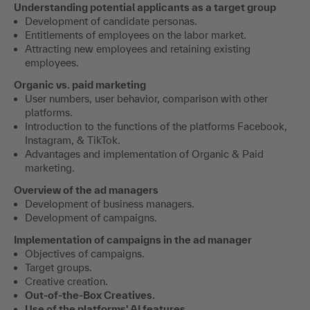
Understanding potential applicants as a target group
Development of candidate personas.
Entitlements of employees on the labor market.
Attracting new employees and retaining existing
employees.
Organic vs. paid marketing
User numbers, user behavior, comparison with other
platforms.
Introduction to the functions of the platforms Facebook,
Instagram, & TikTok.
Advantages and implementation of Organic & Paid
marketing.
Overview of the ad managers
Development of business managers.
Development of campaigns.
Implementation of campaigns in the ad manager
Objectives of campaigns.
Target groups.
Creative creation.
Out-of-the-Box Creatives.
Use of the platforms' AI features.