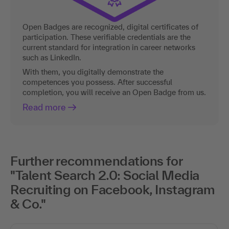
Open Badges are recognized, digital certificates of
participation. These verifiable credentials are the
current standard for integration in career networks
such as LinkedIn.
With them, you digitally demonstrate the
competences you possess. After successful
completion, you will receive an Open Badge from us.
Read more
Further recommendations for
"Talent Search 2.0: Social Media
Recruiting on Facebook, Instagram
& Co."