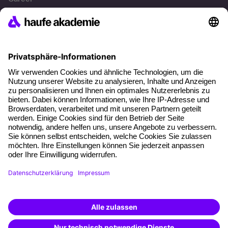
References
Social responsibility
Facts
About our offer
Planning security
Free seminar places
Quality standards
Planning and locations
Funding opportunities
Training app
Business Solutions
Special offers