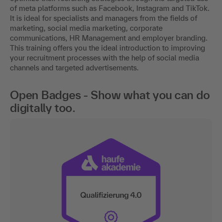
of meta platforms such as Facebook, Instagram and TikTok.
It is ideal for specialists and managers from the fields of
marketing, social media marketing, corporate
communications, HR Management and employer branding.
This training offers you the ideal introduction to improving
your recruitment processes with the help of social media
channels and targeted advertisements.
Open Badges - Show what you can do
digitally too.