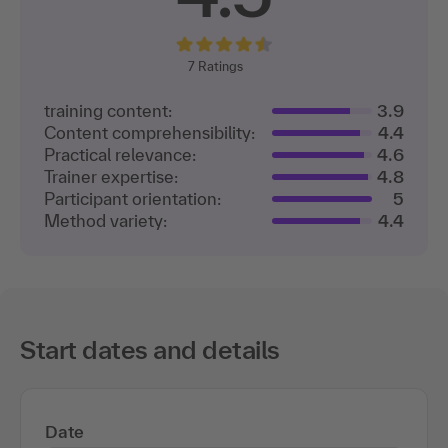
7
Ratings
training content:
3.9
Content comprehensibility:
4.4
Practical relevance:
4.6
Trainer expertise:
4.8
Participant orientation:
5
Method variety:
4.4
Start dates and details
Date