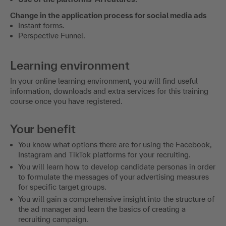
Change in the application process for social media ads
Instant forms.
Perspective Funnel.
Learning environment
In your online learning environment, you will find useful
information, downloads and extra services for this training
course once you have registered.
Your benefit
You know what options there are for using the Facebook,
Instagram and TikTok platforms for your recruiting.
You will learn how to develop candidate personas in order
to formulate the messages of your advertising measures
for specific target groups.
You will gain a comprehensive insight into the structure of
the ad manager and learn the basics of creating a
recruiting campaign.