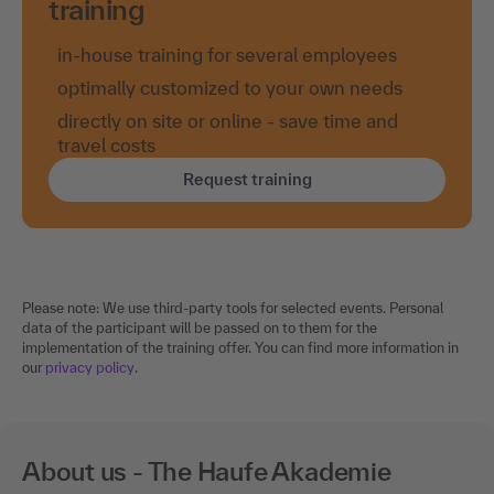
training
in-house training for several employees
optimally customized to your own needs
directly on site or online - save time and
travel costs
Request training
Please note: We use third-party tools for selected events. Personal
data of the participant will be passed on to them for the
implementation of the training offer. You can find more information in
our
privacy policy
.
About us - The Haufe Akademie