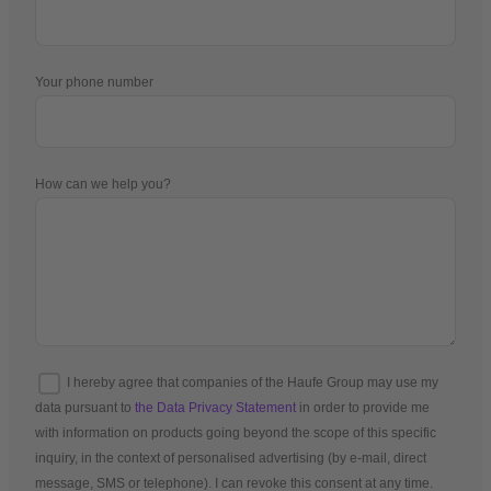
Your phone number
How can we help you?
I hereby agree that companies of the Haufe Group may use my
data pursuant to
the Data Privacy Statement
in order to provide me
with information on products going beyond the scope of this specific
inquiry, in the context of personalised advertising (by e-mail, direct
message, SMS or telephone). I can revoke this consent at any time.