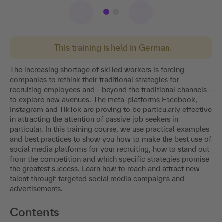
This training is held in German.
The increasing shortage of skilled workers is forcing
companies to rethink their traditional strategies for
recruiting employees and - beyond the traditional channels -
to explore new avenues. The meta-platforms Facebook,
Instagram and TikTok are proving to be particularly effective
in attracting the attention of passive job seekers in
particular. In this training course, we use practical examples
and best practices to show you how to make the best use of
social media platforms for your recruiting, how to stand out
from the competition and which specific strategies promise
the greatest success. Learn how to reach and attract new
talent through targeted social media campaigns and
advertisements.
Contents