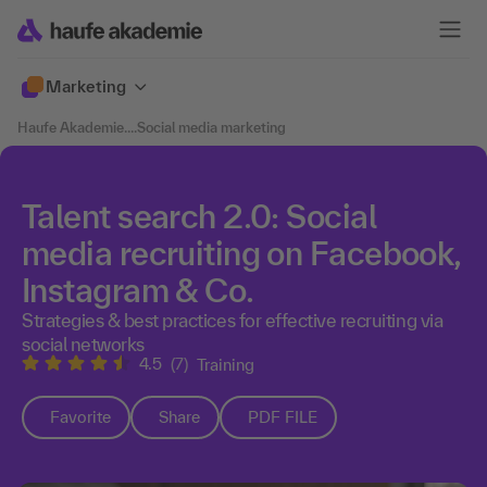
Marketing
Haufe Akademie
....
Social media marketing
Talent search 2.0: Social
media recruiting on Facebook,
Instagram & Co.
Strategies & best practices for effective recruiting via
social networks
4.5
(7)
Training
Favorite
Share
PDF FILE