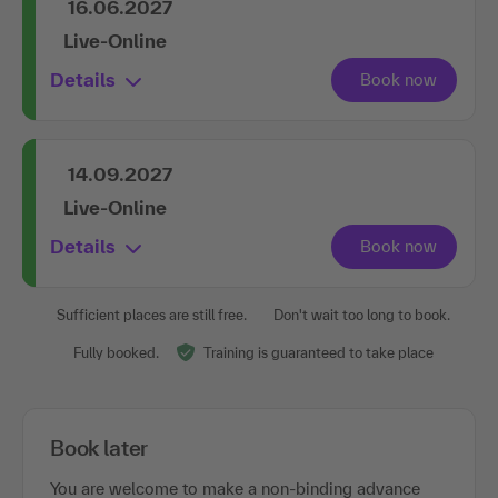
16.06.2027
Live-Online
Details
14.09.2027
Live-Online
Details
Sufficient places are still free.
Don't wait too long to book.
Fully booked.
Training is guaranteed to take place
Book later
You are welcome to make a non-binding advance