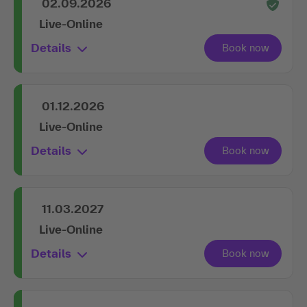
02.09.2026
Live-Online
Details
01.12.2026
Live-Online
Details
11.03.2027
Live-Online
Details