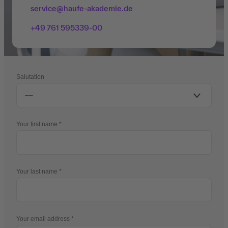
service@haufe-akademie.de
+49 761 595339-00
Salutation
Your first name
Your last name
Your email address