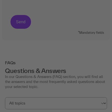
*Mandatory fields
FAQs
Questions & Answers
In our Questions & Answers (FAQ) section, you will find all
the answers and the most frequently asked questions about
your selected topic.