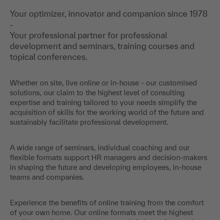
Your optimizer, innovator and companion since 1978
-
Your professional partner for professional
development and seminars, training courses and
topical conferences.
Whether on site, live online or in-house - our customised
solutions, our claim to the highest level of consulting
expertise and training tailored to your needs simplify the
acquisition of skills for the working world of the future and
sustainably facilitate professional development.
A wide range of seminars, individual coaching and our
flexible formats support HR managers and decision-makers
in shaping the future and developing employees, in-house
teams and companies.
Experience the benefits of online training from the comfort
of your own home. Our online formats meet the highest