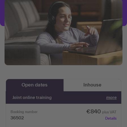
Open dates
Inhouse
Joint online training
more
€840
Booking number
plus VAT
36502
Details