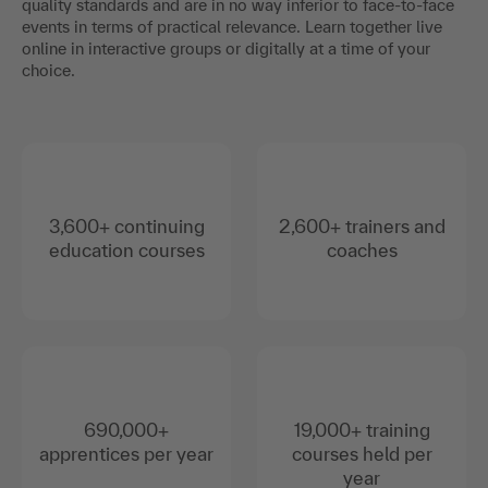
quality standards and are in no way inferior to face-to-face
events in terms of practical relevance. Learn together live
online in interactive groups or digitally at a time of your
choice.
3,600+ continuing
2,600+ trainers and
education courses
coaches
690,000+
19,000+ training
apprentices per year
courses held per
year