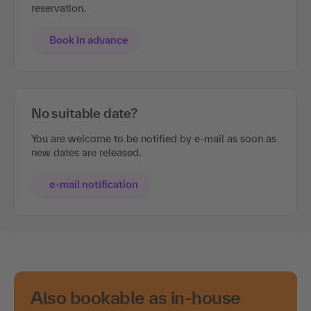
reservation.
Book in advance
No suitable date?
You are welcome to be notified by e-mail as soon as
new dates are released.
e-mail notification
Also bookable as in-house