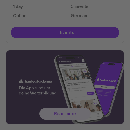
1 day
5 Events
Online
German
Events
Read more