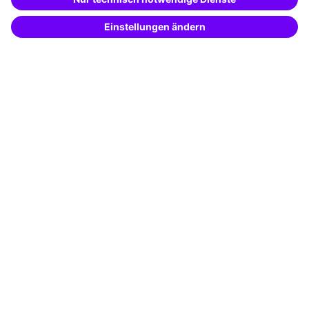
Potential analysis
Transfer coaching
Coaching
Contact & Support
Get in touch
FAQ
+49 761 595339-00
Terms and conditions
Legal notice
Privacy notice
Cookie settings