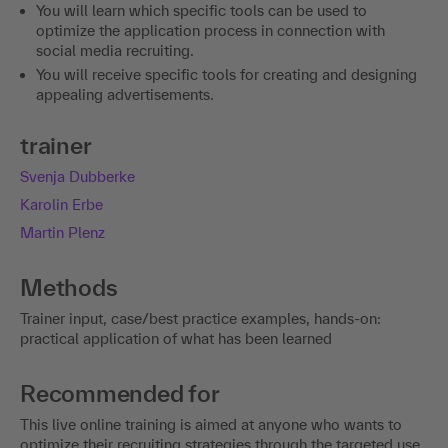
You will learn which specific tools can be used to
optimize the application process in connection with
social media recruiting.
You will receive specific tools for creating and designing
appealing advertisements.
trainer
Svenja Dubberke
Karolin Erbe
Martin Plenz
Methods
Trainer input, case/best practice examples, hands-on:
practical application of what has been learned
Recommended for
This live online training is aimed at anyone who wants to
optimize their recruiting strategies through the targeted use