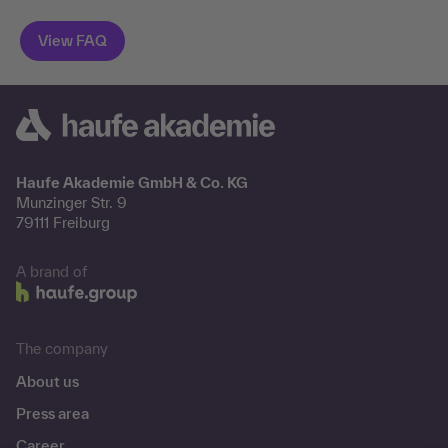
Haufe Akademie GmbH & Co. KG
Munzinger Str. 9
79111 Freiburg
A brand of
The company
About us
Press area
Career