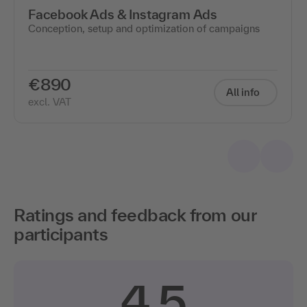
Facebook Ads & Instagram Ads
Conception, setup and optimization of campaigns
€890
All info
excl. VAT
Ratings and feedback from our
participants
4.5