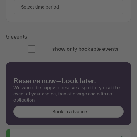
Select time period
5 events
show only bookable events
Reserve now—book later.
We would be happy to reserve a spot for you at the
event of your choice, free of charge and with no
obligation.
Book in advance