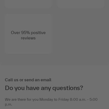
Over 95% positive
reviews
Call us or send an email
Do you have any questions?
We are there for you Monday to Friday 8:00 a.m. - 5:00
p.m.