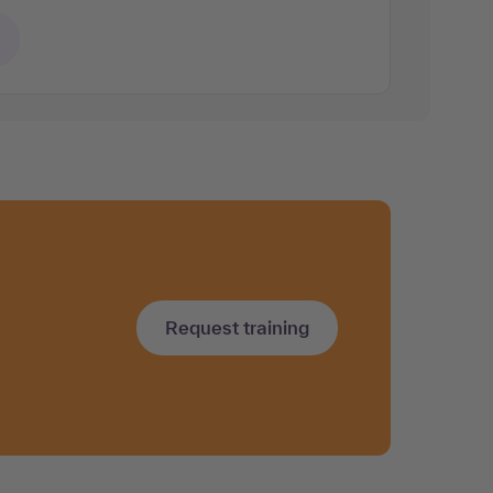
Request training