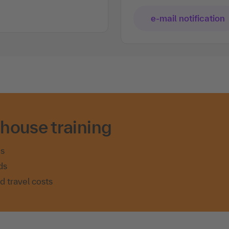
e-mail notification
-house training
es
ds
nd travel costs