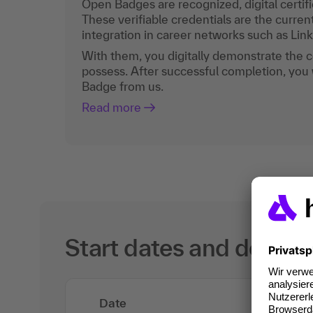
Open Badges are recognized, digital certific
These verifiable credentials are the curren
integration in career networks such as Lin
With them, you digitally demonstrate the
possess. After successful completion, you 
Badge from us.
Read more
Start dates and details
Date