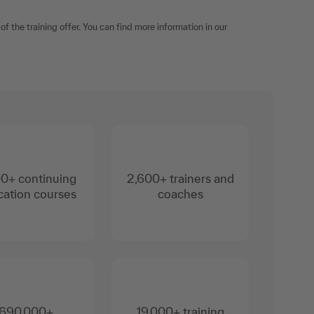
f the training offer. You can find more information in our
0+ continuing
2,600+ trainers and
ation courses
coaches
690,000+
19,000+ training