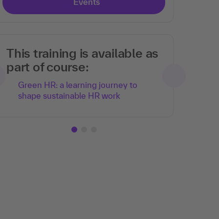
Events
This training is available as
part of course:
Green HR: a learning journey to
shape sustainable HR work