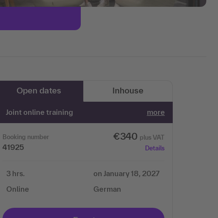
Open dates
Inhouse
Joint online training
more
€340
Booking number
plus VAT
41925
Details
3 hrs.
on January 18, 2027
Online
German