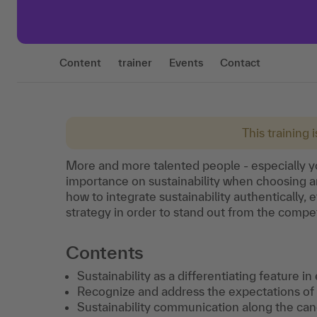
Content
trainer
Events
Contact
This training 
More and more talented people - especially y
importance on sustainability when choosing a
how to integrate sustainability authentically, e
strategy in order to stand out from the compe
Contents
Sustainability as a differentiating feature i
Recognize and address the expectations of 
Sustainability communication along the can