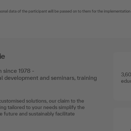
sonal data of the participant will be passed on to them for the implementation o
ie
 since 1978 -
3,60
nal development and seminars, training
educ
 customised solutions, our claim to the
ing tailored to your needs simplify the
he future and sustainably facilitate