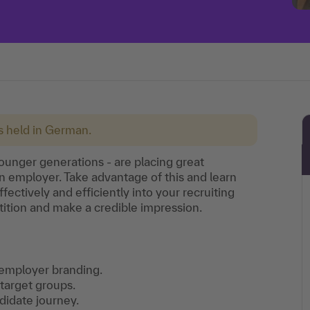
is held in German.
ounger generations - are placing great
n employer. Take advantage of this and learn
ffectively and efficiently into your recruiting
tition and make a credible impression.
n employer branding.
target groups.
didate journey.