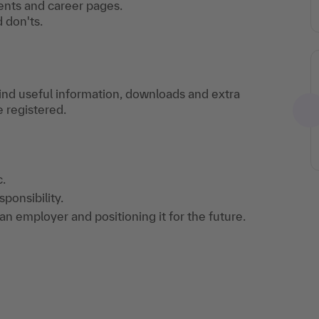
ents and career pages.
 don'ts.
find useful information, downloads and extra
e registered.
.
ponsibility.
n employer and positioning it for the future.