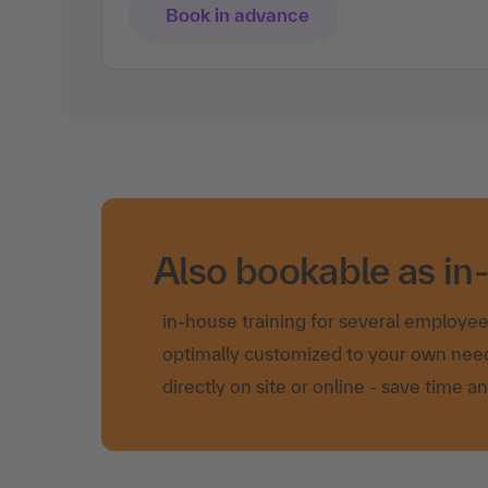
Book in advance
Also bookable as in
in-house training for several employe
optimally customized to your own nee
directly on site or online - save time a