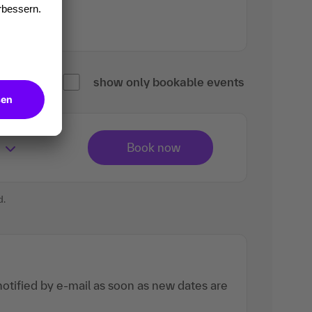
show only bookable events
d.
otified by e-mail as soon as new dates are