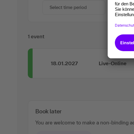
Select time period
1 event
18.01.2027
Live-Online
Book later
You are welcome to make a non-binding ad