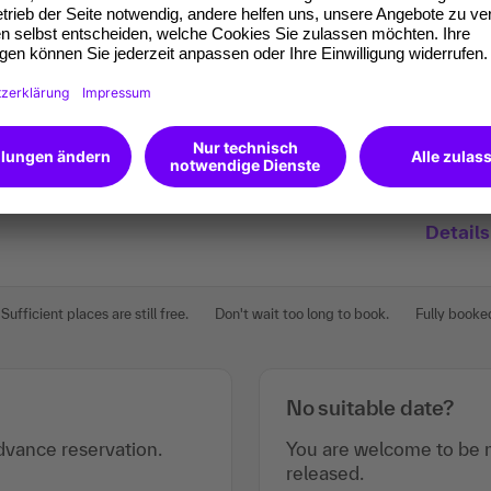
Details
Sufficient places are still free.
Don't wait too long to book.
Fully booke
No suitable date?
vance reservation.
You are welcome to be n
released.