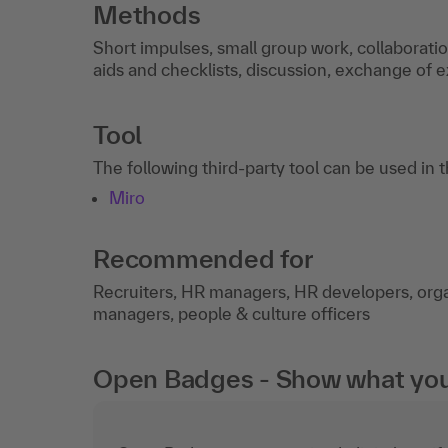
Methods
Short impulses, small group work, collaborati
aids and checklists, discussion, exchange of 
Tool
The following third-party tool can be used in 
Miro
Recommended for
Recruiters, HR managers, HR developers, organ
managers, people & culture officers
Open Badges - Show what you c