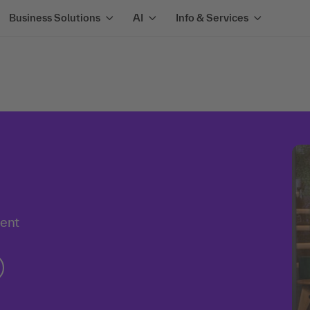
Business Solutions
AI
Info & Services
ment