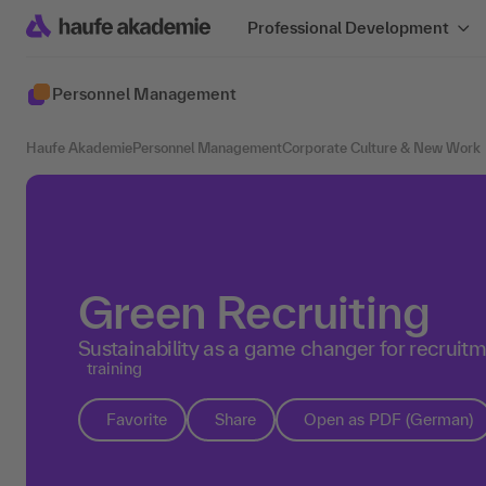
Professional Development
Personnel Management
Haufe Akademie
Personnel Management
Corporate Culture & New Work
Green Recruiting
Sustainability as a game changer for recruit
training
Favorite
Share
Open as PDF (German)