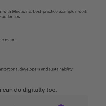
on with Miroboard, best-practice examples, work
experiences
the event:
izational developers and sustainability
an do digitally too.