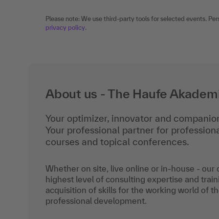
Please note: We use third-party tools for selected events. Per
privacy policy
.
About us - The Haufe Akadem
Your optimizer, innovator and companion
Your professional partner for professio
courses and topical conferences.
Whether on site, live online or in-house - our
highest level of consulting expertise and train
acquisition of skills for the working world of t
professional development.