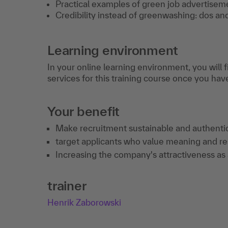
Practical examples of green job advertisem
Credibility instead of greenwashing: dos and
Learning environment
In your online learning environment, you will 
services for this training course once you hav
Your benefit
Make recruitment sustainable and authentic
target applicants who value meaning and res
Increasing the company's attractiveness as a
trainer
Henrik Zaborowski