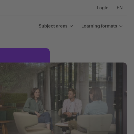
Login
EN
Subject areas
Learning formats