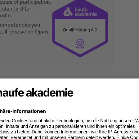
ates of participation.
t standard for
kedIn.
 competences you
will receive an Open