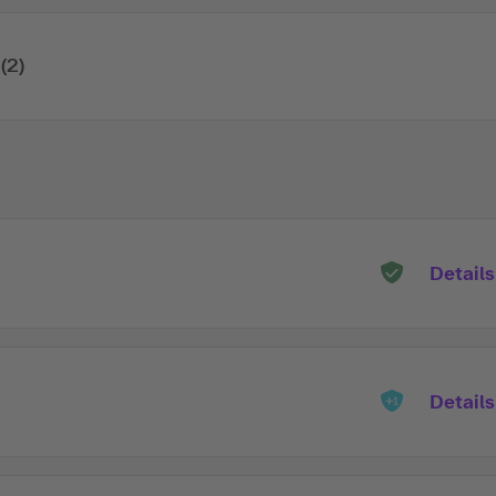
(2)
Details
Details