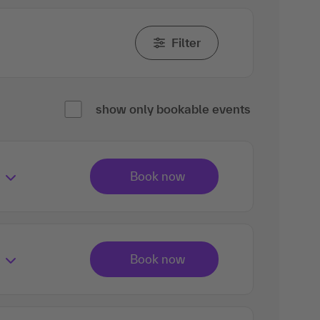
Filter
show only bookable events