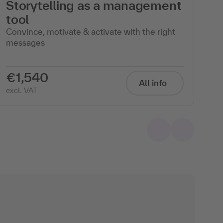
Storytelling as a management
I
tool
L
Convince, motivate & activate with the right
Le
messages
Ma
Sta
€1,540
€
All info
excl. VAT
exc