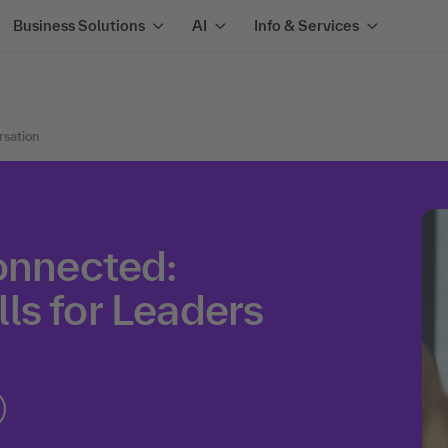
Business Solutions
AI
Info & Services
rsation
onnected:
ls for Leaders