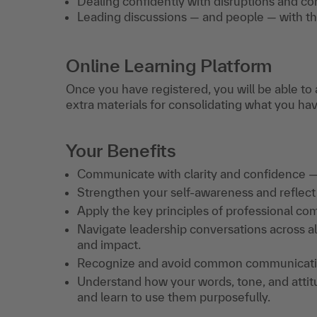
Dealing confidently with disruptions and co
Leading discussions — and people — with the
Online Learning Platform
Once you have registered, you will be able to 
extra materials for consolidating what you ha
Your Benefits
Communicate with clarity and confidence —
Strengthen your self-awareness and reflec
Apply the key principles of professional co
Navigate leadership conversations across all
and impact.
Recognize and avoid common communication 
Understand how your words, tone, and atti
and learn to use them purposefully.