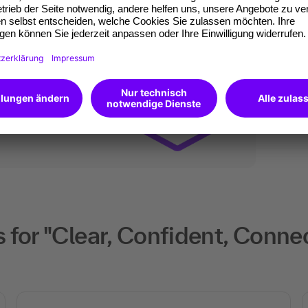
ates of participation.
t standard for
kedIn.
 competences you
will receive an Open
 for "Clear, Confident, Conn