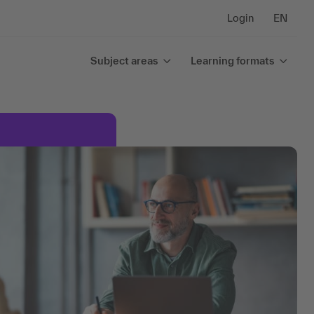
Login
EN
Subject areas
Learning formats