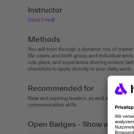
Instructor
Doris Friedl
Methods
You will train through a dynamic mix of traine
life cases, and both group and individual work 
role plays, and experience sharing ensure lasti
checklists to apply directly in your daily work.
Recommended for
New and aspiring leaders, as well as team and
communication skills.
Open Badges - Show what you c