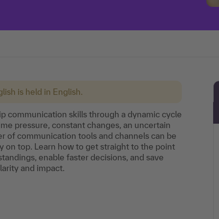
lish is held in English.
ship communication skills through a dynamic cycle
 time pressure, constant changes, an uncertain
r of communication tools and channels can be
ay on top. Learn how to get straight to the point
tandings, enable faster decisions, and save
arity and impact.