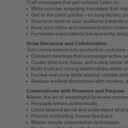
Craft messages that get noticed. Learn to:
Write concise, engaging messages that inspi
Get to the point quickly – no long stories, jus
Structure texts so your audience instantly 
Keep your inbox and communication channels
Formulate expectations transparently, assign
Drive Decisions and Collaboration
Turn conversations into productive, outcome-dr
Conduct meetings that encourage active par
Create structure, focus, and a clear sense of
Build trust and strong relationships within y
Involve everyone while staying concise and
Replace endless discussions with modern, e
Communicate with Presence and Purpose
Master the art of meaningful business conversa
Persuade others authentically.
Listen beyond words and understand what p
Provide motivating, honest feedback.
Master simple conversation techniques.