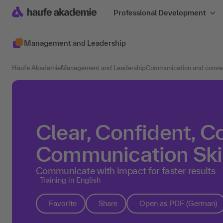
Professional Development
Management and Leadership
Haufe Akademie
Management and Leadership
Communication and conve
Clear, Confident, C
Communication Skil
Communicate with impact for faster results
Training in English
Favorite
Share
Open as PDF (German)