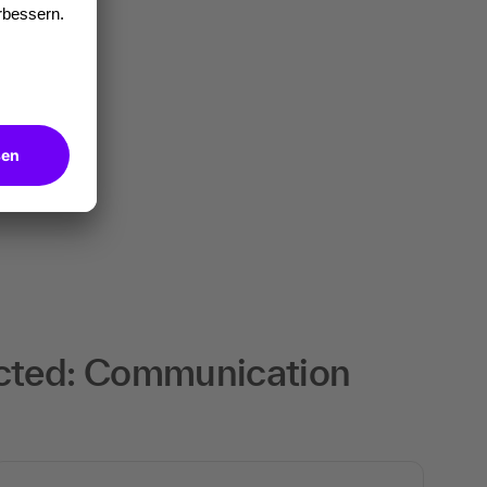
ected: Communication