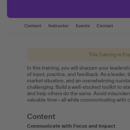
Content
Instructor
Events
Contact
This Training in Eng
In this training, you will sharpen your leader
of input, practice, and feedback. As a leader,
market situation, and an overwhelming numbe
challenging. Build a well-stocked toolkit to st
and help others do the same. Avoid misunders
valuable time—all while communicating with cl
Content
Communicate with Focus and Impact