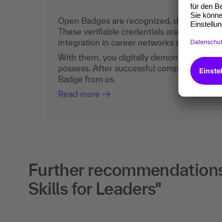
Open Badges are recognized, digital certific
These verifiable credentials are the curren
integration in career networks such as Lin
With them, you digitally demonstrate the
possess. After successful completion, you 
Badge from us.
Read more
Further recommendations
Skills for Leaders"