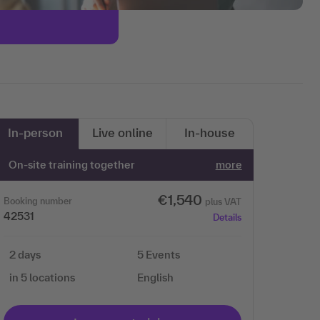
In-person
Live online
In-house
On-site training together
more
€1,540
Booking number
plus VAT
42531
Details
2 days
5 Events
in 5 locations
English