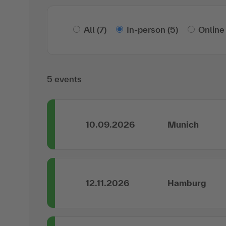
All
(7)
In-person
(5)
Online
5 events
10.09.2026
Munich
12.11.2026
Hamburg