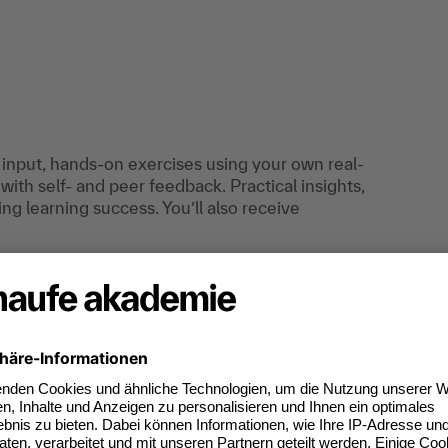
r input, hands-on exercises using your own real-
with self- and peer feedback. Practical insights,
ng learning success. You’ll also receive
 project managers, who want to optimize their
an do digitally too.