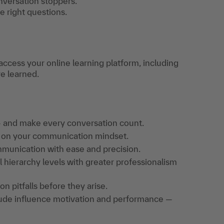
nversation stoppers.
 right questions.
access your online learning platform, including
ve learned.
 and make every conversation count.
t on your communication mindset.
mmunication with ease and precision.
 hierarchy levels with greater professionalism
pitfalls before they arise.
tude influence motivation and performance —