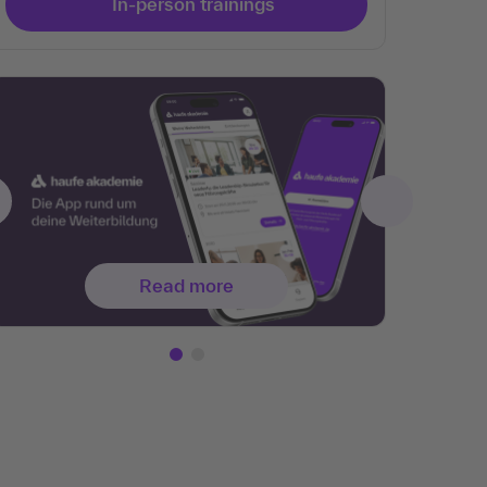
In-person trainings
Read more