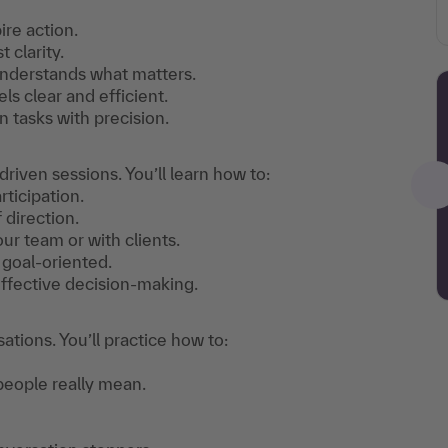
re action.
t clarity.
understands what matters.
 clear and efficient.
 tasks with precision.
iven sessions. You’ll learn how to:
ticipation.
 direction.
our team or with clients.
 goal-oriented.
ffective decision-making.
tions. You’ll practice how to:
eople really mean.