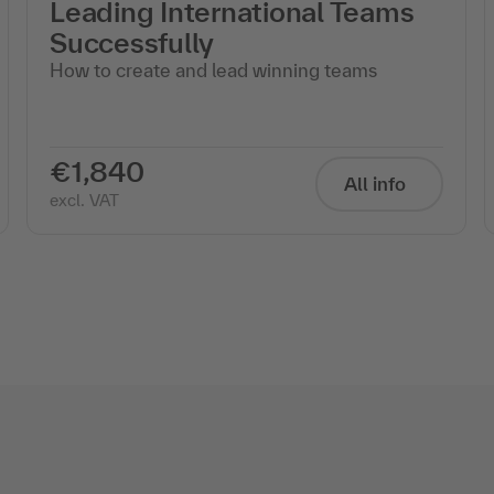
Leading International Teams
Successfully
How to create and lead winning teams
€1,840
All info
excl. VAT