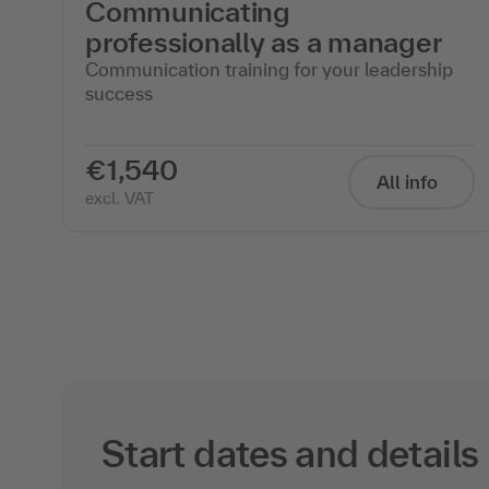
Communicating
professionally as a manager
ng
Communication training for your leadership
success
€1,540
All info
excl. VAT
Start dates and details