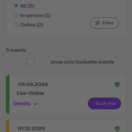
All
(5)
In-person
(3)
Filter
Online
(2)
5 events
show only bookable events
09.09.2026
Live-Online
Details
01.12.2026