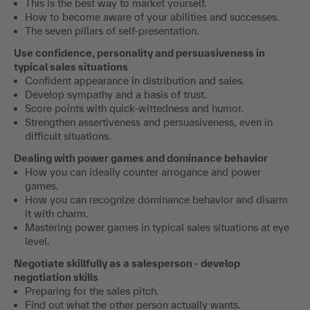
This is the best way to market yourself.
How to become aware of your abilities and successes.
The seven pillars of self-presentation.
Use confidence, personality and persuasiveness in
typical sales situations
Confident appearance in distribution and sales.
Develop sympathy and a basis of trust.
Score points with quick-wittedness and humor.
Strengthen assertiveness and persuasiveness, even in
difficult situations.
Dealing with power games and dominance behavior
How you can ideally counter arrogance and power
games.
How you can recognize dominance behavior and disarm
it with charm.
Mastering power games in typical sales situations at eye
level.
Negotiate skillfully as a salesperson - develop
negotiation skills
Preparing for the sales pitch.
Find out what the other person actually wants.