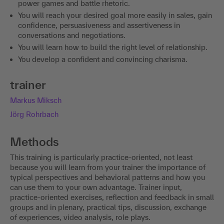
power games and battle rhetoric.
You will reach your desired goal more easily in sales, gain
confidence, persuasiveness and assertiveness in
conversations and negotiations.
You will learn how to build the right level of relationship.
You develop a confident and convincing charisma.
trainer
Markus Miksch
Jörg Rohrbach
Methods
This training is particularly practice-oriented, not least
because you will learn from your trainer the importance of
typical perspectives and behavioral patterns and how you
can use them to your own advantage. Trainer input,
practice-oriented exercises, reflection and feedback in small
groups and in plenary, practical tips, discussion, exchange
of experiences, video analysis, role plays.