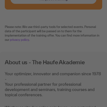
Please note: We use third-party tools for selected events. Personal
data of the participant will be passed on to them for the
implementation of the training offer. You can find more information in
our
privacy policy
.
About us - The Haufe Akademie
Your optimizer, innovator and companion since 1978
-
Your professional partner for professional
development and seminars, training courses and
topical conferences.