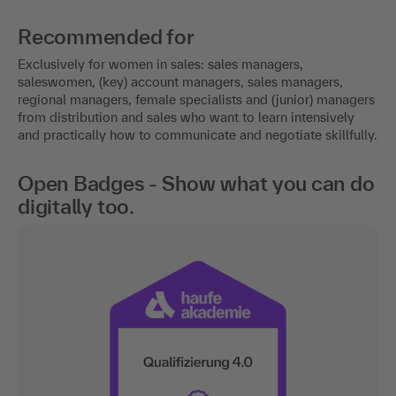
Recommended for
Exclusively for women in sales: sales managers,
saleswomen, (key) account managers, sales managers,
regional managers, female specialists and (junior) managers
from distribution and sales who want to learn intensively
and practically how to communicate and negotiate skillfully.
Open Badges - Show what you can do
digitally too.