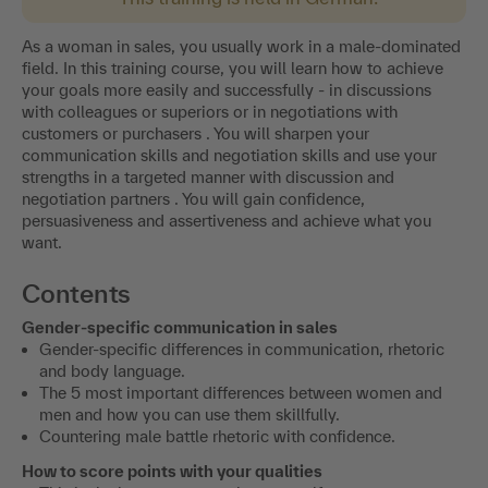
As a woman in sales, you usually work in a male-dominated
field. In this training course, you will learn how to achieve
your goals more easily and successfully - in discussions
with colleagues or superiors or in negotiations with
customers or purchasers . You will sharpen your
communication skills and negotiation skills and use your
strengths in a targeted manner with discussion and
negotiation partners . You will gain confidence,
persuasiveness and assertiveness and achieve what you
want.
Contents
Gender-specific communication in sales
Gender-specific differences in communication, rhetoric
and body language.
The 5 most important differences between women and
men and how you can use them skillfully.
Countering male battle rhetoric with confidence.
How to score points with your qualities