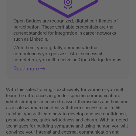
Open Badges are recognized, digital certificates of
participation. These verifiable credentials are the
current standard for integration in career networks
such as LinkedIn.
With them, you digitally demonstrate the
competences you possess. After successful
completion, you will receive an Open Badge from us.
Read more
With this sales training - exclusively for women - you will
learn the differences in gender-specific communication,
which strategies men use to assert themselves and how you
as a saleswoman can deal with them successfully. In this
training, you will learn how to develop and use confidence,
persuasiveness, quick-wittedness and charm. With targeted
techniques for building sympathy and using humor, you will
convince your internal and external communication and