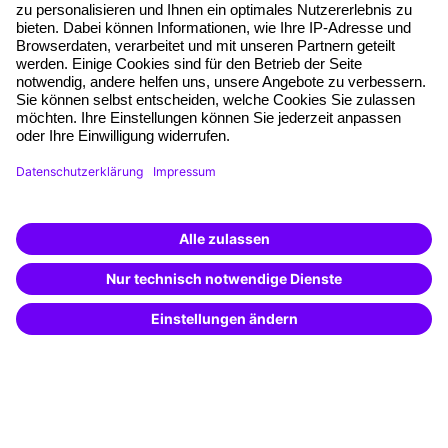
Planning security
Free seminar places
Quality standards
Planning and locations
Funding opportunities
Training app
Business Solutions
Special offers
Potential analysis
Transfer coaching
Coaching
Contact & Support