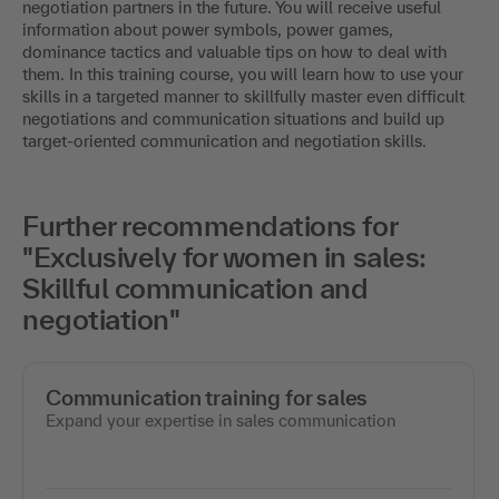
negotiation partners in the future. You will receive useful
information about power symbols, power games,
dominance tactics and valuable tips on how to deal with
them. In this training course, you will learn how to use your
skills in a targeted manner to skillfully master even difficult
negotiations and communication situations and build up
target-oriented communication and negotiation skills.
Further recommendations for
"Exclusively for women in sales:
Skillful communication and
negotiation"
Communication training for sales
Expand your expertise in sales communication