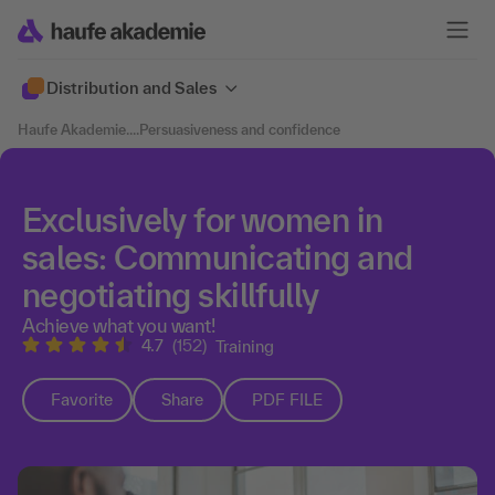
Distribution and Sales
Haufe Akademie
....
Persuasiveness and confidence
Exclusively for women in
sales: Communicating and
negotiating skillfully
Achieve what you want!
4.7
(152)
Training
Favorite
Share
PDF FILE