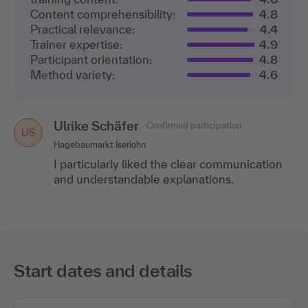
Content comprehensibility:
4.8
Practical relevance:
4.4
Trainer expertise:
4.9
Participant orientation:
4.8
Method variety:
4.6
Ulrike Schäfer
Confirmed participation
US
Hagebaumarkt Iserlohn
I particularly liked the clear communication
and understandable explanations.
Start dates and details