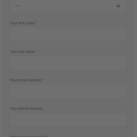
Your first name
Your last name
Your email address
Your phone number