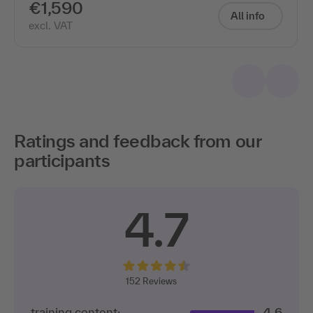
€1,590
All info
excl. VAT
Ratings and feedback from our
participants
4.7
152 Reviews
training content:
4.6