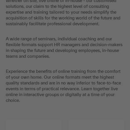
Whether on site, live online or in-house - our customised
solutions, our claim to the highest level of consulting
expertise and training tailored to your needs simplify the
acquisition of skills for the working world of the future and
sustainably facilitate professional development.
A wide range of seminars, individual coaching and our
flexible formats support HR managers and decision-makers
in shaping the future and developing employees, in-house
teams and companies.
Experience the benefits of online training from the comfort
of your own home. Our online formats meet the highest
quality standards and are in no way inferior to face-to-face
events in terms of practical relevance. Learn together live
online in interactive groups or digitally at a time of your
choice.