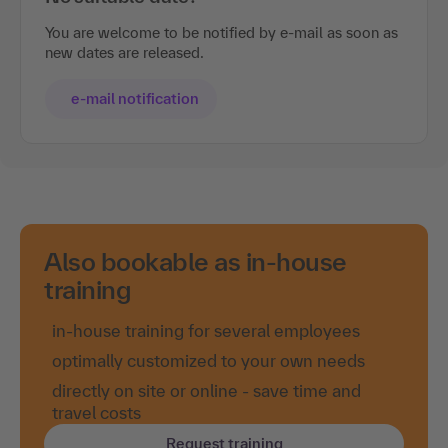
You are welcome to be notified by e-mail as soon as
new dates are released.
e-mail notification
Also bookable as in-house
training
in-house training for several employees
optimally customized to your own needs
directly on site or online - save time and
travel costs
Request training