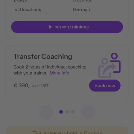
in 3 locations
German
In-person trainings
Transfer Coaching
Book 2 hours of individual coaching
with your trainer.
More info
€ 390,-
Book now
excl. VAT
This training is held in German.