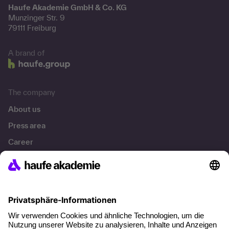
Haufe Akademie GmbH & Co. KG
Munzinger Str. 9
79111 Freiburg
A brand of
The company
About us
Press area
Career
References
Social responsibility
Facts
About our offer