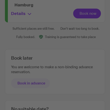
Hamburg
Details
Sufficient places are still free.
Don't wait too long to book.
Fully booked.
Training is guaranteed to take place
Book later
You are welcome to make a non-binding advance
reservation.
Book in advance
No suitable date?