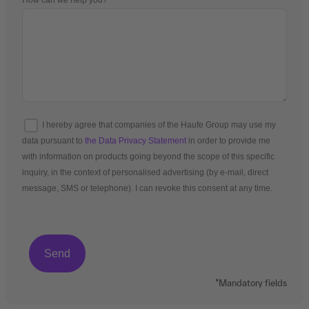
How can we help you?
I hereby agree that companies of the Haufe Group may use my
data pursuant to
the Data Privacy Statement
in order to provide me
with information on products going beyond the scope of this specific
inquiry, in the context of personalised advertising (by e-mail, direct
message, SMS or telephone). I can revoke this consent at any time.
*Mandatory fields