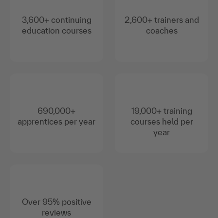
3,600+ continuing
2,600+ trainers and
education courses
coaches
690,000+
19,000+ training
apprentices per year
courses held per
year
Over 95% positive
reviews