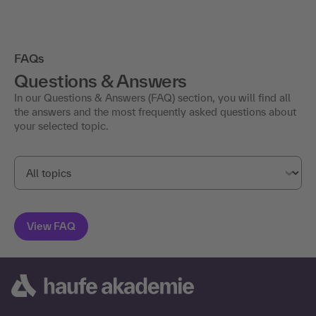
FAQs
Questions & Answers
In our Questions & Answers (FAQ) section, you will find all
the answers and the most frequently asked questions about
your selected topic.