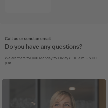
Call us or send an email
Do you have any questions?
We are there for you Monday to Friday 8:00 a.m. - 5:00
p.m.