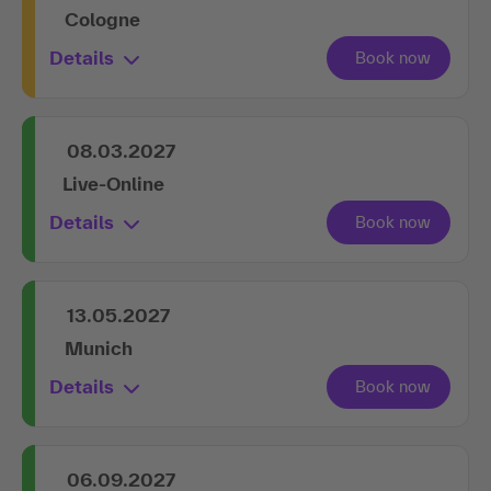
Cologne
Details
08.03.2027
Live-Online
Details
13.05.2027
Munich
Details
06.09.2027