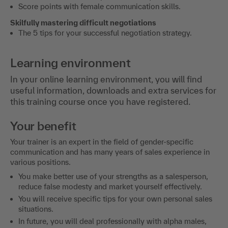
Score points with female communication skills.
Skilfully mastering difficult negotiations
The 5 tips for your successful negotiation strategy.
Learning environment
In your online learning environment, you will find
useful information, downloads and extra services for
this training course once you have registered.
Your benefit
Your trainer is an expert in the field of gender-specific
communication and has many years of sales experience in
various positions.
You make better use of your strengths as a salesperson,
reduce false modesty and market yourself effectively.
You will receive specific tips for your own personal sales
situations.
In future, you will deal professionally with alpha males,