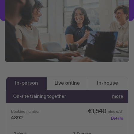
In-person
Live online
In-house
On-site training together
more
€1,540
Booking number
plus VAT
4892
Details
2 days
3 Events