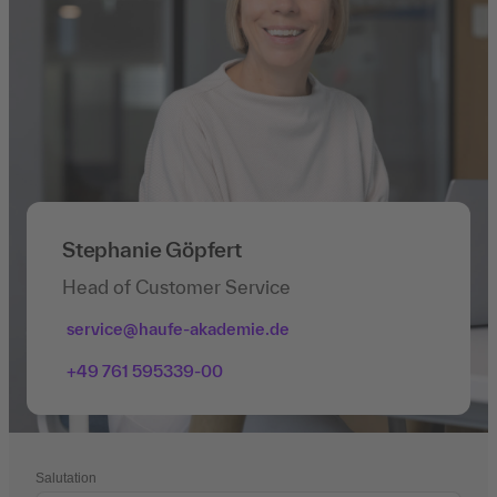
Stephanie Göpfert
Head of Customer Service
service@haufe-akademie.de
+49 761 595339-00
Salutation