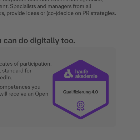
nt. Specialists and managers from all
, provide ideas or (co-)decide on PR strategies.
an do digitally too.
ates of participation.
t standard for
kedIn.
 competences you
will receive an Open