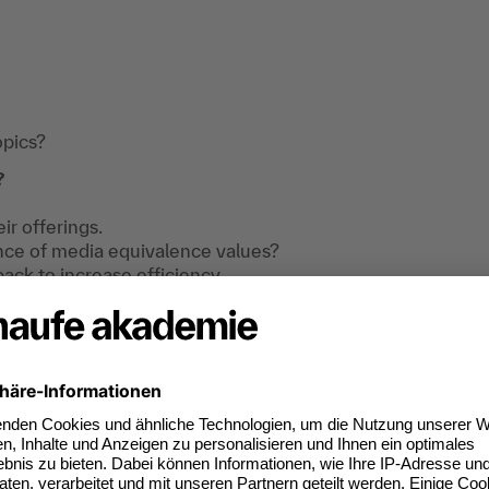
opics?
?
ir offerings.
ance of media equivalence values?
ck to increase efficiency.
I need to bear in mind?
training .