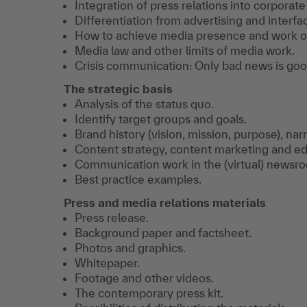
Integration of press relations into corpora
Differentiation from advertising and inter
How to achieve media presence and work o
Media law and other limits of media work.
Crisis communication: Only bad news is go
The strategic basis
Analysis of the status quo.
Identify target groups and goals.
Brand history (vision, mission, purpose), na
Content strategy, content marketing and edi
Communication work in the (virtual) newsr
Best practice examples.
Press and media relations materials
Press release.
Background paper and factsheet.
Photos and graphics.
Whitepaper.
Footage and other videos.
The contemporary press kit.