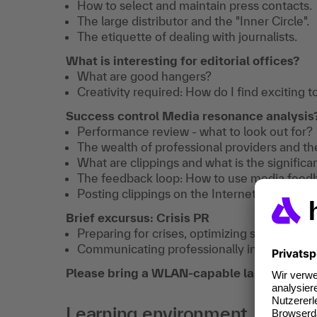
How to select and maintain press contacts.
The large distributor and the "Inner Circle".
The etiquette of dealing with journalists.
What is interesting for editorial offices?
What are good hangers?
Creativity required: How do I find exciting t
Success control Media resonance analysis
Performance review - what to look out for?
The wealth of professional providers and the
What are clippings and what is the signific
The feedback loop: How to use media feedba
Posting clippings on the Internet - what do 
Brief excursus: Crisis PR
Preparing for crises, optimizing structures.
Communicating professionally in a crisis.
Please bring a WLAN-capable laptop to the 
Learning environment