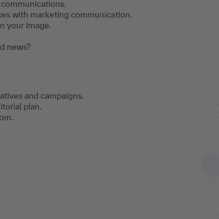
te communications.
faces with marketing communication.
n your image.
od news?
rratives and campaigns.
torial plan.
oom.