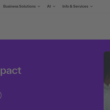
Business Solutions
AI
Info & Services
mpact