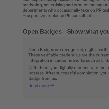
marketing, advertising and product manageme
departments who occasionally take on PR tasks
Prospective freelance PR consultants.
Open Badges - Show what you c
Open Badges are recognized, digital certific
These verifiable credentials are the curren
integration in career networks such as Lin
With them, you digitally demonstrate the
possess. After successful completion, you 
Badge from us.
Read more