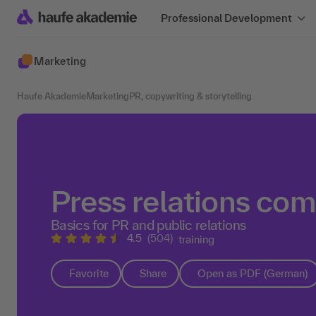
Professional Development
Marketing
Haufe Akademie
Marketing
PR, copywriting & storytelling
Press relations co
Basics for PR and public relations
4.5
(504)
training
Favorite
Share
Open as PDF (German)