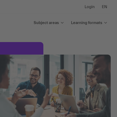
Login
EN
Subject areas
Learning formats