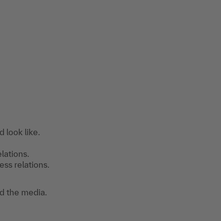
d look like.
lations.
ss relations.
d the media.