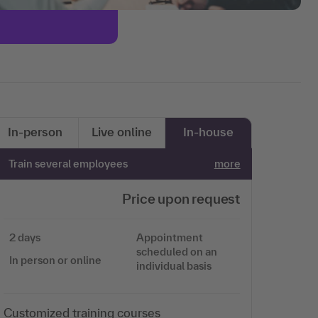
In-person
Live online
In-house
Train several employees
more
Price upon request
2 days
Appointment
scheduled on an
In person or online
individual basis
Customized training courses