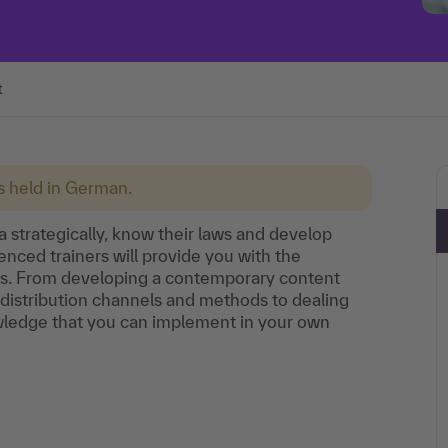
t
is held in German.
a strategically, know their laws and develop
enced trainers will provide you with the
ions. From developing a contemporary content
s distribution channels and methods to dealing
nowledge that you can implement in your own