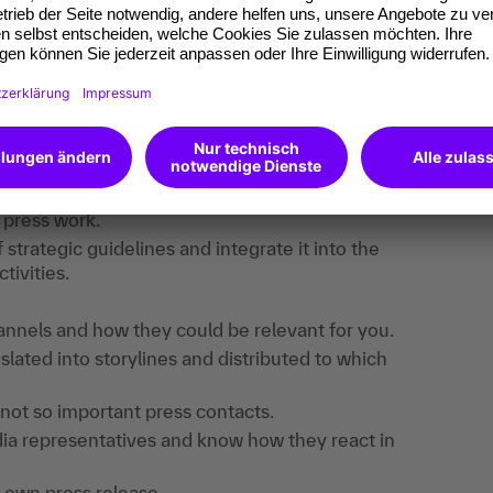
find useful information, downloads and extra
e registered.
 content strategy.
ress and media relations.
 press work.
strategic guidelines and integrate it into the
ivities.
hannels and how they could be relevant for you.
lated into storylines and distributed to which
not so important press contacts.
dia representatives and know how they react in
ur own press release.