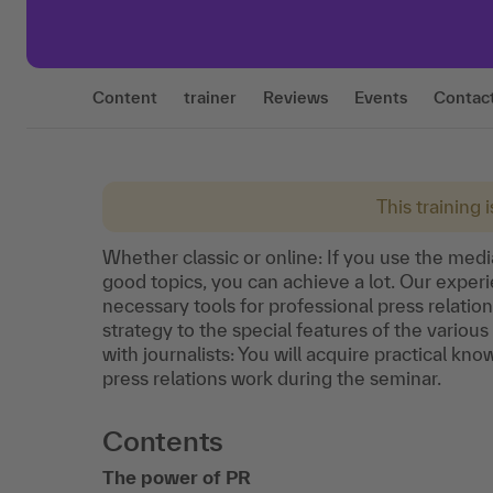
Content
trainer
Reviews
Events
Contac
This training 
Whether classic or online: If you use the medi
good topics, you can achieve a lot. Our experi
necessary tools for professional press relat
strategy to the special features of the variou
with journalists: You will acquire practical k
press relations work during the seminar.
Contents
The power of PR