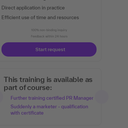
Direct application in practice
Efficient use of time and resources
100% non-binding inquiry
Feedback within 24 hours
Start request
This training is available as
part of course:
Further training certified PR Manager
Suddenly a marketer - qualification
with certificate