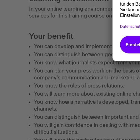
In your online learning environment, you will 
services for this training course once you hav
Your benefit
You can develop and implement an effective
You can distinguish between good and bad p
You know what journalists expect from your
You can plan your press work on the basis of 
company's communication and marketing act
You know the rules of press relations.
You will learn more about existing online c
You know how a narrative is developed, trans
channels.
You can distinguish between important and 
You will gain confidence in dealing with me
difficult situations.
You will learn the basic rules for writing yo