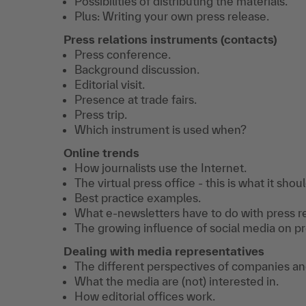
Possibilities of distributing the materials.
Plus: Writing your own press release.
Press relations instruments (contacts)
Press conference.
Background discussion.
Editorial visit.
Presence at trade fairs.
Press trip.
Which instrument is used when?
Online trends
How journalists use the Internet.
The virtual press office - this is what it shoul
Best practice examples.
What e-newsletters have to do with press re
The growing influence of social media on pre
Dealing with media representatives
The different perspectives of companies an
What the media are (not) interested in.
How editorial offices work.