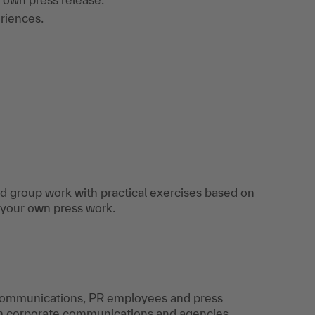
riences.
and group work with practical exercises based on
 your own press work.
 communications, PR employees and press
m corporate communications and agencies,