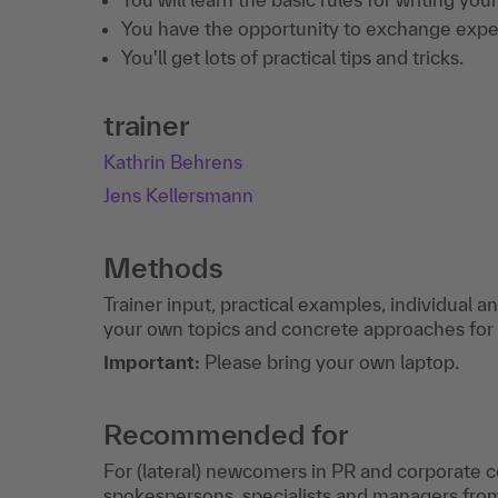
You have the opportunity to exchange expe
You'll get lots of practical tips and tricks.
trainer
Kathrin Behrens
Jens Kellersmann
Methods
Trainer input, practical examples, individual 
your own topics and concrete approaches for
Important:
Please bring your own laptop.
Recommended for
For (lateral) newcomers in PR and corporate
spokespersons, specialists and managers fro