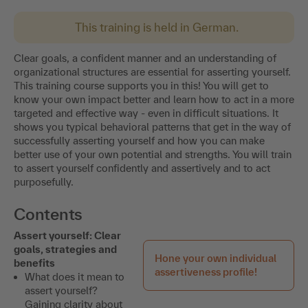
This training is held in German.
Clear goals, a confident manner and an understanding of
organizational structures are essential for asserting yourself.
This training course supports you in this! You will get to
know your own impact better and learn how to act in a more
targeted and effective way - even in difficult situations. It
shows you typical behavioral patterns that get in the way of
successfully asserting yourself and how you can make
better use of your own potential and strengths. You will train
to assert yourself confidently and assertively and to act
purposefully.
Contents
Assert yourself: Clear
goals, strategies and
Hone your own individual
benefits
assertiveness profile!
What does it mean to
assert yourself?
Gaining clarity about