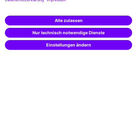
Training app
Business Solutions
Special offers
Potential analysis
Transfer coaching
Coaching
Contact & Support
Get in touch
FAQ
+49 761 595339-00
Terms and conditions