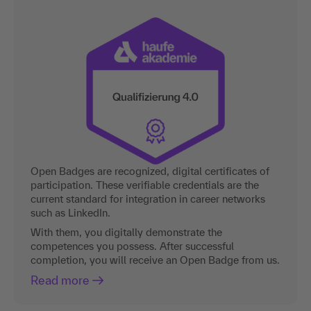
Open Badges are recognized, digital certificates of
participation. These verifiable credentials are the
current standard for integration in career networks
such as LinkedIn.
With them, you digitally demonstrate the
competences you possess. After successful
completion, you will receive an Open Badge from us.
Read more