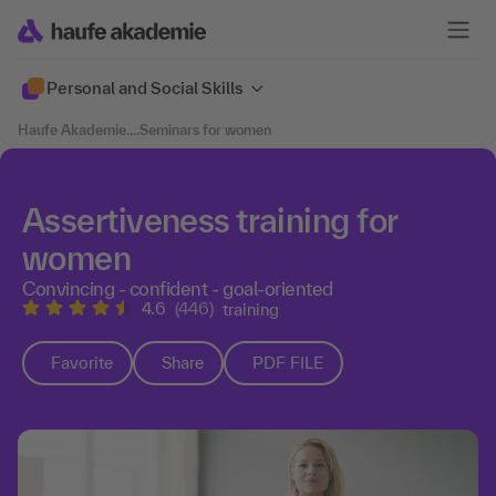
Personal and Social Skills
Haufe Akademie
....
Seminars for women
Assertiveness training for
women
Convincing - confident - goal-oriented
4.6
(446)
training
Favorite
Share
PDF FILE