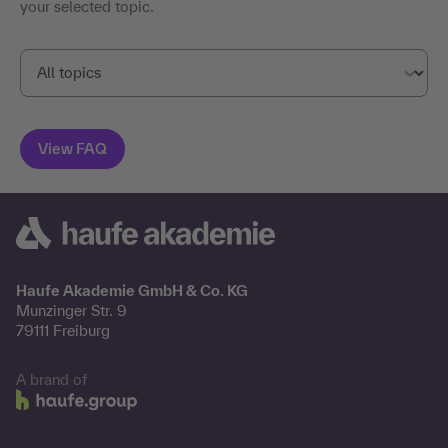
your selected topic.
Haufe Akademie GmbH & Co. KG
Munzinger Str. 9
79111 Freiburg
A brand of