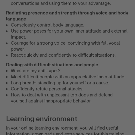
conversations and using them to your advantage.
Radiating presence and strength through voice and body
language
Consciously control body language.
Use power poses for your own inner attitude and external
impact.
Courage for a strong voice, convincing with full vocal
power.
React quickly and confidently to difficult situations.
Dealing with difficult situations and people
What are my anti-types?
Meet difficult people with an appreciative inner attitude.
Long breath: standing up for yourself or a cause.
Confidently refute personal attacks.
How to deal with unpleasant top dogs and defend
yourself against inappropriate behavior.
Learning environment
In your online learning environment, you will find useful
information, downloads and extra services for this training