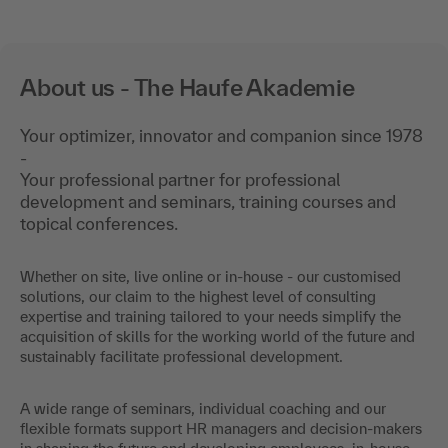
About us - The Haufe Akademie
Your optimizer, innovator and companion since 1978
-
Your professional partner for professional
development and seminars, training courses and
topical conferences.
Whether on site, live online or in-house - our customised
solutions, our claim to the highest level of consulting
expertise and training tailored to your needs simplify the
acquisition of skills for the working world of the future and
sustainably facilitate professional development.
A wide range of seminars, individual coaching and our
flexible formats support HR managers and decision-makers