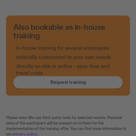
Also bookable as in-house
training
in-house training for several employees
optimally customized to your own needs
directly on site or online - save time and
travel costs
Request training
Please note: We use third-party tools for selected events. Personal
data of the participant will be passed on to them for the
implementation of the training offer. You can find more information in
our
privacy policy
.