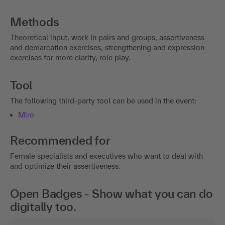
Methods
Theoretical input, work in pairs and groups, assertiveness
and demarcation exercises, strengthening and expression
exercises for more clarity, role play.
Tool
The following third-party tool can be used in the event:
Miro
Recommended for
Female specialists and executives who want to deal with
and optimize their assertiveness.
Open Badges - Show what you can do
digitally too.