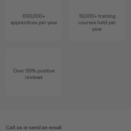
690,000+
19,000+ training
apprentices per year
courses held per
year
Over 95% positive
reviews
Call us or send an email