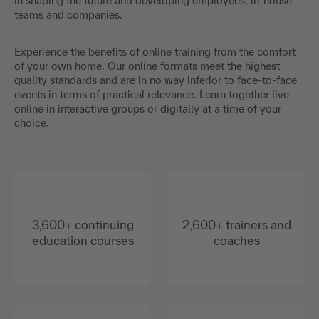
in shaping the future and developing employees, in-house
teams and companies.
Experience the benefits of online training from the comfort
of your own home. Our online formats meet the highest
quality standards and are in no way inferior to face-to-face
events in terms of practical relevance. Learn together live
online in interactive groups or digitally at a time of your
choice.
3,600+ continuing
2,600+ trainers and
education courses
coaches