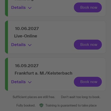
Details
10.06.2027
Live-Online
Details
16.09.2027
Frankfurt a. M./Kelsterbach
Details
Sufficient places are still free.
Don't wait too long to book.
Fully booked.
Training is guaranteed to take place