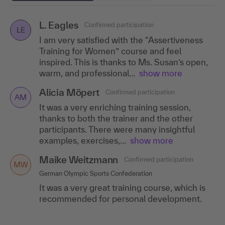
L. Eagles
Simona Sauter
Jana Borgerding
Confirmed participation
Confirmed participation
Confirmed participation
SS
LE
JB
I am very satisfied with the “Assertiveness
MSR Family Office GmbH
Norddeutsche Pflanzenzucht Hans-Georg Lembke KG
Training for Women” course and feel
I particularly liked the atmosphere, the
The atmosphere was very pleasant and
inspired. This is thanks to Ms. Susan’s open,
mixture of theoretical input and practical
informal, so I felt invited to share my stories
warm, and professional...
show more
exercises as well as the soothing empathy
and discuss personal and formative
and friendly..
experiences with the...
.show more
show more
Alicia Möpert
Confirmed participation
AM
Anna Dorschel
Confirmed participation
It was a very enriching training session,
AD
thanks to both the trainer and the other
BITBW
participants. There were many insightful
I can recommend the training because of the
examples, exercises,...
show more
benevolent, non-judgmental atmosphere
and great food!
Maike Weitzmann
Confirmed participation
MW
Anja Mück
German Olympic Sports Confederation
Confirmed participation
AM
It was a very great training course, which is
HUK Coburg, Coburg
recommended for personal development.
The training event was very entertaining and
interesting. Thanks to the structure and the
very good moderation, you got from one