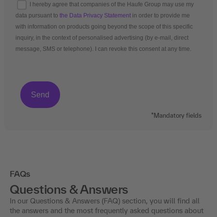
I hereby agree that companies of the Haufe Group may use my
data pursuant to
the Data Privacy Statement
in order to provide me
with information on products going beyond the scope of this specific
inquiry, in the context of personalised advertising (by e-mail, direct
message, SMS or telephone). I can revoke this consent at any time.
*Mandatory fields
FAQs
Questions & Answers
In our Questions & Answers (FAQ) section, you will find all
the answers and the most frequently asked questions about