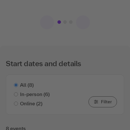
topic to the..
.show more
Start dates and details
All
(8)
In-person
(6)
Filter
Online
(2)
8 events