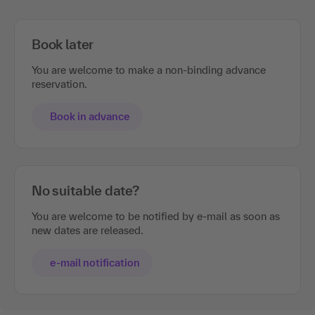
Book later
You are welcome to make a non-binding advance
reservation.
Book in advance
No suitable date?
You are welcome to be notified by e-mail as soon as
new dates are released.
e-mail notification