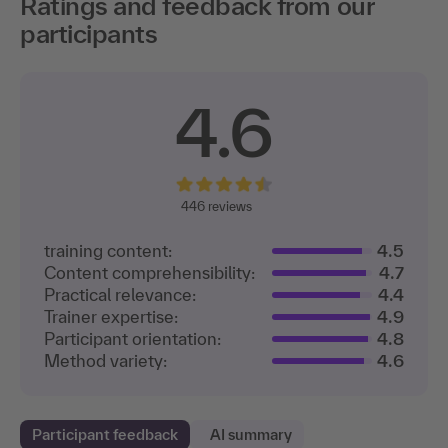
Ratings and feedback from our
participants
4.6
446
reviews
training content:
4.5
Content comprehensibility:
4.7
Practical relevance:
4.4
Trainer expertise:
4.9
Participant orientation:
4.8
Method variety:
4.6
Participant feedback
AI summary