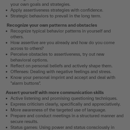
your own goals and strategies.
Apply assertiveness strategies with confidence.
Strategic behaviors to prevail in the long term.
Recognize your own patterns and obstacles
Recognize typical behavior patterns in yourself and
others.
How assertive are you already and how do you come
across to others?
Perceive obstacles to assertiveness, try out new
behavioral options.
Reflect on personal beliefs and actively shape them.
Offenses: Dealing with negative feelings and stress.
Know your personal imprint and accept and deal with
"alarm buttons".
Assert yourself with more communication skills
Active listening and promising questioning techniques.
Express criticism clearly, specifically and appreciatively.
More awareness of the targeted use of language.
Prepare and conduct meetings in a structured manner and
secure results.
Status games: Using power and status consciously in