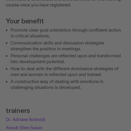
course once you have registered.
Your benefit
Promote clear goal orientation through confident action
in critical situations.
Communication skills and discussion strategies
strengthen the position in meetings.
Personal challenges are reflected upon and transformed
into development potential.
How to deal with the different dominance strategies of
men and women is reflected upon and trained.
A constructive way of dealing with emotions in
challenging situations is developed.
trainers
Dr. Adriane Schmidt
Anouk Ellen Susan