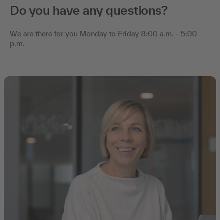
Do you have any questions?
We are there for you Monday to Friday 8:00 a.m. - 5:00
p.m.