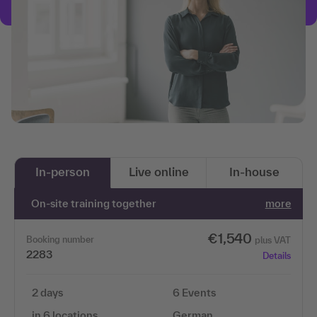
In-person
Live online
In-house
On-site training together
more
€1,540
Booking number
plus VAT
2283
Details
2 days
6 Events
in 6 locations
German