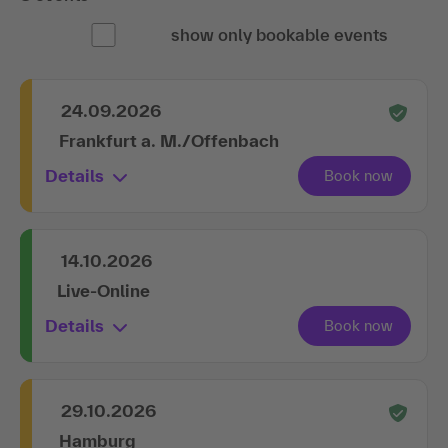
show only bookable events
24.09.2026
Frankfurt a. M./Offenbach
Details
14.10.2026
Live-Online
Details
29.10.2026
Hamburg