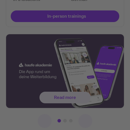
In-person trainings
Read more