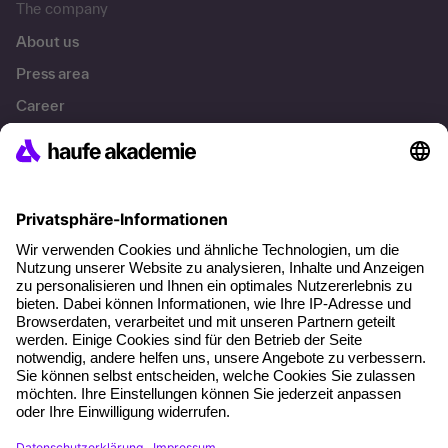
The company
About us
Press area
Career
References
Social responsibility
Facts
About our offer
Planning security
Free seminar places
Quality standards
Planning and locations
Funding opportunities