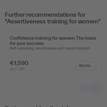
Further recommendations for
"Assertiveness training for women"
Confidence training for women: The basis
for your success
Self-marketing, assertiveness and mental strength
€1,590
All info
excl. VAT