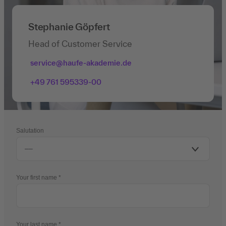
Stephanie Göpfert
Head of Customer Service
service@haufe-akademie.de
+49 761 595339-00
Salutation
Your first name
Your last name