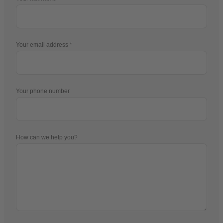
Your email address
Your phone number
How can we help you?