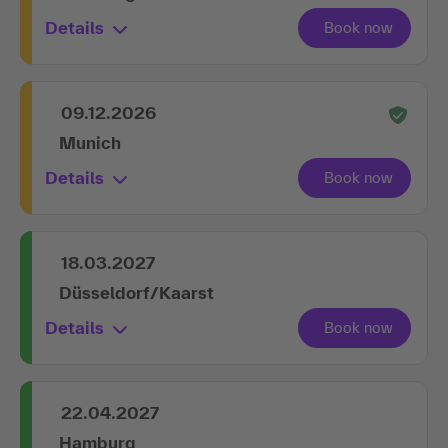
Details
09.12.2026
Munich
Details
18.03.2027
Düsseldorf/Kaarst
Details
22.04.2027
Hamburg