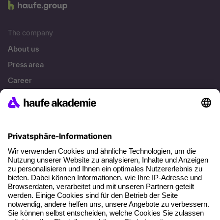
The company
About us
Press area
Career
References
Social responsibility
Facts
About our offer
Planning security
Free seminar places
Quality standards
Planning and locations