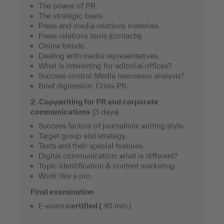
The power of PR.
The strategic basis.
Press and media relations materials.
Press relations tools (contacts).
Online trends.
Dealing with media representatives.
What is interesting for editorial offices?
Success control Media resonance analysis?
Brief digression: Crisis PR.
2. Copywriting for PR and corporate
communications
(3 days)
Success factors of journalistic writing style.
Target group and strategy.
Texts and their special features.
Digital communication: what is different?
Topic identification & content marketing.
Work like a pro.
Final examination
E-exam:
certified (
45 min.)