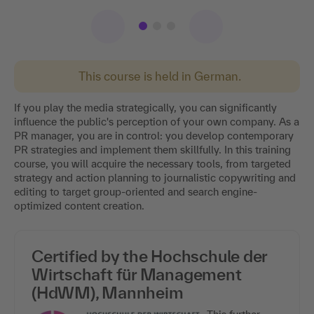
This course is held in German.
If you play the media strategically, you can significantly
influence the public's perception of your own company. As a
PR manager, you are in control: you develop contemporary
PR strategies and implement them skillfully. In this training
course, you will acquire the necessary tools, from targeted
strategy and action planning to journalistic copywriting and
editing to target group-oriented and search engine-
optimized content creation.
Certified by the Hochschule der
Wirtschaft für Management
(HdWM), Mannheim