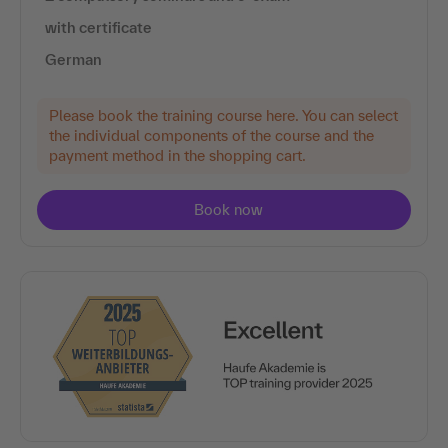
with certificate
German
Please book the training course here. You can select
the individual components of the course and the
payment method in the shopping cart.