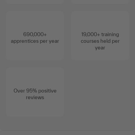
690,000+
19,000+ training
apprentices per year
courses held per
year
Over 95% positive
reviews