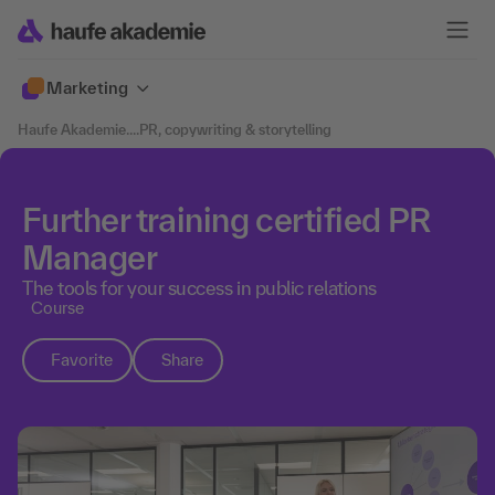
Marketing
Haufe Akademie
....
PR, copywriting & storytelling
Further training certified PR
Manager
The tools for your success in public relations
Course
Favorite
Share