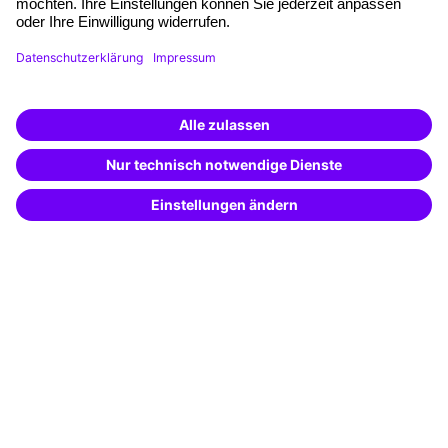
Funding opportunities
Training app
Business Solutions
Special offers
Potential analysis
Transfer coaching
Coaching
Contact & Support
Get in touch
FAQ
+49 761 595339-00