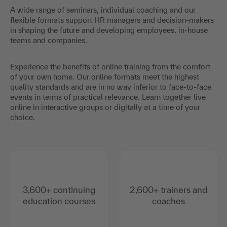
A wide range of seminars, individual coaching and our
flexible formats support HR managers and decision-makers
in shaping the future and developing employees, in-house
teams and companies.
Experience the benefits of online training from the comfort
of your own home. Our online formats meet the highest
quality standards and are in no way inferior to face-to-face
events in terms of practical relevance. Learn together live
online in interactive groups or digitally at a time of your
choice.
3,600+ continuing
2,600+ trainers and
education courses
coaches