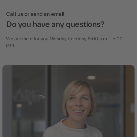
Call us or send an email
Do you have any questions?
We are there for you Monday to Friday 8:00 a.m. - 5:00
p.m.