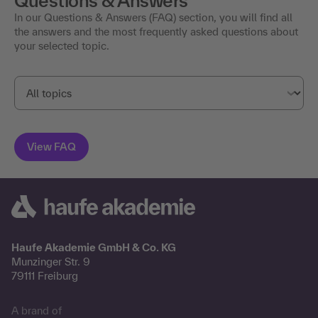
Questions & Answers
In our Questions & Answers (FAQ) section, you will find all
the answers and the most frequently asked questions about
your selected topic.
Haufe Akademie GmbH & Co. KG
Munzinger Str. 9
79111 Freiburg
A brand of