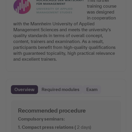
This further
training course
was designed
in cooperation
with the Mannheim University of Applied
Management Sciences and meets the university's
quality standards in terms of overall concept,
content, trainers and examination. As a result,
participants benefit from high-quality qualifications
with guaranteed topicality, high practical relevance
and excellent trainers.
Overview
Required modules
Exam
Recommended procedure
Compulsory seminars:
1. Compact press relations (
2 days)