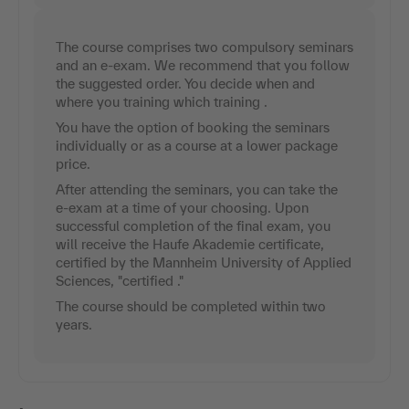
The course comprises two compulsory seminars
and an e-exam. We recommend that you follow
the suggested order. You decide when and
where you training which training .
You have the option of booking the seminars
individually or as a course at a lower package
price.
After attending the seminars, you can take the
e-exam at a time of your choosing. Upon
successful completion of the final exam, you
will receive the Haufe Akademie certificate,
certified by the Mannheim University of Applied
Sciences, "certified ."
The course should be completed within two
years.