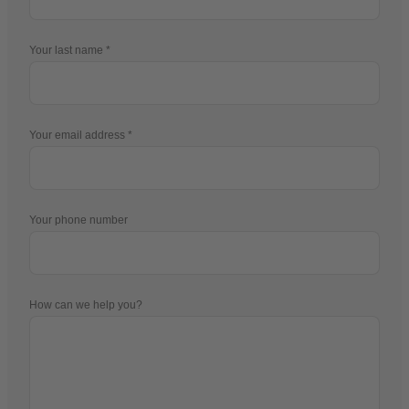
Your last name
Your email address
Your phone number
How can we help you?