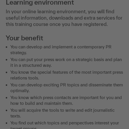
Learning environment
In your online learning environment, you will find
useful information, downloads and extra services for
this training course once you have registered.
Your benefit
You can develop and implement a contemporary PR
strategy.
You can put your press work on a strategic basis and plan
it in a structured way.
You know the special features of the most important press
relations tools.
You can develop exciting PR topics and disseminate them
optimally.
You know which press contacts are important for you and
how to build and maintain them.
You will acquire the tools to write and edit journalistic
texts.
You find out which topics and perspectives interest your
target groups.