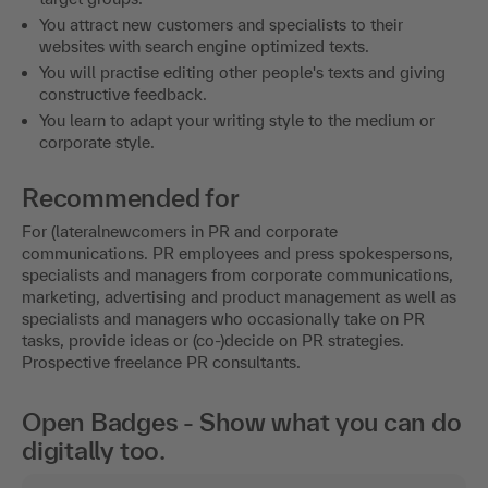
You attract new customers and specialists to their
websites with search engine optimized texts.
You will practise editing other people's texts and giving
constructive feedback.
You learn to adapt your writing style to the medium or
corporate style.
Recommended for
For (lateralnewcomers in PR and corporate
communications. PR employees and press spokespersons,
specialists and managers from corporate communications,
marketing, advertising and product management as well as
specialists and managers who occasionally take on PR
tasks, provide ideas or (co-)decide on PR strategies.
Prospective freelance PR consultants.
Open Badges - Show what you can do
digitally too.