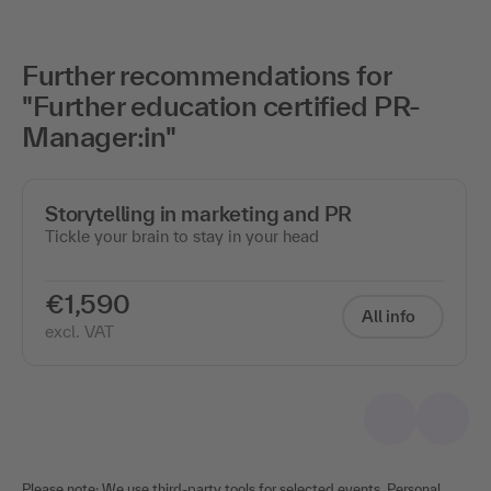
Further recommendations for
"Further education certified PR-
Manager:in"
Storytelling in marketing and PR
Tickle your brain to stay in your head
€1,590
All info
excl. VAT
Please note: We use third-party tools for selected events. Personal