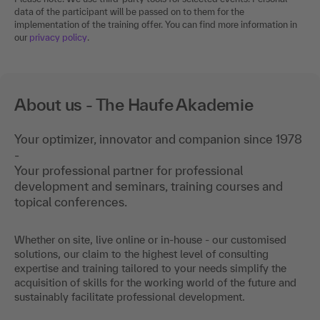
data of the participant will be passed on to them for the
implementation of the training offer. You can find more information in
our
privacy policy
.
About us - The Haufe Akademie
Your optimizer, innovator and companion since 1978
-
Your professional partner for professional
development and seminars, training courses and
topical conferences.
Whether on site, live online or in-house - our customised
solutions, our claim to the highest level of consulting
expertise and training tailored to your needs simplify the
acquisition of skills for the working world of the future and
sustainably facilitate professional development.