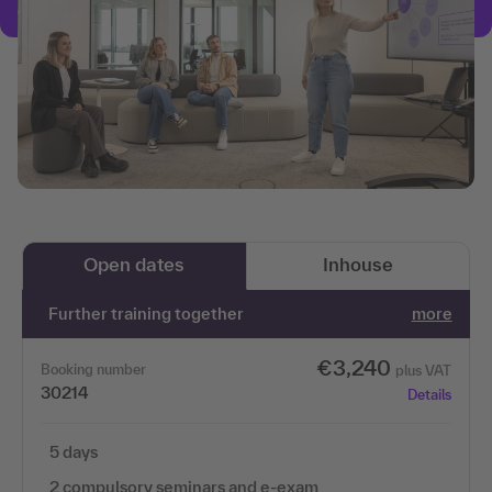
Open dates
Inhouse
Further training together
more
€3,240
Booking number
plus VAT
30214
Details
5 days
2 compulsory seminars and e-exam