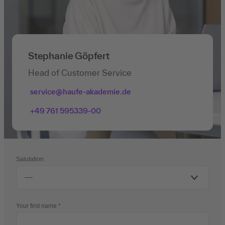
Stephanie Göpfert
Head of Customer Service
service@haufe-akademie.de
+49 761 595339-00
Salutation
Your first name