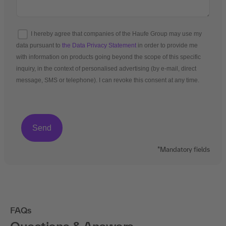
I hereby agree that companies of the Haufe Group may use my
data pursuant to
the Data Privacy Statement
in order to provide me
with information on products going beyond the scope of this specific
inquiry, in the context of personalised advertising (by e-mail, direct
message, SMS or telephone). I can revoke this consent at any time.
*Mandatory fields
FAQs