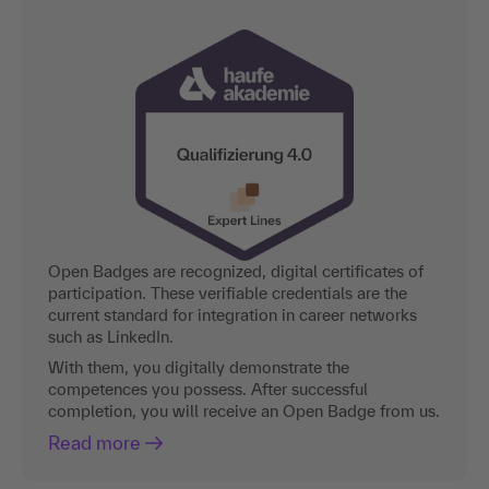
Open Badges are recognized, digital certificates of
participation. These verifiable credentials are the
current standard for integration in career networks
such as LinkedIn.
With them, you digitally demonstrate the
competences you possess. After successful
completion, you will receive an Open Badge from us.
Read more