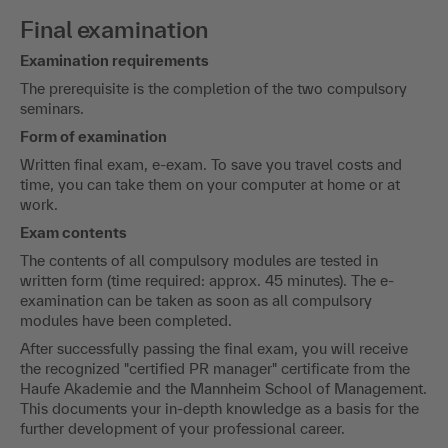
Final examination
Examination requirements
The prerequisite is the completion of the two compulsory
seminars.
Form of examination
Written final exam, e-exam. To save you travel costs and
time, you can take them on your computer at home or at
work.
Exam contents
The contents of all compulsory modules are tested in
written form (time required: approx. 45 minutes). The e-
examination can be taken as soon as all compulsory
modules have been completed.
After successfully passing the final exam, you will receive
the recognized "certified PR manager" certificate from the
Haufe Akademie and the Mannheim School of Management.
This documents your in-depth knowledge as a basis for the
further development of your professional career.