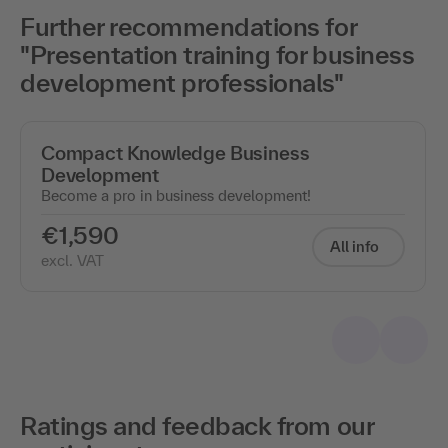
Further recommendations for
"Presentation training for business
development professionals"
Compact Knowledge Business
Development
Become a pro in business development!
€1,590
All info
excl. VAT
Ratings and feedback from our