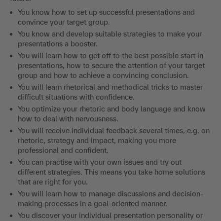
You know how to set up successful presentations and
convince your target group.
You know and develop suitable strategies to make your
presentations a booster.
You will learn how to get off to the best possible start in
presentations, how to secure the attention of your target
group and how to achieve a convincing conclusion.
You will learn rhetorical and methodical tricks to master
difficult situations with confidence.
You optimize your rhetoric and body language and know
how to deal with nervousness.
You will receive individual feedback several times, e.g. on
rhetoric, strategy and impact, making you more
professional and confident.
You can practise with your own issues and try out
different strategies. This means you take home solutions
that are right for you.
You will learn how to manage discussions and decision-
making processes in a goal-oriented manner.
You discover your individual presentation personality or