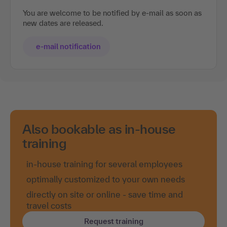
You are welcome to be notified by e-mail as soon as
new dates are released.
e-mail notification
Also bookable as in-house
training
in-house training for several employees
optimally customized to your own needs
directly on site or online - save time and
travel costs
Request training