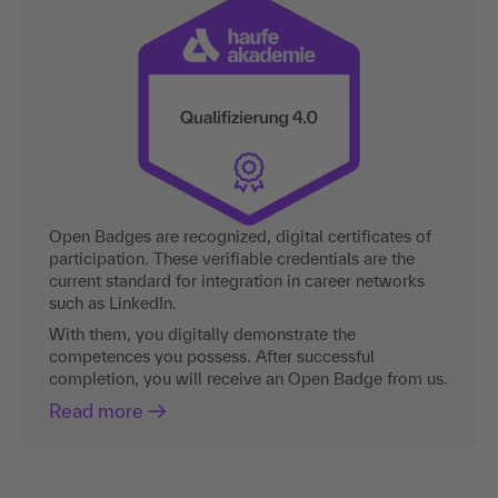
Open Badges are recognized, digital certificates of
participation. These verifiable credentials are the
current standard for integration in career networks
such as LinkedIn.
With them, you digitally demonstrate the
competences you possess. After successful
completion, you will receive an Open Badge from us.
Read more