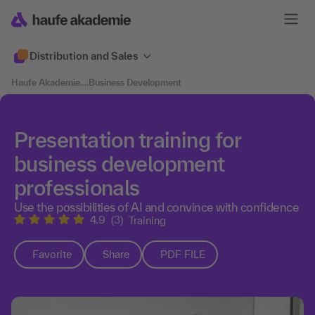
Distribution and Sales
Haufe Akademie
....
Business Development
Presentation training for
business development
professionals
Use the possibilities of AI and convince with confidence
4.9
(3)
Training
Favorite
Share
PDF FILE