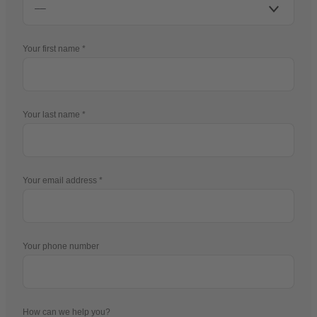
Your first name
Your last name
Your email address
Your phone number
How can we help you?