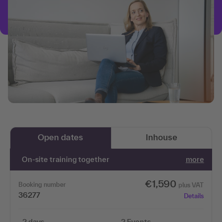
Open dates
Inhouse
On-site training together
more
€1,590
Booking number
plus VAT
36277
Details
2 days
2 Events