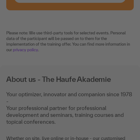
Please note: We use third-party tools for selected events. Personal
data of the participant will be passed on to them for the
implementation of the training offer. You can find more information in
our
privacy policy
.
About us - The Haufe Akademie
Your optimizer, innovator and companion since 1978
-
Your professional partner for professional
development and seminars, training courses and
topical conferences.
Whether on site, live online or in-house - our customised