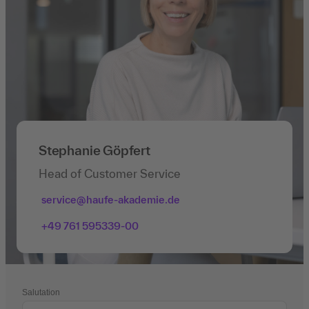
Stephanie Göpfert
Head of Customer Service
service@haufe-akademie.de
+49 761 595339-00
Salutation