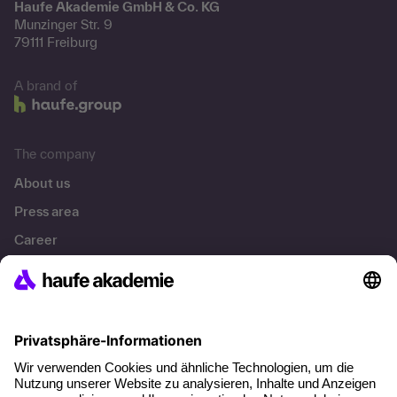
Haufe Akademie GmbH & Co. KG
Munzinger Str. 9
79111 Freiburg
A brand of
The company
About us
Press area
Career
References
Social responsibility
Facts
About our offer