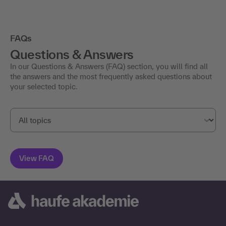
FAQs
Questions & Answers
In our Questions & Answers (FAQ) section, you will find all
the answers and the most frequently asked questions about
your selected topic.