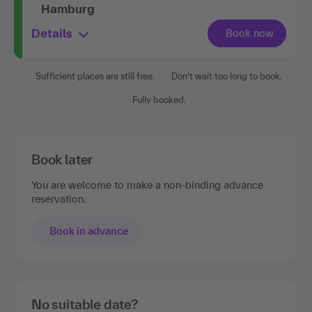
Hamburg
Details
Sufficient places are still free.
Don't wait too long to book.
Fully booked.
Book later
You are welcome to make a non-binding advance
reservation.
Book in advance
No suitable date?