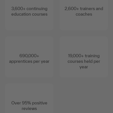
3,600+ continuing
2,600+ trainers and
education courses
coaches
690,000+
19,000+ training
apprentices per year
courses held per
year
Over 95% positive
reviews