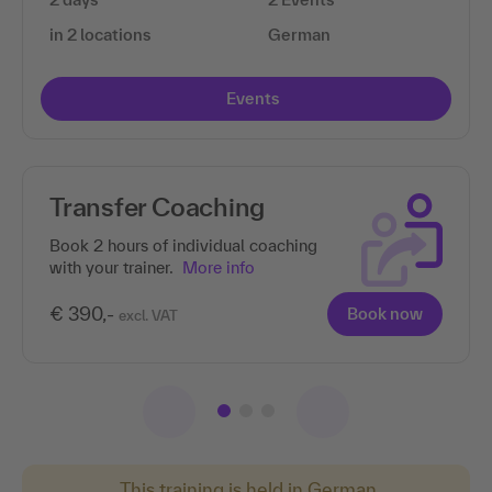
in 2 locations
German
Events
Transfer Coaching
Book 2 hours of individual coaching
with your trainer.
More info
€ 390,-
Book now
excl. VAT
This training is held in German.