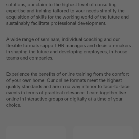
solutions, our claim to the highest level of consulting
expertise and training tailored to your needs simplify the
acquisition of skills for the working world of the future and
sustainably facilitate professional development.
A wide range of seminars, individual coaching and our
flexible formats support HR managers and decision-makers
in shaping the future and developing employees, in-house
teams and companies.
Experience the benefits of online training from the comfort
of your own home. Our online formats meet the highest
quality standards and are in no way inferior to face-to-face
events in terms of practical relevance. Learn together live
online in interactive groups or digitally at a time of your
choice.