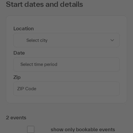
Start dates and details
Location
Select city
Date
Select time period
Zip
2 events
show only bookable events