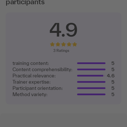
participants
4.9
3
Ratings
training content:
5
Content comprehensibility:
5
Practical relevance:
4.6
Trainer expertise:
5
Participant orientation:
5
Method variety:
5