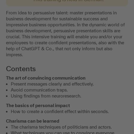
From idea to persuasive talent: master presentations in
business development for sustainable success and
impressive business opportunities. In the dynamic world of
business development, persuasive presentation skills are
crucial. This intensive training will enable you and/or your
employees to create confident presentations, also with the
help of ChatGPT & Co., that not only inform but also
impress.
Contents
The art of convincing communication
Present messages clearly and effectively.
Avoid communication traps.
Using findings from neuroresearch.
The basics of personal impact
How to create a confident effect within seconds.
Charisma can be learned
The charisma techniques of politicians and actors.
What techniques you can use to convince everyone.