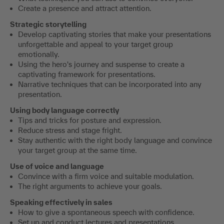
Create a presence and attract attention.
Strategic storytelling
Develop captivating stories that make your presentations
unforgettable and appeal to your target group
emotionally.
Using the hero's journey and suspense to create a
captivating framework for presentations.
Narrative techniques that can be incorporated into any
presentation.
Using body language correctly
Tips and tricks for posture and expression.
Reduce stress and stage fright.
Stay authentic with the right body language and convince
your target group at the same time.
Use of voice and language
Convince with a firm voice and suitable modulation.
The right arguments to achieve your goals.
Speaking effectively in sales
How to give a spontaneous speech with confidence.
Set up and conduct lectures and presentations.