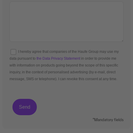
I hereby agree that companies of the Haufe Group may use my
data pursuant to
the Data Privacy Statement
in order to provide me
with information on products going beyond the scope of this specific
inquiry, in the context of personalised advertising (by e-mail, direct
message, SMS or telephone). I can revoke this consent at any time.
*Mandatory fields