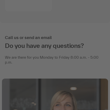
Call us or send an email
Do you have any questions?
We are there for you Monday to Friday 8:00 a.m. - 5:00
p.m.