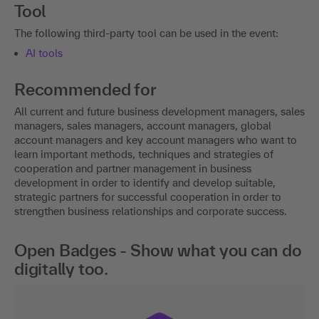
Tool
The following third-party tool can be used in the event:
AI tools
Recommended for
All current and future business development managers, sales
managers, sales managers, account managers, global
account managers and key account managers who want to
learn important methods, techniques and strategies of
cooperation and partner management in business
development in order to identify and develop suitable,
strategic partners for successful cooperation in order to
strengthen business relationships and corporate success.
Open Badges - Show what you can do
digitally too.