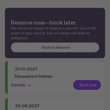
Reserve now—book later.
We would be happy to reserve a spot for you at the
event of your choice, free of charge and with no
obligation.
Book in advance
27.01.2027
Düsseldorf/Hilden
Details
30.08.2027