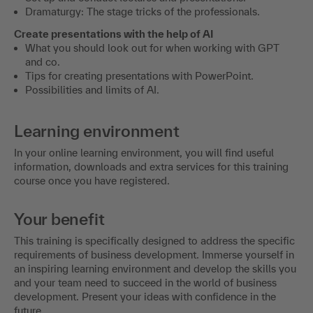
Dramaturgy: The stage tricks of the professionals.
Create presentations with the help of AI
What you should look out for when working with GPT
and co.
Tips for creating presentations with PowerPoint.
Possibilities and limits of AI.
Learning environment
In your online learning environment, you will find useful
information, downloads and extra services for this training
course once you have registered.
Your benefit
This training is specifically designed to address the specific
requirements of business development. Immerse yourself in
an inspiring learning environment and develop the skills you
and your team need to succeed in the world of business
development. Present your ideas with confidence in the
future.