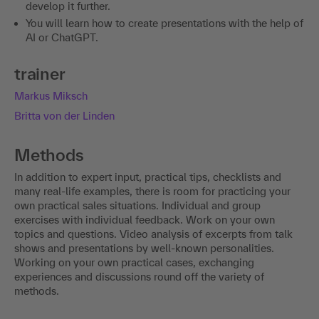
develop it further.
You will learn how to create presentations with the help of
AI or ChatGPT.
trainer
Markus Miksch
Britta von der Linden
Methods
In addition to expert input, practical tips, checklists and
many real-life examples, there is room for practicing your
own practical sales situations. Individual and group
exercises with individual feedback. Work on your own
topics and questions. Video analysis of excerpts from talk
shows and presentations by well-known personalities.
Working on your own practical cases, exchanging
experiences and discussions round off the variety of
methods.