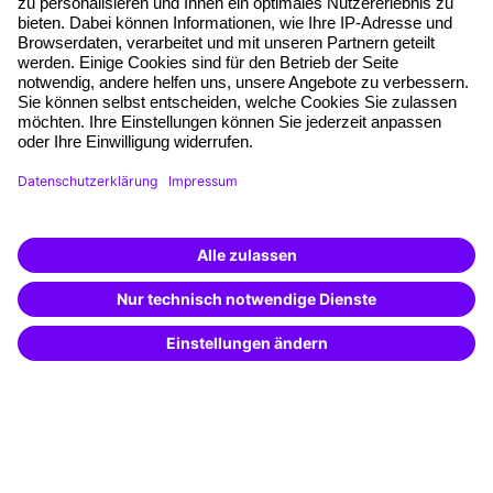
Planning security
Free seminar places
Quality standards
Planning and locations
Funding opportunities
Training app
Business Solutions
Special offers
Potential analysis
Transfer coaching
Coaching
Contact & Support
Get in touch