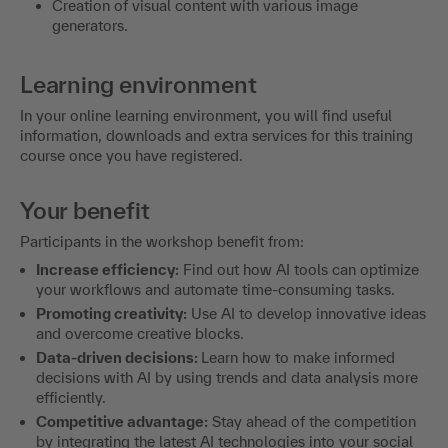
Creation of visual content with various image
generators.
Learning environment
In your online learning environment, you will find useful
information, downloads and extra services for this training
course once you have registered.
Your benefit
Participants in the workshop benefit from:
Increase efficiency:
Find out how AI tools can optimize
your workflows and automate time-consuming tasks.
Promoting creativity:
Use AI to develop innovative ideas
and overcome creative blocks.
Data-driven decisions:
Learn how to make informed
decisions with AI by using trends and data analysis more
efficiently.
Competitive advantage:
Stay ahead of the competition
by integrating the latest AI technologies into your social