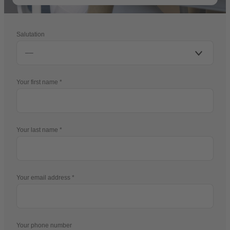
Salutation
Your first name
Your last name
Your email address
Your phone number