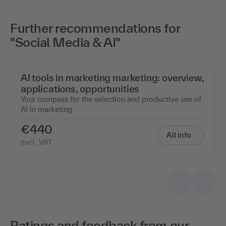
Further recommendations for
"Social Media & AI"
AI tools in marketing marketing: overview,
applications, opportunities
Your compass for the selection and productive use of
AI in marketing
€440
All info
excl. VAT
Ratings and feedback from our