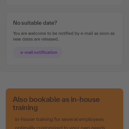
No suitable date?
You are welcome to be notified by e-mail as soon as
new dates are released.
e-mail notification
Also bookable as in-house
training
in-house training for several employees
optimally customized to your own needs