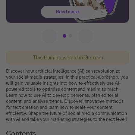
Read more
This training is held in German.
Discover how artificial intelligence (AI) can revolutionize
your social media strategies! In this practical workshop, you
will gain valuable insights into how to effectively use AI-
powered tools to optimize content and maximize reach.
Learn how to use AI to develop personas, plan editorial
content, and analyze trends. Discover innovative methods
for text creation and learn how to scale your content
efficiently. Shape the future of social media communication
with AI and take your marketing strategies to the next level!
Contents