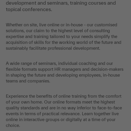
development and seminars, training courses and
topical conferences.
Whether on site, live online or in-house - our customised
solutions, our claim to the highest level of consulting
expertise and training tailored to your needs simplify the
acquisition of skills for the working world of the future and
sustainably facilitate professional development.
A wide range of seminars, individual coaching and our
flexible formats support HR managers and decision-makers
in shaping the future and developing employees, in-house
teams and companies.
Experience the benefits of online training from the comfort
of your own home. Our online formats meet the highest
quality standards and are in no way inferior to face-to-face
events in terms of practical relevance. Learn together live
online in interactive groups or digitally at a time of your
choice.