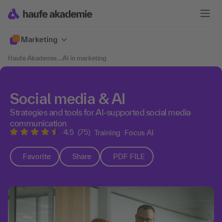
Marketing
Haufe Akademie
....
AI in marketing
Social media & AI
Strategies and tools for AI-supported social media
communication
4.5
(75)
Training
Focus AI
Favorite
Share
PDF FILE