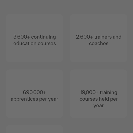
3,600+ continuing
2,600+ trainers and
education courses
coaches
690,000+
19,000+ training
apprentices per year
courses held per
year