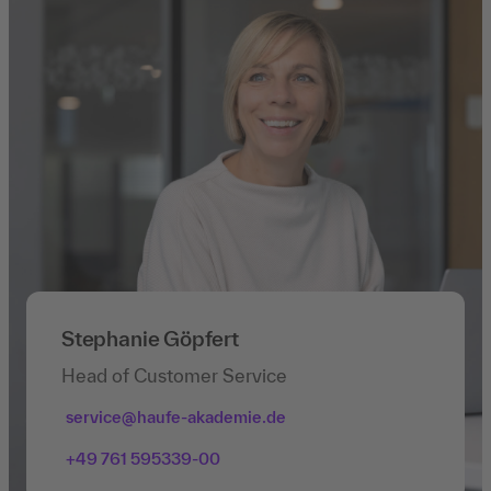
Stephanie Göpfert
Head of Customer Service
service@haufe-akademie.de
+49 761 595339-00