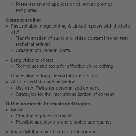
Presentation and application of proven prompt
templates.
Content scaling
Fast, reliable image editing & LinkedIn posts with the help
of AI
Transformation of audio and video content into written
technical articles.
Creation of LinkedIn posts.
Long video to shorts
Techniques and tools for effective video editing.
Conversion of long videos into short clips.
AI Twin and internationalization
Use of AI Twins for personalized content.
Strategies for the internationalization of content.
Diffusion models for music and images
Music
Creation of pieces of music.
Possible applications and creative approaches.
Image Midjourney / Leonardo / Ideogram