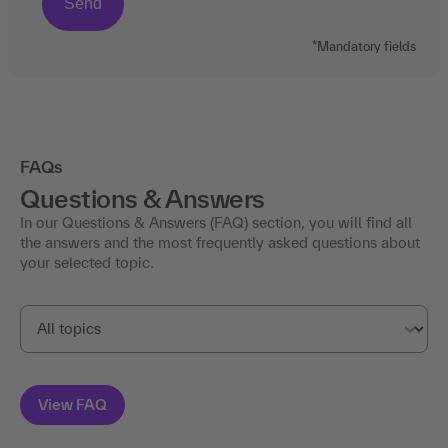
*Mandatory fields
FAQs
Questions & Answers
In our Questions & Answers (FAQ) section, you will find all
the answers and the most frequently asked questions about
your selected topic.