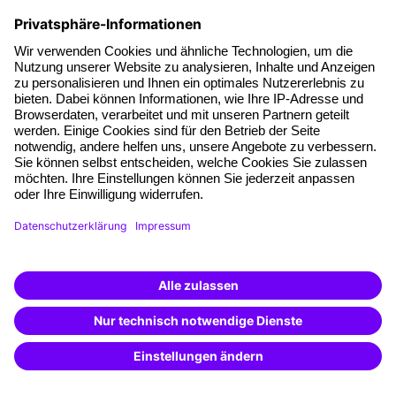
Facts
About our offer
Planning security
Free seminar places
Quality standards
Planning and locations
Funding opportunities
Training app
Business Solutions
Special offers
Potential analysis
Transfer coaching
Coaching