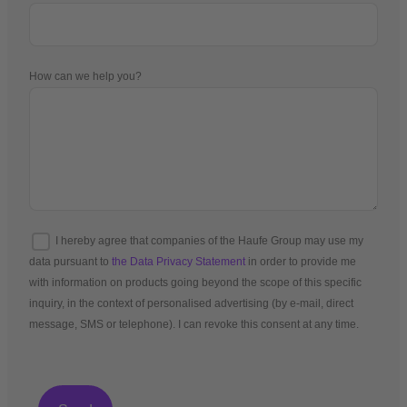
How can we help you?
I hereby agree that companies of the Haufe Group may use my
data pursuant to
the Data Privacy Statement
in order to provide me
with information on products going beyond the scope of this specific
inquiry, in the context of personalised advertising (by e-mail, direct
message, SMS or telephone). I can revoke this consent at any time.