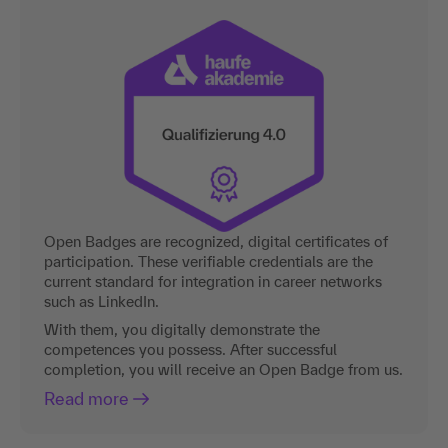
Open Badges are recognized, digital certificates of
participation. These verifiable credentials are the
current standard for integration in career networks
such as LinkedIn.
With them, you digitally demonstrate the
competences you possess. After successful
completion, you will receive an Open Badge from us.
Read more