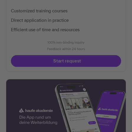
Customized training courses
Direct application in practice
Efficient use of time and resources
100% non-binding inquiry
Feedback within 24 hours
Start request