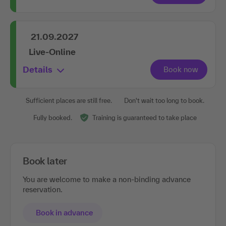
21.09.2027
Live-Online
Details
Sufficient places are still free.
Don't wait too long to book.
Fully booked.
Training is guaranteed to take place
Book later
You are welcome to make a non-binding advance
reservation.
Book in advance