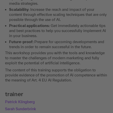
media strategies.
Scalability:
Increase the reach and impact of your
content through effective scaling techniques that are only
possible through the use of AI
.
Practical applications:
Get immediately actionable tips
and best practices to help you successfully implement AI
in your business.
Future-proof:
Prepare for upcoming developments and
trends in order to remain successful in the future.
This workshop provides you with the tools and knowledge
to master the challenges of modern marketing and fully
exploit the potential of artificial intelligence.
The content of this training supports the obligation to
provide evidence of the promotion of AI competence within
the meaning of Art. 4 EU AI Regulation.
trainer
Patrick Klingberg
Sarah Sunderbrink