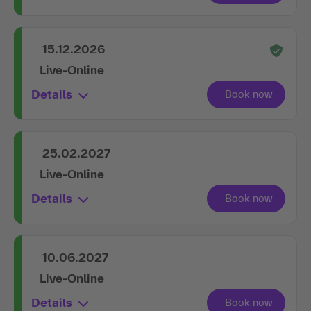
15.12.2026
Live-Online
Details
25.02.2027
Live-Online
Details
10.06.2027
Live-Online
Details