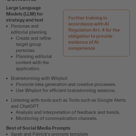
Large Language
Models (LLM) for
Further training in
strategy and text
accordance with AI
Personas and
Regulation Art. 4 for the
editorial planning
obligation to provide
Create and refine
evidence of AI
target group
competence
personas.
Planning editorial
content with the
application.
Brainstorming with Whybot
Promote idea generation and creative processes.
Use Whybot for efficient brainstorming sessions.
Listening with tools such as
Tools such as Google Alerts
and ChatGPT
Analysis and interpretation of feedback and trends.
Monitoring of communication channels.
Best of Social Media Prompts
Sarah and Patrick's prompts template