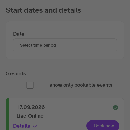
Start dates and details
Date
Select time period
5 events
show only bookable events
17.09.2026
Live-Online
Details