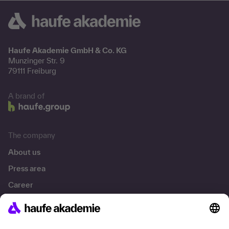
Haufe Akademie GmbH & Co. KG
Munzinger Str. 9
79111 Freiburg
A brand of
The company
About us
Press area
Career
References
Social responsibility