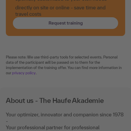
directly on site or online - save time and
travel costs
Request training
Please note: We use third-party tools for selected events. Personal
data of the participant will be passed on to them for the
implementation of the training offer. You can find more information in
our
privacy policy
.
About us - The Haufe Akademie
Your optimizer, innovator and companion since 1978
-
Your professional partner for professional