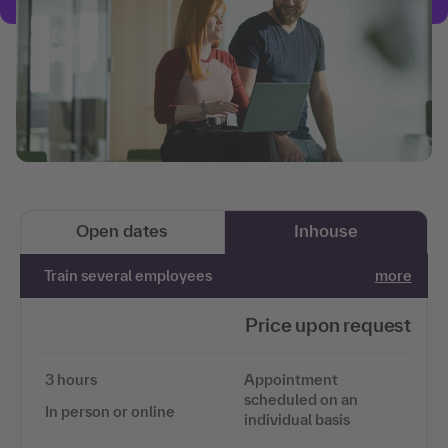
Open dates
Inhouse
Train several employees
more
Price upon request
3 hours
Appointment
scheduled on an
In person or online
individual basis