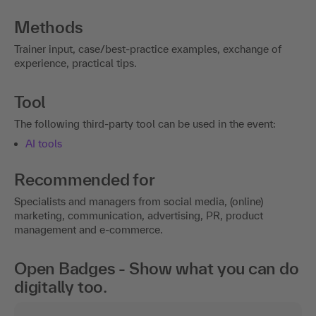
Methods
Trainer input, case/best-practice examples, exchange of
experience, practical tips.
Tool
The following third-party tool can be used in the event:
AI tools
Recommended for
Specialists and managers from social media, (online)
marketing, communication, advertising, PR, product
management and e-commerce.
Open Badges - Show what you can do
digitally too.