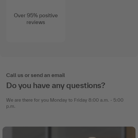
Over 95% positive
reviews
Call us or send an email
Do you have any questions?
We are there for you Monday to Friday 8:00 a.m. - 5:00
p.m.