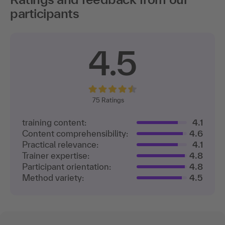
participants
4.5
75
Ratings
training content:
4.1
Content comprehensibility:
4.6
Practical relevance:
4.1
Trainer expertise:
4.8
Participant orientation:
4.8
Method variety:
4.5