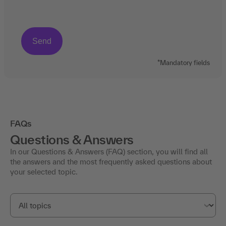
*Mandatory fields
FAQs
Questions & Answers
In our Questions & Answers (FAQ) section, you will find all
the answers and the most frequently asked questions about
your selected topic.