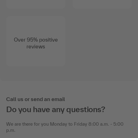
Over 95% positive
reviews
Call us or send an email
Do you have any questions?
We are there for you Monday to Friday 8:00 a.m. - 5:00
p.m.