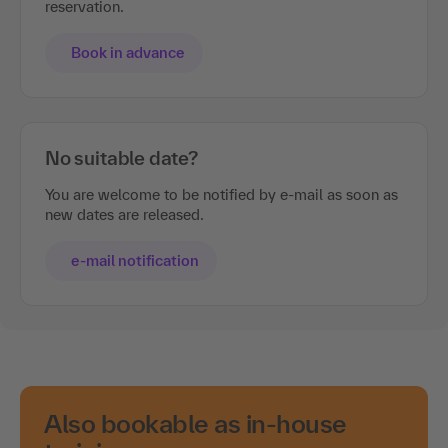
reservation.
Book in advance
No suitable date?
You are welcome to be notified by e-mail as soon as
new dates are released.
e-mail notification
Also bookable as in-house