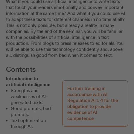
What if you could use artificial intelligence to write texts
that touch your readers emotionally and convey important
information at the same time? And what if you could use AI
to adapt these texts for different channels in no time at all?
This is not only possible, but already a reality in many
companies. By the end of the seminar, you will be familiar
with the possibilities of artificial intelligence in text
production. From blogs to press releases to editorials. You
will be able to use this technology confidently and, above
all, distinguish good from bad when it comes to text.
Contents
Introduction to
artificial intelligence
Further training in
Strengths and
accordance with AI
weaknesses of AI-
Regulation Art. 4 for the
generated texts.
obligation to provide
Good prompts, bad
evidence of AI
prompts.
competence
Text optimization
through AI.