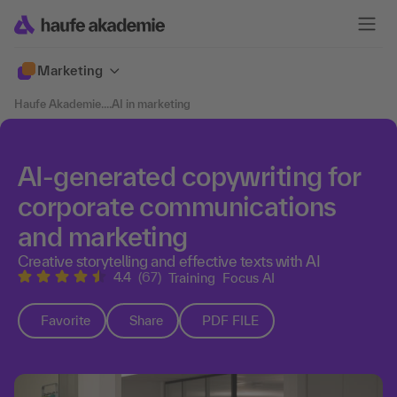
Marketing
Haufe Akademie
....
AI in marketing
AI-generated copywriting for
corporate communications
and marketing
Creative storytelling and effective texts with AI
4.4
(67)
Training
Focus AI
Favorite
Share
PDF FILE