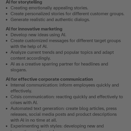
AI for storytelling
Creating emotionally appealing stories.
Create personalized stories for different customer groups.
Generate realistic and authentic dialogs.
AI for innovative marketing
Develop new ideas using AI.
Create customized messages for different target groups
with the help of AI.
Analyze current trends and popular topics and adapt
content accordingly.
AI as a creative sparring partner for headlines and
slogans.
AI for effective corporate communication
Internal communication: inform employees quickly and
effectively.
Crisis communication: reacting quickly and effectively to
crises with AI.
Automated text generation: create blog articles, press
releases, social media posts and product descriptions
with AI in no time at all.
Experimenting with styles: developing new and