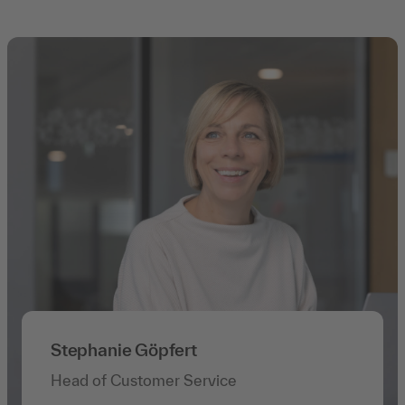
Stephanie Göpfert
Head of Customer Service