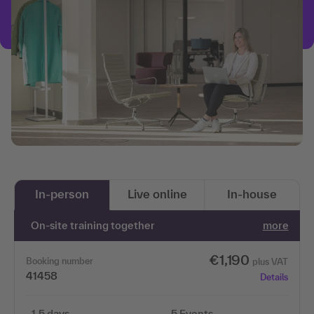
In-person
Live online
In-house
On-site training together
more
€1,190
Booking number
plus VAT
41458
Details
1.5 days
5 Events