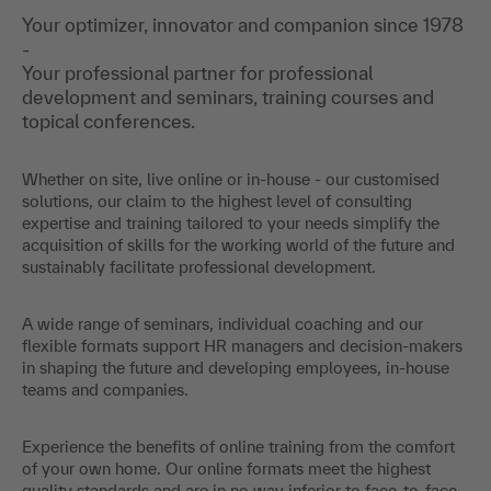
Your optimizer, innovator and companion since 1978
-
Your professional partner for professional
development and seminars, training courses and
topical conferences.
Whether on site, live online or in-house - our customised
solutions, our claim to the highest level of consulting
expertise and training tailored to your needs simplify the
acquisition of skills for the working world of the future and
sustainably facilitate professional development.
A wide range of seminars, individual coaching and our
flexible formats support HR managers and decision-makers
in shaping the future and developing employees, in-house
teams and companies.
Experience the benefits of online training from the comfort
of your own home. Our online formats meet the highest
quality standards and are in no way inferior to face-to-face