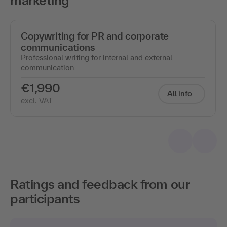
marketing"
Copywriting for PR and corporate
communications
Professional writing for internal and external
communication
€1,990
All info
excl. VAT
Ratings and feedback from our
participants