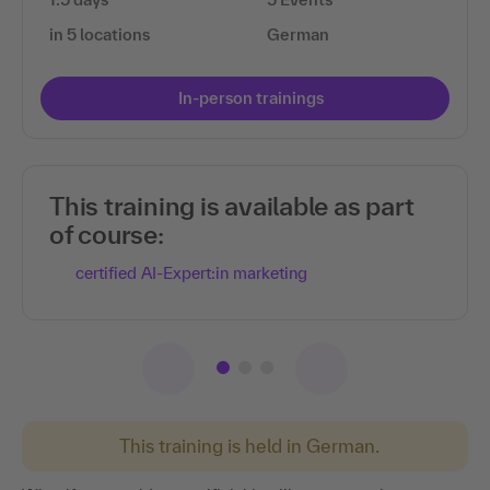
in 5 locations
German
In-person trainings
This training is available as part
of course:
certified AI-Expert:in marketing
This training is held in German.