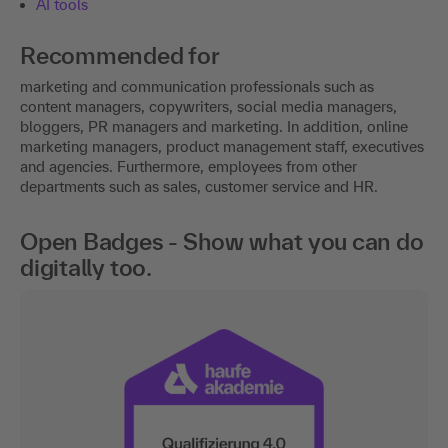
AI tools
Recommended for
marketing and communication professionals such as
content managers, copywriters, social media managers,
bloggers, PR managers and marketing. In addition, online
marketing managers, product management staff, executives
and agencies. Furthermore, employees from other
departments such as sales, customer service and HR.
Open Badges - Show what you can do
digitally too.