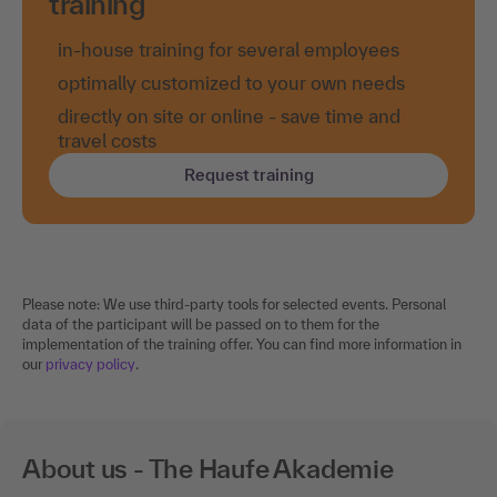
training
in-house training for several employees
optimally customized to your own needs
directly on site or online - save time and
travel costs
Request training
Please note: We use third-party tools for selected events. Personal
data of the participant will be passed on to them for the
implementation of the training offer. You can find more information in
our
privacy policy
.
About us - The Haufe Akademie