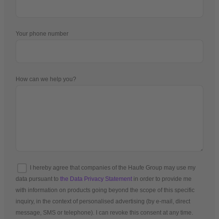
Your phone number
How can we help you?
I hereby agree that companies of the Haufe Group may use my
data pursuant to
the Data Privacy Statement
in order to provide me
with information on products going beyond the scope of this specific
inquiry, in the context of personalised advertising (by e-mail, direct
message, SMS or telephone). I can revoke this consent at any time.