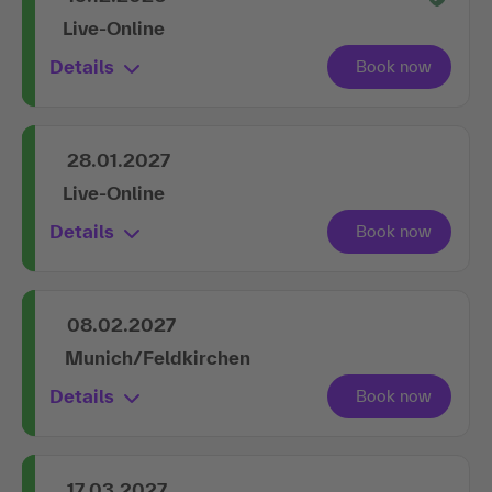
Live-Online
Details
28.01.2027
Live-Online
Details
08.02.2027
Munich/Feldkirchen
Details
17.03.2027