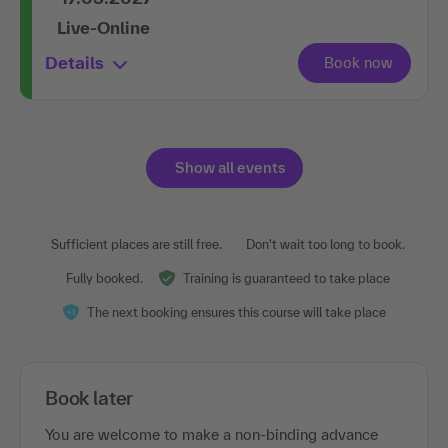
Live-Online
Details
Show all events
Sufficient places are still free.
Don't wait too long to book.
Fully booked.
Training is guaranteed to take place
The next booking ensures this course will take place
Book later
You are welcome to make a non-binding advance