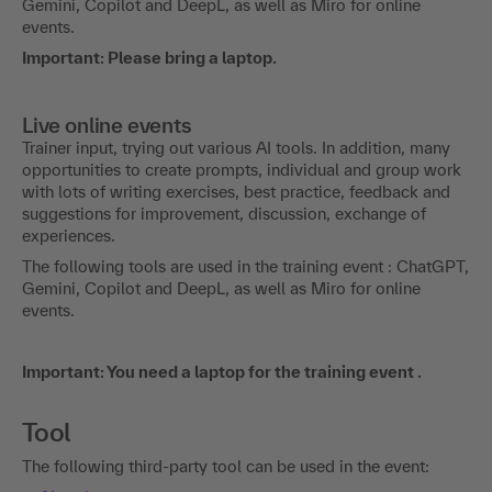
Gemini, Copilot and DeepL, as well as Miro for online
events.
Important: Please bring a laptop.
Live online events
Trainer input, trying out various AI tools. In addition, many
opportunities to create prompts, individual and group work
with lots of writing exercises, best practice, feedback and
suggestions for improvement, discussion, exchange of
experiences.
The following tools are used in the training event : ChatGPT,
Gemini, Copilot and DeepL, as well as Miro for online
events.
Important: You need a laptop for the training event .
Tool
The following third-party tool can be used in the event: