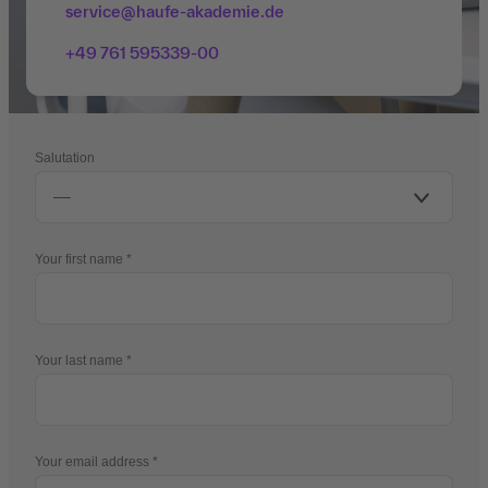
service@haufe-akademie.de
+49 761 595339-00
Salutation
Your first name
Your last name
Your email address