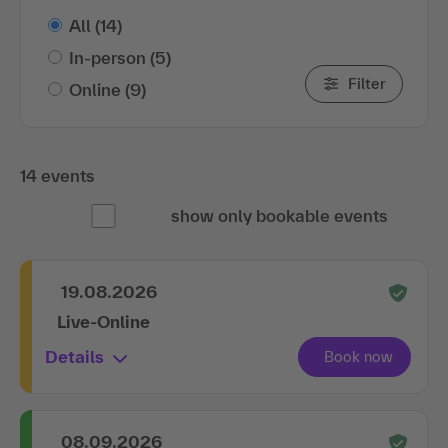
All
(14)
In-person
(5)
Filter
Online
(9)
14 events
show only bookable events
19.08.2026
Live-Online
Details
08.09.2026