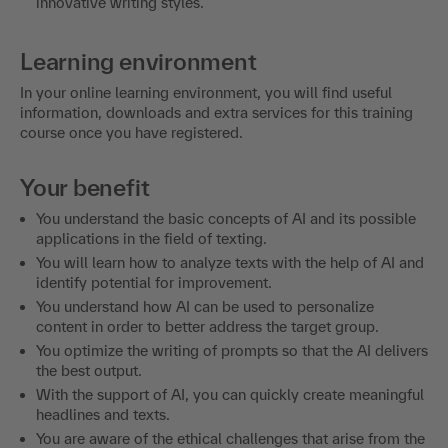
innovative writing styles.
Learning environment
In your online learning environment, you will find useful
information, downloads and extra services for this training
course once you have registered.
Your benefit
You understand the basic concepts of AI and its possible
applications in the field of texting.
You will learn how to analyze texts with the help of AI and
identify potential for improvement.
You understand how AI can be used to personalize
content in order to better address the target group.
You optimize the writing of prompts so that the AI delivers
the best output.
With the support of AI, you can quickly create meaningful
headlines and texts.
You are aware of the ethical challenges that arise from the