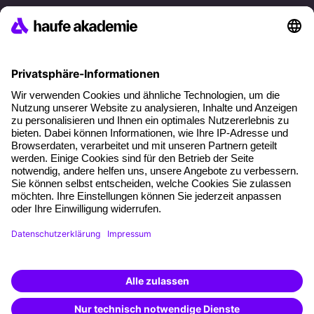
References
Social responsibility
Facts
About our offer
Planning security
Free seminar places
Quality standards
Planning and locations
Funding opportunities
Training app
Business Solutions
Special offers