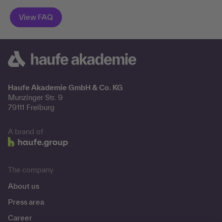
Haufe Akademie GmbH & Co. KG
Munzinger Str. 9
79111 Freiburg
A brand of
The company
About us
Press area
Career