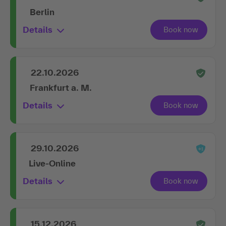
Berlin
Details
22.10.2026
Frankfurt a. M.
Details
29.10.2026
Live-Online
Details
15.12.2026