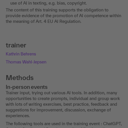
use of AI in texting, e.g. bias, copyright.
The content of this training supports the obligation to
provide evidence of the promotion of AI competence within
the meaning of Art. 4 EU AI Regulation.
trainer
Kathrin Behrens
Thomas Wahl-Jepsen
Methods
In-person events
Trainer input, trying out various AI tools. In addition, many
opportunities to create prompts, individual and group work
with lots of writing exercises, best practice, feedback and
suggestions for improvement, discussion, exchange of
experiences.
The following tools are used in the training event : ChatGPT,