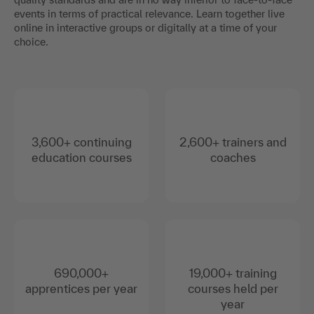
events in terms of practical relevance. Learn together live
online in interactive groups or digitally at a time of your
choice.
3,600+ continuing
2,600+ trainers and
education courses
coaches
690,000+
19,000+ training
apprentices per year
courses held per
year