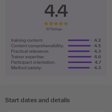
4.4
67
Ratings
training content:
4.2
Content comprehensibility:
4.5
Practical relevance:
4.3
Trainer expertise:
4.6
Participant orientation:
4.7
Method variety:
4.3
Start dates and details