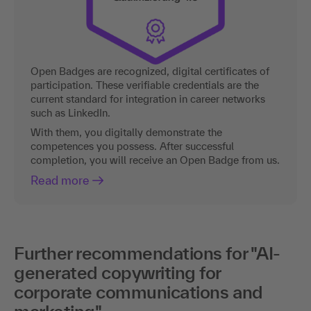
Open Badges are recognized, digital certificates of
participation. These verifiable credentials are the
current standard for integration in career networks
such as LinkedIn.
With them, you digitally demonstrate the
competences you possess. After successful
completion, you will receive an Open Badge from us.
Read more
Further recommendations for "AI-
generated copywriting for
corporate communications and