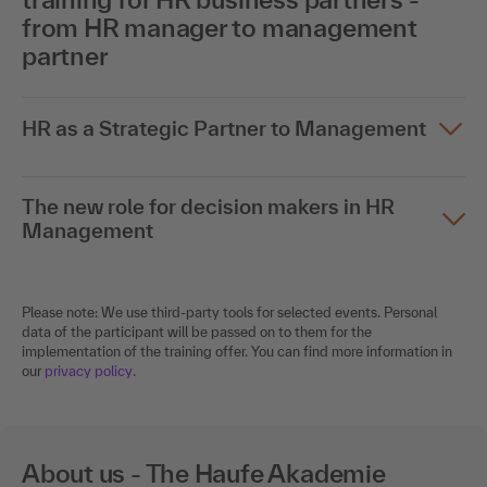
from HR manager to management
partner
HR as a Strategic Partner to Management
The new role for decision makers in HR
Management
Please note: We use third-party tools for selected events. Personal
data of the participant will be passed on to them for the
implementation of the training offer. You can find more information in
our
privacy policy
.
About us - The Haufe Akademie