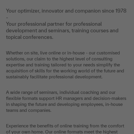
Your optimizer, innovator and companion since 1978
-
Your professional partner for professional
development and seminars, training courses and
topical conferences.
Whether on site, live online or in-house - our customised
solutions, our claim to the highest level of consulting
expertise and training tailored to your needs simplify the
acquisition of skills for the working world of the future and
sustainably facilitate professional development.
A wide range of seminars, individual coaching and our
flexible formats support HR managers and decision-makers
in shaping the future and developing employees, in-house
teams and companies.
Experience the benefits of online training from the comfort
of your own home. Our online formats meet the highest