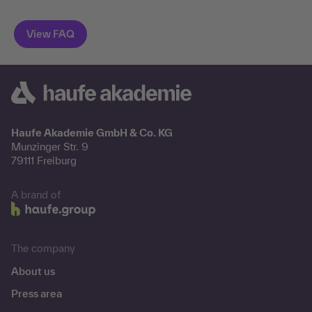
Haufe Akademie GmbH & Co. KG
Munzinger Str. 9
79111 Freiburg
A brand of
The company
About us
Press area