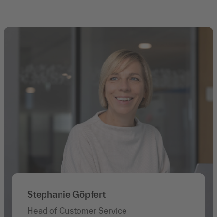
Stephanie Göpfert
Head of Customer Service