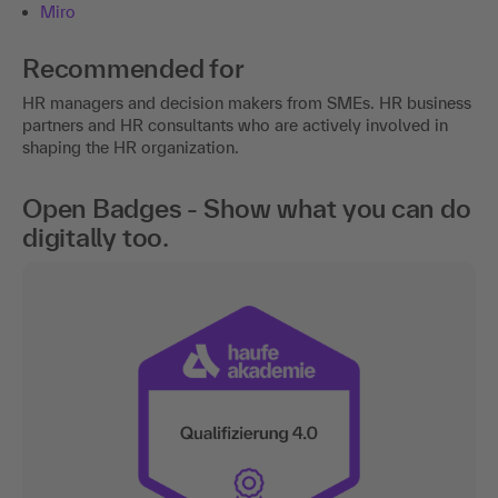
Miro
Recommended for
HR managers and decision makers from SMEs. HR business
partners and HR consultants who are actively involved in
shaping the HR organization.
Open Badges - Show what you can do
digitally too.