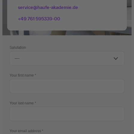
service@haufe-akademie.de
+49 761 595339-00
Salutation
Your first name
Your last name
Your email address