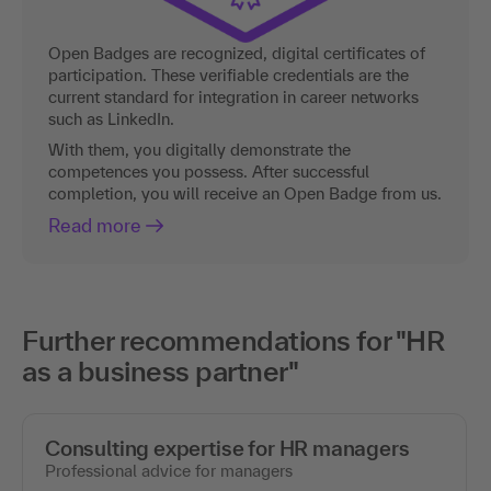
Open Badges are recognized, digital certificates of
participation. These verifiable credentials are the
current standard for integration in career networks
such as LinkedIn.
With them, you digitally demonstrate the
competences you possess. After successful
completion, you will receive an Open Badge from us.
Read more
Further recommendations for "HR
as a business partner"
Consulting expertise for HR managers
Professional advice for managers