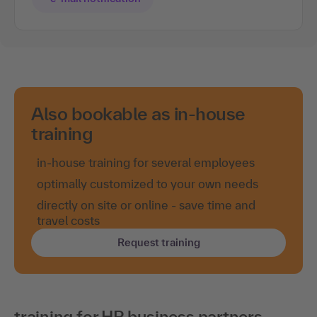
Also bookable as in-house
training
in-house training for several employees
optimally customized to your own needs
directly on site or online - save time and
travel costs
Request training
training for HR business partners -