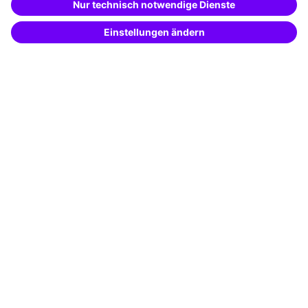
Potential analysis
Transfer coaching
Coaching
Contact & Support
Get in touch
FAQ
+49 761 595339-00
Terms and conditions
Legal notice
Privacy notice
Cookie settings