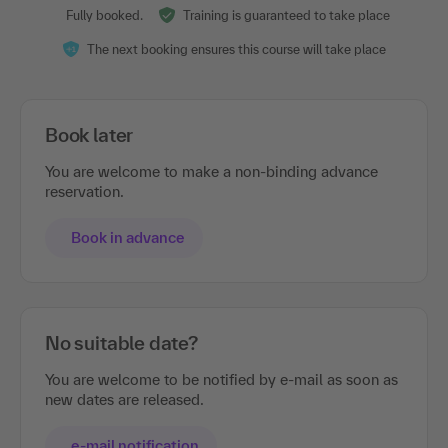
Fully booked.
Training is guaranteed to take place
The next booking ensures this course will take place
Book later
You are welcome to make a non-binding advance
reservation.
Book in advance
No suitable date?
You are welcome to be notified by e-mail as soon as
new dates are released.
e-mail notification