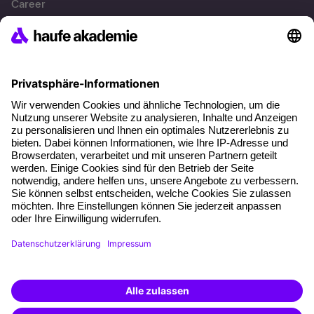
Career
References
Social responsibility
Facts
About our offer
Planning security
Free seminar places
Quality standards
Planning and locations
Funding opportunities
Training app
Business Solutions
Special offers