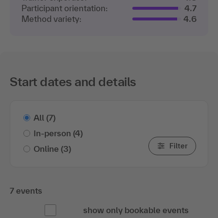
Participant orientation:
4.7
Method variety:
4.6
Start dates and details
All
(7)
In-person
(4)
Filter
Online
(3)
7 events
show only bookable events