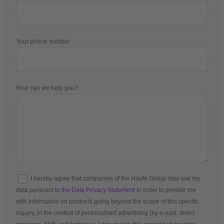
Your phone number
How can we help you?
I hereby agree that companies of the Haufe Group may use my
data pursuant to
the Data Privacy Statement
in order to provide me
with information on products going beyond the scope of this specific
inquiry, in the context of personalised advertising (by e-mail, direct