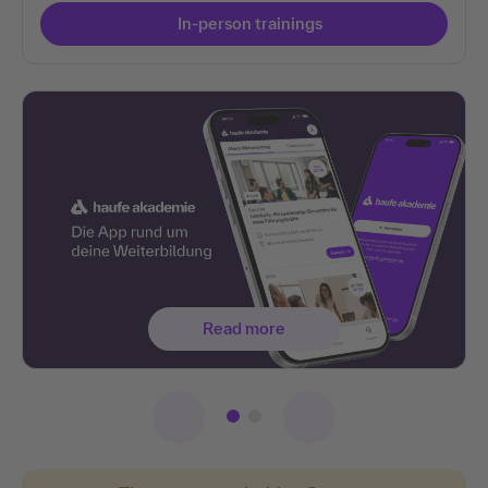
In-person trainings
Read more