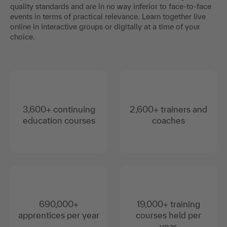
quality standards and are in no way inferior to face-to-face
events in terms of practical relevance. Learn together live
online in interactive groups or digitally at a time of your
choice.
3,600+ continuing
2,600+ trainers and
education courses
coaches
690,000+
19,000+ training
apprentices per year
courses held per
year