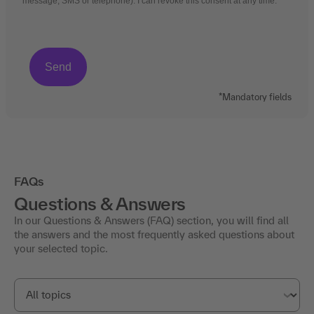
message, SMS or telephone). I can revoke this consent at any time.
*Mandatory fields
FAQs
Questions & Answers
In our Questions & Answers (FAQ) section, you will find all
the answers and the most frequently asked questions about
your selected topic.