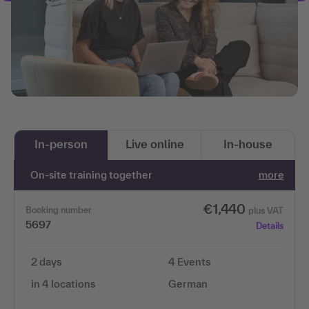
In-person
Live online
In-house
On-site training together
more
€1,440
Booking number
plus VAT
5697
Details
2 days
4 Events
in 4 locations
German