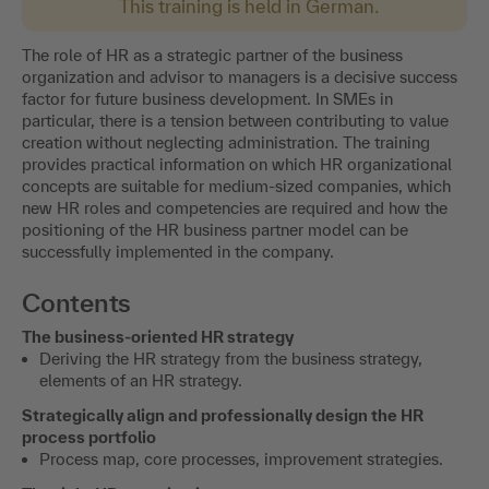
This training is held in German.
The role of HR as a strategic partner of the business
organization and advisor to managers is a decisive success
factor for future business development. In SMEs in
particular, there is a tension between contributing to value
creation without neglecting administration. The training
provides practical information on which HR organizational
concepts are suitable for medium-sized companies, which
new HR roles and competencies are required and how the
positioning of the HR business partner model can be
successfully implemented in the company.
Contents
The business-oriented HR strategy
Deriving the HR strategy from the business strategy,
elements of an HR strategy.
Strategically align and professionally design the HR
process portfolio
Process map, core processes, improvement strategies.