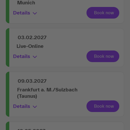
Munich
Details
03.02.2027
Live-Online
Details
09.03.2027
Frankfurt a. M./Sulzbach
(Taunus)
Details