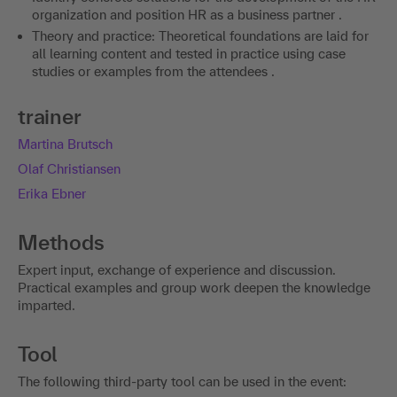
organization and position HR as a business partner .
Theory and practice: Theoretical foundations are laid for
all learning content and tested in practice using case
studies or examples from the attendees .
trainer
Martina Brutsch
Olaf Christiansen
Erika Ebner
Methods
Expert input, exchange of experience and discussion.
Practical examples and group work deepen the knowledge
imparted.
Tool
The following third-party tool can be used in the event: