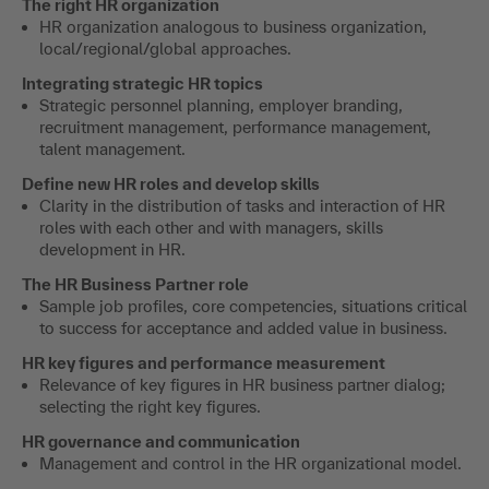
The right HR organization
HR organization analogous to business organization,
local/regional/global approaches.
Integrating strategic HR topics
Strategic personnel planning, employer branding,
recruitment management, performance management,
talent management.
Define new HR roles and develop skills
Clarity in the distribution of tasks and interaction of HR
roles with each other and with managers, skills
development in HR.
The HR Business Partner role
Sample job profiles, core competencies, situations critical
to success for acceptance and added value in business.
HR key figures and performance measurement
Relevance of key figures in HR business partner dialog;
selecting the right key figures.
HR governance and communication
Management and control in the HR organizational model.