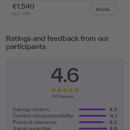
€1,540
All info
excl. VAT
Ratings and feedback from our
participants
4.6
410
Reviews
training content:
4.5
Content comprehensibility:
4.7
Practical relevance:
4.2
Trainer expertise:
4.8