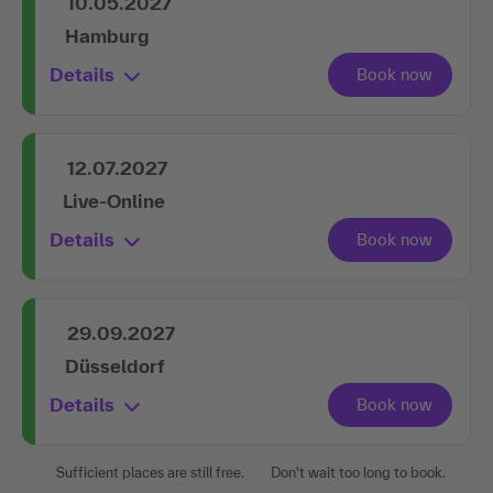
10.05.2027
Hamburg
Details
12.07.2027
Live-Online
Details
29.09.2027
Düsseldorf
Details
Sufficient places are still free.
Don't wait too long to book.