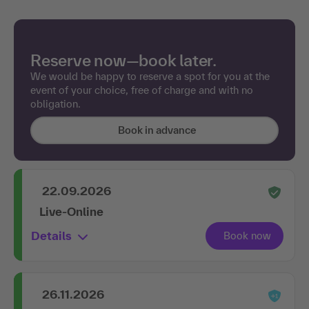
Reserve now—book later.
We would be happy to reserve a spot for you at the
event of your choice, free of charge and with no
obligation.
Book in advance
22.09.2026
Live-Online
Details
26.11.2026