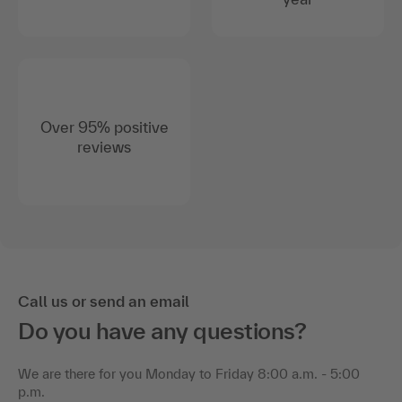
Over 95% positive
reviews
Call us or send an email
Do you have any questions?
We are there for you Monday to Friday 8:00 a.m. - 5:00
p.m.