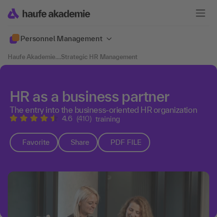
Personnel Management
Haufe Akademie
....
Strategic HR Management
HR as a business partner
The entry into the business-oriented HR organization
4.6
(410)
training
Favorite
Share
PDF FILE