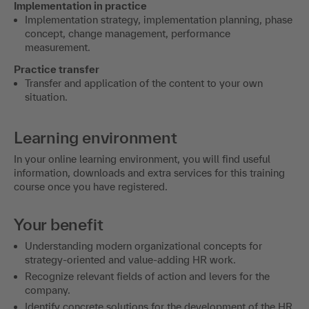
Implementation in practice
Implementation strategy, implementation planning, phase
concept, change management, performance
measurement.
Practice transfer
Transfer and application of the content to your own
situation.
Learning environment
In your online learning environment, you will find useful
information, downloads and extra services for this training
course once you have registered.
Your benefit
Understanding modern organizational concepts for
strategy-oriented and value-adding HR work.
Recognize relevant fields of action and levers for the
company.
Identify concrete solutions for the development of the HR