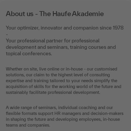
About us - The Haufe Akademie
Your optimizer, innovator and companion since 1978
-
Your professional partner for professional
development and seminars, training courses and
topical conferences.
Whether on site, live online or in-house - our customised
solutions, our claim to the highest level of consulting
expertise and training tailored to your needs simplify the
acquisition of skills for the working world of the future and
sustainably facilitate professional development.
A wide range of seminars, individual coaching and our
flexible formats support HR managers and decision-makers
in shaping the future and developing employees, in-house
teams and companies.