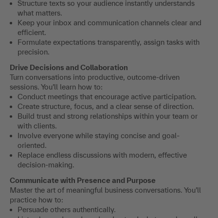
Structure texts so your audience instantly understands
what matters.
Keep your inbox and communication channels clear and
efficient.
Formulate expectations transparently, assign tasks with
precision.
Drive Decisions and Collaboration
Turn conversations into productive, outcome-driven
sessions. You’ll learn how to:
Conduct meetings that encourage active participation.
Create structure, focus, and a clear sense of direction.
Build trust and strong relationships within your team or
with clients.
Involve everyone while staying concise and goal-
oriented.
Replace endless discussions with modern, effective
decision-making.
Communicate with Presence and Purpose
Master the art of meaningful business conversations. You’ll
practice how to:
Persuade others authentically.