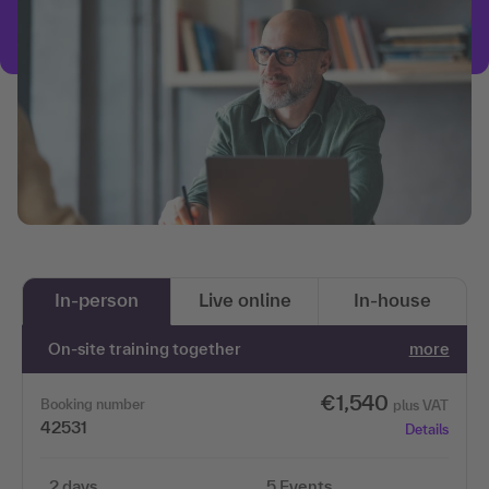
In-person
Live online
In-house
On-site training together
more
€1,540
Booking number
plus VAT
42531
Details
2 days
5 Events