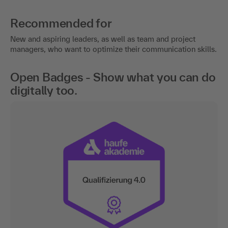
Recommended for
New and aspiring leaders, as well as team and project
managers, who want to optimize their communication skills.
Open Badges - Show what you can do
digitally too.