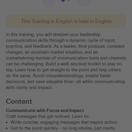
This Training in English is held in English.
In this training, you will sharpen your leadership
communication skills through a dynamic cycle of input,
practice, and feedback. As a leader, time pressure, constant
changes, an uncertain market situation, and an
overwhelming number of communication tools and channels
can be challenging. Build a well-stocked toolkit to stay on
top. Learn how to get straight to the point and help others
do the same. Avoid misunderstandings, enable faster
decisions, and save valuable time—all while communicating
with clarity and impact.
Content
Communicate with Focus and Impact
Craft messages that get noticed. Learn to:
Write concise, engaging messages that inspire action.
Get to the point quickly – no long stories, just clarity.