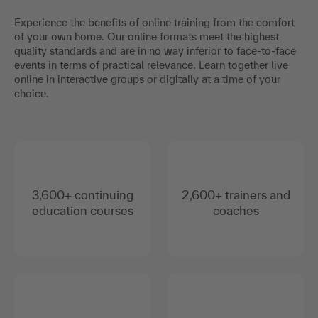
Experience the benefits of online training from the comfort
of your own home. Our online formats meet the highest
quality standards and are in no way inferior to face-to-face
events in terms of practical relevance. Learn together live
online in interactive groups or digitally at a time of your
choice.
3,600+ continuing
2,600+ trainers and
education courses
coaches