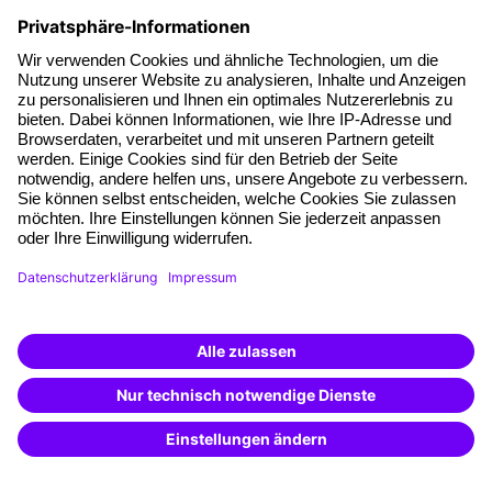
with information on products going beyond the scope of this specific
inquiry, in the context of personalised advertising (by e-mail, direct
message, SMS or telephone). I can revoke this consent at any time.
*Mandatory fields
FAQs
Questions & Answers
In our Questions & Answers (FAQ) section, you will find all
the answers and the most frequently asked questions about
your selected topic.