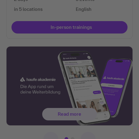
in 5 locations
English
In-person trainings
Read more