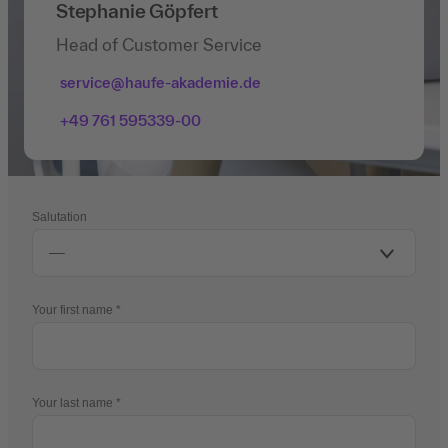
Stephanie Göpfert
Head of Customer Service
service@haufe-akademie.de
+49 761 595339-00
Salutation
Your first name
Your last name