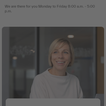
We are there for you Monday to Friday 8:00 a.m. - 5:00
p.m.