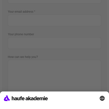
Your email address
Your phone number
How can we help you?
I hereby agree that companies of the Haufe Group may use my
data pursuant to
the Data Privacy Statement
in order to provide me