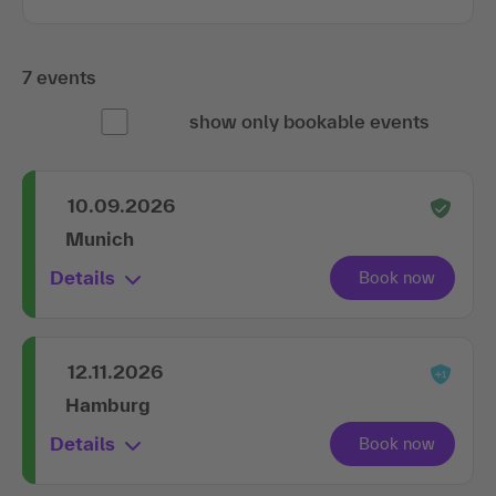
7 events
show only bookable events
10.09.2026
Munich
Details
12.11.2026
Hamburg
Details