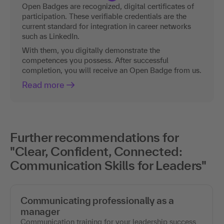
Open Badges are recognized, digital certificates of
participation. These verifiable credentials are the
current standard for integration in career networks
such as LinkedIn.
With them, you digitally demonstrate the
competences you possess. After successful
completion, you will receive an Open Badge from us.
Read more
Further recommendations for
"Clear, Confident, Connected:
Communication Skills for Leaders"
Communicating professionally as a
manager
Communication training for your leadership success