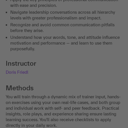
with ease and precision.
Navigate leadership conversations across all hierarchy
levels with greater professionalism and impact.
Recognize and avoid common communication pitfalls
before they arise.
Understand how your words, tone, and attitude influence
motivation and performance — and learn to use them
purposefully.
Instructor
Doris Friedl
Methods
You will train through a dynamic mix of trainer input, hands-
on exercises using your own real-life cases, and both group
and individual work with self- and peer feedback. Practical
insights, role plays, and experience sharing ensure lasting
learning success. You’ll also receive checklists to apply
directly in your daily work.