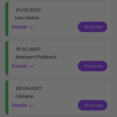
01.02.2027
Live-Online
Details
15.03.2027
Stuttgart/Fellbach
Details
28.04.2027
Cologne
Details