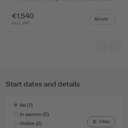
€1,540
All info
excl. VAT
Start dates and details
All
(7)
In-person
(5)
Filter
Online
(2)