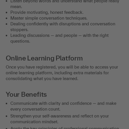
Listen beyond words and understand what people really
mean.
Provide motivating, honest feedback.
Master simple conversation techniques.
Dealing confidently with disruptions and conversation
stoppers.
Leading discussions — and people — with the right
questions.
Online Learning Platform
Once you have registered, you will be able to access your
online learning platform, including extra materials for
consolidating what you have learned.
Your Benefits
Communicate with clarity and confidence — and make
every conversation count.
Strengthen your self-awareness and reflect on your
communication mindset.
Apply the key principles of professional communication