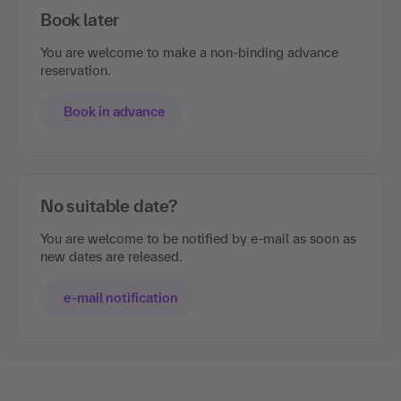
Book later
You are welcome to make a non-binding advance
reservation.
Book in advance
No suitable date?
You are welcome to be notified by e-mail as soon as
new dates are released.
e-mail notification