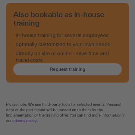
Also bookable as in-house
training
in-house training for several employees
optimally customized to your own needs
directly on site or online - save time and
travel costs
Request training
Please note: We use third-party tools for selected events. Personal
data of the participant will be passed on to them for the
implementation of the training offer. You can find more information in
our
privacy policy
.