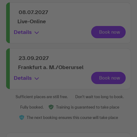
08.07.2027
Live-Online
Details
23.09.2027
Frankfurt a. M./Oberursel
Details
Sufficient places are still free.
Don't wait too long to book.
Fully booked.
Training is guaranteed to take place
The next booking ensures this course will take place