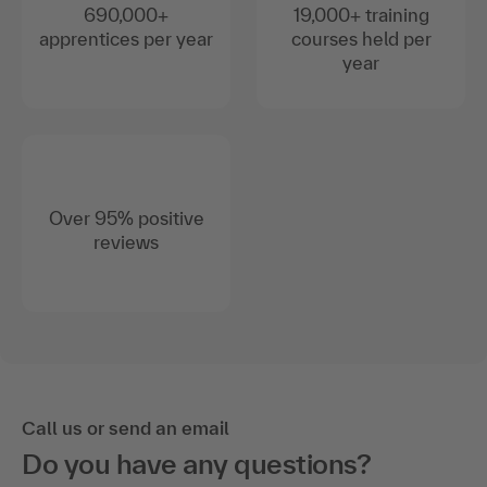
690,000+
19,000+ training
apprentices per year
courses held per
year
Over 95% positive
reviews
Call us or send an email
Do you have any questions?