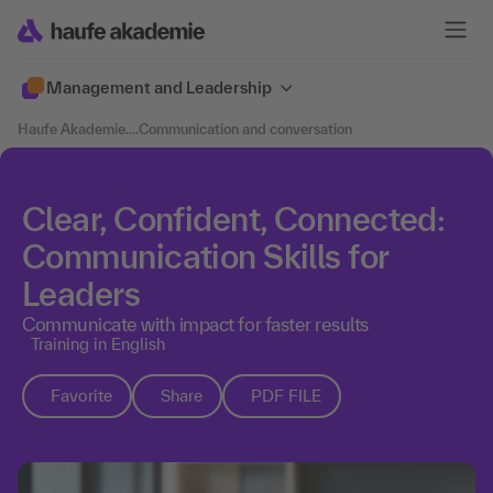
Management and Leadership
Haufe Akademie
....
Communication and conversation
Clear, Confident, Connected:
Communication Skills for
Leaders
Communicate with impact for faster results
Training in English
Favorite
Share
PDF FILE