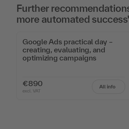
Further recommendations f
more automated success
Google Ads practical day –
creating, evaluating, and
optimizing campaigns
f
€890
All info
excl. VAT