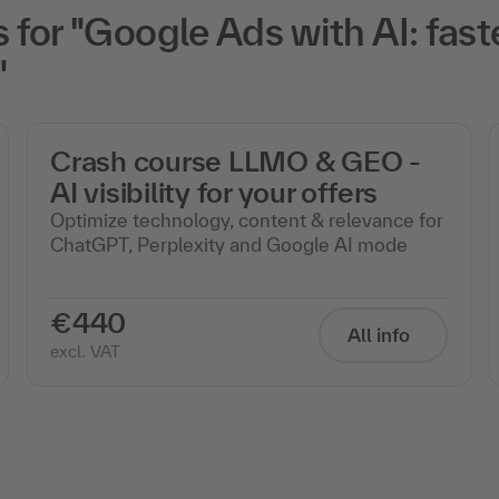
or "Google Ads with AI: faste
"
Crash course LLMO & GEO -
AI visibility for your offers
Optimize technology, content & relevance for
ChatGPT, Perplexity and Google AI mode
€440
All info
excl. VAT