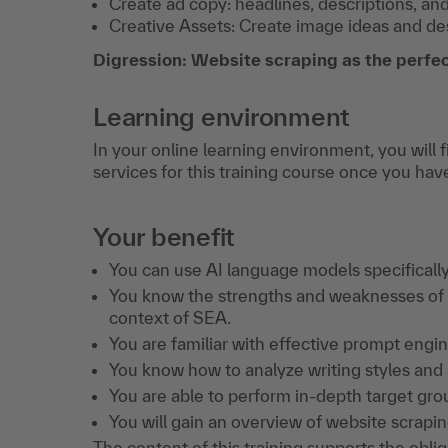
Create ad copy: headlines, descriptions, an
Creative Assets: Create image ideas and desi
Digression: Website scraping as the perfec
Learning environment
In your online learning environment, you will 
services for this training course once you hav
Your benefit
You can use AI language models specifically
You know the strengths and weaknesses of 
context of SEA.
You are familiar with effective prompt eng
You know how to analyze writing styles and 
You are able to perform in-depth target gro
You will gain an overview of website scraping
The content of this training supports the obli