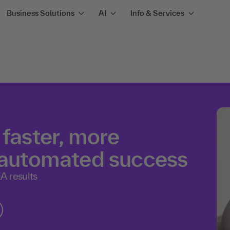
Business Solutions
AI
Info & Services
 faster, more
e automated success
A results