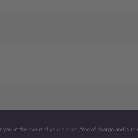
 you at the event of your choice, free of charge and with 