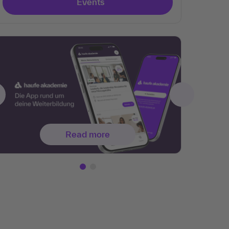
Events
Read more