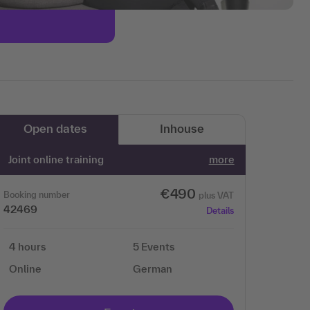
Open dates
Inhouse
Joint online training
more
€490
Booking number
plus VAT
42469
Details
4 hours
5 Events
Online
German