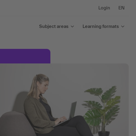
Login
EN
Subject areas
Learning formats