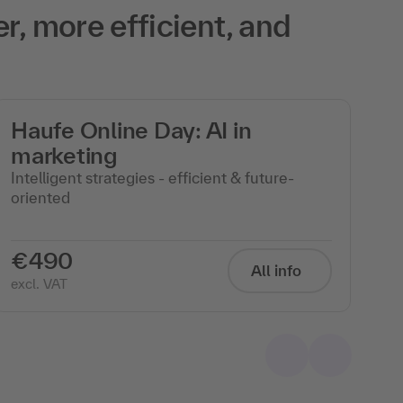
r, more efficient, and
Haufe Online Day: AI in
A
marketing
Op
to
Intelligent strategies - efficient & future-
oriented
€490
€
All info
excl. VAT
exc