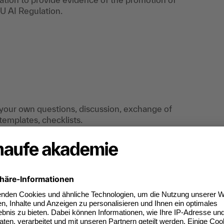
U AI Regulation.
d your own questions, discussion, exchange of
emplates, checklists.
the event: