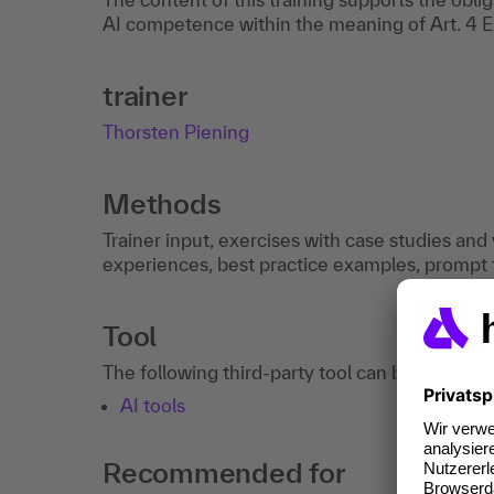
AI competence within the meaning of Art. 4 E
trainer
Thorsten Piening
Methods
Trainer input, exercises with case studies an
experiences, best practice examples, prompt t
Tool
The following third-party tool can be used in 
AI tools
Recommended for