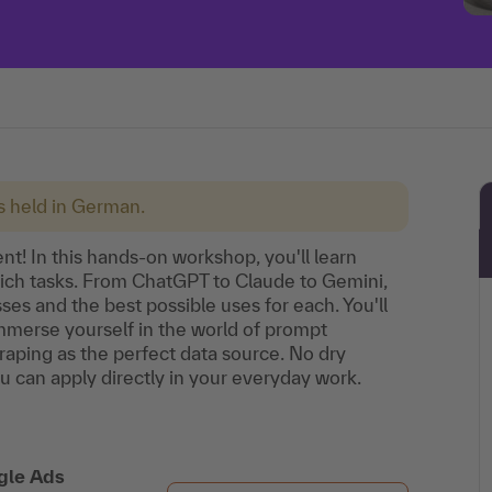
is held in German.
t! In this hands-on workshop, you'll learn
hich tasks. From ChatGPT to Claude to Gemini,
ses and the best possible uses for each. You'll
mmerse yourself in the world of prompt
aping as the perfect data source. No dry
ou can apply directly in your everyday work.
gle Ads