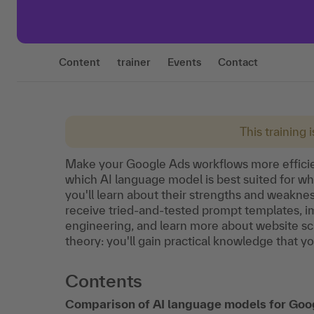
Content
trainer
Events
Contact
This training 
Make your Google Ads workflows more efficien
which AI language model is best suited for w
you'll learn about their strengths and weaknes
receive tried-and-tested prompt templates, i
engineering, and learn more about website scr
theory: you'll gain practical knowledge that y
Contents
Comparison of AI language models for Goo