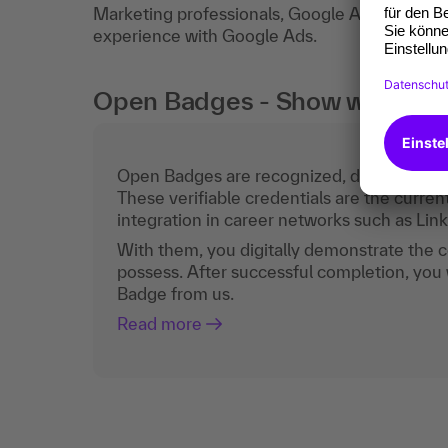
Marketing professionals, Google Adsnewcome
experience with Google Ads.
Open Badges - Show what you c
Open Badges are recognized, digital certific
These verifiable credentials are the curren
integration in career networks such as Lin
With them, you digitally demonstrate the
possess. After successful completion, you 
Badge from us.
Read more