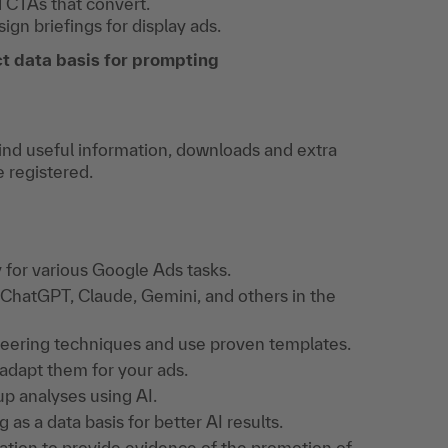
d CTAs that convert.
gn briefings for display ads.
t data basis for prompting
find useful information, downloads and extra
e registered.
 for various Google Ads tasks.
ChatGPT, Claude, Gemini, and others in the
ineering techniques and use proven templates.
adapt them for your ads.
up analyses using AI.
 as a data basis for better AI results.
gation to provide evidence of the promotion of