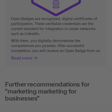
Open Badges are recognized, digital certificates of
participation. These verifiable credentials are the
current standard for integration in career networks
such as LinkedIn.
With them, you digitally demonstrate the
competences you possess. After successful
completion, you will receive an Open Badge from us.
Read more
Further recommendations for
"marketing marketing for
businesses"