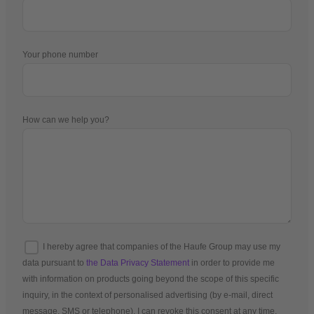
Your phone number
How can we help you?
I hereby agree that companies of the Haufe Group may use my
data pursuant to
the Data Privacy Statement
in order to provide me
with information on products going beyond the scope of this specific
inquiry, in the context of personalised advertising (by e-mail, direct
message, SMS or telephone). I can revoke this consent at any time.