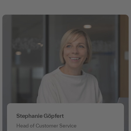
Stephanie Göpfert
Head of Customer Service