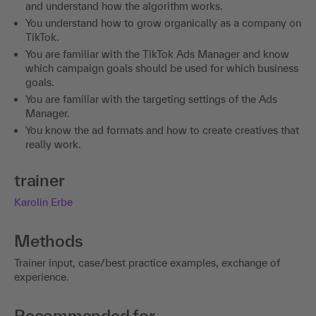
and understand how the algorithm works.
You understand how to grow organically as a company on
TikTok.
You are familiar with the TikTok Ads Manager and know
which campaign goals should be used for which business
goals.
You are familiar with the targeting settings of the Ads
Manager.
You know the ad formats and how to create creatives that
really work.
trainer
Karolin Erbe
Methods
Trainer input, case/best practice examples, exchange of
experience.
Recommended for