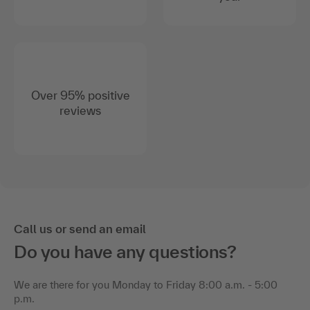
Over 95% positive
reviews
Call us or send an email
Do you have any questions?
We are there for you Monday to Friday 8:00 a.m. - 5:00
p.m.