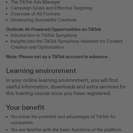
The TikTok Ads Manager
Campaign Goals and Effective Targeting
Overview of Ad Formats
Developing Successful Creatives
Outlook: AI-Powered Opportunities on TikTok
Introduction to TikTok Symphony
Insights into the TikTok Symphony Assistant for Content
Creation and Optimization
Note: Please set up a TikTok account in advance.
Learning environment
In your online learning environment, you will find
useful information, downloads and extra services for
this training course once you have registered.
Your benefit
You know the potential and advantages of TikTok for
companies.
You are familiar with the basic functions of the platform