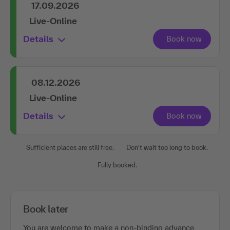
17.09.2026
Live-Online
Details
08.12.2026
Live-Online
Details
Sufficient places are still free.
Don't wait too long to book.
Fully booked.
Book later
You are welcome to make a non-binding advance