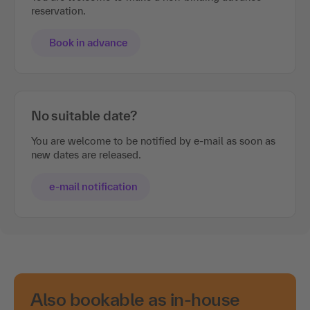
reservation.
Book in advance
No suitable date?
You are welcome to be notified by e-mail as soon as
new dates are released.
e-mail notification
Also bookable as in-house