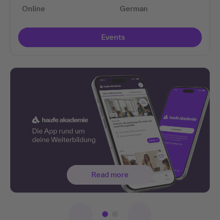
Online
German
Events
Read more