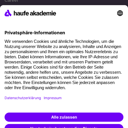
Career
References
Social responsibility
Facts
About our offer
Planning security
Free seminar places
Quality standards
Planning and locations
Funding opportunities
Training app
Business Solutions
Special offers