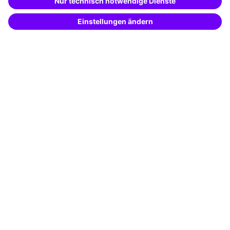
Potential analysis
Transfer coaching
Coaching
Contact & Support
Get in touch
FAQ
+49 761 595339-00
Terms and conditions
Legal notice
Privacy notice
Cookie settings