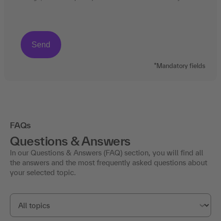
*Mandatory fields
FAQs
Questions & Answers
In our Questions & Answers (FAQ) section, you will find all
the answers and the most frequently asked questions about
your selected topic.