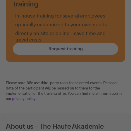
training
in-house training for several employees
optimally customized to your own needs
directly on site or online - save time and
travel costs
Request training
Please note: We use third-party tools for selected events. Personal
data of the participant will be passed on to them for the
implementation of the training offer. You can find more information in
our
privacy policy
.
About us - The Haufe Akademie