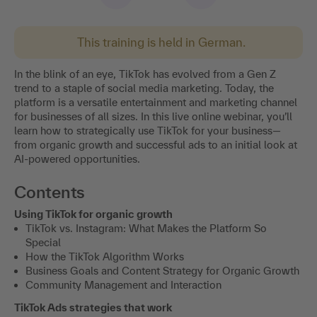
This training is held in German.
In the blink of an eye, TikTok has evolved from a Gen Z
trend to a staple of social media marketing. Today, the
platform is a versatile entertainment and marketing channel
for businesses of all sizes. In this live online webinar, you’ll
learn how to strategically use TikTok for your business—
from organic growth and successful ads to an initial look at
AI-powered opportunities.
Contents
Using TikTok for organic growth
TikTok vs. Instagram: What Makes the Platform So
Special
How the TikTok Algorithm Works
Business Goals and Content Strategy for Organic Growth
Community Management and Interaction
TikTok Ads strategies that work