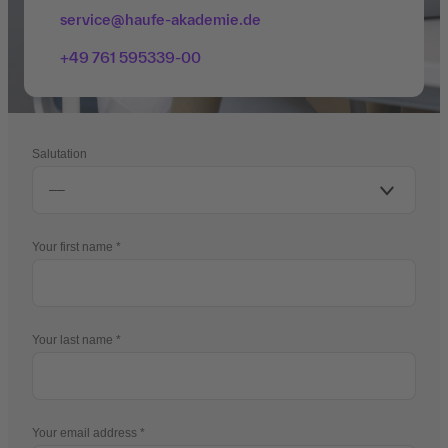
service@haufe-akademie.de
+49 761 595339-00
Salutation
Your first name
Your last name
Your email address