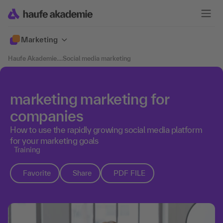
Marketing
Haufe Akademie
....
Social media marketing
marketing marketing for
companies
How to use the rapidly growing social media platform
for your marketing goals
Training
Favorite
Share
PDF FILE