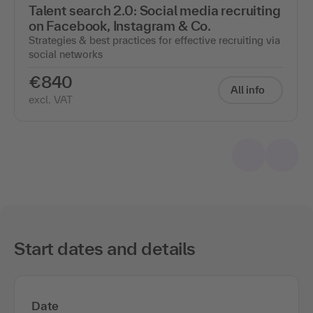
Talent search 2.0: Social media recruiting
on Facebook, Instagram & Co.
Strategies & best practices for effective recruiting via
social networks
€840
All info
excl. VAT
Start dates and details
Date