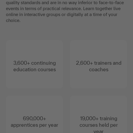
quality standards and are in no way inferior to face-to-face
events in terms of practical relevance. Learn together live
online in interactive groups or digitally at a time of your
choice.
3,600+ continuing
2,600+ trainers and
education courses
coaches
690,000+
19,000+ training
apprentices per year
courses held per
year