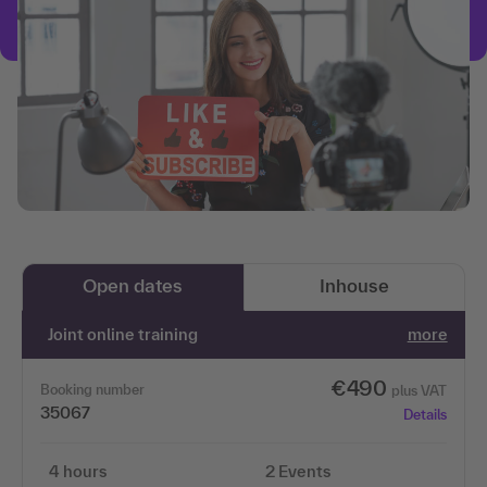
Open dates
Inhouse
Joint online training
more
€490
Booking number
plus VAT
35067
Details
4 hours
2 Events