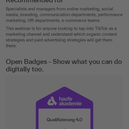
Specialists and managers from online marketing, social
media, branding, communication departments, performance
marketing, HR departments, e-commerce teams.
This webinar is for anyone looking to tap into TikTok as a
marketing channel and understand which organic content
strategies and paid advertising strategies will get them
there.
Open Badges - Show what you can do
digitally too.