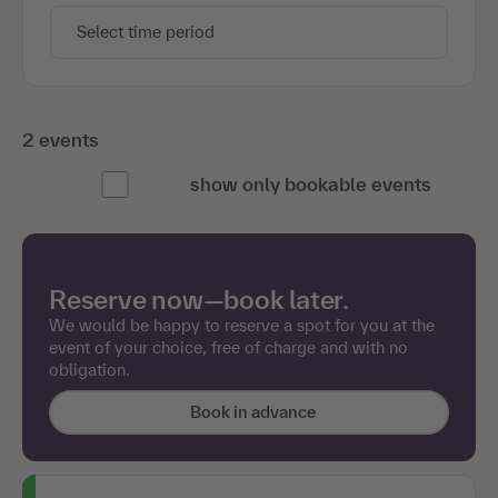
Select time period
2 events
show only bookable events
Reserve now—book later.
We would be happy to reserve a spot for you at the
event of your choice, free of charge and with no
obligation.
Book in advance