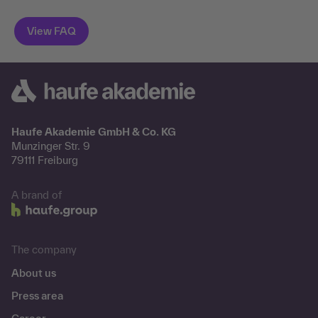
Haufe Akademie GmbH & Co. KG
Munzinger Str. 9
79111 Freiburg
A brand of
The company
About us
Press area