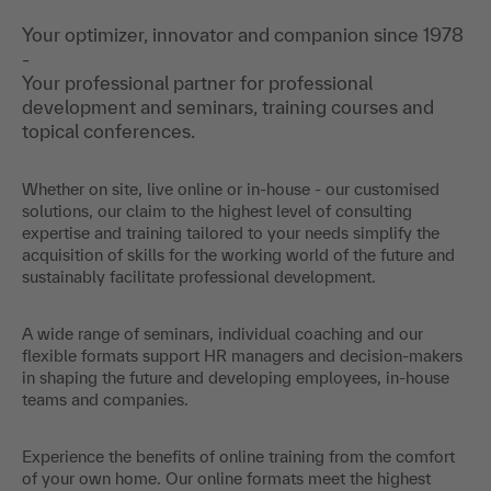
Your optimizer, innovator and companion since 1978
-
Your professional partner for professional
development and seminars, training courses and
topical conferences.
Whether on site, live online or in-house - our customised
solutions, our claim to the highest level of consulting
expertise and training tailored to your needs simplify the
acquisition of skills for the working world of the future and
sustainably facilitate professional development.
A wide range of seminars, individual coaching and our
flexible formats support HR managers and decision-makers
in shaping the future and developing employees, in-house
teams and companies.
Experience the benefits of online training from the comfort
of your own home. Our online formats meet the highest