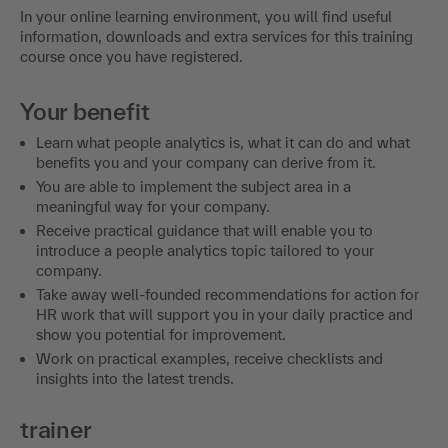
In your online learning environment, you will find useful
information, downloads and extra services for this training
course once you have registered.
Your benefit
Learn what people analytics is, what it can do and what
benefits you and your company can derive from it.
You are able to implement the subject area in a
meaningful way for your company.
Receive practical guidance that will enable you to
introduce a people analytics topic tailored to your
company.
Take away well-founded recommendations for action for
HR work that will support you in your daily practice and
show you potential for improvement.
Work on practical examples, receive checklists and
insights into the latest trends.
trainer