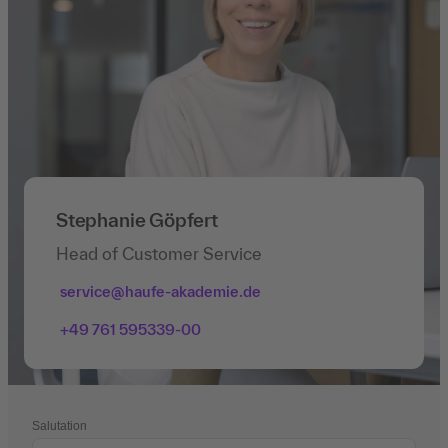
Stephanie Göpfert
Head of Customer Service
service@haufe-akademie.de
+49 761 595339-00
Salutation