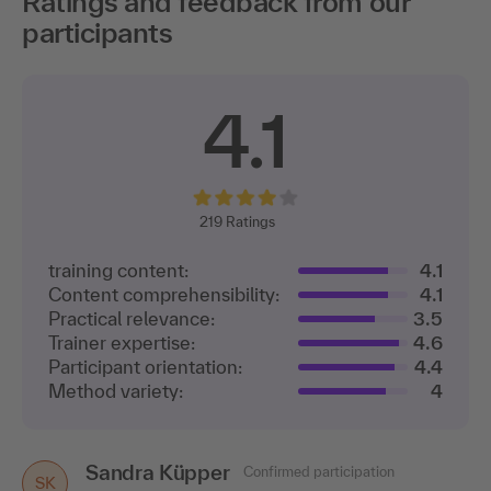
Ratings and feedback from our
participants
4.1
219
Ratings
training content:
4.1
Content comprehensibility:
4.1
Practical relevance:
3.5
Trainer expertise:
4.6
Participant orientation:
4.4
Method variety:
4
Sandra Küpper
Confirmed participation
SK