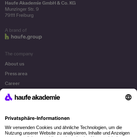
Haufe Akademie GmbH & Co. KG
Munzinger Str. 9
79111 Freiburg
A brand of
The company
About us
Press area
Career
References
Social responsibility
Facts
About our offer