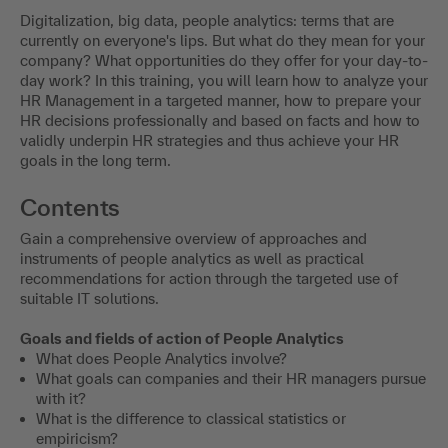
Digitalization, big data, people analytics: terms that are
currently on everyone's lips. But what do they mean for your
company? What opportunities do they offer for your day-to-
day work? In this training, you will learn how to analyze your
HR Management in a targeted manner, how to prepare your
HR decisions professionally and based on facts and how to
validly underpin HR strategies and thus achieve your HR
goals in the long term.
Contents
Gain a comprehensive overview of approaches and
instruments of people analytics as well as practical
recommendations for action through the targeted use of
suitable IT solutions.
Goals and fields of action of People Analytics
What does People Analytics involve?
What goals can companies and their HR managers pursue
with it?
What is the difference to classical statistics or
empiricism?