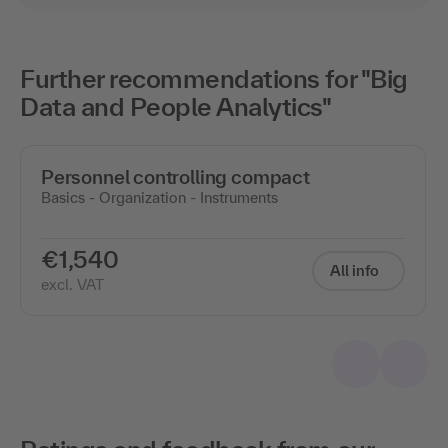
Further recommendations for "Big
Data and People Analytics"
Personnel controlling compact
Basics - Organization - Instruments
€1,540
All info
excl. VAT