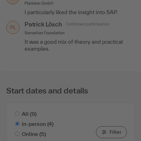
Platinion GmbH
I particularly liked the insight into SAP.
Patrick Lösch
Confirmed participation
PL
Samaritan Foundation
It was a good mix of theory and practical
examples.
Start dates and details
All
(9)
In-person
(4)
Filter
Online
(5)