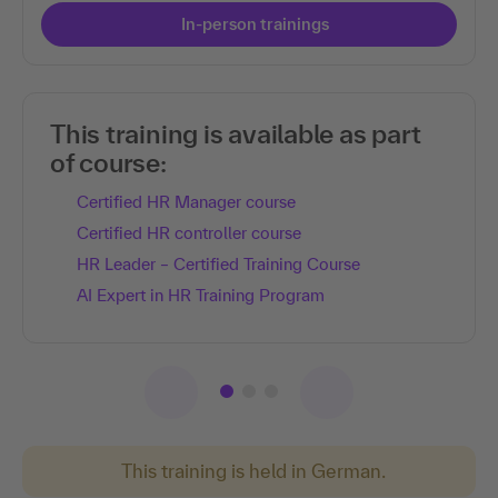
In-person trainings
This training is available as part
of course:
Certified HR Manager course
Certified HR controller course
HR Leader – Certified Training Course
AI Expert in HR Training Program
This training is held in German.