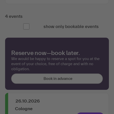
4 events
show only bookable events
Reserve now—book later.
We would be happy to reserve a spot for you at the
event of your choice, free of charge and with no
obligation.
Book in advance
26.10.2026
Cologne