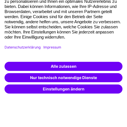
Planning security
Free seminar places
Quality standards
Planning and locations
Funding opportunities
Training app
Business Solutions
Special offers
Potential analysis
Transfer coaching
Coaching
Contact & Support
Get in touch