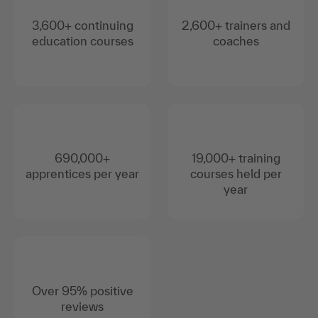
3,600+ continuing
2,600+ trainers and
education courses
coaches
690,000+
19,000+ training
apprentices per year
courses held per
year
Over 95% positive
reviews