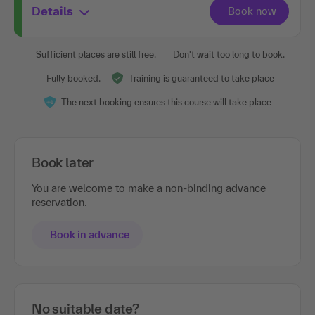
Details
Sufficient places are still free.
Don't wait too long to book.
Fully booked.
Training is guaranteed to take place
The next booking ensures this course will take place
Book later
You are welcome to make a non-binding advance
reservation.
Book in advance
No suitable date?