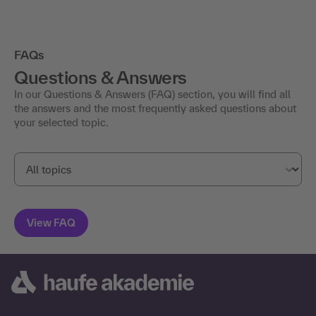
FAQs
Questions & Answers
In our Questions & Answers (FAQ) section, you will find all
the answers and the most frequently asked questions about
your selected topic.