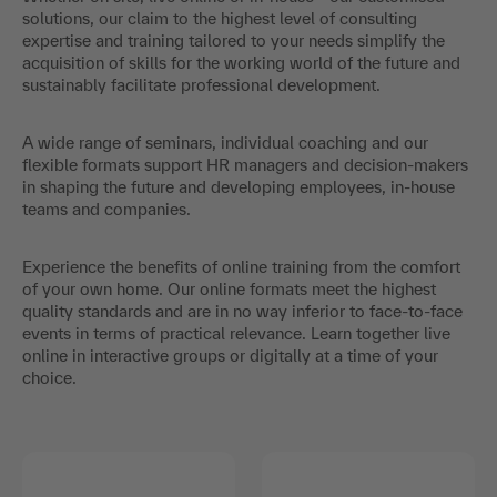
solutions, our claim to the highest level of consulting
expertise and training tailored to your needs simplify the
acquisition of skills for the working world of the future and
sustainably facilitate professional development.
A wide range of seminars, individual coaching and our
flexible formats support HR managers and decision-makers
in shaping the future and developing employees, in-house
teams and companies.
Experience the benefits of online training from the comfort
of your own home. Our online formats meet the highest
quality standards and are in no way inferior to face-to-face
events in terms of practical relevance. Learn together live
online in interactive groups or digitally at a time of your
choice.