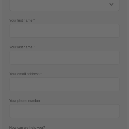
Your first name
Your last name
Your email address
Your phone number
How can we help you?