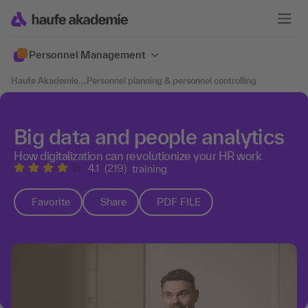
Personnel Management
Haufe Akademie
....
Personnel planning & personnel controlling
Big data and people analytics
How digitalization can revolutionize your HR work
4.1
(219)
training
Favorite
Share
PDF FILE