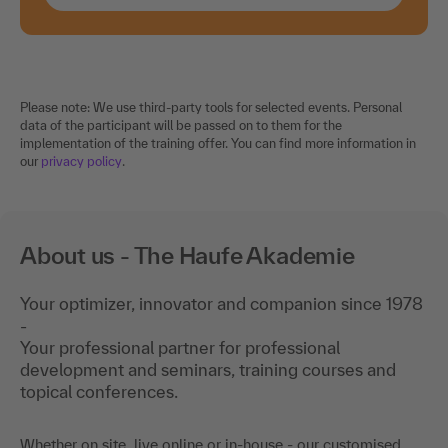
Please note: We use third-party tools for selected events. Personal
data of the participant will be passed on to them for the
implementation of the training offer. You can find more information in
our
privacy policy
.
About us - The Haufe Akademie
Your optimizer, innovator and companion since 1978
-
Your professional partner for professional
development and seminars, training courses and
topical conferences.
Whether on site, live online or in-house - our customised