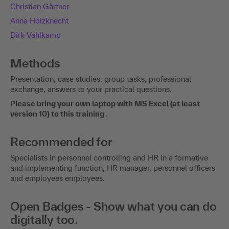
Christian Gärtner
Anna Holzknecht
Dirk Vahlkamp
Methods
Presentation, case studies, group tasks, professional
exchange, answers to your practical questions.
Please bring your own laptop with MS Excel (at least
version 10) to this training
.
Recommended for
Specialists in personnel controlling and HR in a formative
and implementing function, HR manager, personnel officers
and employees employees.
Open Badges - Show what you can do
digitally too.