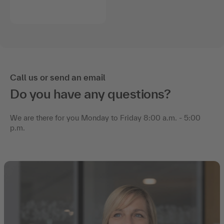
Call us or send an email
Do you have any questions?
We are there for you Monday to Friday 8:00 a.m. - 5:00
p.m.