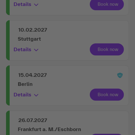
Details
10.02.2027
Stuttgart
Details
15.04.2027
Berlin
Details
26.07.2027
Frankfurt a. M./Eschborn