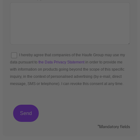
I hereby agree that companies of the Haufe Group may use my
data pursuant to
the Data Privacy Statement
in order to provide me
with information on products going beyond the scope of this specific
inquiry, in the context of personalised advertising (by e-mail, direct
message, SMS or telephone). I can revoke this consent at any time.
*Mandatory fields