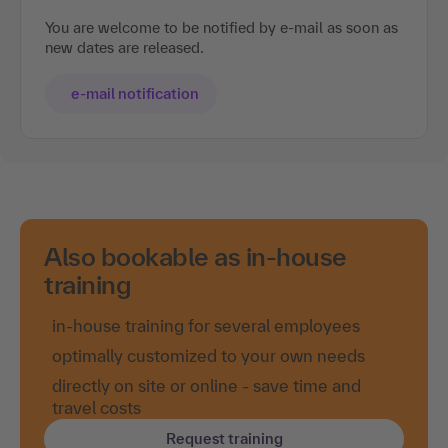
You are welcome to be notified by e-mail as soon as
new dates are released.
e-mail notification
Also bookable as in-house
training
in-house training for several employees
optimally customized to your own needs
directly on site or online - save time and
travel costs
Request training