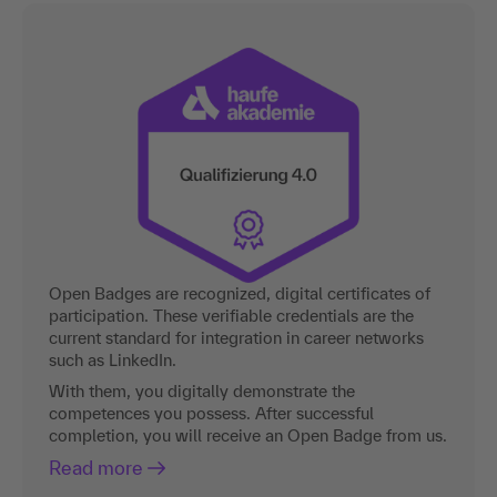
Open Badges are recognized, digital certificates of
participation. These verifiable credentials are the
current standard for integration in career networks
such as LinkedIn.
With them, you digitally demonstrate the
competences you possess. After successful
completion, you will receive an Open Badge from us.
Read more