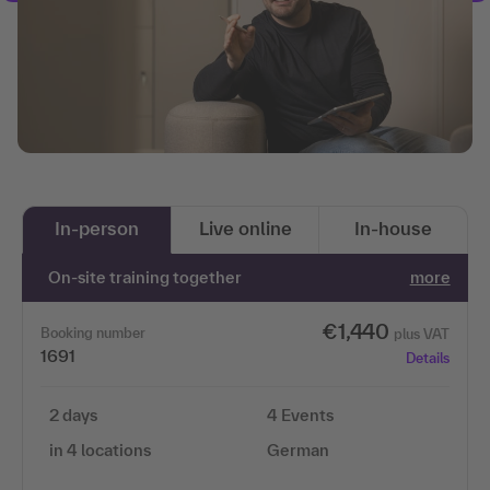
In-person
Live online
In-house
On-site training together
more
€1,440
Booking number
plus VAT
1691
Details
2 days
4 Events
in 4 locations
German