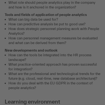
What role should people analytics play in the company
and how is it anchored in the organization?
Tools and fields of application of people analytics
What can big data be used for?
How can predictive analysis be put to good use?
How does strategic personnel planning work with People
Analytics?
How can personnel management measures be evaluated
and what can be derived from them?
New developments and outlook
How can the tools be integrated into the HR process
landscape?
What practice-oriented approach has proven successful
for integration?
What are the professional and technological trends for the
future (e.g. cloud, real-time, new database architecture)?
How do you deal with the EU GDPR in the context of
people analytics?
Learning environment