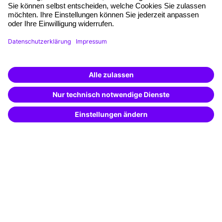
Planning and locations
Funding opportunities
Training app
Business Solutions
Special offers
Potential analysis
Transfer coaching
Coaching
Contact & Support
Get in touch
FAQ
+49 761 595339-00