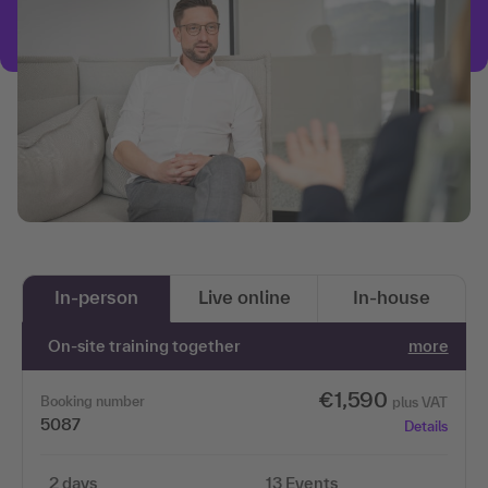
In-person
Live online
In-house
On-site training together
more
€1,590
Booking number
plus VAT
5087
Details
2 days
13 Events