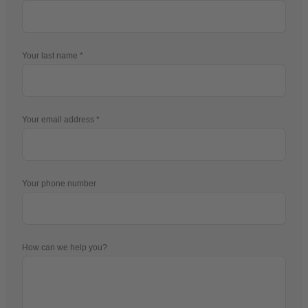
Your last name
Your email address
Your phone number
How can we help you?