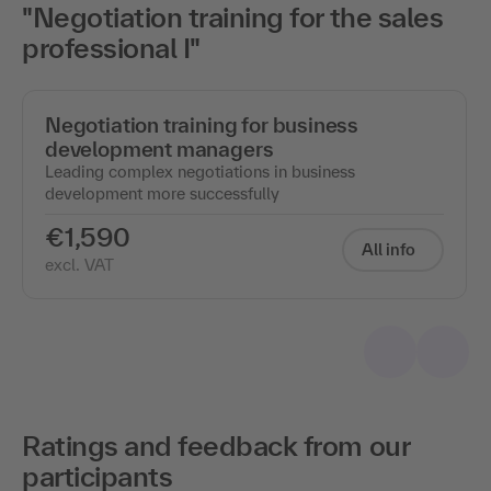
"Negotiation training for the sales
professional I"
Negotiation training for business
development managers
Leading complex negotiations in business
development more successfully
€1,590
All info
excl. VAT
Ratings and feedback from our
participants