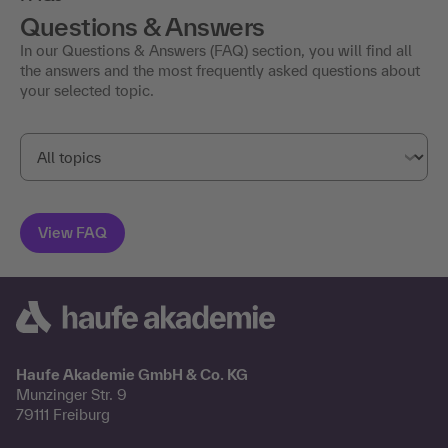
Questions & Answers
In our Questions & Answers (FAQ) section, you will find all
the answers and the most frequently asked questions about
your selected topic.
Haufe Akademie GmbH & Co. KG
Munzinger Str. 9
79111 Freiburg