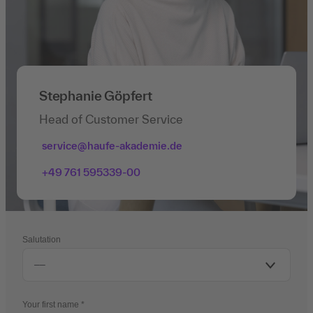
Stephanie Göpfert
Head of Customer Service
service@haufe-akademie.de
+49 761 595339-00
Salutation
Your first name