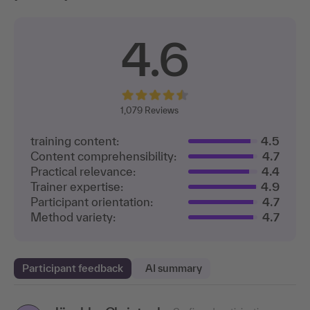
4.6
1,079
Reviews
training content:
4.5
Content comprehensibility:
4.7
Practical relevance:
4.4
Trainer expertise:
4.9
Participant orientation:
4.7
Method variety:
4.7
Participant feedback
AI summary