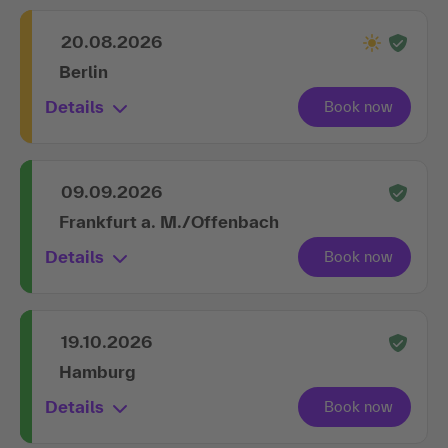
20.08.2026
Berlin
Details
09.09.2026
Frankfurt a. M./Offenbach
Details
19.10.2026
Hamburg
Details