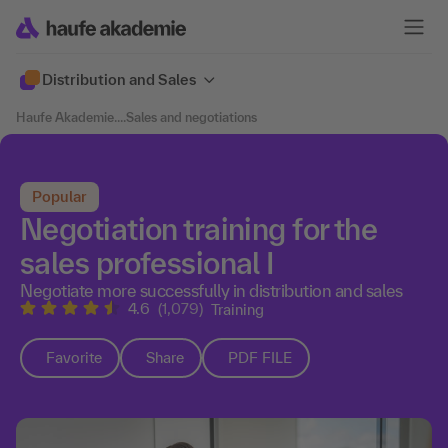
Distribution and Sales
Haufe Akademie
....
Sales and negotiations
Popular
Negotiation training for the
sales professional I
Negotiate more successfully in distribution and sales
4.6
(1,079)
Training
Favorite
Share
PDF FILE