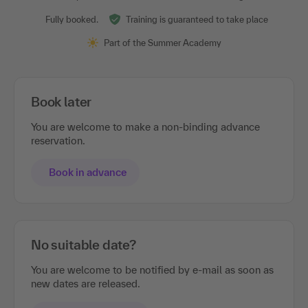
Fully booked.
Training is guaranteed to take place
Part of the Summer Academy
Book later
You are welcome to make a non-binding advance
reservation.
Book in advance
No suitable date?
You are welcome to be notified by e-mail as soon as
new dates are released.