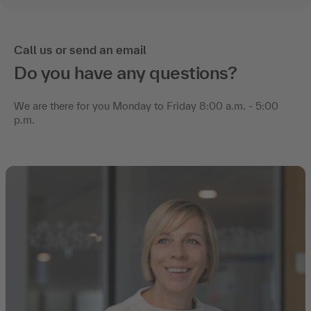
Call us or send an email
Do you have any questions?
We are there for you Monday to Friday 8:00 a.m. - 5:00
p.m.