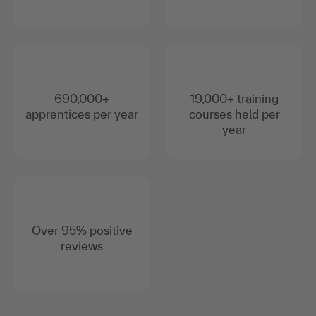
690,000+
19,000+ training
apprentices per year
courses held per
year
Over 95% positive
reviews