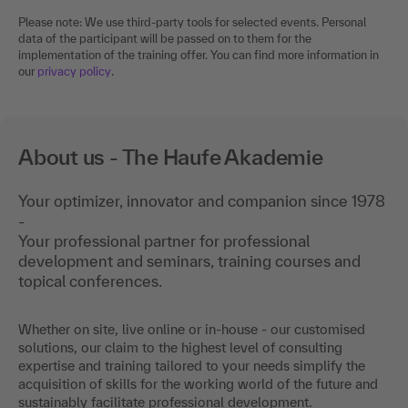
Please note: We use third-party tools for selected events. Personal
data of the participant will be passed on to them for the
implementation of the training offer. You can find more information in
our
privacy policy
.
About us - The Haufe Akademie
Your optimizer, innovator and companion since 1978
-
Your professional partner for professional
development and seminars, training courses and
topical conferences.
Whether on site, live online or in-house - our customised
solutions, our claim to the highest level of consulting
expertise and training tailored to your needs simplify the
acquisition of skills for the working world of the future and
sustainably facilitate professional development.