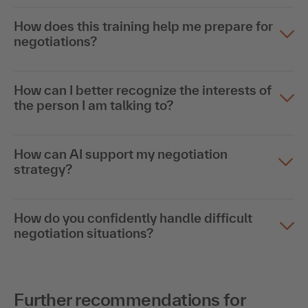
How does this training help me prepare for
negotiations?
How can I better recognize the interests of
the person I am talking to?
How can AI support my negotiation
strategy?
How do you confidently handle difficult
negotiation situations?
Further recommendations for