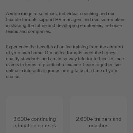
A wide range of seminars, individual coaching and our
flexible formats support HR managers and decision-makers
in shaping the future and developing employees, in-house
teams and companies.
Experience the benefits of online training from the comfort
of your own home. Our online formats meet the highest
quality standards and are in no way inferior to face-to-face
events in terms of practical relevance. Learn together live
online in interactive groups or digitally at a time of your
choice.
3,600+ continuing
2,600+ trainers and
education courses
coaches