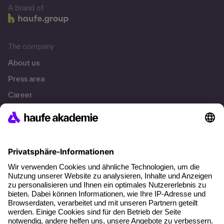
A brand of
The company
About us
Press area
Career
References
Social responsibility
Facts
About our offer
Planning security
Free seminar places
Quality standards