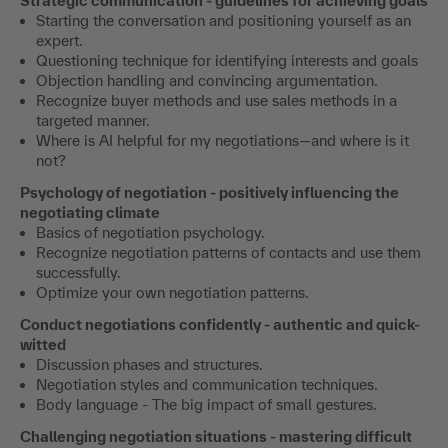
Strategic communication - guidelines for achieving goals
Starting the conversation and positioning yourself as an
expert.
Questioning technique for identifying interests and goals
Objection handling and convincing argumentation.
Recognize buyer methods and use sales methods in a
targeted manner.
Where is AI helpful for my negotiations—and where is it
not?
Psychology of negotiation - positively influencing the
negotiating climate
Basics of negotiation psychology.
Recognize negotiation patterns of contacts and use them
successfully.
Optimize your own negotiation patterns.
Conduct negotiations confidently - authentic and quick-
witted
Discussion phases and structures.
Negotiation styles and communication techniques.
Body language - The big impact of small gestures.
Challenging negotiation situations - mastering difficult