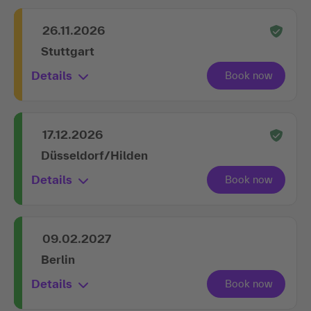
26.11.2026
Stuttgart
Details
17.12.2026
Düsseldorf/Hilden
Details
09.02.2027
Berlin
Details