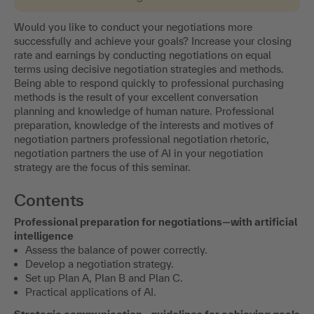
Would you like to conduct your negotiations more
successfully and achieve your goals? Increase your closing
rate and earnings by conducting negotiations on equal
terms using decisive negotiation strategies and methods.
Being able to respond quickly to professional purchasing
methods is the result of your excellent conversation
planning and knowledge of human nature. Professional
preparation, knowledge of the interests and motives of
negotiation partners professional negotiation rhetoric,
negotiation partners the use of AI in your negotiation
strategy are the focus of this seminar.
Contents
Professional preparation for negotiations—with artificial
intelligence
Assess the balance of power correctly.
Develop a negotiation strategy.
Set up Plan A, Plan B and Plan C.
Practical applications of AI.