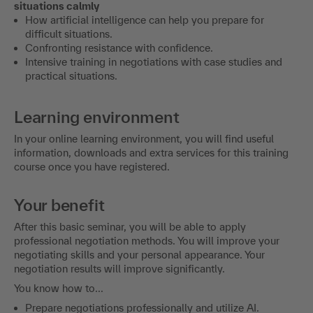
situations calmly
How artificial intelligence can help you prepare for
difficult situations.
Confronting resistance with confidence.
Intensive training in negotiations with case studies and
practical situations.
Learning environment
In your online learning environment, you will find useful
information, downloads and extra services for this training
course once you have registered.
Your benefit
After this basic seminar, you will be able to apply
professional negotiation methods. You will improve your
negotiating skills and your personal appearance. Your
negotiation results will improve significantly.
You know how to...
Prepare negotiations professionally and utilize AI.