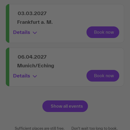
03.03.2027
Frankfurt a. M.
Details
06.04.2027
Munich/Eching
Details
Show all events
Sufficient places are still free.
Don't wait too long to book.