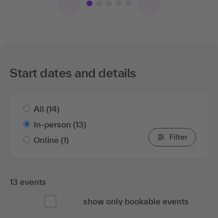
Start dates and details
All
(14)
In-person
(13)
Filter
Online
(1)
13 events
show only bookable events