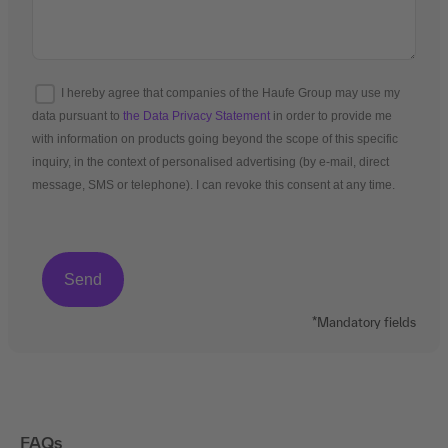
I hereby agree that companies of the Haufe Group may use my
data pursuant to
the Data Privacy Statement
in order to provide me
with information on products going beyond the scope of this specific
inquiry, in the context of personalised advertising (by e-mail, direct
message, SMS or telephone). I can revoke this consent at any time.
*Mandatory fields
FAQs