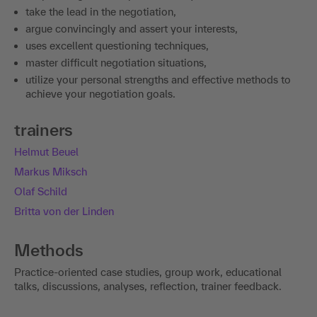
take the lead in the negotiation,
argue convincingly and assert your interests,
uses excellent questioning techniques,
master difficult negotiation situations,
utilize your personal strengths and effective methods to
achieve your negotiation goals.
trainers
Helmut Beuel
Markus Miksch
Olaf Schild
Britta von der Linden
Methods
Practice-oriented case studies, group work, educational
talks, discussions, analyses, reflection, trainer feedback.