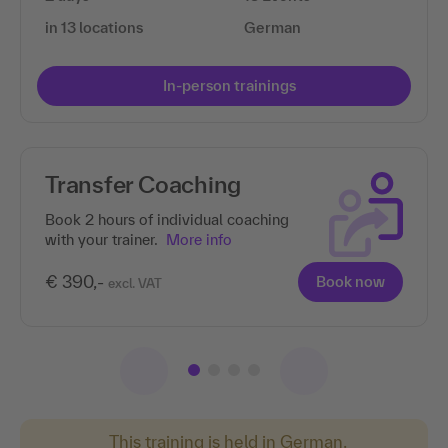
in 13 locations
German
In-person trainings
Transfer Coaching
Book 2 hours of individual coaching
with your trainer.
More info
€ 390,-
Book now
excl. VAT
This training is held in German.