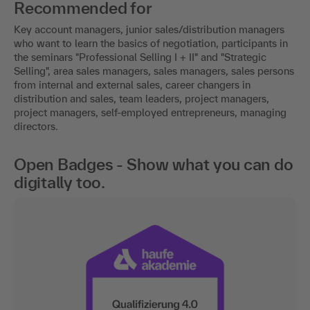
Recommended for
Key account managers, junior sales/distribution managers
who want to learn the basics of negotiation, participants in
the seminars "Professional Selling I + II" and "Strategic
Selling", area sales managers, sales managers, sales persons
from internal and external sales, career changers in
distribution and sales, team leaders, project managers,
project managers, self-employed entrepreneurs, managing
directors.
Open Badges - Show what you can do
digitally too.