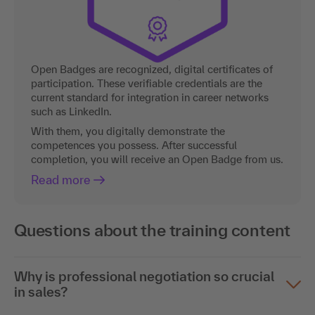
Open Badges are recognized, digital certificates of
participation. These verifiable credentials are the
current standard for integration in career networks
such as LinkedIn.
With them, you digitally demonstrate the
competences you possess. After successful
completion, you will receive an Open Badge from us.
Read more
Questions about the training content
Why is professional negotiation so crucial
in sales?