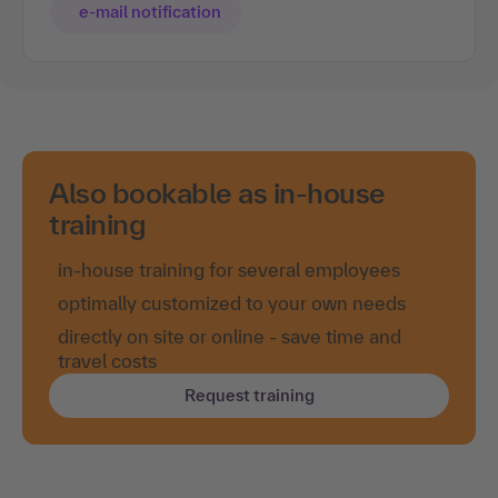
e-mail notification
Also bookable as in-house
training
in-house training for several employees
optimally customized to your own needs
directly on site or online - save time and
travel costs
Request training